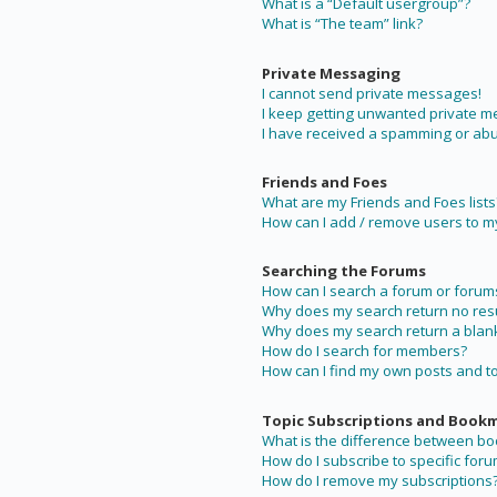
What is a “Default usergroup”?
What is “The team” link?
Private Messaging
I cannot send private messages!
I keep getting unwanted private 
I have received a spamming or abu
Friends and Foes
What are my Friends and Foes lists
How can I add / remove users to my 
Searching the Forums
How can I search a forum or forum
Why does my search return no resu
Why does my search return a blan
How do I search for members?
How can I find my own posts and t
Topic Subscriptions and Book
What is the difference between b
How do I subscribe to specific foru
How do I remove my subscriptions