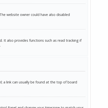
 The website owner could have also disabled
It also provides functions such as read tracking if
.
l; a link can usually be found at the top of board
r Control Panel and change your timezone to match your