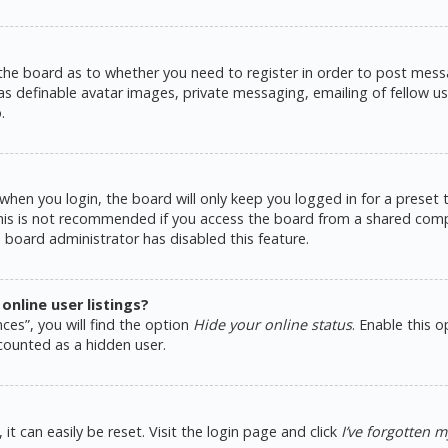
 the board as to whether you need to register in order to post messa
as definable avatar images, private messaging, emailing of fellow use
.
hen you login, the board will only keep you logged in for a preset
This is not recommended if you access the board from a shared comput
e board administrator has disabled this feature.
nline user listings?
ces”, you will find the option
Hide your online status
. Enable this 
counted as a hidden user.
t can easily be reset. Visit the login page and click
I’ve forgotten 