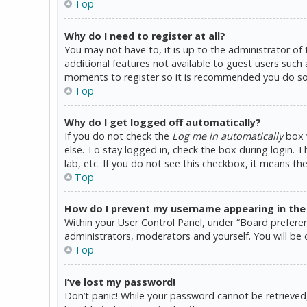
Top
Why do I need to register at all?
You may not have to, it is up to the administrator of
additional features not available to guest users such 
moments to register so it is recommended you do so
Top
Why do I get logged off automatically?
If you do not check the
Log me in automatically
box w
else. To stay logged in, check the box during login. 
lab, etc. If you do not see this checkbox, it means th
Top
How do I prevent my username appearing in the o
Within your User Control Panel, under “Board preferen
administrators, moderators and yourself. You will be 
Top
I’ve lost my password!
Don’t panic! While your password cannot be retrieved, i