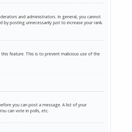
derators and administrators. In general, you cannot
 by posting unnecessarily just to increase your rank.
this feature. This is to prevent malicious use of the
before you can post a message. A list of your
u can vote in polls, etc.