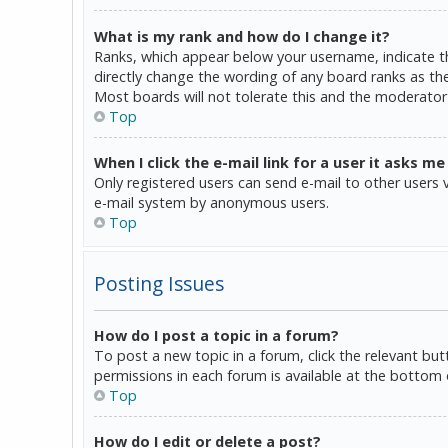
What is my rank and how do I change it?
Ranks, which appear below your username, indicate th
directly change the wording of any board ranks as the
Most boards will not tolerate this and the moderator 
Top
When I click the e-mail link for a user it asks me
Only registered users can send e-mail to other users vi
e-mail system by anonymous users.
Top
Posting Issues
How do I post a topic in a forum?
To post a new topic in a forum, click the relevant bu
permissions in each forum is available at the bottom 
Top
How do I edit or delete a post?