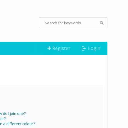
Register
Login
do I join one?
er?
a different colour?