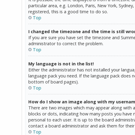
particular area, e.g. London, Paris, New York, Sydney,
registered, this is a good time to do so.
Top
I changed the timezone and the time is still wro
If you are sure you have set the timezone and Summer T
administrator to correct the problem.
Top
My language is not in the list!
Either the administrator has not installed your langua
language pack you need. If the language pack does not
bottom of board pages).
Top
How do I show an image along with my userna
There are two images which may appear along with a 
blocks or dots, indicating how many posts you have ma
personal to each user. It is up to the board administ
contact a board administrator and ask them for their
Top