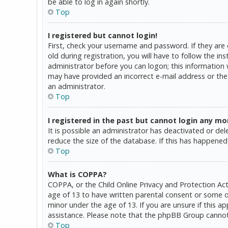
be able to log in again shortly.
Top
I registered but cannot login!
First, check your username and password. If they are
old during registration, you will have to follow the in
administrator before you can logon; this information w
may have provided an incorrect e-mail address or the 
an administrator.
Top
I registered in the past but cannot login any mo
It is possible an administrator has deactivated or d
reduce the size of the database. If this has happened,
Top
What is COPPA?
COPPA, or the Child Online Privacy and Protection Act
age of 13 to have written parental consent or some o
minor under the age of 13. If you are unsure if this a
assistance. Please note that the phpBB Group cannot p
Top