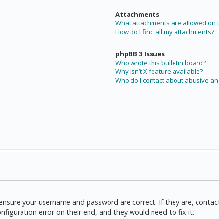
Attachments
What attachments are allowed on t
How do I find all my attachments?
phpBB 3 Issues
Who wrote this bulletin board?
Why isn’t X feature available?
Who do I contact about abusive and
t, ensure your username and password are correct. If they are, cont
nfiguration error on their end, and they would need to fix it.