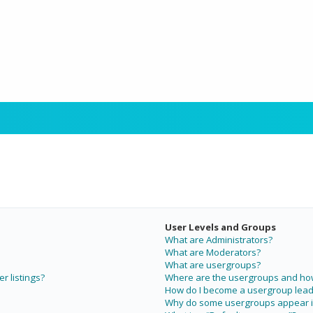
User Levels and Groups
What are Administrators?
What are Moderators?
What are usergroups?
r listings?
Where are the usergroups and how 
How do I become a usergroup lead
Why do some usergroups appear in 