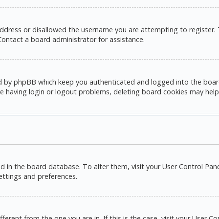
address or disallowed the username you are attempting to register.
 Contact a board administrator for assistance.
d by phpBB which keep you authenticated and logged into the board. 
e having login or logout problems, deleting board cookies may help
red in the board database. To alter them, visit your User Control Pane
settings and preferences.
ifferent from the one you are in. If this is the case, visit your Use