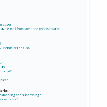
messages!
sive e-mail from someone on this board!
?
Friends or Foes list?
s?
lts?
k page!?
opics?
marks
ookmarking and subscribing?
ms or topics?
?