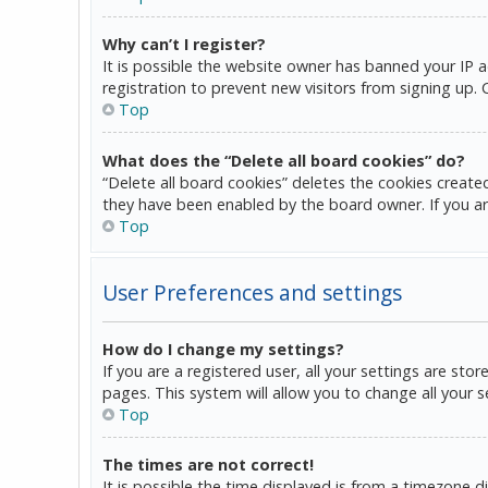
Why can’t I register?
It is possible the website owner has banned your IP 
registration to prevent new visitors from signing up.
Top
What does the “Delete all board cookies” do?
“Delete all board cookies” deletes the cookies create
they have been enabled by the board owner. If you ar
Top
User Preferences and settings
How do I change my settings?
If you are a registered user, all your settings are sto
pages. This system will allow you to change all your 
Top
The times are not correct!
It is possible the time displayed is from a timezone d