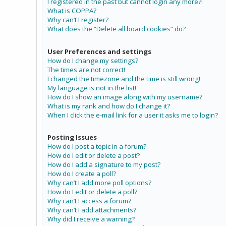
I registered in the past but cannot login any more?!
What is COPPA?
Why can’t I register?
What does the “Delete all board cookies” do?
User Preferences and settings
How do I change my settings?
The times are not correct!
I changed the timezone and the time is still wrong!
My language is not in the list!
How do I show an image along with my username?
What is my rank and how do I change it?
When I click the e-mail link for a user it asks me to login?
Posting Issues
How do I post a topic in a forum?
How do I edit or delete a post?
How do I add a signature to my post?
How do I create a poll?
Why can’t I add more poll options?
How do I edit or delete a poll?
Why can’t I access a forum?
Why can’t I add attachments?
Why did I receive a warning?