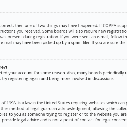
 correct, then one of two things may have happened. If COPPA suppo
structions you received. Some boards will also require new registratio
as present during registration. If you were sent an e-mail, follow the
e-mail may have been picked up by a spam filer. If you are sure the 
re?!
eleted your account for some reason. Also, many boards periodically
 try registering again and being more involved in discussions.
 of 1998, is a law in the United States requiring websites which can 
ther method of legal guardian acknowledgment, allowing the collecti
pplies to you as someone trying to register or to the website you are 
rovide legal advice and is not a point of contact for legal concern