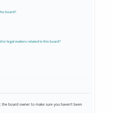
his board?
/or legal matters related to this board?
act the board owner to make sure you haven’t been