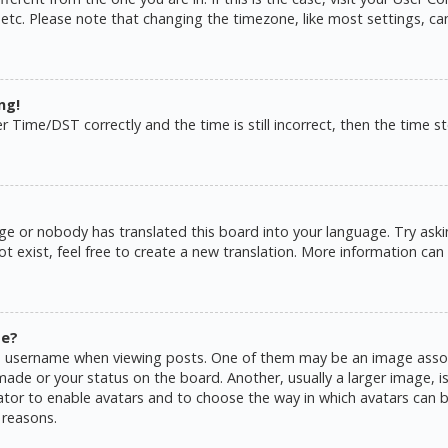
 etc. Please note that changing the timezone, like most settings, ca
ng!
ime/DST correctly and the time is still incorrect, then the time sto
ge or nobody has translated this board into your language. Try askin
 exist, feel free to create a new translation. More information can
me?
username when viewing posts. One of them may be an image associat
de or your status on the board. Another, usually a larger image, is
rator to enable avatars and to choose the way in which avatars can b
 reasons.