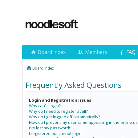
Board index
Members
FAQ
Board index
Frequently Asked Questions
Login and Registration Issues
Why can’t I login?
Why do I need to register at all?
Why do I get logged off automatically?
How do I prevent my username appearing in the online use
I’ve lost my password!
I registered but cannot login!