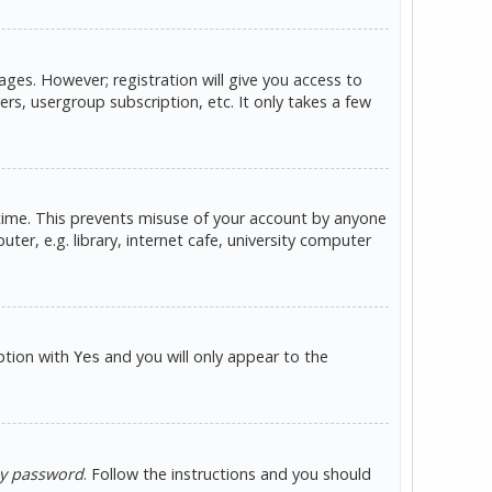
ges. However; registration will give you access to
rs, usergroup subscription, etc. It only takes a few
 time. This prevents misuse of your account by anyone
er, e.g. library, internet cafe, university computer
option with
and you will only appear to the
Yes
my password
. Follow the instructions and you should