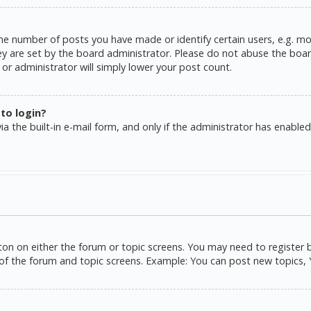
e number of posts you have made or identify certain users, e.g. mo
y are set by the board administrator. Please do not abuse the board
or administrator will simply lower your post count.
 to login?
a the built-in e-mail form, and only if the administrator has enabled 
tton on either the forum or topic screens. You may need to register 
of the forum and topic screens. Example: You can post new topics, Yo