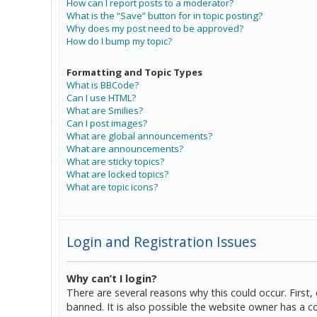
How can I report posts to a moderator?
What is the “Save” button for in topic posting?
Why does my post need to be approved?
How do I bump my topic?
Formatting and Topic Types
What is BBCode?
Can I use HTML?
What are Smilies?
Can I post images?
What are global announcements?
What are announcements?
What are sticky topics?
What are locked topics?
What are topic icons?
Login and Registration Issues
Why can’t I login?
There are several reasons why this could occur. Firs
banned. It is also possible the website owner has a co