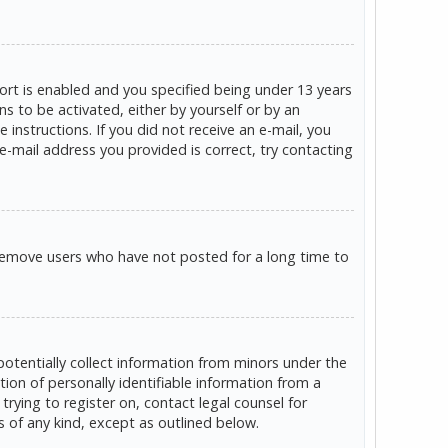
rt is enabled and you specified being under 13 years
ns to be activated, either by yourself or by an
 instructions. If you did not receive an e-mail, you
e-mail address you provided is correct, try contacting
 remove users who have not posted for a long time to
potentially collect information from minors under the
on of personally identifiable information from a
trying to register on, contact legal counsel for
s of any kind, except as outlined below.