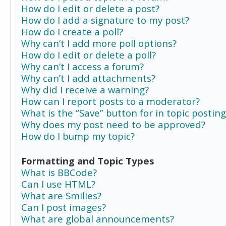
How do I edit or delete a post?
How do I add a signature to my post?
How do I create a poll?
Why can’t I add more poll options?
How do I edit or delete a poll?
Why can’t I access a forum?
Why can’t I add attachments?
Why did I receive a warning?
How can I report posts to a moderator?
What is the “Save” button for in topic posting
Why does my post need to be approved?
How do I bump my topic?
Formatting and Topic Types
What is BBCode?
Can I use HTML?
What are Smilies?
Can I post images?
What are global announcements?