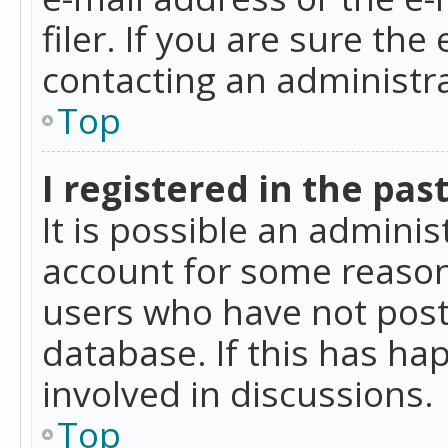
filer. If you are sure the
contacting an administra
Top
I registered in the pas
It is possible an admini
account for some reason
users who have not poste
database. If this has ha
involved in discussions.
Top