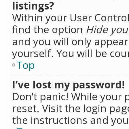
listings?
Within your User Control
find the option
Hide your
and you will only appea
yourself. You will be co
Top
I’ve lost my password!
Don’t panic! While your 
reset. Visit the login pa
the instructions and you 