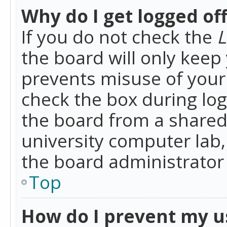
Why do I get logged of
If you do not check the
L
the board will only keep 
prevents misuse of your 
check the box during lo
the board from a shared 
university computer lab,
the board administrator 
Top
How do I prevent my u