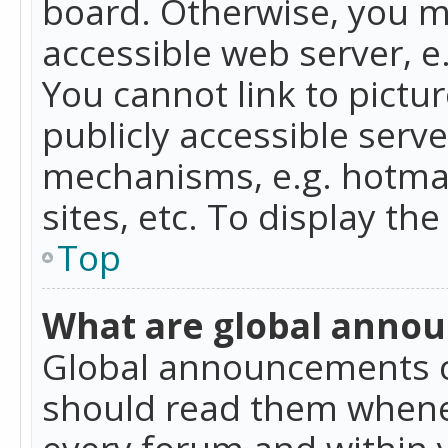
board. Otherwise, you mu
accessible web server, 
You cannot link to pictur
publicly accessible serv
mechanisms, e.g. hotmai
sites, etc. To display t
Top
What are global anno
Global announcements c
should read them whenev
every forum and within 