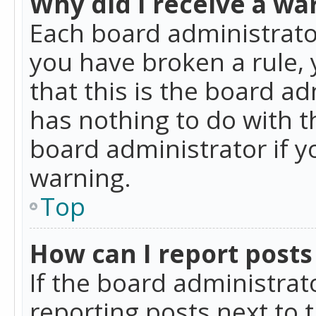
Why did I receive a wa
Each board administrator 
you have broken a rule,
that this is the board a
has nothing to do with t
board administrator if 
warning.
Top
How can I report posts
If the board administrat
reporting posts next to t