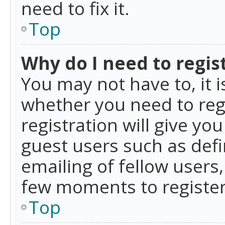
need to fix it.
Top
Why do I need to regist
You may not have to, it i
whether you need to reg
registration will give yo
guest users such as def
emailing of fellow users,
few moments to register
Top