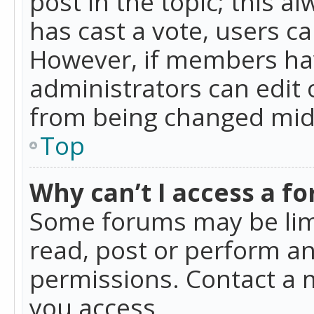
post in the topic; this al
has cast a vote, users ca
However, if members hav
administrators can edit o
from being changed mid-
Top
Why can’t I access a f
Some forums may be limi
read, post or perform a
permissions. Contact a 
you access.