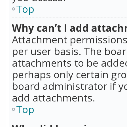
Top
Why can’t I add attac
Attachment permissions 
per user basis. The boa
attachments to be added 
perhaps only certain gr
board administrator if 
add attachments.
Top