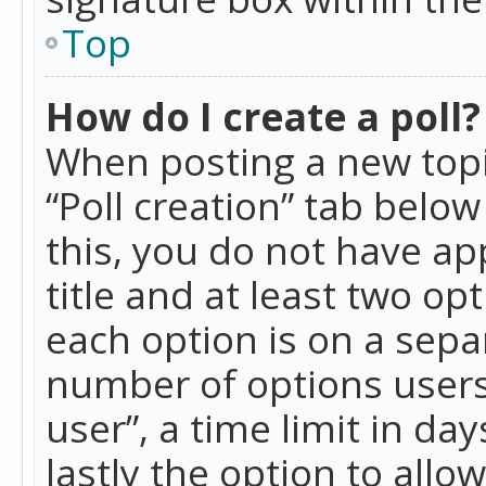
Top
How do I create a poll?
When posting a new topic 
“Poll creation” tab belo
this, you do not have ap
title and at least two op
each option is on a separ
number of options users
user”, a time limit in day
lastly the option to allo