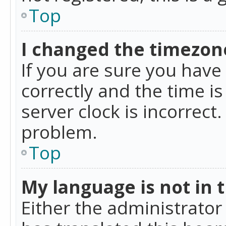
Top
I changed the timezone
If you are sure you ha
correctly and the time is
server clock is incorrect
problem.
Top
My language is not in th
Either the administrator