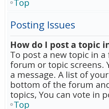
Top
Posting Issues
How do I post a topic i
To post a new topic in a 
forum or topic screens. 
a message. A list of you
bottom of the forum and
topics, You can vote in po
Top