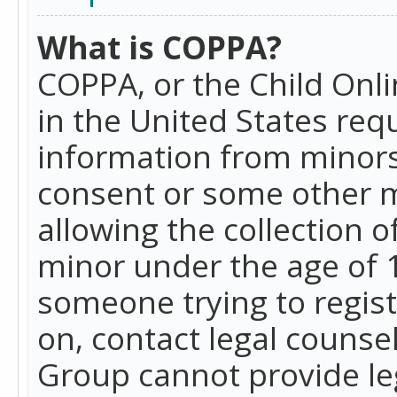
What is COPPA?
COPPA, or the Child Onlin
in the United States requ
information from minors
consent or some other 
allowing the collection o
minor under the age of 13
someone trying to registe
on, contact legal counse
Group cannot provide leg