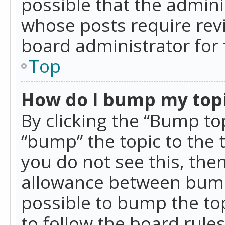
possible that the admini
whose posts require rev
board administrator for 
Top
How do I bump my top
By clicking the “Bump top
“bump” the topic to the 
you do not see this, th
allowance between bumps
possible to bump the top
to follow the board rule