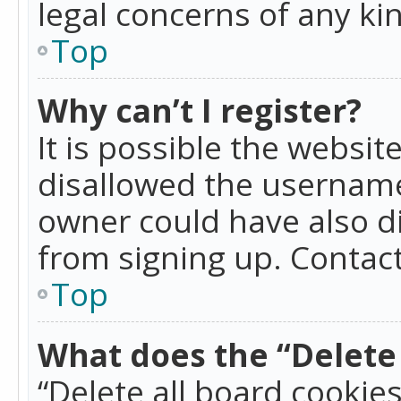
legal concerns of any ki
Top
Why can’t I register?
It is possible the websi
disallowed the username
owner could have also di
from signing up. Contact
Top
What does the “Delete 
“Delete all board cookie