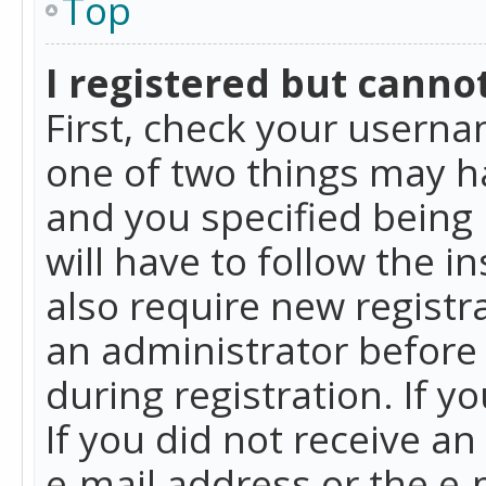
Top
I registered but cannot
First, check your userna
one of two things may h
and you specified being 
will have to follow the i
also require new registra
an administrator before
during registration. If y
If you did not receive a
e-mail address or the e