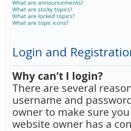
What are announcements?
What are sticky topics?
What are locked topics?
What are topic icons?
Login and Registratio
Why can’t I login?
There are several reason
username and password a
owner to make sure you h
website owner has a conf