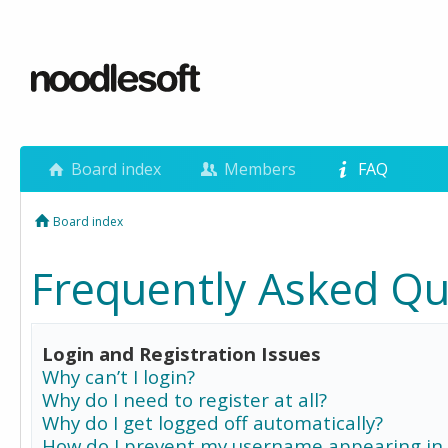
Board index
Members
FAQ
Board index
Frequently Asked Qu
Login and Registration Issues
Why can’t I login?
Why do I need to register at all?
Why do I get logged off automatically?
How do I prevent my username appearing in 