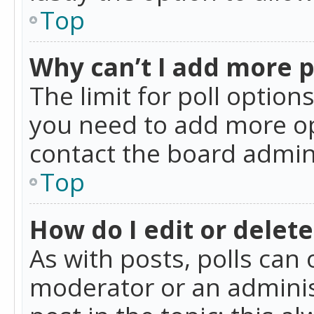
Top
Why can’t I add more p
The limit for poll option
you need to add more op
contact the board admin
Top
How do I edit or delete
As with posts, polls can 
moderator or an administra