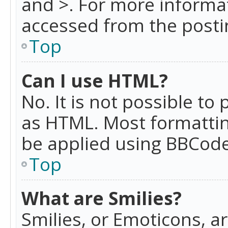
and >. For more informa
accessed from the posti
Top
Can I use HTML?
No. It is not possible t
as HTML. Most formattin
be applied using BBCode
Top
What are Smilies?
Smilies, or Emoticons, a