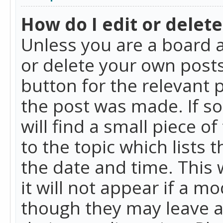
How do I edit or delete
Unless you are a board a
or delete your own posts.
button for the relevant 
the post was made. If so
will find a small piece 
to the topic which lists 
the date and time. This 
it will not appear if a m
though they may leave a 