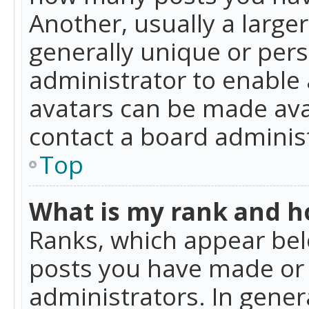
Another, usually a large
generally unique or perso
administrator to enable
avatars can be made avai
contact a board administ
Top
What is my rank and ho
Ranks, which appear bel
posts you have made or i
administrators. In gener