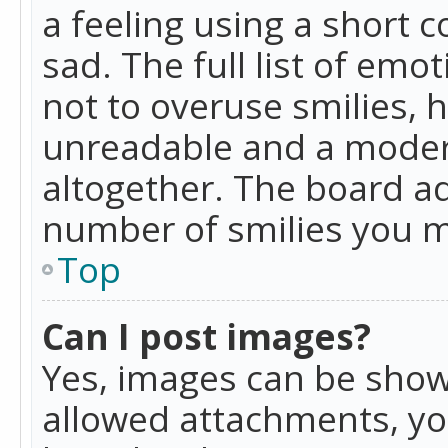
a feeling using a short c
sad. The full list of emo
not to overuse smilies, 
unreadable and a moder
altogether. The board ad
number of smilies you m
Top
Can I post images?
Yes, images can be shown
allowed attachments, yo