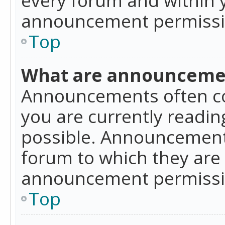
announcement permissio
Top
What are announceme
Announcements often co
you are currently readi
possible. Announcements
forum to which they are
announcement permissio
Top