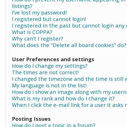
listings?
I’ve lost my password!
I registered but cannot login!
I registered in the past but cannot login any
What is COPPA?
Why can’t I register?
What does the “Delete all board cookies” do?
User Preferences and settings
How do I change my settings?
The times are not correct!
I changed the timezone and the time is still 
My language is not in the list!
How do I show an image along with my user
What is my rank and how do I change it?
When I click the e-mail link for a user it asks
Posting Issues
How do I post a topic in a forum?