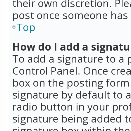
their own discretion. Pl
post once someone has 
Top
How do I add a signatu
To add a signature to a 
Control Panel. Once cre
box on the posting form 
signature by default to 
radio button in your profi
signature being added t
signature box within the