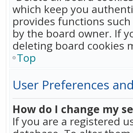
which keep you authentic
provides functions such 
by the board owner. If y
deleting board cookies 
Top
User Preferences and
How do I change my se
If you are a registered u