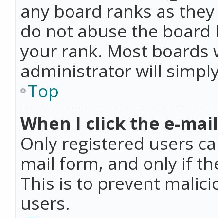
any board ranks as they 
do not abuse the board b
your rank. Most boards w
administrator will simpl
Top
When I click the e-mail 
Only registered users can
mail form, and only if t
This is to prevent mali
users.