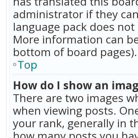
has translated this boar
administrator if they can
language pack does not ex
More information can be
bottom of board pages).
Top
How do I show an ima
There are two images w
when viewing posts. On
your rank, generally in t
how many posts you hav