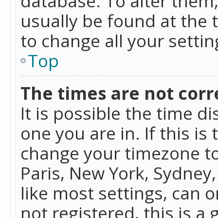
database. To alter them, 
usually be found at the 
to change all your setti
Top
The times are not corr
It is possible the time d
one you are in. If this is
change your timezone to
Paris, New York, Sydney,
like most settings, can o
not registered, this is a