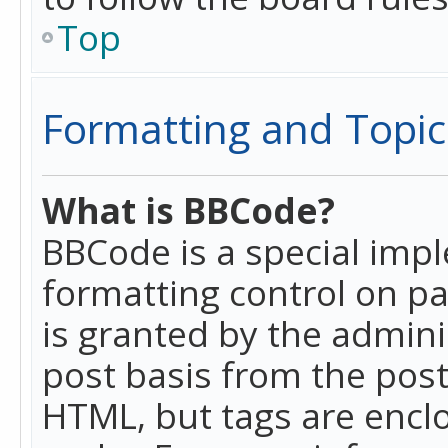
Top
Formatting and Topic
What is BBCode?
BBCode is a special imp
formatting control on pa
is granted by the adminis
post basis from the posti
HTML, but tags are enclo