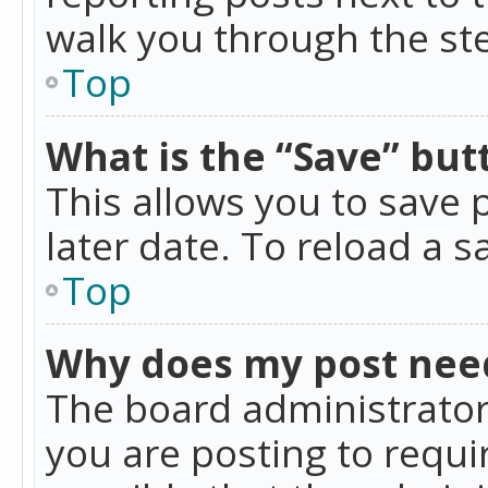
walk you through the ste
Top
What is the “Save” butt
This allows you to save
later date. To reload a s
Top
Why does my post nee
The board administrator
you are posting to requir