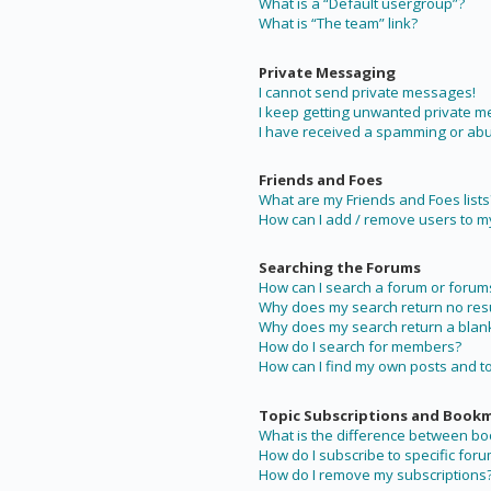
What is a “Default usergroup”?
What is “The team” link?
Private Messaging
I cannot send private messages!
I keep getting unwanted private 
I have received a spamming or abu
Friends and Foes
What are my Friends and Foes lists
How can I add / remove users to my 
Searching the Forums
How can I search a forum or forum
Why does my search return no resu
Why does my search return a blan
How do I search for members?
How can I find my own posts and t
Topic Subscriptions and Book
What is the difference between b
How do I subscribe to specific foru
How do I remove my subscriptions