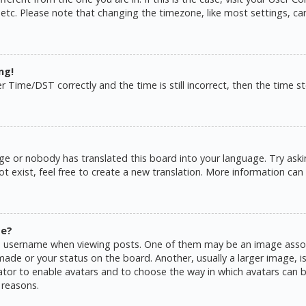
 etc. Please note that changing the timezone, like most settings, ca
ng!
ime/DST correctly and the time is still incorrect, then the time sto
ge or nobody has translated this board into your language. Try askin
 exist, feel free to create a new translation. More information can
me?
username when viewing posts. One of them may be an image associat
de or your status on the board. Another, usually a larger image, is
rator to enable avatars and to choose the way in which avatars can b
 reasons.