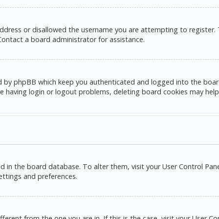
address or disallowed the username you are attempting to register.
 Contact a board administrator for assistance.
d by phpBB which keep you authenticated and logged into the board. 
e having login or logout problems, deleting board cookies may help
red in the board database. To alter them, visit your User Control Pane
settings and preferences.
ifferent from the one you are in. If this is the case, visit your Use