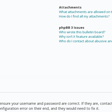
Attachments
What attachments are allowed on t
How do I find all my attachments?
phpBB 3 Issues
Who wrote this bulletin board?
Why isn’t X feature available?
Who do I contact about abusive and
t, ensure your username and password are correct. If they are, cont
nfiguration error on their end, and they would need to fix it.