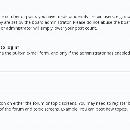
e number of posts you have made or identify certain users, e.g. mo
y are set by the board administrator. Please do not abuse the board
or administrator will simply lower your post count.
 to login?
a the built-in e-mail form, and only if the administrator has enabled 
tton on either the forum or topic screens. You may need to register 
of the forum and topic screens. Example: You can post new topics, Yo