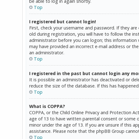
be able to log in again shortly.
Top
I registered but cannot login!
First, check your username and password. If they are
old during registration, you will have to follow the in
administrator before you can logon; this information w
may have provided an incorrect e-mail address or the 
an administrator.
Top
I registered in the past but cannot login any mo
It is possible an administrator has deactivated or d
reduce the size of the database. If this has happened,
Top
What is COPPA?
COPPA, or the Child Online Privacy and Protection Act
age of 13 to have written parental consent or some o
minor under the age of 13. If you are unsure if this a
assistance. Please note that the phpBB Group cannot p
Top