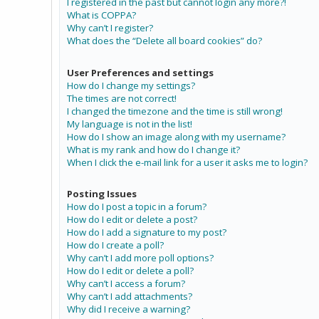
I registered in the past but cannot login any more?!
What is COPPA?
Why can’t I register?
What does the “Delete all board cookies” do?
User Preferences and settings
How do I change my settings?
The times are not correct!
I changed the timezone and the time is still wrong!
My language is not in the list!
How do I show an image along with my username?
What is my rank and how do I change it?
When I click the e-mail link for a user it asks me to login?
Posting Issues
How do I post a topic in a forum?
How do I edit or delete a post?
How do I add a signature to my post?
How do I create a poll?
Why can’t I add more poll options?
How do I edit or delete a poll?
Why can’t I access a forum?
Why can’t I add attachments?
Why did I receive a warning?