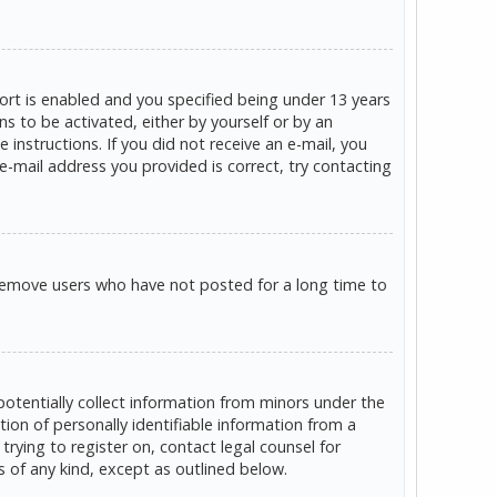
rt is enabled and you specified being under 13 years
ns to be activated, either by yourself or by an
 instructions. If you did not receive an e-mail, you
e-mail address you provided is correct, try contacting
 remove users who have not posted for a long time to
potentially collect information from minors under the
on of personally identifiable information from a
trying to register on, contact legal counsel for
s of any kind, except as outlined below.