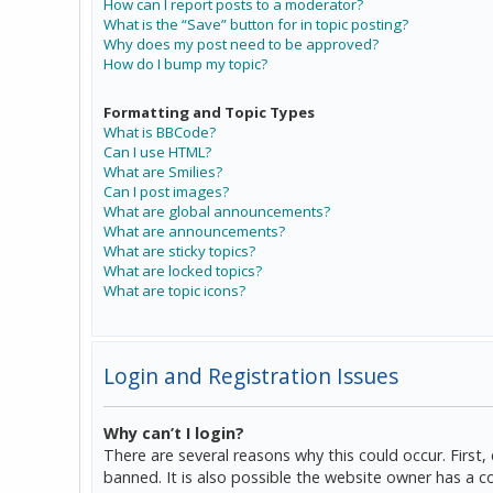
How can I report posts to a moderator?
What is the “Save” button for in topic posting?
Why does my post need to be approved?
How do I bump my topic?
Formatting and Topic Types
What is BBCode?
Can I use HTML?
What are Smilies?
Can I post images?
What are global announcements?
What are announcements?
What are sticky topics?
What are locked topics?
What are topic icons?
Login and Registration Issues
Why can’t I login?
There are several reasons why this could occur. Firs
banned. It is also possible the website owner has a co