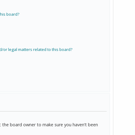
his board?
/or legal matters related to this board?
act the board owner to make sure you haven’t been