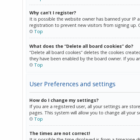
Why can’t I register?
It is possible the website owner has banned your IP 
registration to prevent new visitors from signing up.
Top
What does the “Delete all board cookies” do?
“Delete all board cookies” deletes the cookies create
they have been enabled by the board owner. If you ar
Top
User Preferences and settings
How do I change my settings?
If you are a registered user, all your settings are sto
pages. This system will allow you to change all your 
Top
The times are not correct!
It is possible the time displayed is from a timezone d