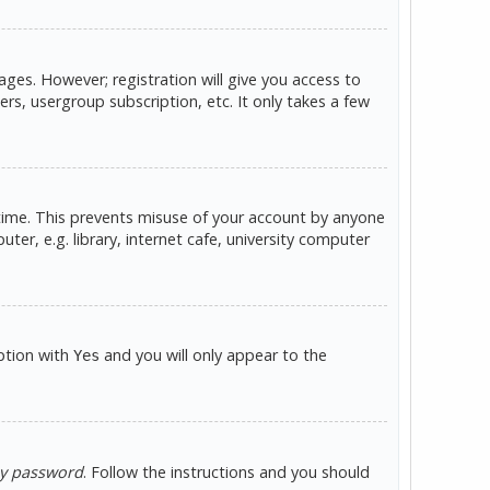
ges. However; registration will give you access to
rs, usergroup subscription, etc. It only takes a few
 time. This prevents misuse of your account by anyone
er, e.g. library, internet cafe, university computer
option with
and you will only appear to the
Yes
my password
. Follow the instructions and you should