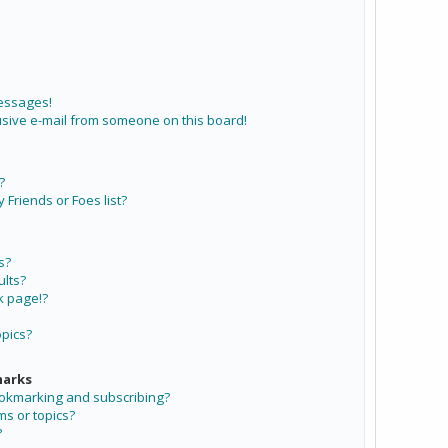
messages!
sive e-mail from someone on this board!
?
Friends or Foes list?
s?
lts?
k page!?
opics?
marks
ookmarking and subscribing?
ms or topics?
?