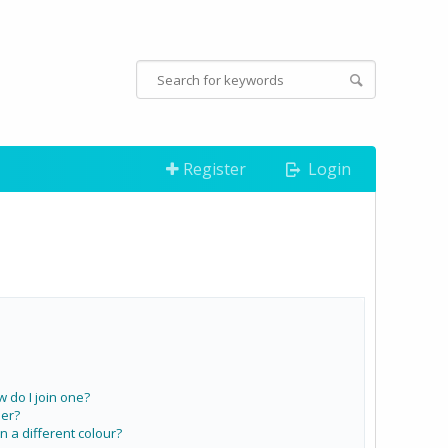
Register
Login
do I join one?
er?
a different colour?