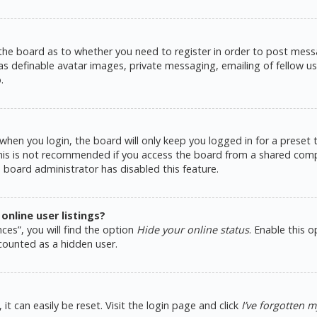
 the board as to whether you need to register in order to post messa
as definable avatar images, private messaging, emailing of fellow use
.
hen you login, the board will only keep you logged in for a preset
This is not recommended if you access the board from a shared comput
e board administrator has disabled this feature.
nline user listings?
ces”, you will find the option
Hide your online status
. Enable this 
counted as a hidden user.
t can easily be reset. Visit the login page and click
I’ve forgotten 