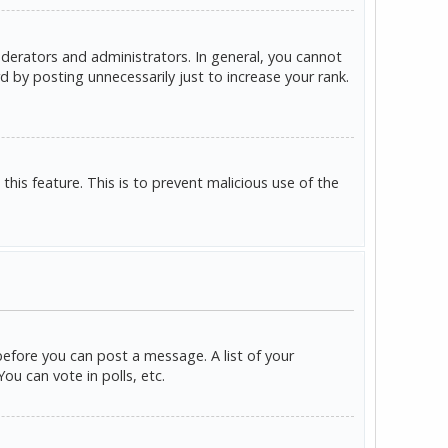
derators and administrators. In general, you cannot
 by posting unnecessarily just to increase your rank.
this feature. This is to prevent malicious use of the
before you can post a message. A list of your
u can vote in polls, etc.