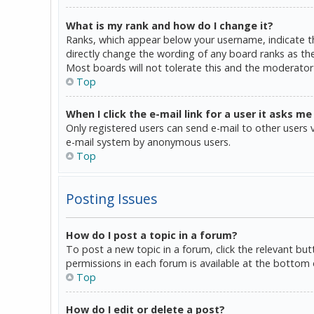
What is my rank and how do I change it?
Ranks, which appear below your username, indicate th
directly change the wording of any board ranks as the
Most boards will not tolerate this and the moderator 
Top
When I click the e-mail link for a user it asks me
Only registered users can send e-mail to other users vi
e-mail system by anonymous users.
Top
Posting Issues
How do I post a topic in a forum?
To post a new topic in a forum, click the relevant bu
permissions in each forum is available at the bottom 
Top
How do I edit or delete a post?