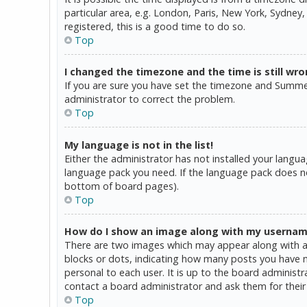
particular area, e.g. London, Paris, New York, Sydney,
registered, this is a good time to do so.
Top
I changed the timezone and the time is still wro
If you are sure you have set the timezone and Summer T
administrator to correct the problem.
Top
My language is not in the list!
Either the administrator has not installed your langua
language pack you need. If the language pack does not
bottom of board pages).
Top
How do I show an image along with my userna
There are two images which may appear along with a 
blocks or dots, indicating how many posts you have ma
personal to each user. It is up to the board administ
contact a board administrator and ask them for their
Top