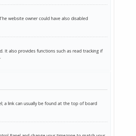
 The website owner could have also disabled
It also provides functions such as read tracking if
.
l; a link can usually be found at the top of board
r Control Panel and change your timezone to match your