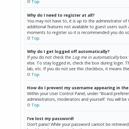
Top
Why do I need to register at all?
You may not have to, it is up to the administrator of
additional features not available to guest users such 
moments to register so it is recommended you do so
Top
Why do I get logged off automatically?
If you do not check the
Log me in automatically
box w
else. To stay logged in, check the box during login. 
lab, etc. If you do not see this checkbox, it means th
Top
How do I prevent my username appearing in the o
Within your User Control Panel, under “Board preferen
administrators, moderators and yourself. You will be 
Top
I’ve lost my password!
Don’t panic! While your password cannot be retrieved, i