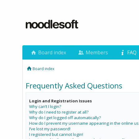
Board index
Members
FAQ
Board index
Frequently Asked Questions
Login and Registration Issues
Why can’t I login?
Why do I need to register at all?
Why do I get logged off automatically?
How do I prevent my username appearing in the online use
I’ve lost my password!
I registered but cannot login!