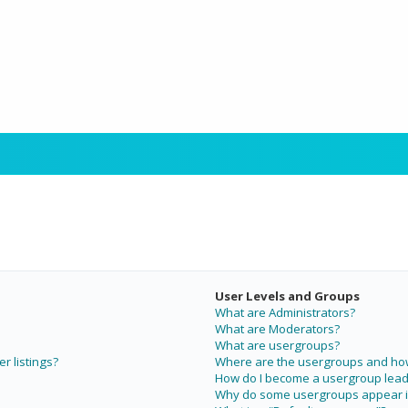
User Levels and Groups
What are Administrators?
What are Moderators?
What are usergroups?
r listings?
Where are the usergroups and how 
How do I become a usergroup lead
Why do some usergroups appear in 