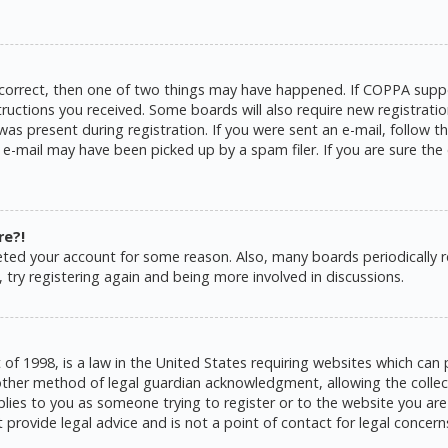
 correct, then one of two things may have happened. If COPPA suppo
structions you received. Some boards will also require new registratio
as present during registration. If you were sent an e-mail, follow the
e-mail may have been picked up by a spam filer. If you are sure the 
re?!
eleted your account for some reason. Also, many boards periodically
 try registering again and being more involved in discussions.
 of 1998, is a law in the United States requiring websites which can 
ther method of legal guardian acknowledgment, allowing the collecti
pplies to you as someone trying to register or to the website you are 
rovide legal advice and is not a point of contact for legal concern