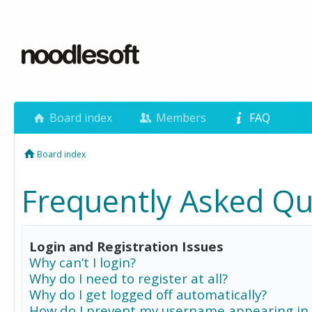
Board index
Members
FAQ
Board index
Frequently Asked Qu
Login and Registration Issues
Why can’t I login?
Why do I need to register at all?
Why do I get logged off automatically?
How do I prevent my username appearing in 