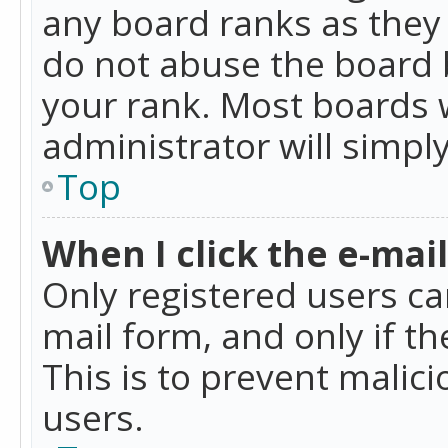
any board ranks as they 
do not abuse the board b
your rank. Most boards w
administrator will simpl
Top
When I click the e-mail 
Only registered users can
mail form, and only if t
This is to prevent mali
users.