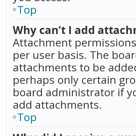
Top
Why can’t I add attac
Attachment permissions 
per user basis. The boa
attachments to be added 
perhaps only certain gr
board administrator if 
add attachments.
Top