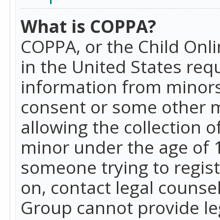
What is COPPA?
COPPA, or the Child Onlin
in the United States requ
information from minors
consent or some other 
allowing the collection o
minor under the age of 13
someone trying to registe
on, contact legal counse
Group cannot provide leg