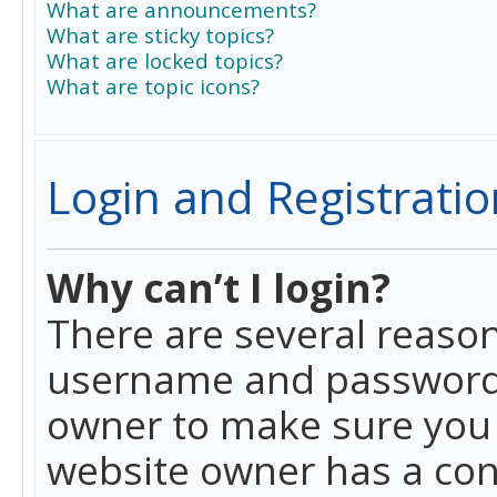
What are announcements?
What are sticky topics?
What are locked topics?
What are topic icons?
Login and Registratio
Why can’t I login?
There are several reason
username and password a
owner to make sure you h
website owner has a conf