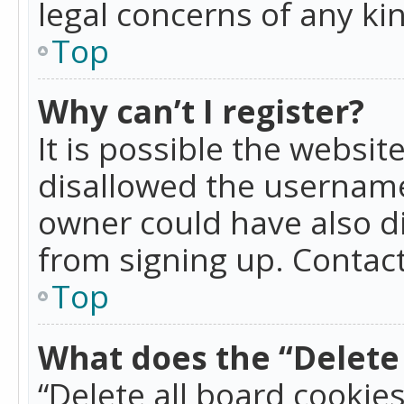
legal concerns of any ki
Top
Why can’t I register?
It is possible the websi
disallowed the username
owner could have also di
from signing up. Contact
Top
What does the “Delete 
“Delete all board cookie