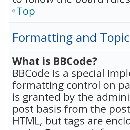
Top
Formatting and Topic
What is BBCode?
BBCode is a special imp
formatting control on pa
is granted by the adminis
post basis from the posti
HTML, but tags are enclo