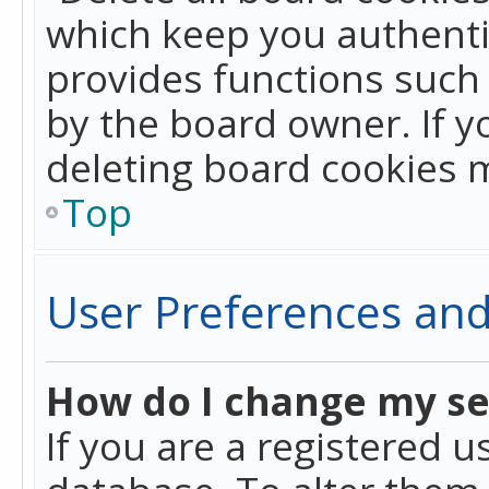
which keep you authentic
provides functions such 
by the board owner. If y
deleting board cookies 
Top
User Preferences and
How do I change my se
If you are a registered u