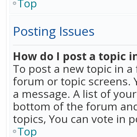
Top
Posting Issues
How do I post a topic i
To post a new topic in a 
forum or topic screens. 
a message. A list of you
bottom of the forum and
topics, You can vote in po
Top