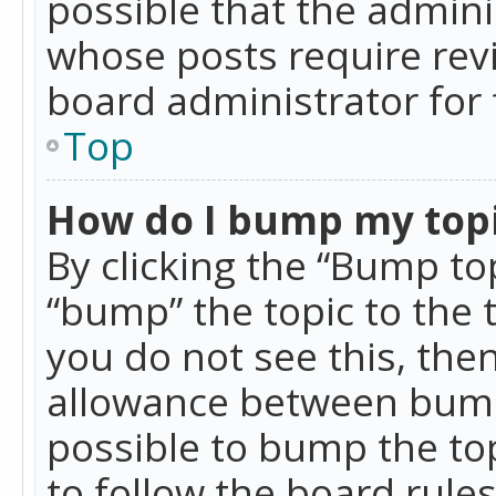
possible that the admini
whose posts require rev
board administrator for 
Top
How do I bump my top
By clicking the “Bump top
“bump” the topic to the 
you do not see this, th
allowance between bumps
possible to bump the top
to follow the board rule