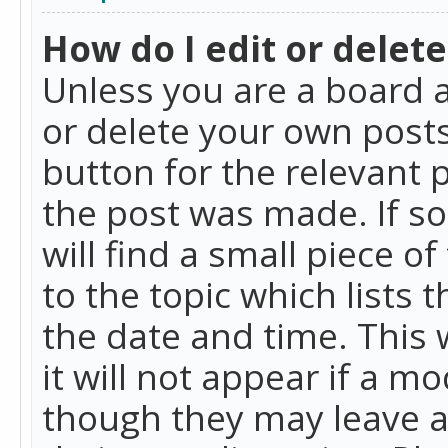
How do I edit or delete
Unless you are a board a
or delete your own posts.
button for the relevant 
the post was made. If so
will find a small piece 
to the topic which lists 
the date and time. This 
it will not appear if a m
though they may leave a 