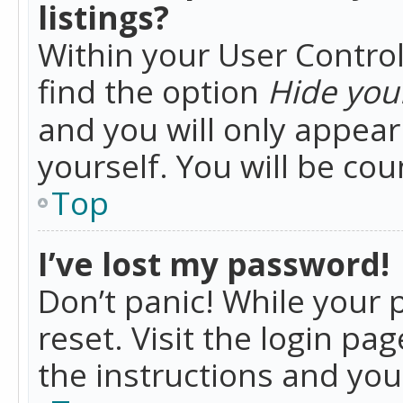
listings?
Within your User Control
find the option
Hide your
and you will only appea
yourself. You will be co
Top
I’ve lost my password!
Don’t panic! While your 
reset. Visit the login pa
the instructions and you 