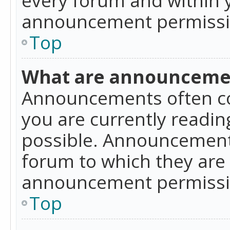
announcement permissio
Top
What are announceme
Announcements often co
you are currently readi
possible. Announcements
forum to which they are
announcement permissio
Top