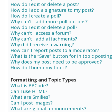
How do I edit or delete a post?
How do I add a signature to my post?
How do I create a poll?
Why can’t I add more poll options?
How do I edit or delete a poll?
Why can’t I access a forum?
Why can’t I add attachments?
Why did I receive a warning?
How can I report posts to a moderator?
What is the “Save” button for in topic posting
Why does my post need to be approved?
How do I bump my topic?
Formatting and Topic Types
What is BBCode?
Can I use HTML?
What are Smilies?
Can I post images?
What are global announcements?