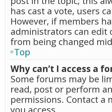
post in the topic; this al
has cast a vote, users ca
However, if members hav
administrators can edit o
from being changed mid-
Top
Why can’t I access a f
Some forums may be limi
read, post or perform a
permissions. Contact a 
you access.