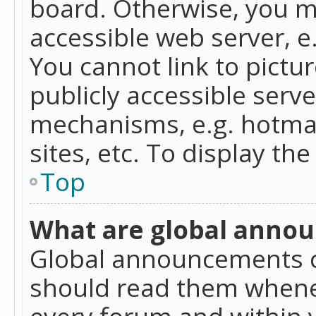
board. Otherwise, you mu
accessible web server, 
You cannot link to pictur
publicly accessible serv
mechanisms, e.g. hotmai
sites, etc. To display t
Top
What are global anno
Global announcements c
should read them whenev
every forum and within 