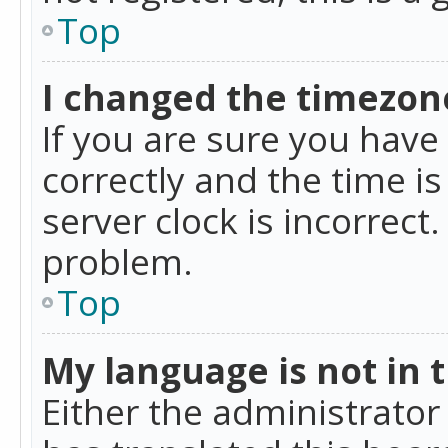
Top
I changed the timezone
If you are sure you ha
correctly and the time is
server clock is incorrect
problem.
Top
My language is not in th
Either the administrator