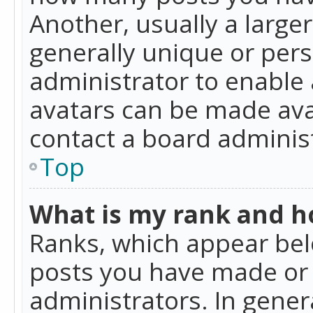
Another, usually a large
generally unique or perso
administrator to enable
avatars can be made avai
contact a board administ
Top
What is my rank and ho
Ranks, which appear bel
posts you have made or i
administrators. In gener