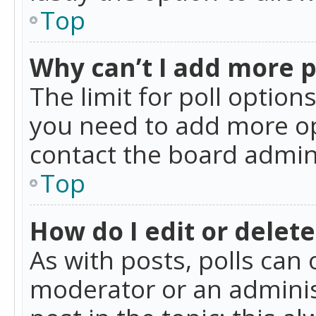
Top
Why can’t I add more p
The limit for poll option
you need to add more op
contact the board admin
Top
How do I edit or delete
As with posts, polls can 
moderator or an administra