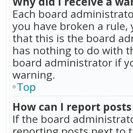
Why did I receive a wa
Each board administrator 
you have broken a rule,
that this is the board a
has nothing to do with t
board administrator if 
warning.
Top
How can I report posts
If the board administrat
reporting posts next to t