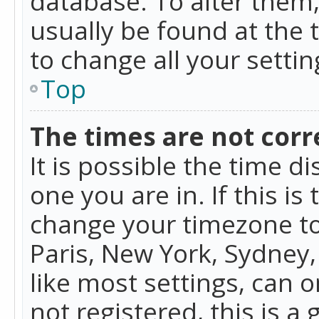
database. To alter them, 
usually be found at the 
to change all your setti
Top
The times are not corr
It is possible the time d
one you are in. If this is
change your timezone to
Paris, New York, Sydney,
like most settings, can o
not registered, this is a