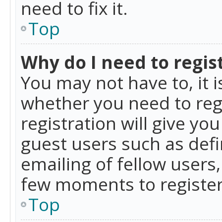
need to fix it.
Top
Why do I need to regist
You may not have to, it i
whether you need to reg
registration will give yo
guest users such as def
emailing of fellow users,
few moments to register
Top