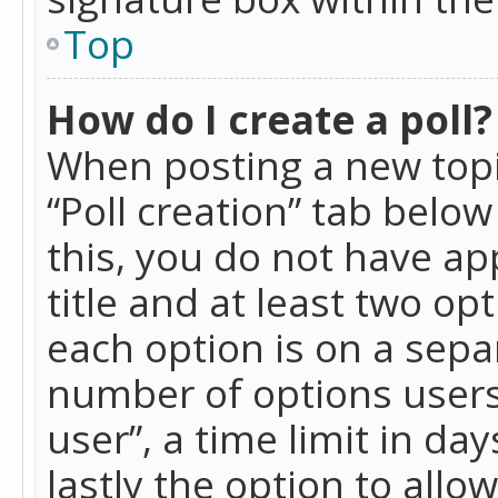
Top
How do I create a poll?
When posting a new topic 
“Poll creation” tab belo
this, you do not have ap
title and at least two op
each option is on a separ
number of options users
user”, a time limit in day
lastly the option to allo