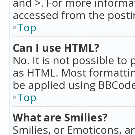
and >. For more informa
accessed from the posti
Top
Can I use HTML?
No. It is not possible t
as HTML. Most formattin
be applied using BBCode
Top
What are Smilies?
Smilies, or Emoticons, a