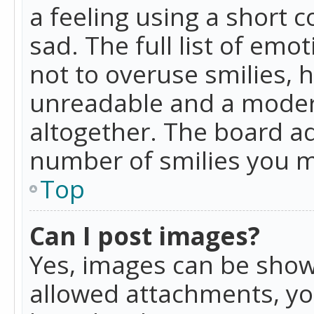
a feeling using a short c
sad. The full list of emo
not to overuse smilies, 
unreadable and a moder
altogether. The board ad
number of smilies you m
Top
Can I post images?
Yes, images can be shown
allowed attachments, yo