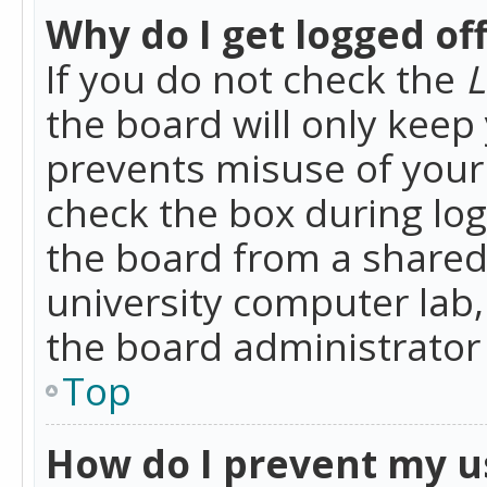
Why do I get logged of
If you do not check the
L
the board will only keep 
prevents misuse of your 
check the box during lo
the board from a shared 
university computer lab,
the board administrator 
Top
How do I prevent my u