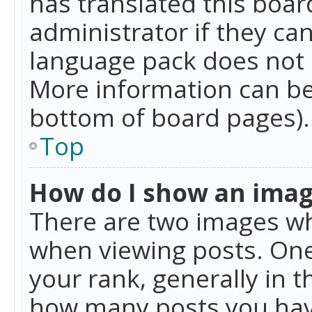
has translated this boar
administrator if they can
language pack does not ex
More information can be
bottom of board pages).
Top
How do I show an ima
There are two images w
when viewing posts. On
your rank, generally in t
how many posts you hav