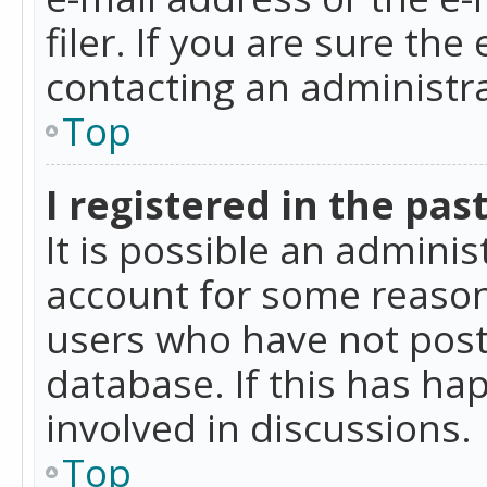
filer. If you are sure the
contacting an administra
Top
I registered in the pas
It is possible an admini
account for some reason
users who have not poste
database. If this has ha
involved in discussions.
Top