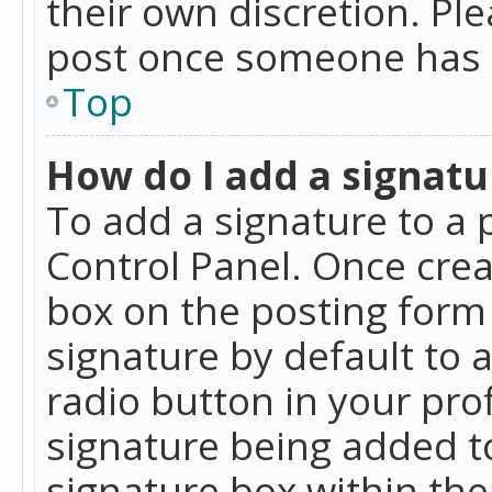
their own discretion. Pl
post once someone has 
Top
How do I add a signatu
To add a signature to a 
Control Panel. Once cre
box on the posting form 
signature by default to 
radio button in your profi
signature being added t
signature box within the