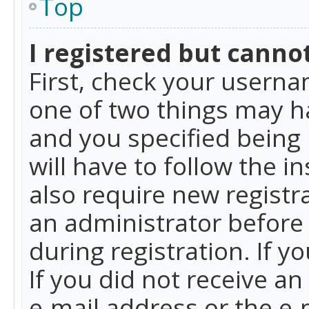
Top
I registered but cannot
First, check your userna
one of two things may h
and you specified being 
will have to follow the i
also require new registra
an administrator before
during registration. If y
If you did not receive a
e-mail address or the e