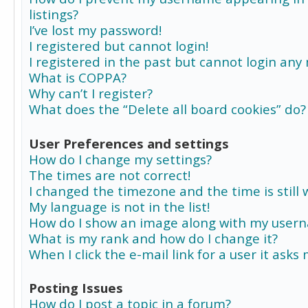
listings?
I’ve lost my password!
I registered but cannot login!
I registered in the past but cannot login any
What is COPPA?
Why can’t I register?
What does the “Delete all board cookies” do?
User Preferences and settings
How do I change my settings?
The times are not correct!
I changed the timezone and the time is still 
My language is not in the list!
How do I show an image along with my user
What is my rank and how do I change it?
When I click the e-mail link for a user it asks
Posting Issues
How do I post a topic in a forum?