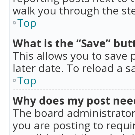
walk you through the ste
Top
What is the “Save” butt
This allows you to save
later date. To reload a s
Top
Why does my post nee
The board administrator
you are posting to requir