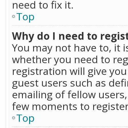
need to fix it.
Top
Why do I need to regist
You may not have to, it i
whether you need to reg
registration will give yo
guest users such as def
emailing of fellow users,
few moments to register
Top