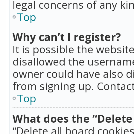
legal concerns of any ki
Top
Why can’t I register?
It is possible the websi
disallowed the username
owner could have also di
from signing up. Contact
Top
What does the “Delete 
“Delete all board cookie