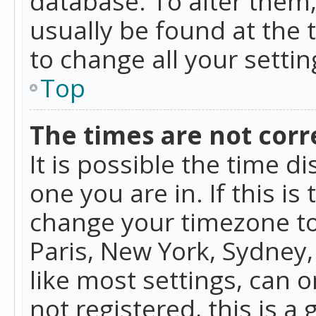
database. To alter them, 
usually be found at the 
to change all your setti
Top
The times are not corr
It is possible the time d
one you are in. If this is
change your timezone to
Paris, New York, Sydney,
like most settings, can o
not registered, this is a