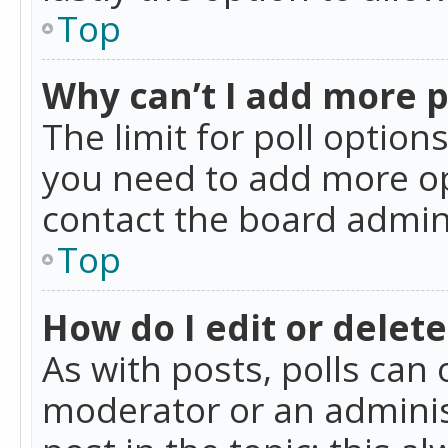
Top
Why can’t I add more p
The limit for poll option
you need to add more op
contact the board admin
Top
How do I edit or delete
As with posts, polls can 
moderator or an administra