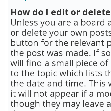
How do I edit or delete
Unless you are a board a
or delete your own posts.
button for the relevant 
the post was made. If so
will find a small piece 
to the topic which lists 
the date and time. This 
it will not appear if a m
though they may leave a 