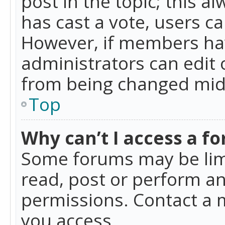
post in the topic; this al
has cast a vote, users ca
However, if members hav
administrators can edit o
from being changed mid-
Top
Why can’t I access a f
Some forums may be limi
read, post or perform a
permissions. Contact a 
you access.