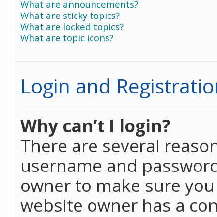
What are announcements?
What are sticky topics?
What are locked topics?
What are topic icons?
Login and Registratio
Why can’t I login?
There are several reason
username and password a
owner to make sure you h
website owner has a conf