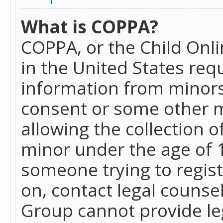
What is COPPA?
COPPA, or the Child Onlin
in the United States requ
information from minors
consent or some other 
allowing the collection o
minor under the age of 13
someone trying to registe
on, contact legal counse
Group cannot provide leg