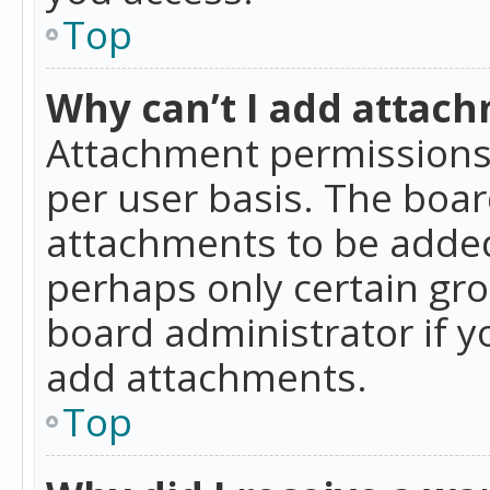
Top
Why can’t I add attac
Attachment permissions 
per user basis. The boa
attachments to be added 
perhaps only certain gr
board administrator if 
add attachments.
Top