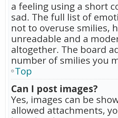
a feeling using a short c
sad. The full list of emo
not to overuse smilies, 
unreadable and a moder
altogether. The board ad
number of smilies you m
Top
Can I post images?
Yes, images can be shown
allowed attachments, yo