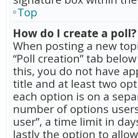
Top
How do I create a poll?
When posting a new topic 
“Poll creation” tab belo
this, you do not have ap
title and at least two op
each option is on a separ
number of options users
user”, a time limit in day
lastly the option to allo