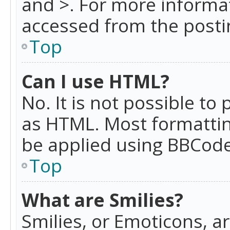
and >. For more informa
accessed from the posti
Top
Can I use HTML?
No. It is not possible t
as HTML. Most formattin
be applied using BBCode
Top
What are Smilies?
Smilies, or Emoticons, a