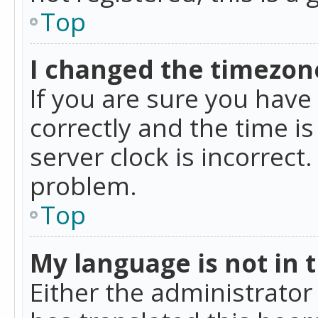
Top
I changed the timezone
If you are sure you ha
correctly and the time is
server clock is incorrect
problem.
Top
My language is not in th
Either the administrator