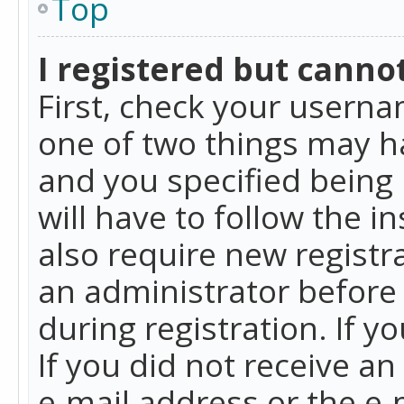
Top
I registered but cannot
First, check your userna
one of two things may h
and you specified being 
will have to follow the i
also require new registra
an administrator before
during registration. If y
If you did not receive a
e-mail address or the e