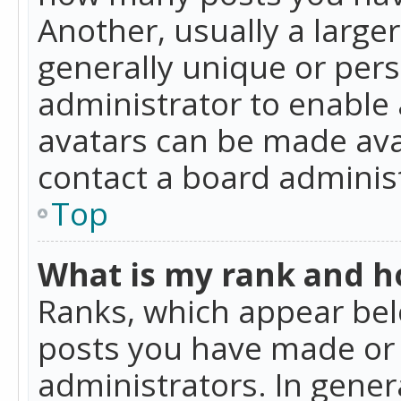
Another, usually a large
generally unique or perso
administrator to enable
avatars can be made avai
contact a board administ
Top
What is my rank and ho
Ranks, which appear bel
posts you have made or i
administrators. In gener