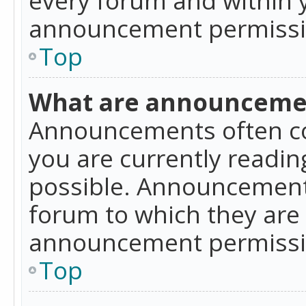
announcement permissio
Top
What are announceme
Announcements often co
you are currently readi
possible. Announcements
forum to which they are
announcement permissio
Top