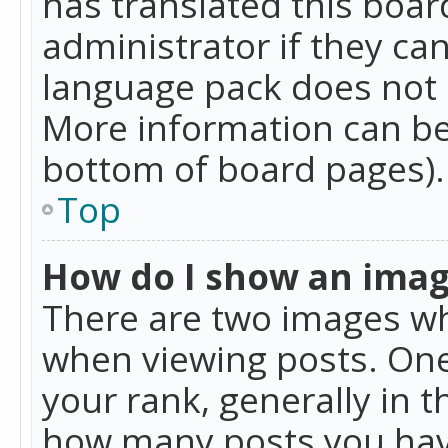
has translated this boar
administrator if they can
language pack does not ex
More information can be
bottom of board pages).
Top
How do I show an ima
There are two images w
when viewing posts. On
your rank, generally in t
how many posts you hav