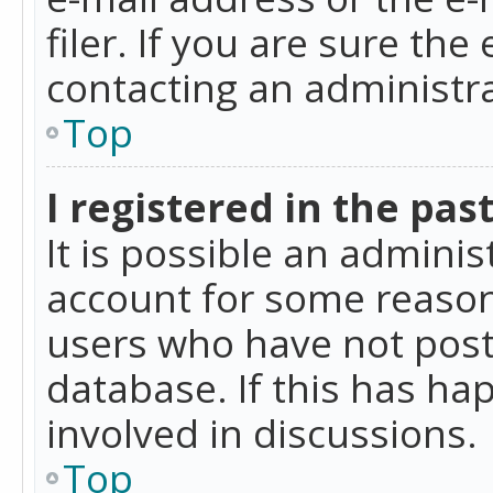
filer. If you are sure the
contacting an administra
Top
I registered in the pas
It is possible an admini
account for some reason
users who have not poste
database. If this has ha
involved in discussions.
Top