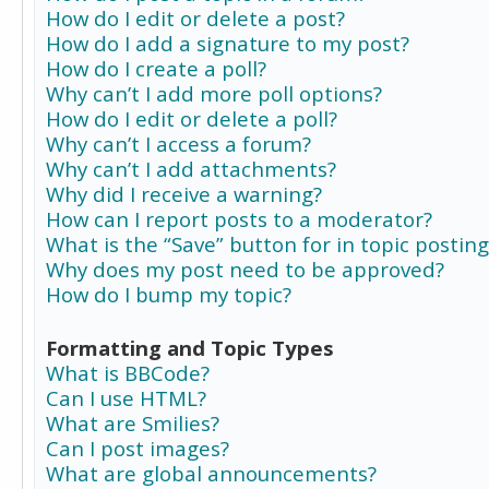
How do I edit or delete a post?
How do I add a signature to my post?
How do I create a poll?
Why can’t I add more poll options?
How do I edit or delete a poll?
Why can’t I access a forum?
Why can’t I add attachments?
Why did I receive a warning?
How can I report posts to a moderator?
What is the “Save” button for in topic posting
Why does my post need to be approved?
How do I bump my topic?
Formatting and Topic Types
What is BBCode?
Can I use HTML?
What are Smilies?
Can I post images?
What are global announcements?