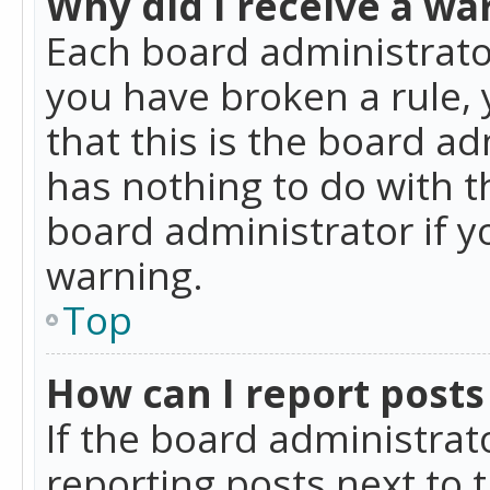
Why did I receive a wa
Each board administrator 
you have broken a rule,
that this is the board a
has nothing to do with t
board administrator if 
warning.
Top
How can I report posts
If the board administrat
reporting posts next to t