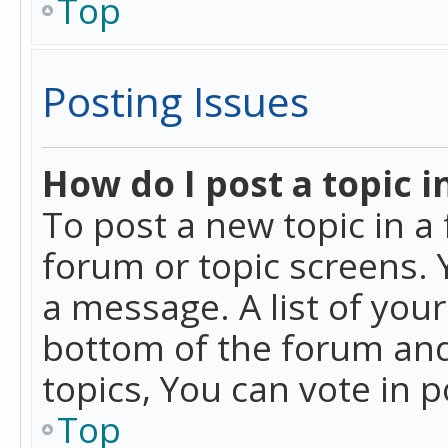
Top
Posting Issues
How do I post a topic i
To post a new topic in a 
forum or topic screens. 
a message. A list of you
bottom of the forum and
topics, You can vote in po
Top