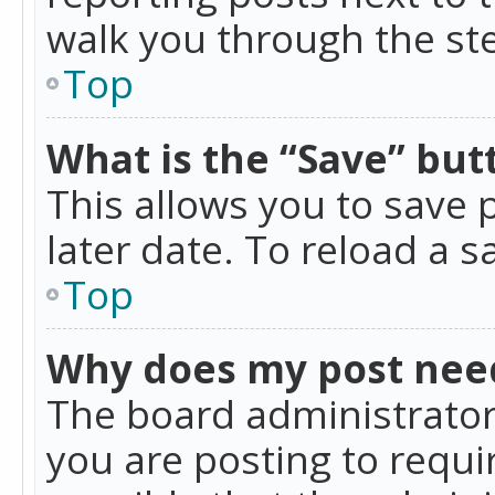
walk you through the ste
Top
What is the “Save” butt
This allows you to save
later date. To reload a s
Top
Why does my post nee
The board administrator
you are posting to requir