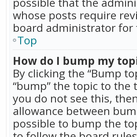
possible that the admini
whose posts require rev
board administrator for 
Top
How do I bump my top
By clicking the “Bump top
“bump” the topic to the 
you do not see this, th
allowance between bumps
possible to bump the top
to follow the board rule