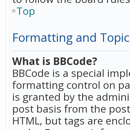
Top
Formatting and Topic
What is BBCode?
BBCode is a special imp
formatting control on pa
is granted by the adminis
post basis from the posti
HTML, but tags are enclo