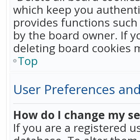
which keep you authentic
provides functions such 
by the board owner. If y
deleting board cookies 
Top
User Preferences and
How do I change my se
If you are a registered u