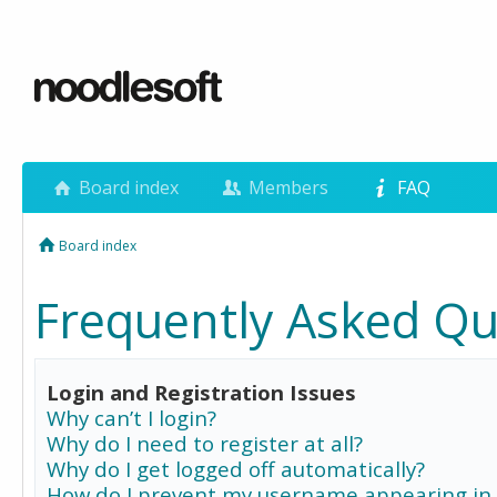
Board index
Members
FAQ
Board index
Frequently Asked Qu
Login and Registration Issues
Why can’t I login?
Why do I need to register at all?
Why do I get logged off automatically?
How do I prevent my username appearing in 