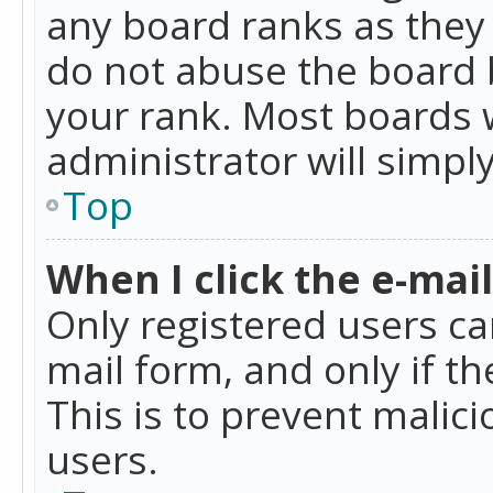
any board ranks as they 
do not abuse the board b
your rank. Most boards w
administrator will simpl
Top
When I click the e-mail 
Only registered users can
mail form, and only if t
This is to prevent mali
users.