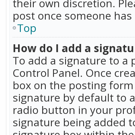
their own discretion. Pl
post once someone has 
Top
How do I add a signatu
To add a signature to a 
Control Panel. Once cre
box on the posting form 
signature by default to 
radio button in your profi
signature being added t
signature box within the