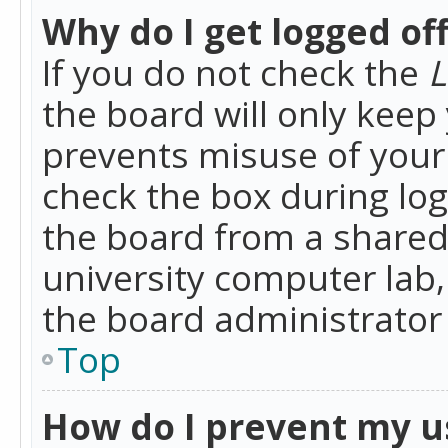
Why do I get logged of
If you do not check the
L
the board will only keep 
prevents misuse of your 
check the box during lo
the board from a shared 
university computer lab,
the board administrator 
Top
How do I prevent my u