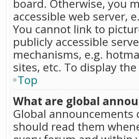
board. Otherwise, you mu
accessible web server, 
You cannot link to pictur
publicly accessible serv
mechanisms, e.g. hotmai
sites, etc. To display t
Top
What are global anno
Global announcements c
should read them whenev
every forum and within 