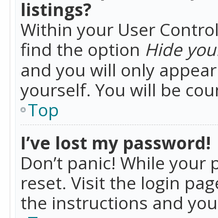
listings?
Within your User Control
find the option
Hide your
and you will only appea
yourself. You will be co
Top
I’ve lost my password!
Don’t panic! While your 
reset. Visit the login pa
the instructions and you 