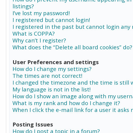
listings?
I’ve lost my password!
I registered but cannot login!
I registered in the past but cannot login any
What is COPPA?
Why can’t I register?
What does the “Delete all board cookies” do?
User Preferences and settings
How do I change my settings?
The times are not correct!
I changed the timezone and the time is still 
My language is not in the list!
How do I show an image along with my user
What is my rank and how do I change it?
When I click the e-mail link for a user it asks
Posting Issues
How do I post a topic in a forum?