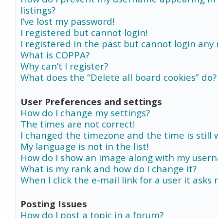
listings?
I’ve lost my password!
I registered but cannot login!
I registered in the past but cannot login any
What is COPPA?
Why can’t I register?
What does the “Delete all board cookies” do?
User Preferences and settings
How do I change my settings?
The times are not correct!
I changed the timezone and the time is still 
My language is not in the list!
How do I show an image along with my user
What is my rank and how do I change it?
When I click the e-mail link for a user it asks
Posting Issues
How do I post a topic in a forum?