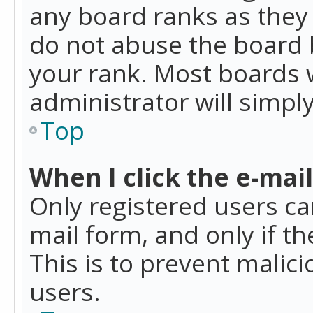
any board ranks as they 
do not abuse the board b
your rank. Most boards w
administrator will simpl
Top
When I click the e-mail 
Only registered users can
mail form, and only if t
This is to prevent mali
users.