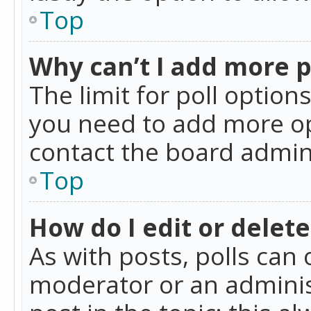
Top
Why can’t I add more p
The limit for poll option
you need to add more op
contact the board admin
Top
How do I edit or delete
As with posts, polls can 
moderator or an administra