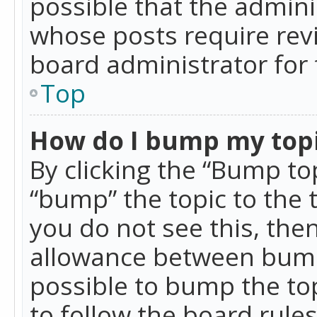
possible that the admini
whose posts require rev
board administrator for 
Top
How do I bump my top
By clicking the “Bump top
“bump” the topic to the 
you do not see this, th
allowance between bumps
possible to bump the top
to follow the board rule