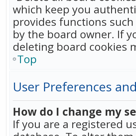
which keep you authentic
provides functions such 
by the board owner. If y
deleting board cookies 
Top
User Preferences and
How do I change my se
If you are a registered u