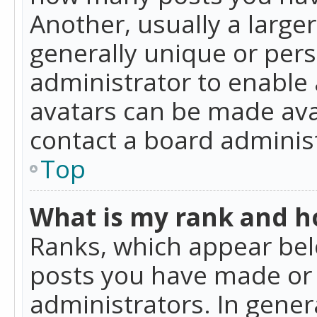
Another, usually a large
generally unique or perso
administrator to enable
avatars can be made avai
contact a board administ
Top
What is my rank and ho
Ranks, which appear bel
posts you have made or i
administrators. In gener