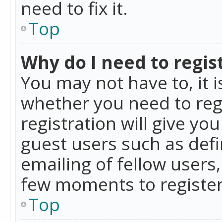
need to fix it.
Top
Why do I need to regist
You may not have to, it i
whether you need to reg
registration will give yo
guest users such as def
emailing of fellow users,
few moments to register
Top