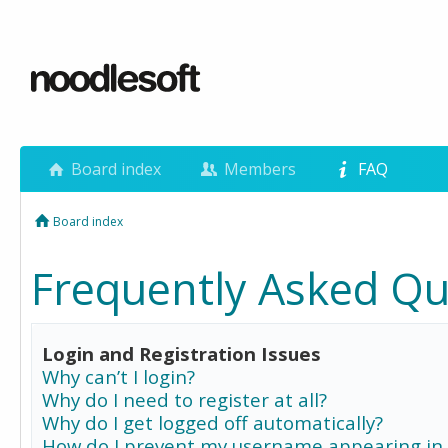
Board index
Members
FAQ
Board index
Frequently Asked Qu
Login and Registration Issues
Why can’t I login?
Why do I need to register at all?
Why do I get logged off automatically?
How do I prevent my username appearing in 