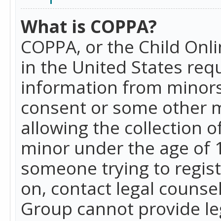
What is COPPA?
COPPA, or the Child Onlin
in the United States requ
information from minors
consent or some other 
allowing the collection o
minor under the age of 13
someone trying to registe
on, contact legal counse
Group cannot provide leg