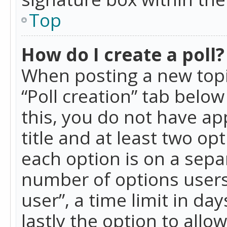
Top
How do I create a poll?
When posting a new topic 
“Poll creation” tab belo
this, you do not have ap
title and at least two op
each option is on a separ
number of options users
user”, a time limit in day
lastly the option to allo