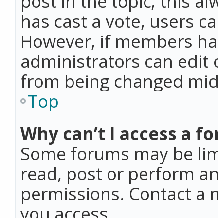
post in the topic; this al
has cast a vote, users ca
However, if members hav
administrators can edit o
from being changed mid-
Top
Why can’t I access a f
Some forums may be limi
read, post or perform a
permissions. Contact a 
you access.