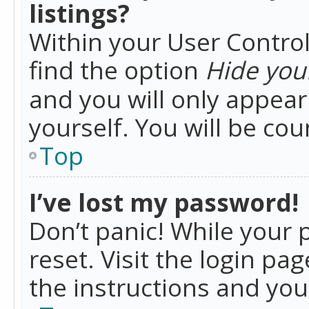
listings?
Within your User Control
find the option
Hide your
and you will only appea
yourself. You will be co
Top
I’ve lost my password!
Don’t panic! While your 
reset. Visit the login pa
the instructions and you 