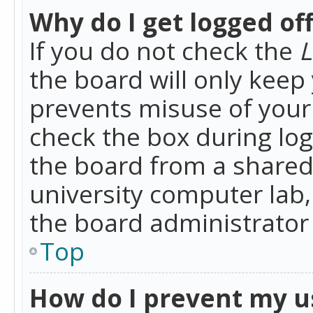
Why do I get logged of
If you do not check the
L
the board will only keep 
prevents misuse of your 
check the box during lo
the board from a shared 
university computer lab,
the board administrator 
Top
How do I prevent my u