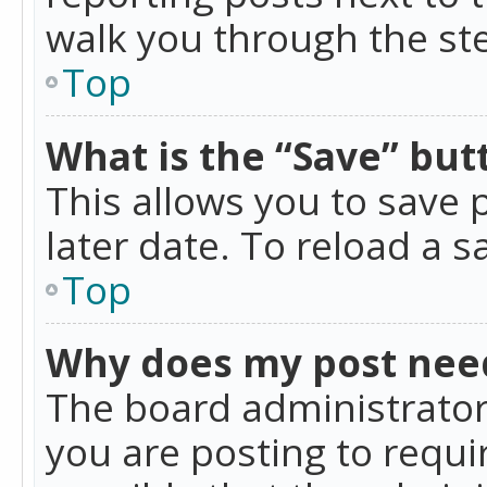
walk you through the ste
Top
What is the “Save” butt
This allows you to save
later date. To reload a s
Top
Why does my post nee
The board administrator
you are posting to requir