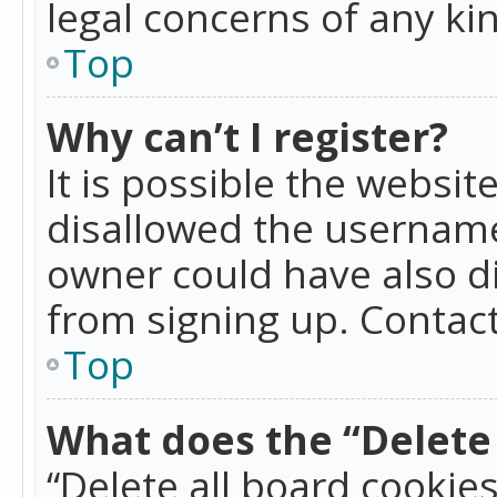
legal concerns of any ki
Top
Why can’t I register?
It is possible the websi
disallowed the username
owner could have also di
from signing up. Contact
Top
What does the “Delete 
“Delete all board cookie