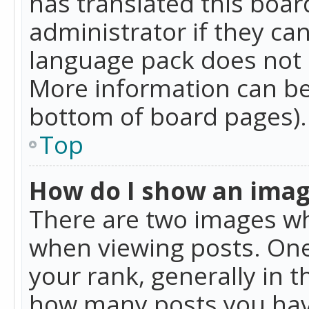
has translated this boar
administrator if they can
language pack does not ex
More information can be
bottom of board pages).
Top
How do I show an ima
There are two images w
when viewing posts. On
your rank, generally in t
how many posts you hav