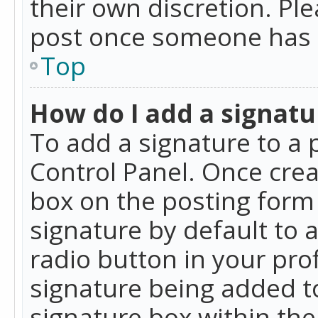
their own discretion. Pl
post once someone has 
Top
How do I add a signatu
To add a signature to a 
Control Panel. Once cre
box on the posting form 
signature by default to 
radio button in your profi
signature being added t
signature box within the