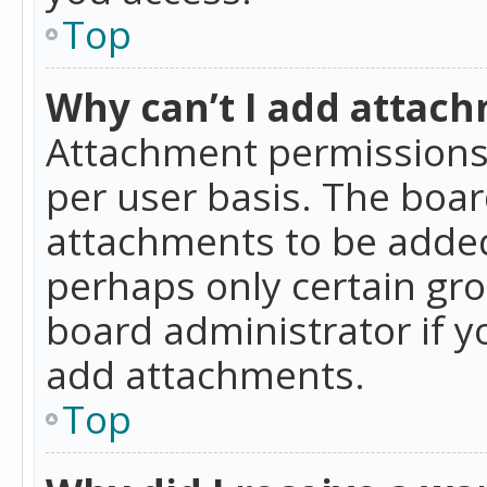
Top
Why can’t I add attac
Attachment permissions 
per user basis. The boa
attachments to be added 
perhaps only certain gr
board administrator if 
add attachments.
Top