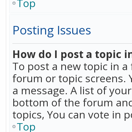
Top
Posting Issues
How do I post a topic i
To post a new topic in a 
forum or topic screens. 
a message. A list of you
bottom of the forum and
topics, You can vote in po
Top