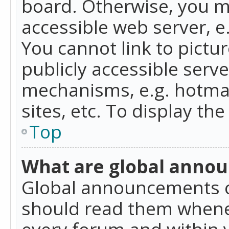
board. Otherwise, you mu
accessible web server, 
You cannot link to pictur
publicly accessible serv
mechanisms, e.g. hotmai
sites, etc. To display t
Top
What are global anno
Global announcements c
should read them whenev
every forum and within 