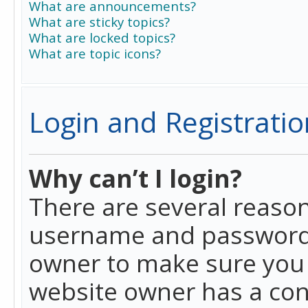
What are announcements?
What are sticky topics?
What are locked topics?
What are topic icons?
Login and Registratio
Why can’t I login?
There are several reason
username and password a
owner to make sure you h
website owner has a conf