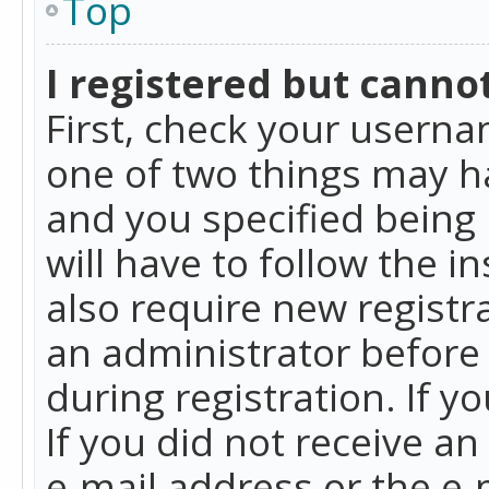
Top
I registered but cannot
First, check your userna
one of two things may h
and you specified being 
will have to follow the i
also require new registra
an administrator before
during registration. If y
If you did not receive a
e-mail address or the e