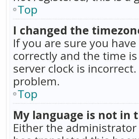
Top
I changed the timezone
If you are sure you ha
correctly and the time is
server clock is incorrect
problem.
Top
My language is not in th
Either the administrator