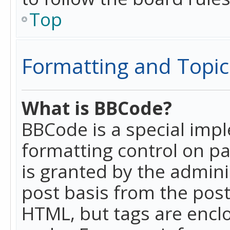
Top
Formatting and Topic
What is BBCode?
BBCode is a special imp
formatting control on pa
is granted by the adminis
post basis from the posti
HTML, but tags are enclo