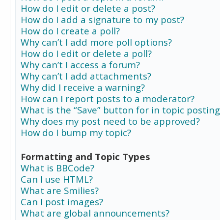
How do I edit or delete a post?
How do I add a signature to my post?
How do I create a poll?
Why can’t I add more poll options?
How do I edit or delete a poll?
Why can’t I access a forum?
Why can’t I add attachments?
Why did I receive a warning?
How can I report posts to a moderator?
What is the “Save” button for in topic posting
Why does my post need to be approved?
How do I bump my topic?
Formatting and Topic Types
What is BBCode?
Can I use HTML?
What are Smilies?
Can I post images?
What are global announcements?