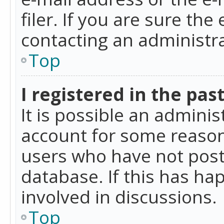
filer. If you are sure the
contacting an administra
Top
I registered in the pas
It is possible an admini
account for some reason
users who have not poste
database. If this has ha
involved in discussions.
Top