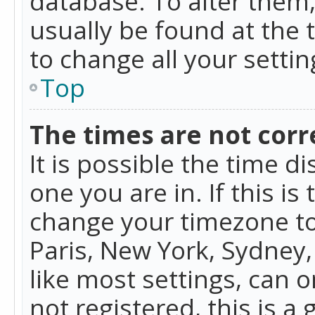
database. To alter them, 
usually be found at the 
to change all your setti
Top
The times are not corr
It is possible the time d
one you are in. If this is
change your timezone to
Paris, New York, Sydney,
like most settings, can o
not registered, this is a