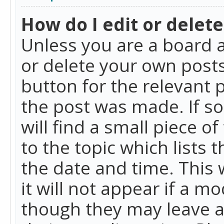
How do I edit or delete
Unless you are a board a
or delete your own posts.
button for the relevant 
the post was made. If so
will find a small piece 
to the topic which lists 
the date and time. This 
it will not appear if a m
though they may leave a 