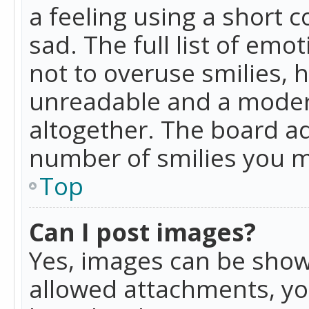
a feeling using a short c
sad. The full list of emo
not to overuse smilies, 
unreadable and a moder
altogether. The board ad
number of smilies you m
Top
Can I post images?
Yes, images can be shown
allowed attachments, yo