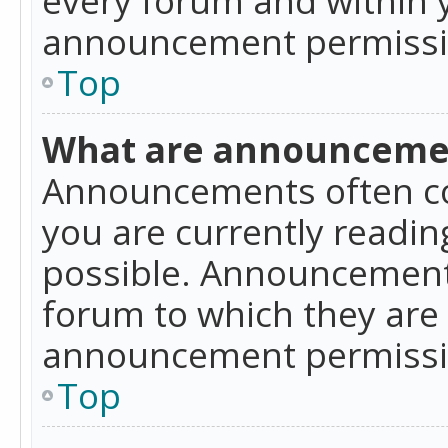
announcement permissio
Top
What are announceme
Announcements often co
you are currently readi
possible. Announcements
forum to which they are
announcement permissio
Top