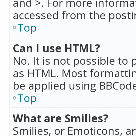
and >. For more informa
accessed from the posti
Top
Can I use HTML?
No. It is not possible t
as HTML. Most formattin
be applied using BBCode
Top
What are Smilies?
Smilies, or Emoticons, a