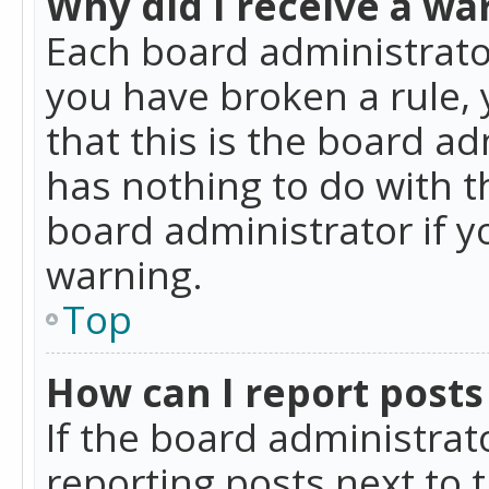
Why did I receive a wa
Each board administrator 
you have broken a rule,
that this is the board a
has nothing to do with t
board administrator if 
warning.
Top
How can I report posts
If the board administrat
reporting posts next to t