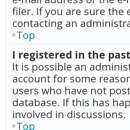
filer. If you are sure the
contacting an administra
Top
I registered in the pas
It is possible an admini
account for some reason
users who have not poste
database. If this has ha
involved in discussions.
Top