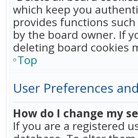
which keep you authentic
provides functions such 
by the board owner. If y
deleting board cookies 
Top
User Preferences and
How do I change my se
If you are a registered u