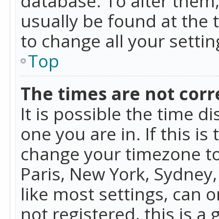
database. To alter them, 
usually be found at the 
to change all your setti
Top
The times are not corr
It is possible the time d
one you are in. If this is
change your timezone to
Paris, New York, Sydney,
like most settings, can o
not registered, this is a