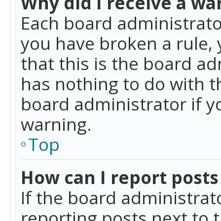
Why did I receive a wa
Each board administrator 
you have broken a rule,
that this is the board a
has nothing to do with t
board administrator if 
warning.
Top
How can I report posts
If the board administrat
reporting posts next to t