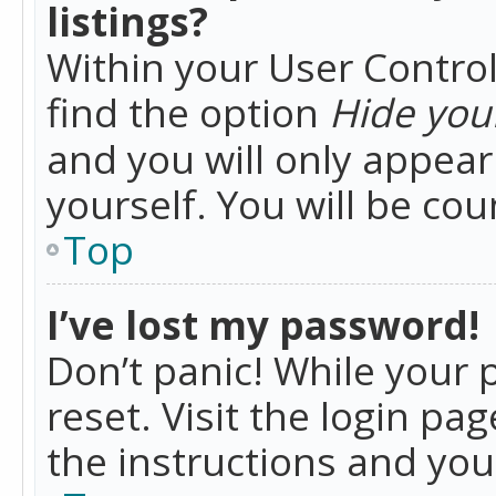
listings?
Within your User Control
find the option
Hide your
and you will only appea
yourself. You will be co
Top
I’ve lost my password!
Don’t panic! While your 
reset. Visit the login pa
the instructions and you 