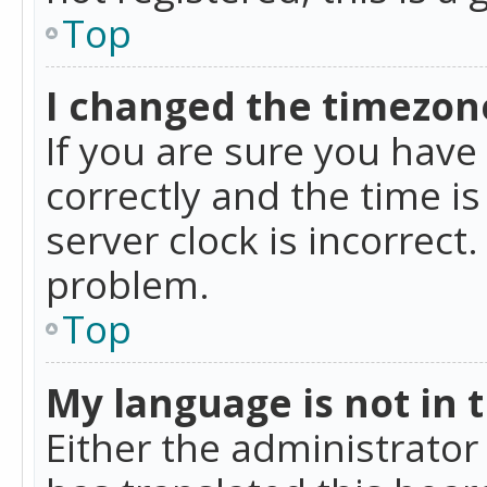
Top
I changed the timezone
If you are sure you ha
correctly and the time is
server clock is incorrect
problem.
Top
My language is not in th
Either the administrator