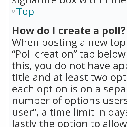
Top
How do I create a poll?
When posting a new topic 
“Poll creation” tab belo
this, you do not have ap
title and at least two op
each option is on a separ
number of options users
user”, a time limit in day
lastly the option to allo