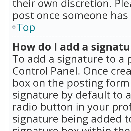
their own discretion. Pl
post once someone has 
Top
How do I add a signatu
To add a signature to a 
Control Panel. Once cre
box on the posting form 
signature by default to 
radio button in your profi
signature being added t
signature box within the