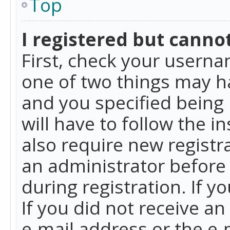
Top
I registered but cannot
First, check your userna
one of two things may h
and you specified being 
will have to follow the i
also require new registra
an administrator before
during registration. If y
If you did not receive a
e-mail address or the e