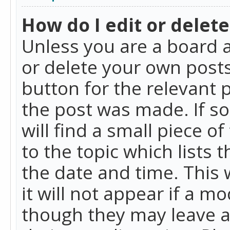
How do I edit or delete
Unless you are a board a
or delete your own posts.
button for the relevant 
the post was made. If so
will find a small piece 
to the topic which lists 
the date and time. This 
it will not appear if a m
though they may leave a 