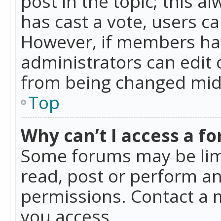
post in the topic; this al
has cast a vote, users ca
However, if members hav
administrators can edit o
from being changed mid-
Top
Why can’t I access a f
Some forums may be limi
read, post or perform a
permissions. Contact a 
you access.