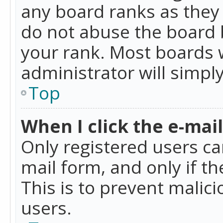
any board ranks as they 
do not abuse the board b
your rank. Most boards w
administrator will simpl
Top
When I click the e-mail 
Only registered users can
mail form, and only if t
This is to prevent mali
users.