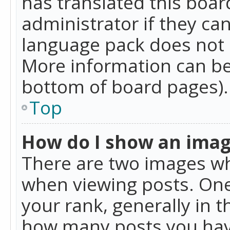
has translated this boar
administrator if they can
language pack does not ex
More information can be
bottom of board pages).
Top
How do I show an ima
There are two images w
when viewing posts. On
your rank, generally in t
how many posts you hav