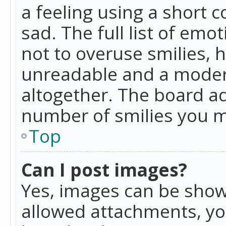
a feeling using a short c
sad. The full list of emo
not to overuse smilies, 
unreadable and a moder
altogether. The board ad
number of smilies you m
Top
Can I post images?
Yes, images can be shown
allowed attachments, yo