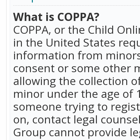
What is COPPA?
COPPA, or the Child Onlin
in the United States requ
information from minors
consent or some other 
allowing the collection o
minor under the age of 13
someone trying to registe
on, contact legal counse
Group cannot provide leg