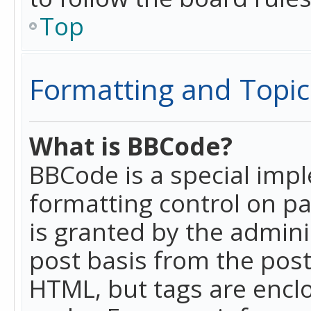
Top
Formatting and Topic
What is BBCode?
BBCode is a special imp
formatting control on pa
is granted by the adminis
post basis from the posti
HTML, but tags are enclo