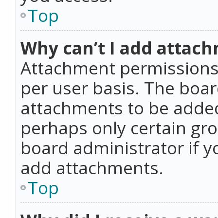
Top
Why can’t I add attac
Attachment permissions 
per user basis. The boa
attachments to be added 
perhaps only certain gr
board administrator if 
add attachments.
Top