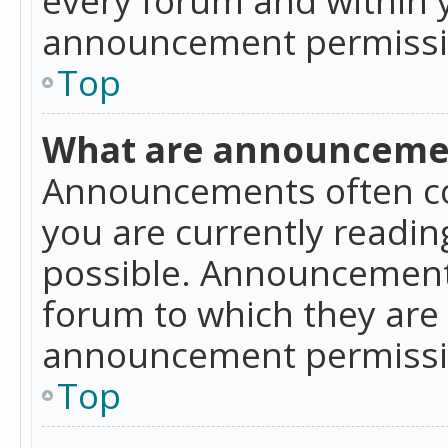
announcement permissio
Top
What are announceme
Announcements often co
you are currently readi
possible. Announcements
forum to which they are
announcement permissio
Top