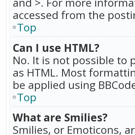
and >. For more informa
accessed from the posti
Top
Can I use HTML?
No. It is not possible t
as HTML. Most formattin
be applied using BBCode
Top
What are Smilies?
Smilies, or Emoticons, a