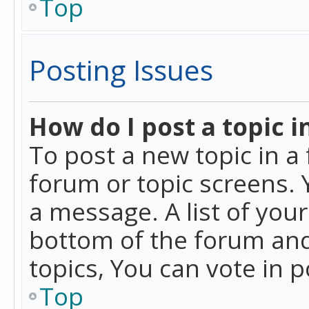
Top
Posting Issues
How do I post a topic i
To post a new topic in a 
forum or topic screens. 
a message. A list of you
bottom of the forum and
topics, You can vote in po
Top