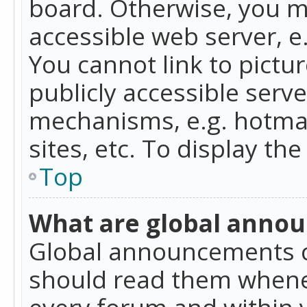
board. Otherwise, you mu
accessible web server, 
You cannot link to pictur
publicly accessible serv
mechanisms, e.g. hotmai
sites, etc. To display t
Top
What are global anno
Global announcements c
should read them whenev
every forum and within 