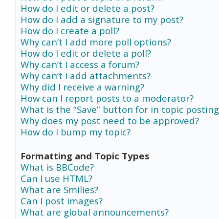
How do I edit or delete a post?
How do I add a signature to my post?
How do I create a poll?
Why can’t I add more poll options?
How do I edit or delete a poll?
Why can’t I access a forum?
Why can’t I add attachments?
Why did I receive a warning?
How can I report posts to a moderator?
What is the “Save” button for in topic posting
Why does my post need to be approved?
How do I bump my topic?
Formatting and Topic Types
What is BBCode?
Can I use HTML?
What are Smilies?
Can I post images?
What are global announcements?