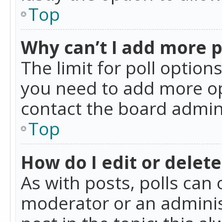
Top
Why can’t I add more p
The limit for poll option
you need to add more op
contact the board admin
Top
How do I edit or delete
As with posts, polls can 
moderator or an administra