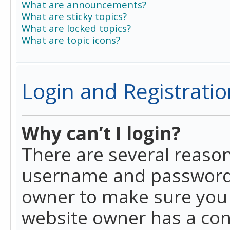
What are announcements?
What are sticky topics?
What are locked topics?
What are topic icons?
Login and Registratio
Why can’t I login?
There are several reason
username and password a
owner to make sure you h
website owner has a conf