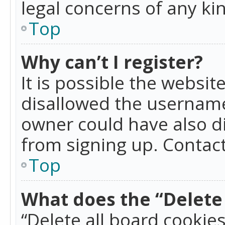
legal concerns of any ki
Top
Why can’t I register?
It is possible the websi
disallowed the username
owner could have also di
from signing up. Contact
Top
What does the “Delete 
“Delete all board cookie