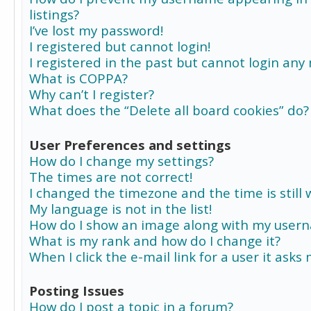
listings?
I’ve lost my password!
I registered but cannot login!
I registered in the past but cannot login any
What is COPPA?
Why can’t I register?
What does the “Delete all board cookies” do?
User Preferences and settings
How do I change my settings?
The times are not correct!
I changed the timezone and the time is still 
My language is not in the list!
How do I show an image along with my user
What is my rank and how do I change it?
When I click the e-mail link for a user it asks
Posting Issues
How do I post a topic in a forum?