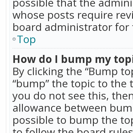
possible that the admini
whose posts require rev
board administrator for 
Top
How do I bump my top
By clicking the “Bump top
“bump” the topic to the 
you do not see this, th
allowance between bumps
possible to bump the top
to follow the board rule