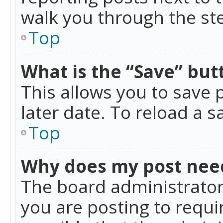
walk you through the ste
Top
What is the “Save” butt
This allows you to save
later date. To reload a s
Top
Why does my post nee
The board administrator
you are posting to requir