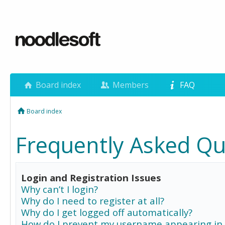
Board index
Members
FAQ
Board index
Frequently Asked Qu
Login and Registration Issues
Why can’t I login?
Why do I need to register at all?
Why do I get logged off automatically?
How do I prevent my username appearing in 