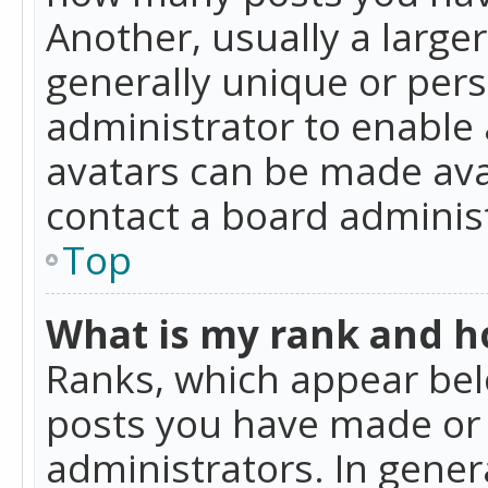
Another, usually a large
generally unique or perso
administrator to enable
avatars can be made avai
contact a board administ
Top
What is my rank and ho
Ranks, which appear bel
posts you have made or i
administrators. In gener