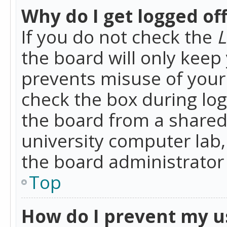
Why do I get logged of
If you do not check the
L
the board will only keep 
prevents misuse of your 
check the box during lo
the board from a shared 
university computer lab,
the board administrator 
Top
How do I prevent my u