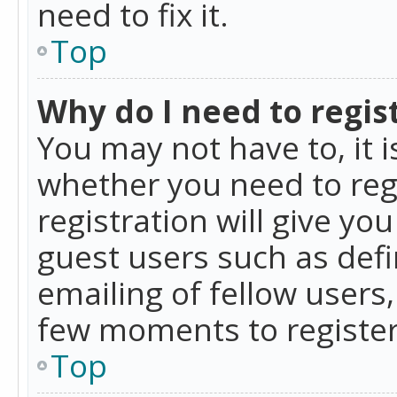
need to fix it.
Top
Why do I need to regist
You may not have to, it i
whether you need to reg
registration will give yo
guest users such as def
emailing of fellow users,
few moments to register
Top