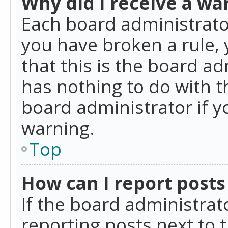
Why did I receive a wa
Each board administrator 
you have broken a rule,
that this is the board a
has nothing to do with t
board administrator if 
warning.
Top
How can I report posts
If the board administrat
reporting posts next to t