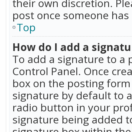
their own discretion. Pl
post once someone has 
Top
How do I add a signatu
To add a signature to a 
Control Panel. Once cre
box on the posting form 
signature by default to 
radio button in your profi
signature being added t
signature box within the