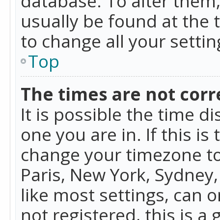
database. To alter them, 
usually be found at the 
to change all your setti
Top
The times are not corr
It is possible the time d
one you are in. If this is
change your timezone to
Paris, New York, Sydney,
like most settings, can o
not registered, this is a