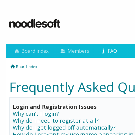
Board index
Members
FAQ
Board index
Frequently Asked Qu
Login and Registration Issues
Why can’t I login?
Why do I need to register at all?
Why do I get logged off automatically?
How do I prevent my username appearing in 