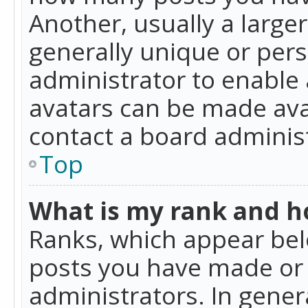
Another, usually a large
generally unique or perso
administrator to enable
avatars can be made avai
contact a board administ
Top
What is my rank and ho
Ranks, which appear bel
posts you have made or i
administrators. In gener