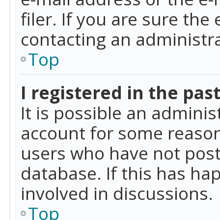
filer. If you are sure the
contacting an administra
Top
I registered in the pas
It is possible an admini
account for some reason
users who have not poste
database. If this has ha
involved in discussions.
Top