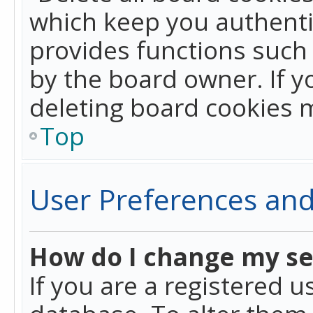
which keep you authentic
provides functions such 
by the board owner. If y
deleting board cookies 
Top
User Preferences and
How do I change my se
If you are a registered u