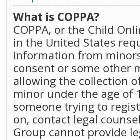
What is COPPA?
COPPA, or the Child Onlin
in the United States requ
information from minors
consent or some other 
allowing the collection o
minor under the age of 13
someone trying to registe
on, contact legal counse
Group cannot provide leg