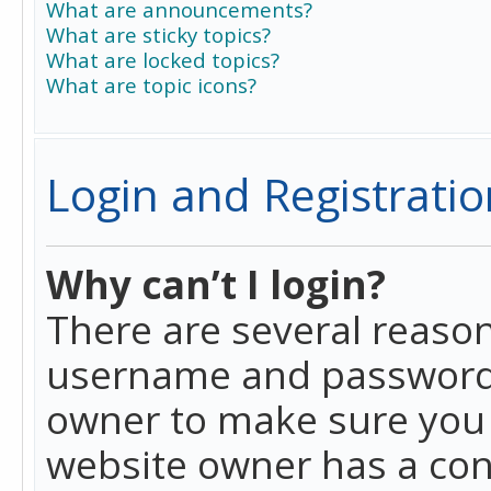
What are announcements?
What are sticky topics?
What are locked topics?
What are topic icons?
Login and Registratio
Why can’t I login?
There are several reason
username and password a
owner to make sure you h
website owner has a conf