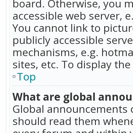
board. Otherwise, you mu
accessible web server, 
You cannot link to pictur
publicly accessible serv
mechanisms, e.g. hotmai
sites, etc. To display t
Top
What are global anno
Global announcements c
should read them whenev
every forum and within 