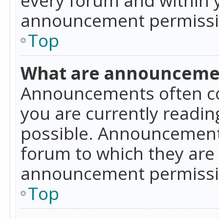
announcement permissio
Top
What are announceme
Announcements often co
you are currently readi
possible. Announcements
forum to which they are
announcement permissio
Top