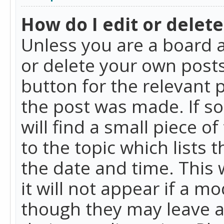
How do I edit or delete
Unless you are a board a
or delete your own posts.
button for the relevant 
the post was made. If so
will find a small piece 
to the topic which lists 
the date and time. This 
it will not appear if a m
though they may leave a 