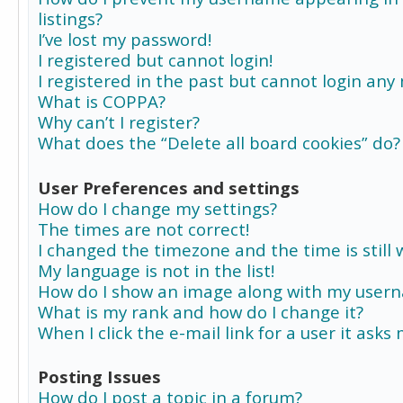
listings?
I’ve lost my password!
I registered but cannot login!
I registered in the past but cannot login any
What is COPPA?
Why can’t I register?
What does the “Delete all board cookies” do?
User Preferences and settings
How do I change my settings?
The times are not correct!
I changed the timezone and the time is still 
My language is not in the list!
How do I show an image along with my user
What is my rank and how do I change it?
When I click the e-mail link for a user it asks
Posting Issues
How do I post a topic in a forum?