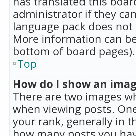
has translated this boar
administrator if they can
language pack does not ex
More information can be
bottom of board pages).
Top
How do I show an ima
There are two images w
when viewing posts. On
your rank, generally in t
how many posts you hav