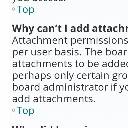
Top
Why can’t I add attac
Attachment permissions 
per user basis. The boa
attachments to be added 
perhaps only certain gr
board administrator if 
add attachments.
Top