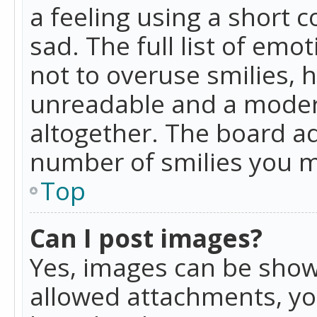
a feeling using a short c
sad. The full list of emo
not to overuse smilies, 
unreadable and a moder
altogether. The board ad
number of smilies you m
Top
Can I post images?
Yes, images can be shown
allowed attachments, yo