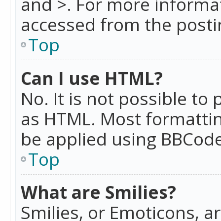
and >. For more informa
accessed from the posti
Top
Can I use HTML?
No. It is not possible t
as HTML. Most formattin
be applied using BBCode
Top
What are Smilies?
Smilies, or Emoticons, a