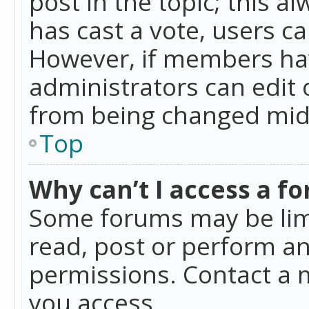
post in the topic; this al
has cast a vote, users ca
However, if members hav
administrators can edit o
from being changed mid-
Top
Why can’t I access a f
Some forums may be limi
read, post or perform a
permissions. Contact a 
you access.