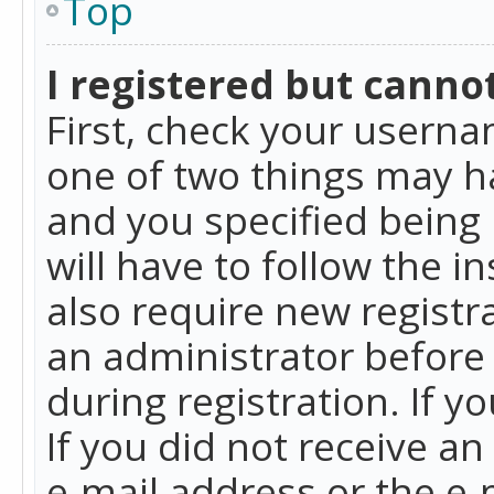
Top
I registered but cannot
First, check your userna
one of two things may h
and you specified being 
will have to follow the i
also require new registra
an administrator before
during registration. If y
If you did not receive a
e-mail address or the e