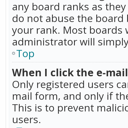
any board ranks as they 
do not abuse the board b
your rank. Most boards w
administrator will simpl
Top
When I click the e-mail 
Only registered users can
mail form, and only if t
This is to prevent mali
users.