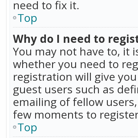
need to fix it.
Top
Why do I need to regist
You may not have to, it i
whether you need to reg
registration will give yo
guest users such as def
emailing of fellow users,
few moments to register
Top