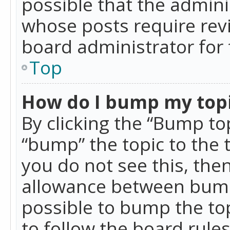
possible that the admini
whose posts require rev
board administrator for 
Top
How do I bump my top
By clicking the “Bump top
“bump” the topic to the 
you do not see this, th
allowance between bumps
possible to bump the top
to follow the board rule