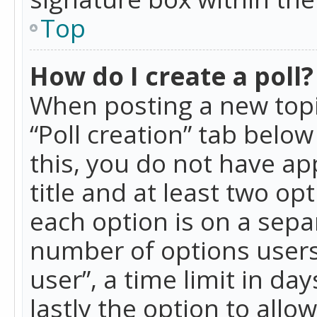
Top
How do I create a poll?
When posting a new topic 
“Poll creation” tab belo
this, you do not have ap
title and at least two op
each option is on a separ
number of options users
user”, a time limit in day
lastly the option to allo