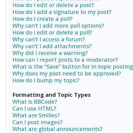
How do I edit or delete a post?
How do I add a signature to my post?
How do I create a poll?
Why can’t I add more poll options?
How do I edit or delete a poll?
Why can’t I access a forum?
Why can’t I add attachments?
Why did I receive a warning?
How can I report posts to a moderator?
What is the “Save” button for in topic posting
Why does my post need to be approved?
How do I bump my topic?
Formatting and Topic Types
What is BBCode?
Can I use HTML?
What are Smilies?
Can I post images?
What are global announcements?