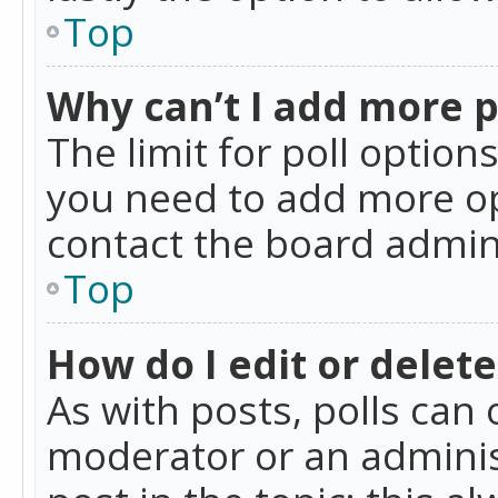
Top
Why can’t I add more p
The limit for poll option
you need to add more op
contact the board admin
Top
How do I edit or delete
As with posts, polls can 
moderator or an administra