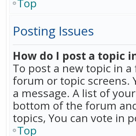
Top
Posting Issues
How do I post a topic i
To post a new topic in a 
forum or topic screens. 
a message. A list of you
bottom of the forum and
topics, You can vote in po
Top