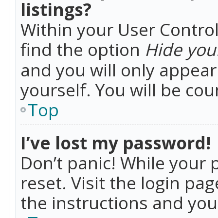
listings?
Within your User Control
find the option
Hide your
and you will only appea
yourself. You will be co
Top
I’ve lost my password!
Don’t panic! While your 
reset. Visit the login pa
the instructions and you 