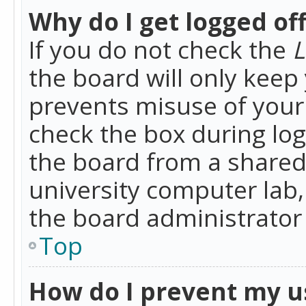
Why do I get logged of
If you do not check the
L
the board will only keep 
prevents misuse of your 
check the box during lo
the board from a shared 
university computer lab,
the board administrator 
Top
How do I prevent my u