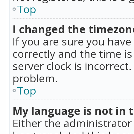
Top
I changed the timezone
If you are sure you ha
correctly and the time is
server clock is incorrect
problem.
Top
My language is not in th
Either the administrator