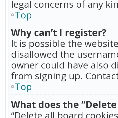
legal concerns of any ki
Top
Why can’t I register?
It is possible the websi
disallowed the username
owner could have also di
from signing up. Contact
Top
What does the “Delete 
“Delete all board cookie