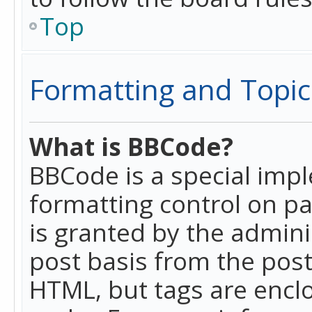
Top
Formatting and Topic
What is BBCode?
BBCode is a special imp
formatting control on pa
is granted by the adminis
post basis from the posti
HTML, but tags are enclo