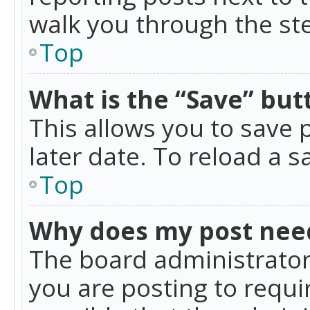
walk you through the ste
Top
What is the “Save” butt
This allows you to save
later date. To reload a s
Top
Why does my post nee
The board administrator
you are posting to requir