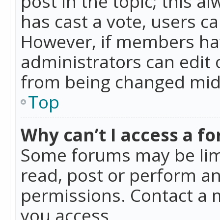
post in the topic; this al
has cast a vote, users ca
However, if members hav
administrators can edit o
from being changed mid-
Top
Why can’t I access a f
Some forums may be limi
read, post or perform a
permissions. Contact a 
you access.