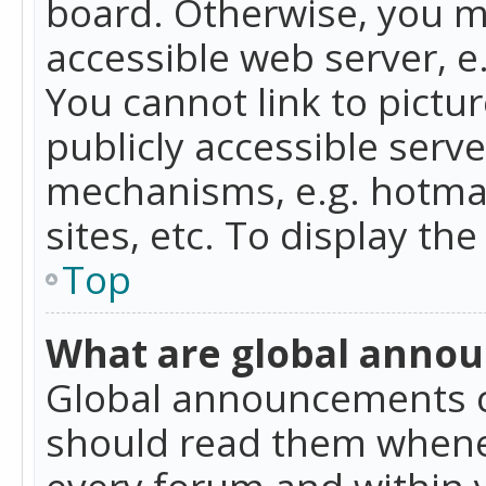
board. Otherwise, you mu
accessible web server, 
You cannot link to pictur
publicly accessible serv
mechanisms, e.g. hotmai
sites, etc. To display t
Top
What are global anno
Global announcements c
should read them whenev
every forum and within 