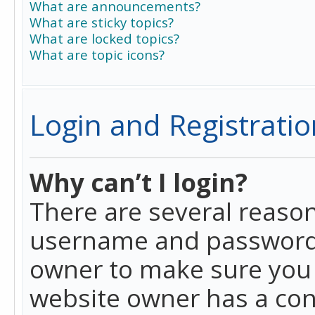
What are announcements?
What are sticky topics?
What are locked topics?
What are topic icons?
Login and Registratio
Why can’t I login?
There are several reason
username and password a
owner to make sure you h
website owner has a conf