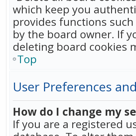
which keep you authentic
provides functions such 
by the board owner. If y
deleting board cookies 
Top
User Preferences and
How do I change my se
If you are a registered u