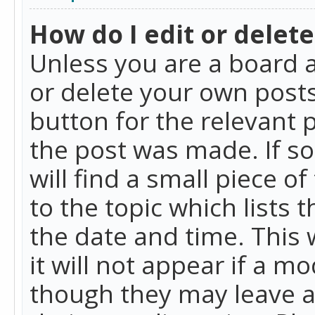
How do I edit or delete
Unless you are a board a
or delete your own posts.
button for the relevant 
the post was made. If so
will find a small piece 
to the topic which lists 
the date and time. This 
it will not appear if a m
though they may leave a 