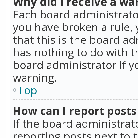
Why did I receive a wa
Each board administrator 
you have broken a rule,
that this is the board a
has nothing to do with t
board administrator if 
warning.
Top
How can I report posts
If the board administrat
reporting posts next to t