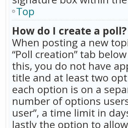
Top
How do I create a poll?
When posting a new topic 
“Poll creation” tab belo
this, you do not have ap
title and at least two op
each option is on a separ
number of options users
user”, a time limit in day
lastly the option to allo