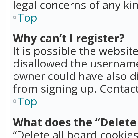
legal concerns of any ki
Top
Why can’t I register?
It is possible the websi
disallowed the username
owner could have also di
from signing up. Contact
Top
What does the “Delete 
“Delete all board cookie