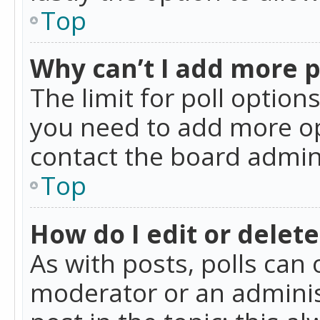
Top
Why can’t I add more p
The limit for poll option
you need to add more op
contact the board admin
Top
How do I edit or delete
As with posts, polls can 
moderator or an administra