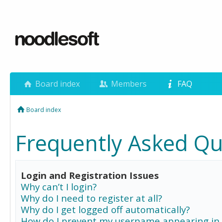
Board index
Members
FAQ
Board index
Frequently Asked Qu
Login and Registration Issues
Why can’t I login?
Why do I need to register at all?
Why do I get logged off automatically?
How do I prevent my username appearing in 