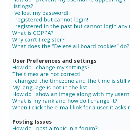
listings?
I’ve lost my password!
I registered but cannot login!
I registered in the past but cannot login any
What is COPPA?
Why can’t I register?
What does the “Delete all board cookies” do?
User Preferences and settings
How do I change my settings?
The times are not correct!
I changed the timezone and the time is still 
My language is not in the list!
How do I show an image along with my user
What is my rank and how do I change it?
When I click the e-mail link for a user it asks
Posting Issues
How do I post a topic in a forum?