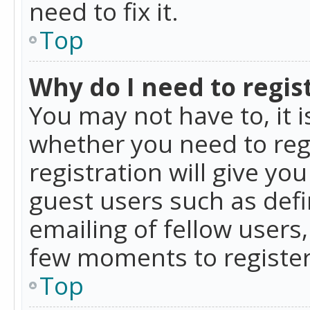
need to fix it.
Top
Why do I need to regist
You may not have to, it i
whether you need to reg
registration will give yo
guest users such as def
emailing of fellow users,
few moments to register
Top