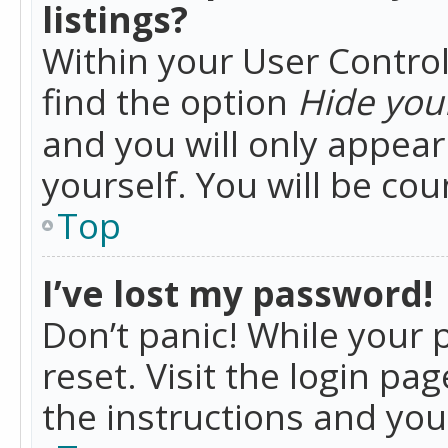
listings?
Within your User Control
find the option
Hide your
and you will only appea
yourself. You will be co
Top
I’ve lost my password!
Don’t panic! While your 
reset. Visit the login pa
the instructions and you 