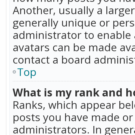
Another, usually a large
generally unique or perso
administrator to enable
avatars can be made avai
contact a board administ
Top
What is my rank and ho
Ranks, which appear bel
posts you have made or i
administrators. In gener