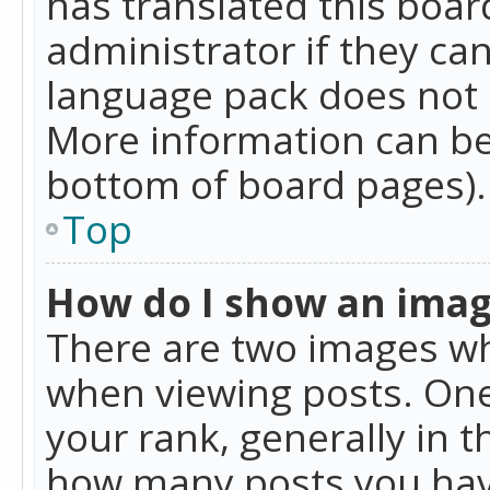
has translated this boar
administrator if they can
language pack does not ex
More information can be
bottom of board pages).
Top
How do I show an ima
There are two images w
when viewing posts. On
your rank, generally in t
how many posts you hav