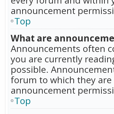
announcement permissio
Top
What are announceme
Announcements often co
you are currently readi
possible. Announcements
forum to which they are
announcement permissio
Top