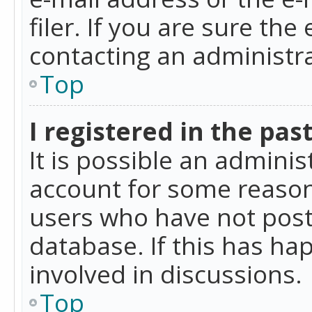
filer. If you are sure the
contacting an administra
Top
I registered in the pas
It is possible an admini
account for some reason
users who have not poste
database. If this has ha
involved in discussions.
Top