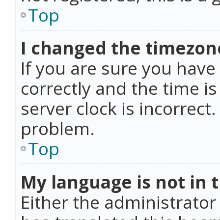
Top
I changed the timezone
If you are sure you ha
correctly and the time is
server clock is incorrect
problem.
Top
My language is not in th
Either the administrator