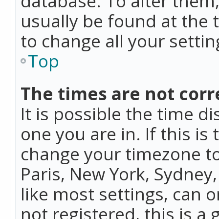
database. To alter them, 
usually be found at the 
to change all your setti
Top
The times are not corr
It is possible the time d
one you are in. If this is
change your timezone to
Paris, New York, Sydney,
like most settings, can o
not registered, this is a