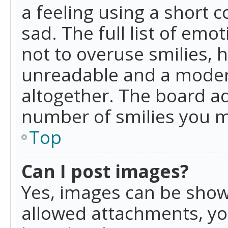
a feeling using a short c
sad. The full list of emo
not to overuse smilies, 
unreadable and a moder
altogether. The board ad
number of smilies you m
Top
Can I post images?
Yes, images can be shown
allowed attachments, yo