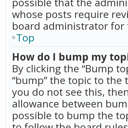
possible that the admini
whose posts require rev
board administrator for 
Top
How do I bump my top
By clicking the “Bump top
“bump” the topic to the 
you do not see this, th
allowance between bumps
possible to bump the top
to follow the board rule