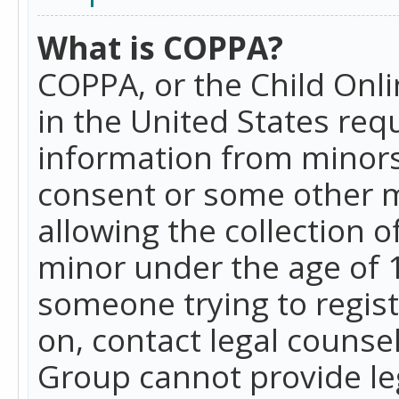
What is COPPA?
COPPA, or the Child Onlin
in the United States requ
information from minors
consent or some other 
allowing the collection o
minor under the age of 13
someone trying to registe
on, contact legal counse
Group cannot provide leg