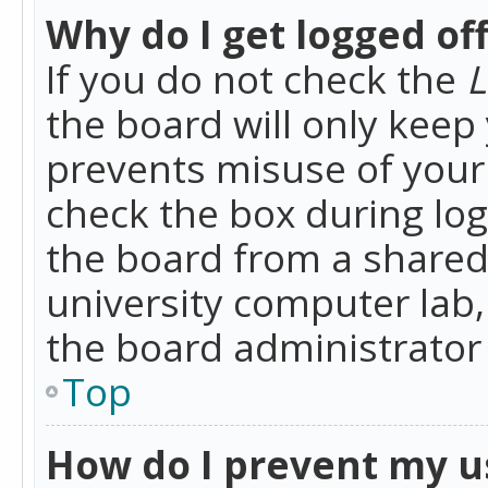
Why do I get logged of
If you do not check the
L
the board will only keep 
prevents misuse of your 
check the box during lo
the board from a shared 
university computer lab,
the board administrator 
Top
How do I prevent my u