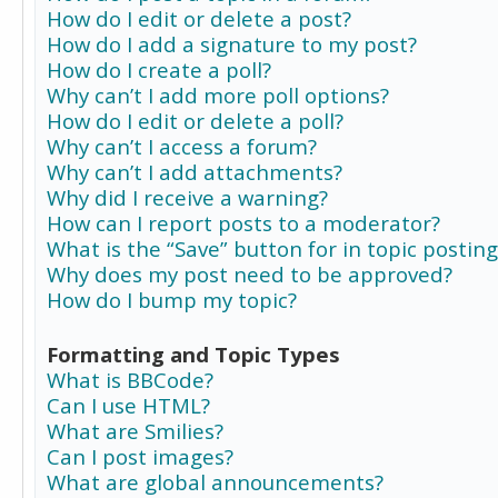
How do I edit or delete a post?
How do I add a signature to my post?
How do I create a poll?
Why can’t I add more poll options?
How do I edit or delete a poll?
Why can’t I access a forum?
Why can’t I add attachments?
Why did I receive a warning?
How can I report posts to a moderator?
What is the “Save” button for in topic posting
Why does my post need to be approved?
How do I bump my topic?
Formatting and Topic Types
What is BBCode?
Can I use HTML?
What are Smilies?
Can I post images?
What are global announcements?