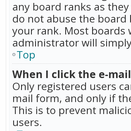
any board ranks as they 
do not abuse the board b
your rank. Most boards w
administrator will simpl
Top
When I click the e-mail 
Only registered users can
mail form, and only if t
This is to prevent mali
users.