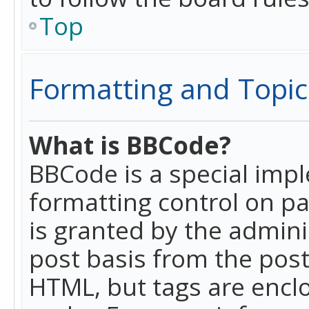
Top
Formatting and Topic
What is BBCode?
BBCode is a special imp
formatting control on pa
is granted by the adminis
post basis from the posti
HTML, but tags are enclo