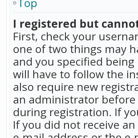
Top
I registered but cannot
First, check your userna
one of two things may h
and you specified being 
will have to follow the i
also require new registra
an administrator before
during registration. If y
If you did not receive a
e-mail address or the e