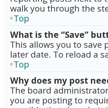
walk you through the ste
Top
What is the “Save” butt
This allows you to save
later date. To reload a s
Top
Why does my post nee
The board administrator
you are posting to requir