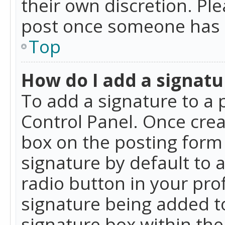
their own discretion. Pl
post once someone has 
Top
How do I add a signatu
To add a signature to a 
Control Panel. Once cre
box on the posting form 
signature by default to 
radio button in your profi
signature being added t
signature box within the