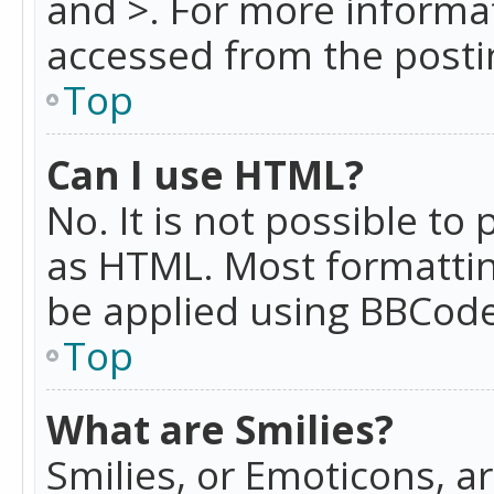
and >. For more informa
accessed from the posti
Top
Can I use HTML?
No. It is not possible t
as HTML. Most formattin
be applied using BBCode
Top
What are Smilies?
Smilies, or Emoticons, a