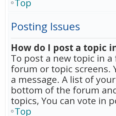
Top
Posting Issues
How do I post a topic i
To post a new topic in a 
forum or topic screens. 
a message. A list of you
bottom of the forum and
topics, You can vote in po
Top