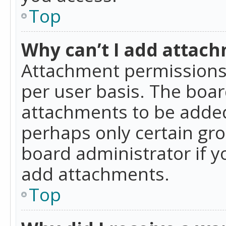
Top
Why can’t I add attac
Attachment permissions 
per user basis. The boa
attachments to be added 
perhaps only certain gr
board administrator if 
add attachments.
Top