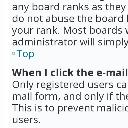
any board ranks as they 
do not abuse the board b
your rank. Most boards w
administrator will simpl
Top
When I click the e-mail 
Only registered users can
mail form, and only if t
This is to prevent mali
users.