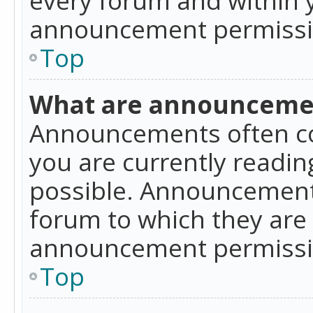
announcement permissio
Top
What are announceme
Announcements often co
you are currently readi
possible. Announcements
forum to which they are
announcement permissio
Top