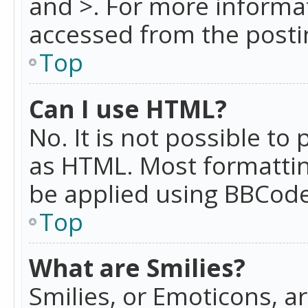
and >. For more informa
accessed from the posti
Top
Can I use HTML?
No. It is not possible t
as HTML. Most formattin
be applied using BBCode
Top
What are Smilies?
Smilies, or Emoticons, a