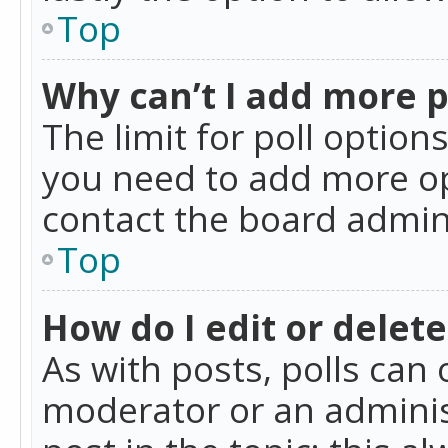
Top
Why can’t I add more p
The limit for poll option
you need to add more op
contact the board admin
Top
How do I edit or delete
As with posts, polls can 
moderator or an administra