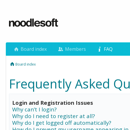
Board index
Members
FAQ
Board index
Frequently Asked Qu
Login and Registration Issues
Why can’t I login?
Why do I need to register at all?
Why do I get logged off automatically?
How do I prevent my username appearing in 