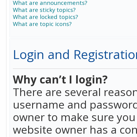
What are announcements?
What are sticky topics?
What are locked topics?
What are topic icons?
Login and Registratio
Why can’t I login?
There are several reason
username and password a
owner to make sure you h
website owner has a conf