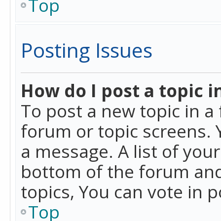
Top
Posting Issues
How do I post a topic i
To post a new topic in a 
forum or topic screens. 
a message. A list of you
bottom of the forum and
topics, You can vote in po
Top