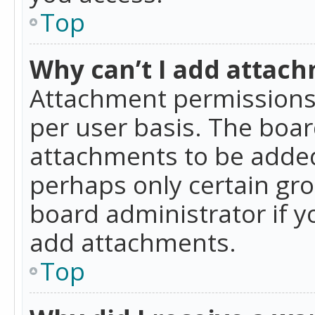
Top
Why can’t I add attac
Attachment permissions 
per user basis. The boa
attachments to be added 
perhaps only certain gr
board administrator if 
add attachments.
Top