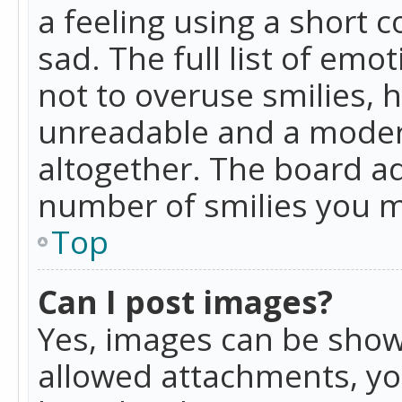
a feeling using a short c
sad. The full list of emo
not to overuse smilies, 
unreadable and a moder
altogether. The board ad
number of smilies you m
Top
Can I post images?
Yes, images can be shown
allowed attachments, yo