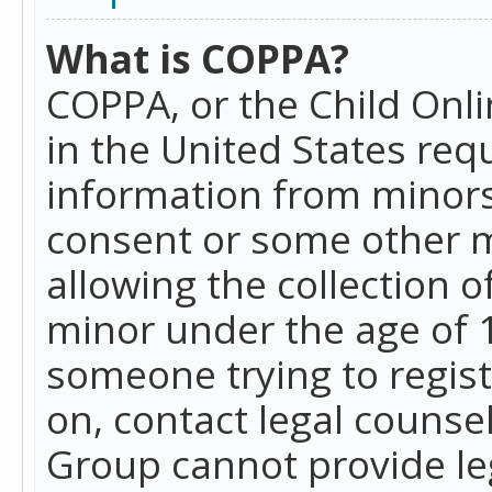
What is COPPA?
COPPA, or the Child Onlin
in the United States requ
information from minors
consent or some other 
allowing the collection o
minor under the age of 13
someone trying to registe
on, contact legal counse
Group cannot provide leg