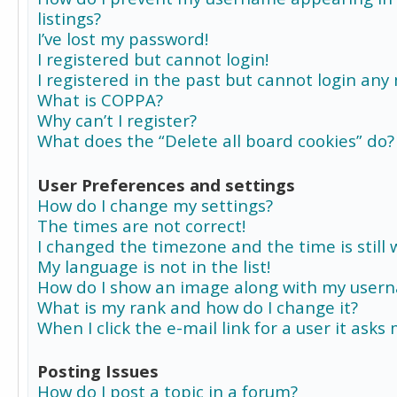
listings?
I’ve lost my password!
I registered but cannot login!
I registered in the past but cannot login any
What is COPPA?
Why can’t I register?
What does the “Delete all board cookies” do?
User Preferences and settings
How do I change my settings?
The times are not correct!
I changed the timezone and the time is still 
My language is not in the list!
How do I show an image along with my user
What is my rank and how do I change it?
When I click the e-mail link for a user it asks
Posting Issues
How do I post a topic in a forum?