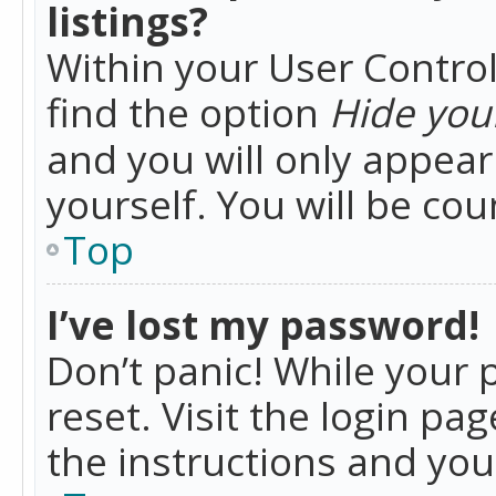
listings?
Within your User Control
find the option
Hide your
and you will only appea
yourself. You will be co
Top
I’ve lost my password!
Don’t panic! While your 
reset. Visit the login pa
the instructions and you 