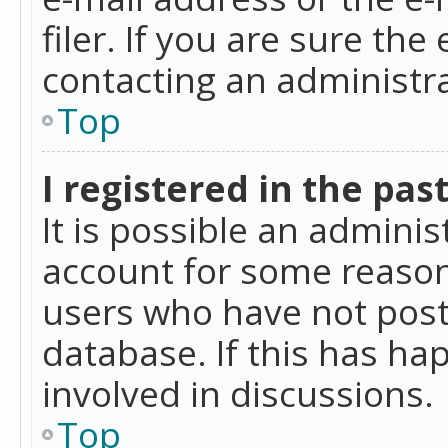
filer. If you are sure the
contacting an administra
Top
I registered in the pas
It is possible an admini
account for some reason
users who have not poste
database. If this has ha
involved in discussions.
Top