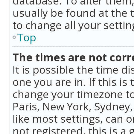
database. To alter them, 
usually be found at the 
to change all your setti
Top
The times are not corr
It is possible the time d
one you are in. If this is
change your timezone to
Paris, New York, Sydney,
like most settings, can o
not registered, this is a