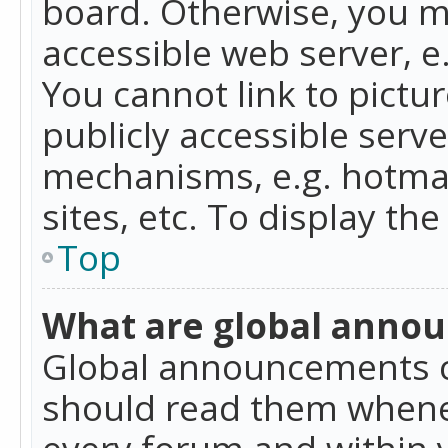
board. Otherwise, you mu
accessible web server, 
You cannot link to pictur
publicly accessible serv
mechanisms, e.g. hotmai
sites, etc. To display t
Top
What are global anno
Global announcements c
should read them whenev
every forum and within 