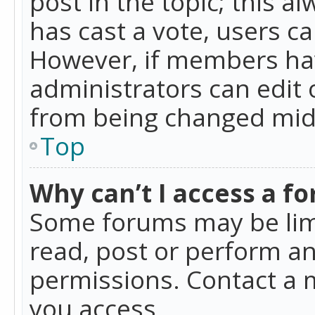
post in the topic; this al
has cast a vote, users ca
However, if members hav
administrators can edit o
from being changed mid-
Top
Why can’t I access a f
Some forums may be limi
read, post or perform a
permissions. Contact a 
you access.