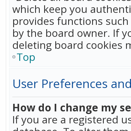
which keep you authentic
provides functions such 
by the board owner. If y
deleting board cookies 
Top
User Preferences and
How do I change my se
If you are a registered u