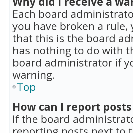
Why did I receive a wa
Each board administrator 
you have broken a rule,
that this is the board a
has nothing to do with t
board administrator if 
warning.
Top
How can I report posts
If the board administrat
reporting posts next to t