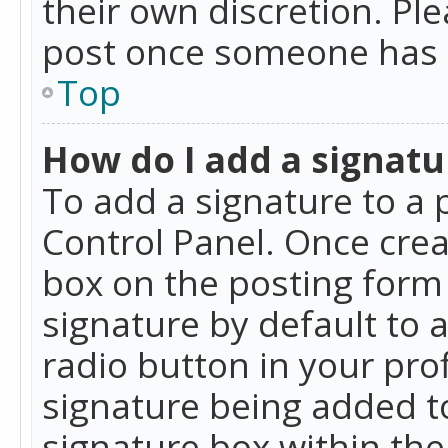
their own discretion. Pl
post once someone has 
Top
How do I add a signatu
To add a signature to a 
Control Panel. Once cre
box on the posting form 
signature by default to 
radio button in your profi
signature being added t
signature box within the