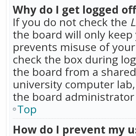
Why do I get logged of
If you do not check the
L
the board will only keep 
prevents misuse of your 
check the box during lo
the board from a shared 
university computer lab,
the board administrator 
Top
How do I prevent my u