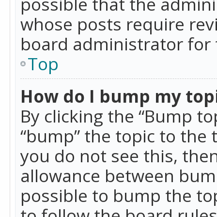
possible that the admini
whose posts require rev
board administrator for 
Top
How do I bump my top
By clicking the “Bump top
“bump” the topic to the 
you do not see this, th
allowance between bumps
possible to bump the top
to follow the board rule