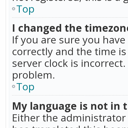
Top
I changed the timezone
If you are sure you ha
correctly and the time is
server clock is incorrect
problem.
Top
My language is not in th
Either the administrator