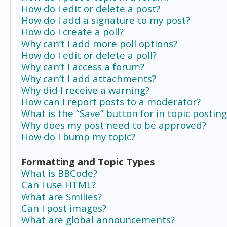
How do I edit or delete a post?
How do I add a signature to my post?
How do I create a poll?
Why can’t I add more poll options?
How do I edit or delete a poll?
Why can’t I access a forum?
Why can’t I add attachments?
Why did I receive a warning?
How can I report posts to a moderator?
What is the “Save” button for in topic posting
Why does my post need to be approved?
How do I bump my topic?
Formatting and Topic Types
What is BBCode?
Can I use HTML?
What are Smilies?
Can I post images?
What are global announcements?