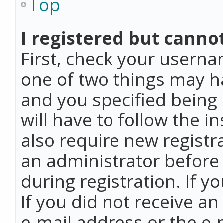
Top
I registered but cannot
First, check your userna
one of two things may h
and you specified being 
will have to follow the i
also require new registra
an administrator before
during registration. If y
If you did not receive a
e-mail address or the e