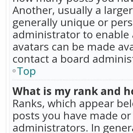
Another, usually a large
generally unique or perso
administrator to enable
avatars can be made avai
contact a board administ
Top
What is my rank and ho
Ranks, which appear bel
posts you have made or i
administrators. In gener