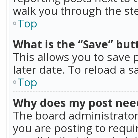
walk you through the ste
Top
What is the “Save” butt
This allows you to save
later date. To reload a s
Top
Why does my post nee
The board administrator
you are posting to requir