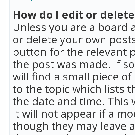
How do I edit or delete
Unless you are a board a
or delete your own posts.
button for the relevant 
the post was made. If so
will find a small piece 
to the topic which lists 
the date and time. This 
it will not appear if a m
though they may leave a 