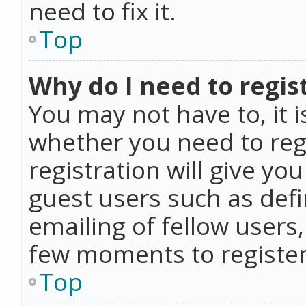
need to fix it.
Top
Why do I need to regist
You may not have to, it i
whether you need to reg
registration will give yo
guest users such as def
emailing of fellow users,
few moments to register
Top