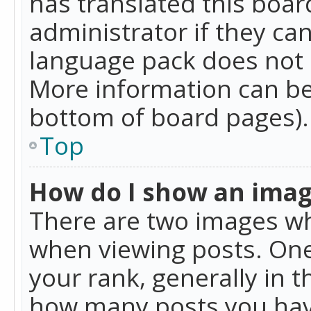
has translated this boar
administrator if they can
language pack does not ex
More information can be
bottom of board pages).
Top
How do I show an ima
There are two images w
when viewing posts. On
your rank, generally in t
how many posts you hav