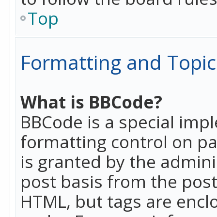
Top
Formatting and Topic
What is BBCode?
BBCode is a special imp
formatting control on pa
is granted by the adminis
post basis from the posti
HTML, but tags are enclo