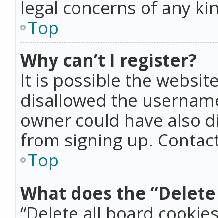
legal concerns of any ki
Top
Why can’t I register?
It is possible the websi
disallowed the username
owner could have also di
from signing up. Contact
Top
What does the “Delete 
“Delete all board cookie