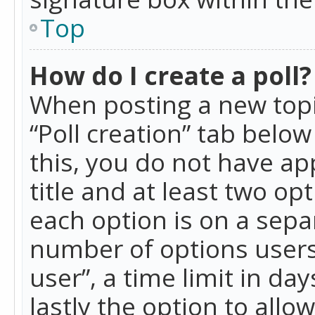
Top
How do I create a poll?
When posting a new topic 
“Poll creation” tab belo
this, you do not have ap
title and at least two op
each option is on a separ
number of options users
user”, a time limit in day
lastly the option to allo