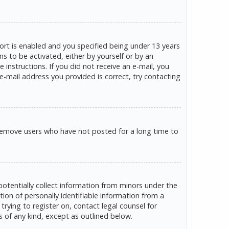
rt is enabled and you specified being under 13 years
ns to be activated, either by yourself or by an
 instructions. If you did not receive an e-mail, you
e-mail address you provided is correct, try contacting
 remove users who have not posted for a long time to
potentially collect information from minors under the
on of personally identifiable information from a
trying to register on, contact legal counsel for
s of any kind, except as outlined below.