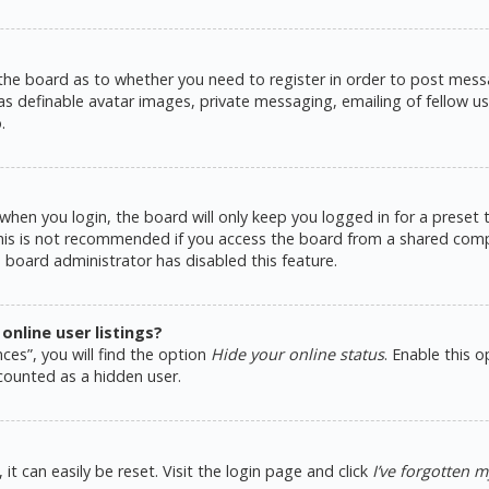
 the board as to whether you need to register in order to post messa
as definable avatar images, private messaging, emailing of fellow use
.
hen you login, the board will only keep you logged in for a preset
This is not recommended if you access the board from a shared comput
e board administrator has disabled this feature.
nline user listings?
ces”, you will find the option
Hide your online status
. Enable this 
counted as a hidden user.
t can easily be reset. Visit the login page and click
I’ve forgotten 