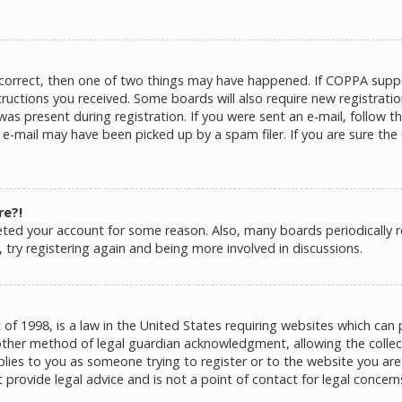
 correct, then one of two things may have happened. If COPPA suppo
structions you received. Some boards will also require new registratio
as present during registration. If you were sent an e-mail, follow the
e-mail may have been picked up by a spam filer. If you are sure the 
re?!
eleted your account for some reason. Also, many boards periodically
 try registering again and being more involved in discussions.
 of 1998, is a law in the United States requiring websites which can 
ther method of legal guardian acknowledgment, allowing the collecti
pplies to you as someone trying to register or to the website you are 
rovide legal advice and is not a point of contact for legal concern