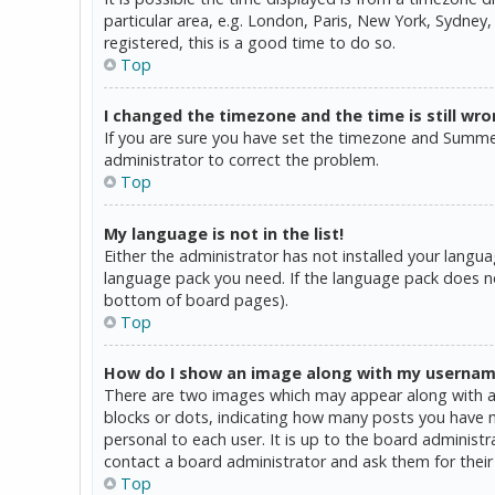
particular area, e.g. London, Paris, New York, Sydney,
registered, this is a good time to do so.
Top
I changed the timezone and the time is still wro
If you are sure you have set the timezone and Summer T
administrator to correct the problem.
Top
My language is not in the list!
Either the administrator has not installed your langua
language pack you need. If the language pack does not
bottom of board pages).
Top
How do I show an image along with my userna
There are two images which may appear along with a 
blocks or dots, indicating how many posts you have ma
personal to each user. It is up to the board administ
contact a board administrator and ask them for their
Top