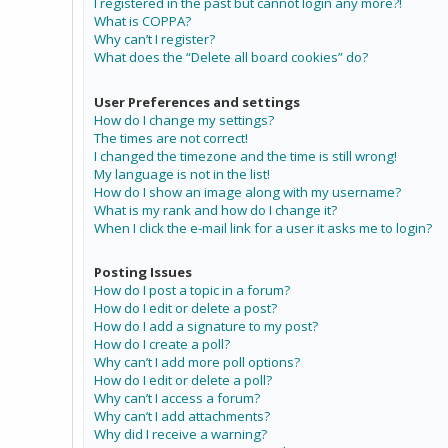
I registered in the past but cannot login any more?!
What is COPPA?
Why can’t I register?
What does the “Delete all board cookies” do?
User Preferences and settings
How do I change my settings?
The times are not correct!
I changed the timezone and the time is still wrong!
My language is not in the list!
How do I show an image along with my username?
What is my rank and how do I change it?
When I click the e-mail link for a user it asks me to login?
Posting Issues
How do I post a topic in a forum?
How do I edit or delete a post?
How do I add a signature to my post?
How do I create a poll?
Why can’t I add more poll options?
How do I edit or delete a poll?
Why can’t I access a forum?
Why can’t I add attachments?
Why did I receive a warning?