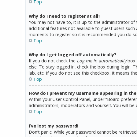
Top
Why do I need to register at all?
You may not have to, it is up to the administrator of
additional features not available to guest users such 
moments to register so it is recommended you do so
Top
Why do I get logged off automatically?
If you do not check the
Log me in automatically
box w
else. To stay logged in, check the box during login. 
lab, etc. If you do not see this checkbox, it means th
Top
How do I prevent my username appearing in the o
Within your User Control Panel, under “Board preferen
administrators, moderators and yourself. You will be 
Top
I’ve lost my password!
Don’t panic! While your password cannot be retrieved, i