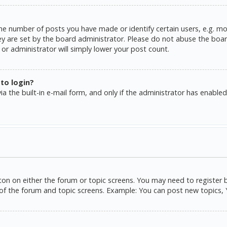
e number of posts you have made or identify certain users, e.g. mo
y are set by the board administrator. Please do not abuse the board
or administrator will simply lower your post count.
 to login?
a the built-in e-mail form, and only if the administrator has enabled 
tton on either the forum or topic screens. You may need to register 
of the forum and topic screens. Example: You can post new topics, Yo