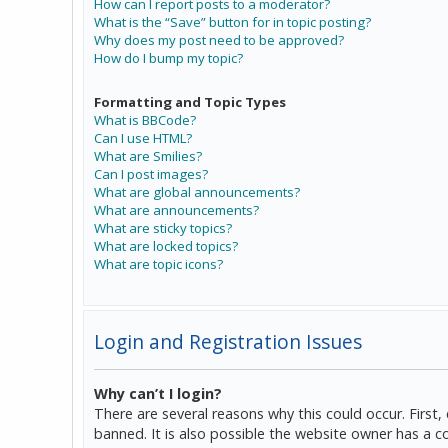
How can I report posts to a moderator?
What is the “Save” button for in topic posting?
Why does my post need to be approved?
How do I bump my topic?
Formatting and Topic Types
What is BBCode?
Can I use HTML?
What are Smilies?
Can I post images?
What are global announcements?
What are announcements?
What are sticky topics?
What are locked topics?
What are topic icons?
Login and Registration Issues
Why can’t I login?
There are several reasons why this could occur. Firs
banned. It is also possible the website owner has a co