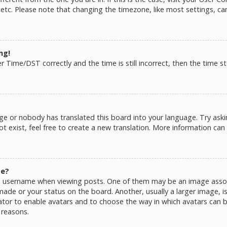
 etc. Please note that changing the timezone, like most settings, ca
ng!
ime/DST correctly and the time is still incorrect, then the time sto
ge or nobody has translated this board into your language. Try askin
 exist, feel free to create a new translation. More information can
me?
username when viewing posts. One of them may be an image associat
de or your status on the board. Another, usually a larger image, is
rator to enable avatars and to choose the way in which avatars can b
 reasons.