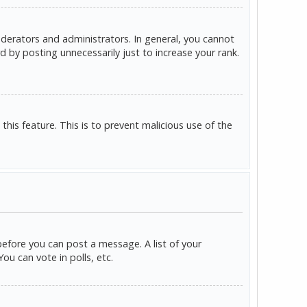
derators and administrators. In general, you cannot
 by posting unnecessarily just to increase your rank.
this feature. This is to prevent malicious use of the
before you can post a message. A list of your
u can vote in polls, etc.