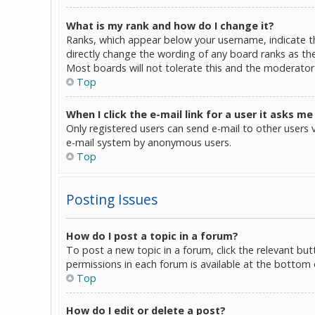
What is my rank and how do I change it?
Ranks, which appear below your username, indicate th
directly change the wording of any board ranks as the
Most boards will not tolerate this and the moderator 
Top
When I click the e-mail link for a user it asks me
Only registered users can send e-mail to other users vi
e-mail system by anonymous users.
Top
Posting Issues
How do I post a topic in a forum?
To post a new topic in a forum, click the relevant bu
permissions in each forum is available at the bottom 
Top
How do I edit or delete a post?