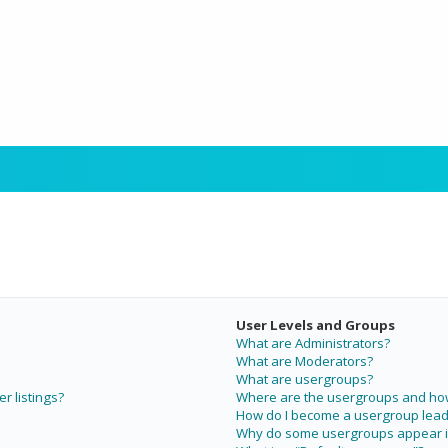
User Levels and Groups
What are Administrators?
What are Moderators?
What are usergroups?
r listings?
Where are the usergroups and how 
How do I become a usergroup lead
Why do some usergroups appear in 