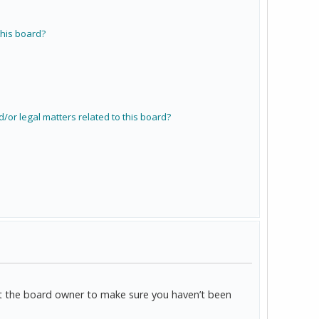
his board?
/or legal matters related to this board?
act the board owner to make sure you haven’t been