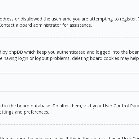
address or disallowed the username you are attempting to register.
 Contact a board administrator for assistance.
d by phpBB which keep you authenticated and logged into the board. 
e having login or logout problems, deleting board cookies may help
red in the board database. To alter them, visit your User Control Pane
settings and preferences.
ifferent from the one you are in. If this is the case, visit your Use