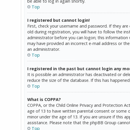
be able to log in again shortly.
Top
I registered but cannot login!
First, check your username and password. If they are
old during registration, you will have to follow the in
administrator before you can logon; this information w
may have provided an incorrect e-mail address or the 
an administrator.
Top
I registered in the past but cannot login any mo
It is possible an administrator has deactivated or d
reduce the size of the database. If this has happened,
Top
What is COPPA?
COPPA, or the Child Online Privacy and Protection Act
age of 13 to have written parental consent or some o
minor under the age of 13. If you are unsure if this a
assistance. Please note that the phpBB Group cannot p
Top