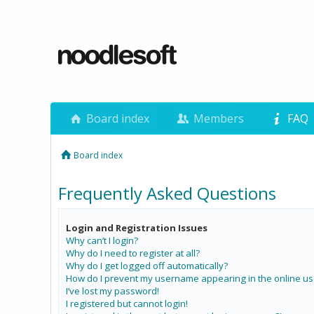
Board index
Members
FAQ
Board index
Frequently Asked Questions
Login and Registration Issues
Why can’t I login?
Why do I need to register at all?
Why do I get logged off automatically?
How do I prevent my username appearing in the online use
I’ve lost my password!
I registered but cannot login!