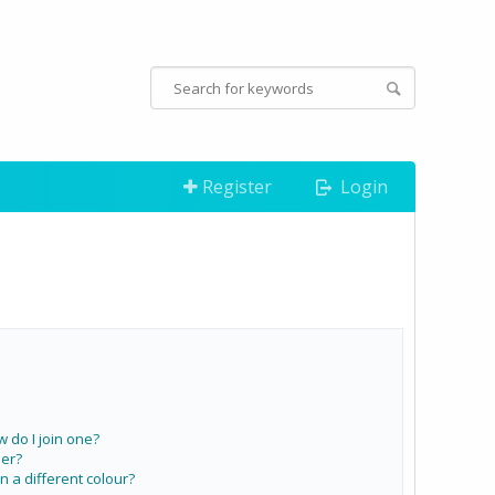
Register
Login
do I join one?
er?
a different colour?