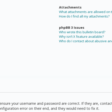
Attachments
What attachments are allowed on t
How do I find all my attachments?
phpBB 3 Issues
Who wrote this bulletin board?
Why isn’t X feature available?
Who do I contact about abusive and
t, ensure your username and password are correct. If they are, cont
nfiguration error on their end, and they would need to fix it.