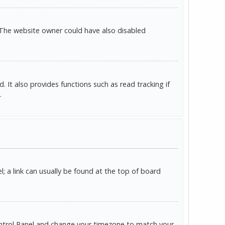
 The website owner could have also disabled
It also provides functions such as read tracking if
.
l; a link can usually be found at the top of board
r Control Panel and change your timezone to match your