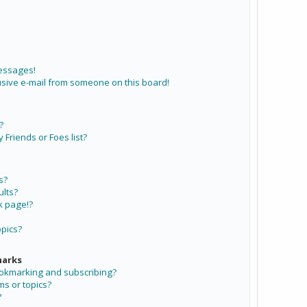
messages!
sive e-mail from someone on this board!
?
Friends or Foes list?
s?
lts?
k page!?
opics?
marks
ookmarking and subscribing?
ms or topics?
?