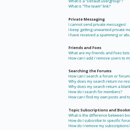
What is a “Default usergroup”?
What is “The team” link?
Private Messaging
I cannot send private messages!
I keep getting unwanted private 
I have received a spamming or abu
Friends and Foes
What are my Friends and Foes lists
How can I add / remove users to my 
Searching the Forums
How can I search a forum or forum
Why does my search return no resu
Why does my search return a blan
How do I search for members?
How can I find my own posts and t
Topic Subscriptions and Book
What is the difference between b
How do I subscribe to specific foru
How do I remove my subscriptions