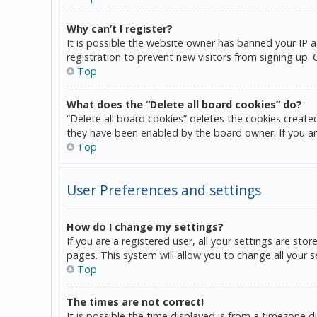
Why can’t I register?
It is possible the website owner has banned your IP 
registration to prevent new visitors from signing up.
Top
What does the “Delete all board cookies” do?
“Delete all board cookies” deletes the cookies create
they have been enabled by the board owner. If you ar
Top
User Preferences and settings
How do I change my settings?
If you are a registered user, all your settings are sto
pages. This system will allow you to change all your 
Top
The times are not correct!
It is possible the time displayed is from a timezone d