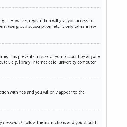
ges. However; registration will give you access to
rs, usergroup subscription, etc. It only takes a few
 time. This prevents misuse of your account by anyone
er, e.g. library, internet cafe, university computer
option with
and you will only appear to the
Yes
my password
. Follow the instructions and you should