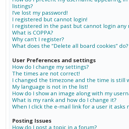
listings?
I’ve lost my password!
I registered but cannot login!
I registered in the past but cannot login any
What is COPPA?
Why can’t I register?
What does the “Delete all board cookies” do?
User Preferences and settings
How do I change my settings?
The times are not correct!
I changed the timezone and the time is still 
My language is not in the list!
How do I show an image along with my user
What is my rank and how do I change it?
When I click the e-mail link for a user it asks
Posting Issues
How do I post a topic in a forum?