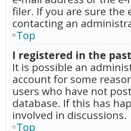
filer. If you are sure the
contacting an administra
Top
I registered in the pas
It is possible an admini
account for some reason
users who have not poste
database. If this has ha
involved in discussions.
Top