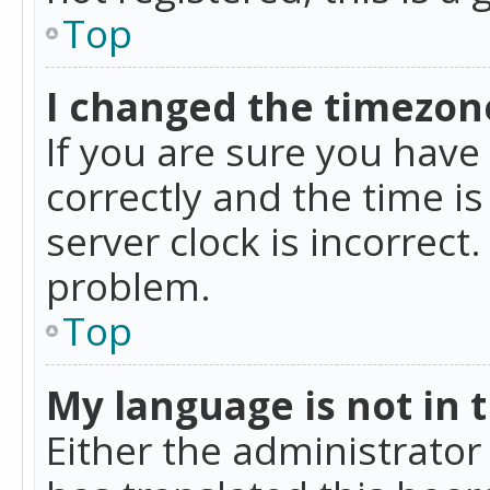
Top
I changed the timezone
If you are sure you ha
correctly and the time is
server clock is incorrect
problem.
Top
My language is not in th
Either the administrator