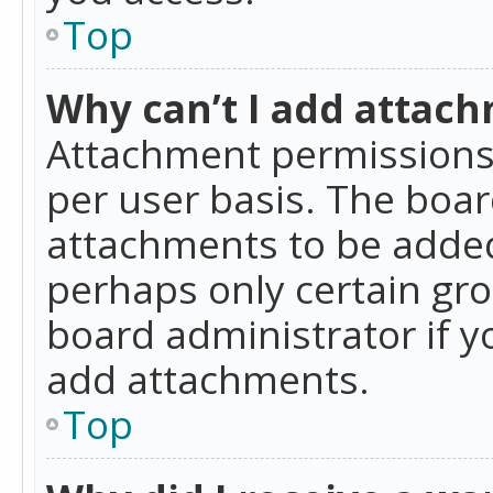
Top
Why can’t I add attac
Attachment permissions 
per user basis. The boa
attachments to be added 
perhaps only certain gr
board administrator if 
add attachments.
Top