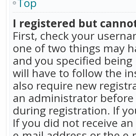
Top
I registered but cannot
First, check your userna
one of two things may h
and you specified being 
will have to follow the i
also require new registra
an administrator before
during registration. If y
If you did not receive a
e-mail address or the e