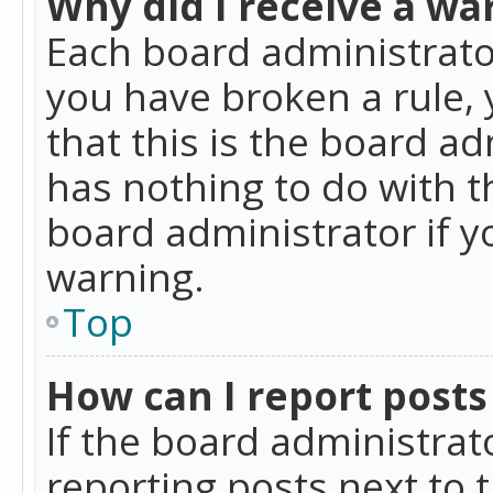
Why did I receive a wa
Each board administrator 
you have broken a rule,
that this is the board a
has nothing to do with t
board administrator if 
warning.
Top
How can I report posts
If the board administrat
reporting posts next to t