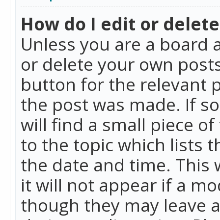
How do I edit or delete
Unless you are a board a
or delete your own posts.
button for the relevant 
the post was made. If so
will find a small piece 
to the topic which lists 
the date and time. This 
it will not appear if a m
though they may leave a 