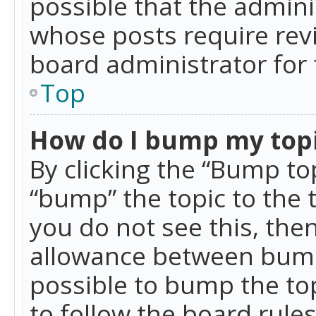
possible that the admini
whose posts require rev
board administrator for 
Top
How do I bump my top
By clicking the “Bump top
“bump” the topic to the 
you do not see this, th
allowance between bumps
possible to bump the top
to follow the board rule