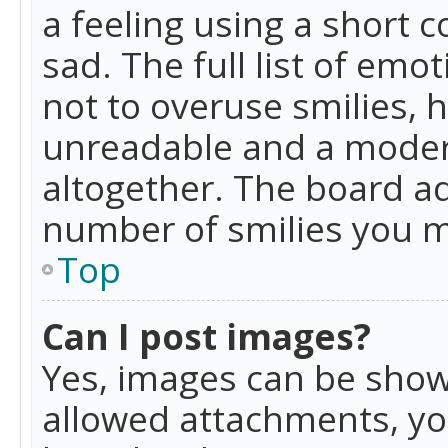
a feeling using a short c
sad. The full list of emo
not to overuse smilies, 
unreadable and a moder
altogether. The board ad
number of smilies you m
Top
Can I post images?
Yes, images can be shown
allowed attachments, yo