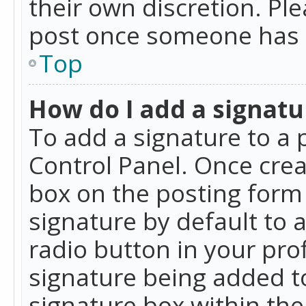
their own discretion. Pl
post once someone has 
Top
How do I add a signatu
To add a signature to a 
Control Panel. Once cre
box on the posting form 
signature by default to 
radio button in your profi
signature being added t
signature box within the