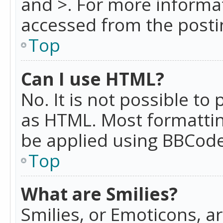
and >. For more informa
accessed from the posti
Top
Can I use HTML?
No. It is not possible t
as HTML. Most formattin
be applied using BBCode
Top
What are Smilies?
Smilies, or Emoticons, a