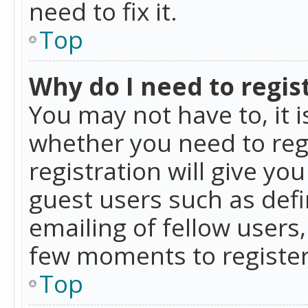
need to fix it.
Top
Why do I need to regist
You may not have to, it i
whether you need to reg
registration will give yo
guest users such as def
emailing of fellow users,
few moments to register
Top