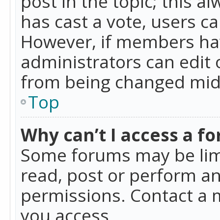
post in the topic; this al
has cast a vote, users ca
However, if members hav
administrators can edit o
from being changed mid-
Top
Why can’t I access a f
Some forums may be limi
read, post or perform a
permissions. Contact a 
you access.