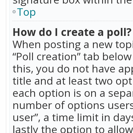
Top
How do I create a poll?
When posting a new topic 
“Poll creation” tab belo
this, you do not have ap
title and at least two op
each option is on a separ
number of options users
user”, a time limit in day
lastly the option to allo