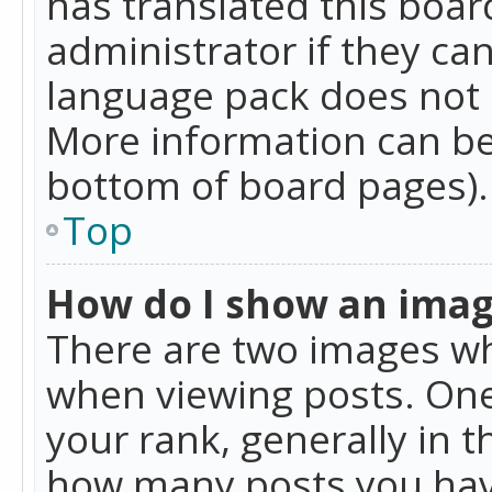
has translated this boar
administrator if they can
language pack does not ex
More information can be
bottom of board pages).
Top
How do I show an ima
There are two images w
when viewing posts. On
your rank, generally in t
how many posts you hav