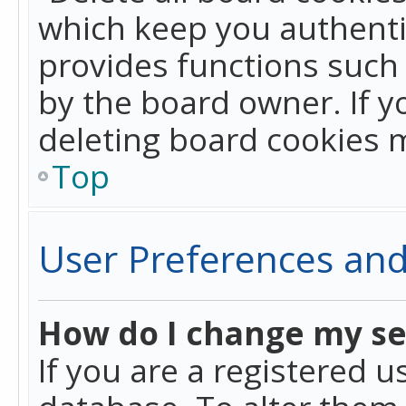
which keep you authentic
provides functions such 
by the board owner. If y
deleting board cookies 
Top
User Preferences and
How do I change my se
If you are a registered u