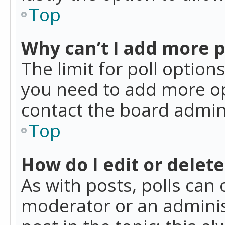
Top
Why can’t I add more p
The limit for poll option
you need to add more op
contact the board admin
Top
How do I edit or delete
As with posts, polls can 
moderator or an administra