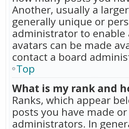
Another, usually a large
generally unique or perso
administrator to enable
avatars can be made avai
contact a board administ
Top
What is my rank and ho
Ranks, which appear bel
posts you have made or i
administrators. In gener