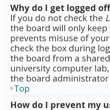
Why do I get logged of
If you do not check the
L
the board will only keep 
prevents misuse of your 
check the box during lo
the board from a shared 
university computer lab,
the board administrator 
Top
How do I prevent my u