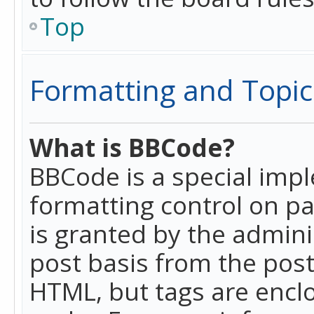
Top
Formatting and Topic
What is BBCode?
BBCode is a special imp
formatting control on pa
is granted by the adminis
post basis from the posti
HTML, but tags are enclo