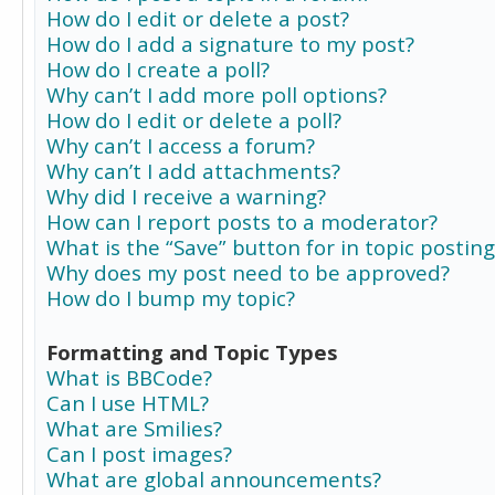
How do I edit or delete a post?
How do I add a signature to my post?
How do I create a poll?
Why can’t I add more poll options?
How do I edit or delete a poll?
Why can’t I access a forum?
Why can’t I add attachments?
Why did I receive a warning?
How can I report posts to a moderator?
What is the “Save” button for in topic posting
Why does my post need to be approved?
How do I bump my topic?
Formatting and Topic Types
What is BBCode?
Can I use HTML?
What are Smilies?
Can I post images?
What are global announcements?