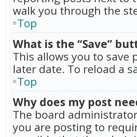
walk you through the ste
Top
What is the “Save” butt
This allows you to save
later date. To reload a s
Top
Why does my post nee
The board administrator
you are posting to requir