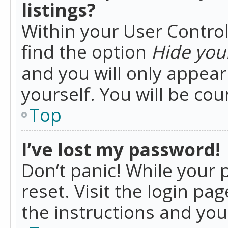
listings?
Within your User Control
find the option
Hide your
and you will only appea
yourself. You will be co
Top
I’ve lost my password!
Don’t panic! While your 
reset. Visit the login pa
the instructions and you 