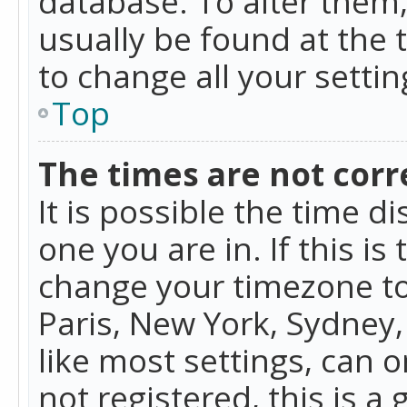
database. To alter them, 
usually be found at the 
to change all your setti
Top
The times are not corr
It is possible the time d
one you are in. If this is
change your timezone to
Paris, New York, Sydney,
like most settings, can o
not registered, this is a