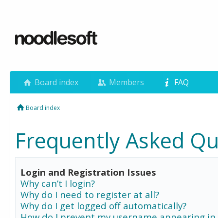
Board index
Members
FAQ
Board index
Frequently Asked Qu
Login and Registration Issues
Why can’t I login?
Why do I need to register at all?
Why do I get logged off automatically?
How do I prevent my username appearing in 