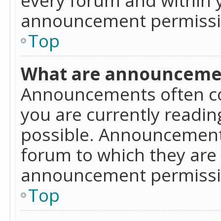
announcement permissio
Top
What are announceme
Announcements often co
you are currently readi
possible. Announcements
forum to which they are
announcement permissio
Top