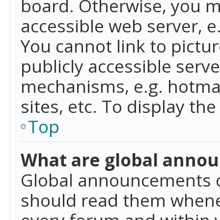
board. Otherwise, you mu
accessible web server, 
You cannot link to pictur
publicly accessible serv
mechanisms, e.g. hotmai
sites, etc. To display t
Top
What are global anno
Global announcements c
should read them whenev
every forum and within 