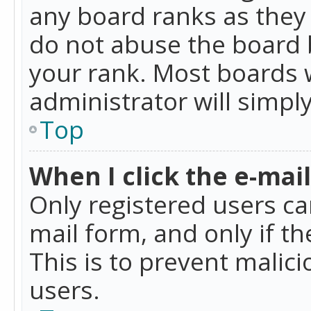
any board ranks as they 
do not abuse the board b
your rank. Most boards w
administrator will simpl
Top
When I click the e-mail 
Only registered users can
mail form, and only if t
This is to prevent mali
users.