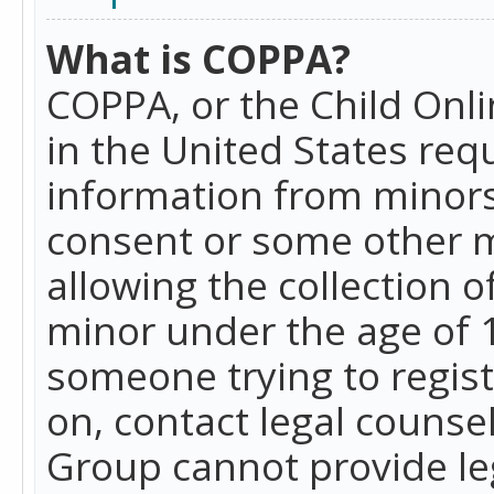
What is COPPA?
COPPA, or the Child Onlin
in the United States requ
information from minors
consent or some other 
allowing the collection o
minor under the age of 13
someone trying to registe
on, contact legal counse
Group cannot provide leg