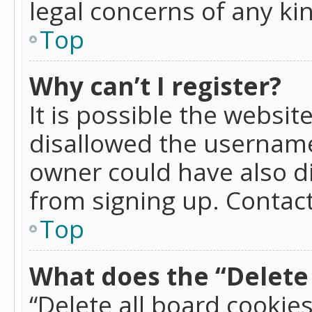
legal concerns of any ki
Top
Why can’t I register?
It is possible the websi
disallowed the username
owner could have also di
from signing up. Contact
Top
What does the “Delete 
“Delete all board cookie