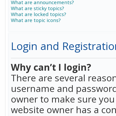
What are announcements?
What are sticky topics?
What are locked topics?
What are topic icons?
Login and Registratio
Why can’t I login?
There are several reason
username and password a
owner to make sure you h
website owner has a conf