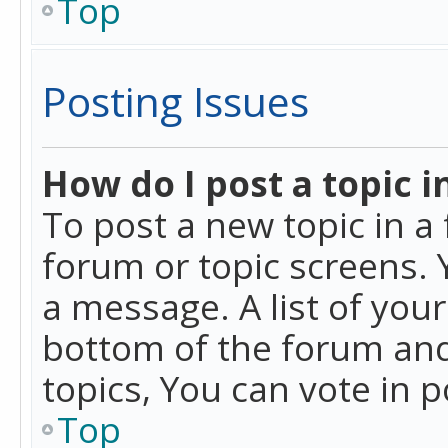
Top
Posting Issues
How do I post a topic i
To post a new topic in a 
forum or topic screens. 
a message. A list of you
bottom of the forum and
topics, You can vote in po
Top