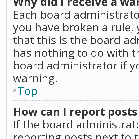
Why did I receive a wa
Each board administrator 
you have broken a rule,
that this is the board a
has nothing to do with t
board administrator if 
warning.
Top
How can I report posts
If the board administrat
reporting posts next to t