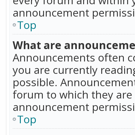
announcement permissio
Top
What are announceme
Announcements often co
you are currently readi
possible. Announcements
forum to which they are
announcement permissio
Top