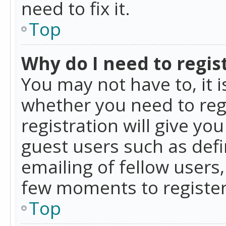
need to fix it.
Top
Why do I need to regist
You may not have to, it i
whether you need to reg
registration will give yo
guest users such as def
emailing of fellow users,
few moments to register
Top