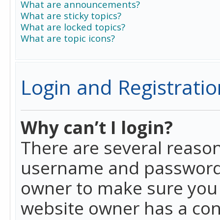
What are announcements?
What are sticky topics?
What are locked topics?
What are topic icons?
Login and Registratio
Why can’t I login?
There are several reason
username and password a
owner to make sure you h
website owner has a conf