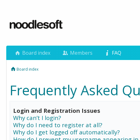
Board index
Members
FAQ
Board index
Frequently Asked Qu
Login and Registration Issues
Why can’t I login?
Why do I need to register at all?
Why do I get logged off automatically?
How do I prevent my username appearing in 