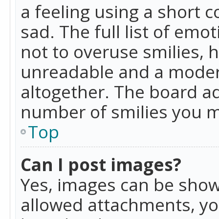
a feeling using a short c
sad. The full list of emo
not to overuse smilies, 
unreadable and a moder
altogether. The board ad
number of smilies you m
Top
Can I post images?
Yes, images can be shown
allowed attachments, yo