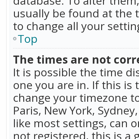
database. To alter them, 
usually be found at the 
to change all your setti
Top
The times are not corr
It is possible the time d
one you are in. If this is
change your timezone to
Paris, New York, Sydney,
like most settings, can o
not registered, this is a