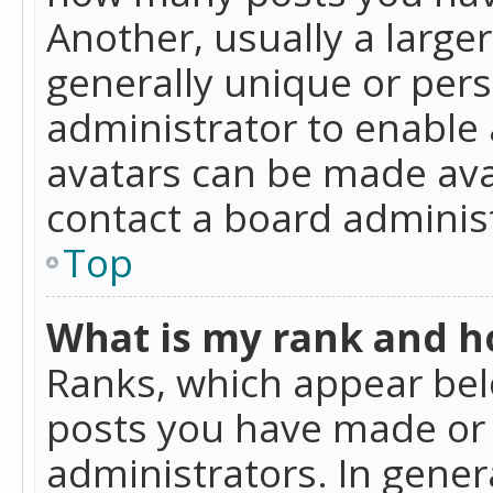
Another, usually a large
generally unique or perso
administrator to enable
avatars can be made avai
contact a board administ
Top
What is my rank and ho
Ranks, which appear bel
posts you have made or i
administrators. In gener