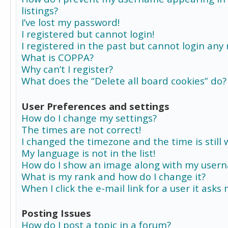
listings?
I’ve lost my password!
I registered but cannot login!
I registered in the past but cannot login any
What is COPPA?
Why can’t I register?
What does the “Delete all board cookies” do?
User Preferences and settings
How do I change my settings?
The times are not correct!
I changed the timezone and the time is still 
My language is not in the list!
How do I show an image along with my user
What is my rank and how do I change it?
When I click the e-mail link for a user it asks
Posting Issues
How do I post a topic in a forum?