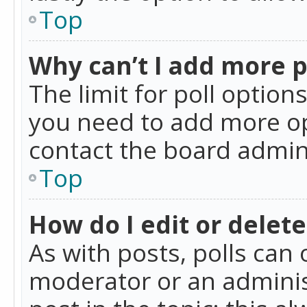
Top
Why can’t I add more p
The limit for poll option
you need to add more op
contact the board admin
Top
How do I edit or delete
As with posts, polls can 
moderator or an administra