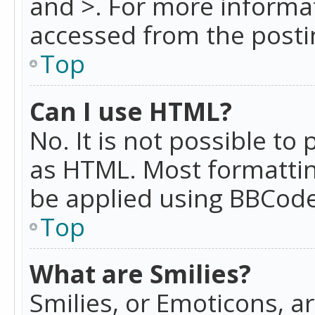
and >. For more informa
accessed from the posti
Top
Can I use HTML?
No. It is not possible t
as HTML. Most formattin
be applied using BBCode
Top
What are Smilies?
Smilies, or Emoticons, a