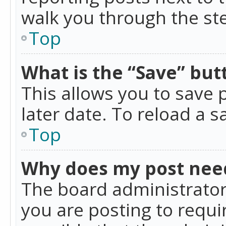
walk you through the ste
Top
What is the “Save” butt
This allows you to save
later date. To reload a s
Top
Why does my post nee
The board administrator
you are posting to requir