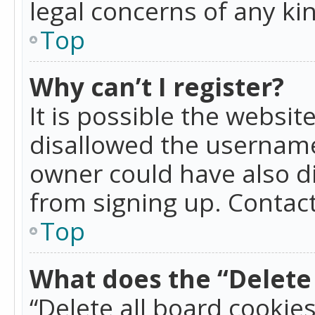
legal concerns of any ki
Top
Why can’t I register?
It is possible the websi
disallowed the username
owner could have also di
from signing up. Contact
Top
What does the “Delete 
“Delete all board cookie