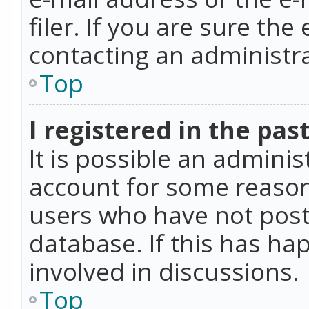
filer. If you are sure the
contacting an administra
Top
I registered in the pas
It is possible an admini
account for some reason
users who have not poste
database. If this has ha
involved in discussions.
Top