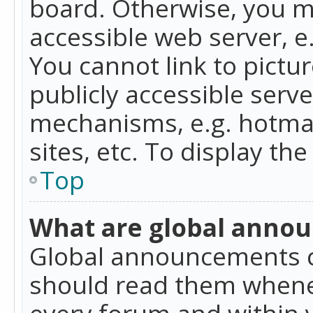
board. Otherwise, you mu
accessible web server, 
You cannot link to pictur
publicly accessible serv
mechanisms, e.g. hotmai
sites, etc. To display t
Top
What are global anno
Global announcements c
should read them whenev
every forum and within 