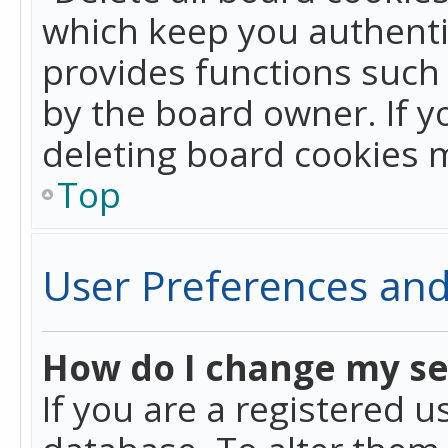
which keep you authentic
provides functions such 
by the board owner. If y
deleting board cookies 
Top
User Preferences and
How do I change my se
If you are a registered u