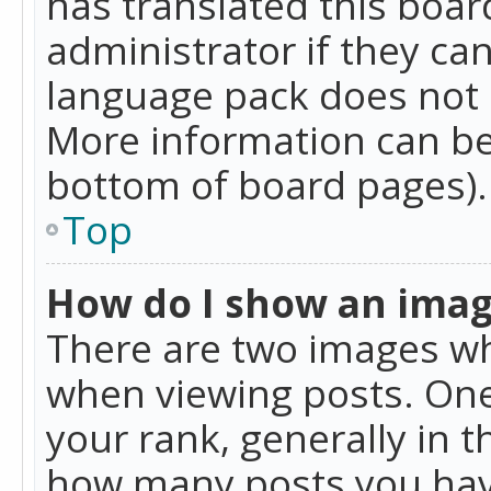
has translated this boar
administrator if they can
language pack does not ex
More information can be
bottom of board pages).
Top
How do I show an ima
There are two images w
when viewing posts. On
your rank, generally in t
how many posts you hav