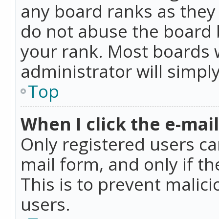
any board ranks as they 
do not abuse the board b
your rank. Most boards w
administrator will simpl
Top
When I click the e-mail 
Only registered users can
mail form, and only if t
This is to prevent mali
users.