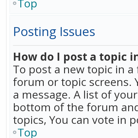
Top
Posting Issues
How do I post a topic i
To post a new topic in a 
forum or topic screens. 
a message. A list of you
bottom of the forum and
topics, You can vote in po
Top