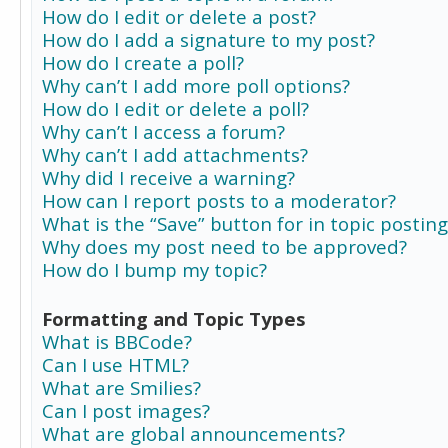
How do I edit or delete a post?
How do I add a signature to my post?
How do I create a poll?
Why can’t I add more poll options?
How do I edit or delete a poll?
Why can’t I access a forum?
Why can’t I add attachments?
Why did I receive a warning?
How can I report posts to a moderator?
What is the “Save” button for in topic posting
Why does my post need to be approved?
How do I bump my topic?
Formatting and Topic Types
What is BBCode?
Can I use HTML?
What are Smilies?
Can I post images?
What are global announcements?