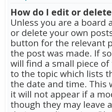
How do I edit or delete
Unless you are a board a
or delete your own posts.
button for the relevant 
the post was made. If so
will find a small piece 
to the topic which lists 
the date and time. This 
it will not appear if a m
though they may leave a 