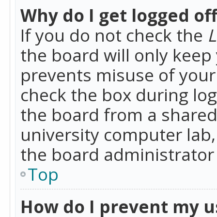
Why do I get logged of
If you do not check the
L
the board will only keep 
prevents misuse of your 
check the box during lo
the board from a shared 
university computer lab,
the board administrator 
Top
How do I prevent my u