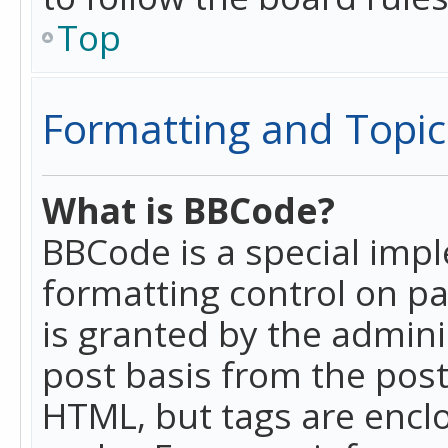
Top
Formatting and Topic
What is BBCode?
BBCode is a special imp
formatting control on pa
is granted by the adminis
post basis from the posti
HTML, but tags are enclo