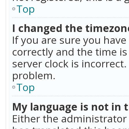
Top
I changed the timezone
If you are sure you ha
correctly and the time is
server clock is incorrect
problem.
Top
My language is not in th
Either the administrator