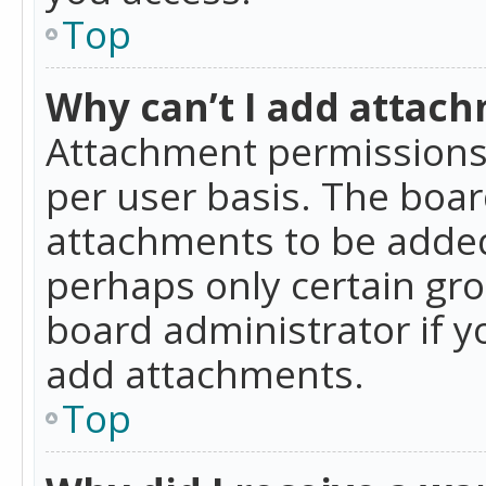
Top
Why can’t I add attac
Attachment permissions 
per user basis. The boa
attachments to be added 
perhaps only certain gr
board administrator if 
add attachments.
Top