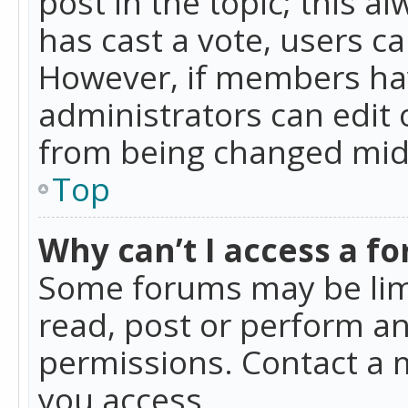
post in the topic; this al
has cast a vote, users ca
However, if members hav
administrators can edit o
from being changed mid-
Top
Why can’t I access a f
Some forums may be limi
read, post or perform a
permissions. Contact a 
you access.