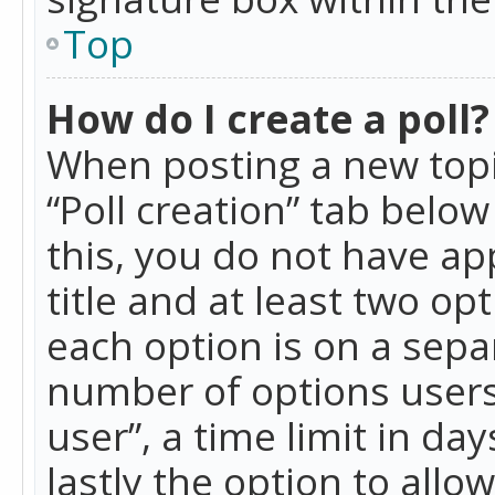
Top
How do I create a poll?
When posting a new topic 
“Poll creation” tab belo
this, you do not have ap
title and at least two op
each option is on a separ
number of options users
user”, a time limit in day
lastly the option to allo