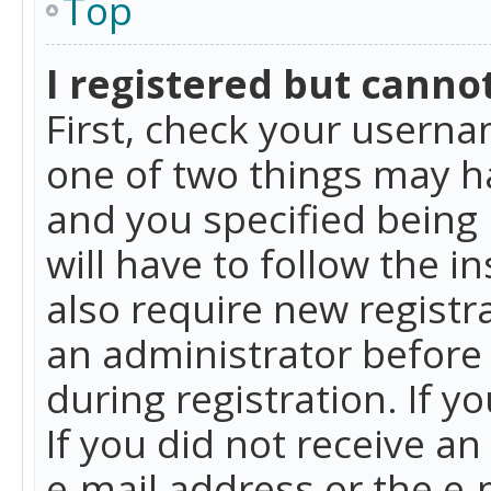
Top
I registered but cannot
First, check your userna
one of two things may h
and you specified being 
will have to follow the i
also require new registra
an administrator before
during registration. If y
If you did not receive a
e-mail address or the e