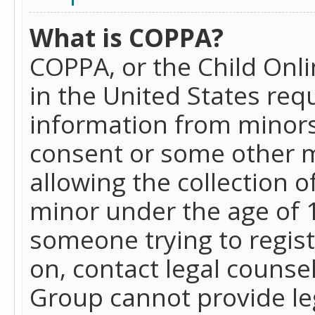
What is COPPA?
COPPA, or the Child Onlin
in the United States requ
information from minors
consent or some other 
allowing the collection o
minor under the age of 13
someone trying to registe
on, contact legal counse
Group cannot provide leg