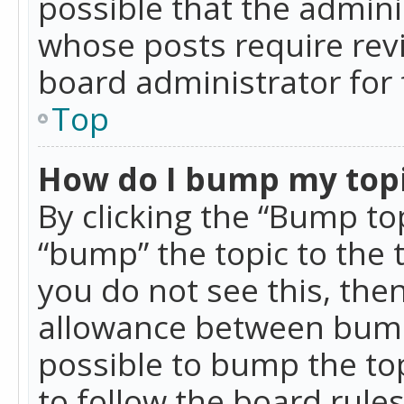
possible that the admini
whose posts require rev
board administrator for 
Top
How do I bump my top
By clicking the “Bump top
“bump” the topic to the 
you do not see this, th
allowance between bumps
possible to bump the top
to follow the board rule