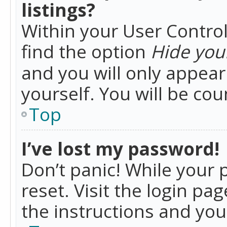
listings?
Within your User Control
find the option
Hide your
and you will only appea
yourself. You will be co
Top
I’ve lost my password!
Don’t panic! While your 
reset. Visit the login pa
the instructions and you 