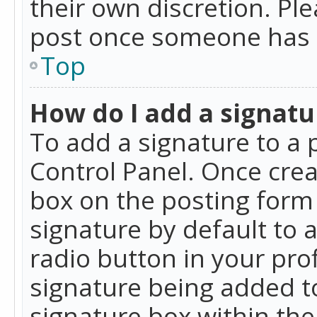
their own discretion. Pl
post once someone has 
Top
How do I add a signatu
To add a signature to a 
Control Panel. Once cre
box on the posting form 
signature by default to 
radio button in your profi
signature being added t
signature box within the