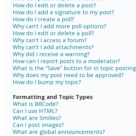
How do I edit or delete a post?
How do I add a signature to my post?
How do I create a poll?
Why can’t I add more poll options?
How do I edit or delete a poll?
Why can’t I access a forum?
Why can’t I add attachments?
Why did I receive a warning?
How can I report posts to a moderator?
What is the “Save” button for in topic posting
Why does my post need to be approved?
How do I bump my topic?
Formatting and Topic Types
What is BBCode?
Can I use HTML?
What are Smilies?
Can I post images?
What are global announcements?