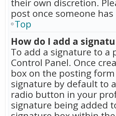
their own discretion. Pl
post once someone has 
Top
How do I add a signatu
To add a signature to a 
Control Panel. Once cre
box on the posting form 
signature by default to 
radio button in your profi
signature being added t
signature box within the