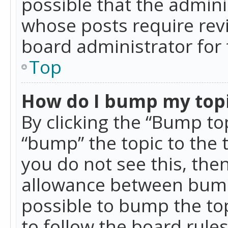
possible that the admini
whose posts require rev
board administrator for 
Top
How do I bump my top
By clicking the “Bump top
“bump” the topic to the 
you do not see this, th
allowance between bumps
possible to bump the top
to follow the board rule