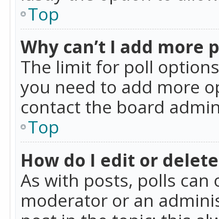
Top
Why can’t I add more p
The limit for poll option
you need to add more op
contact the board admin
Top
How do I edit or delete
As with posts, polls can 
moderator or an administra