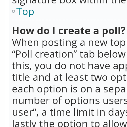
Top
How do I create a poll?
When posting a new topic 
“Poll creation” tab belo
this, you do not have ap
title and at least two op
each option is on a separ
number of options users
user”, a time limit in day
lastly the option to allo