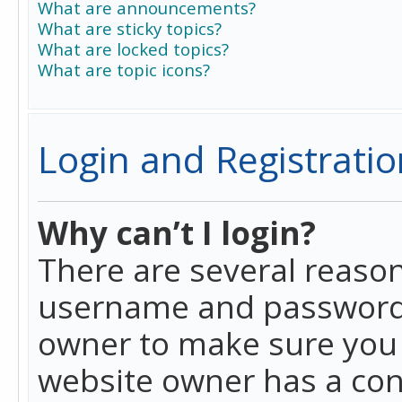
What are announcements?
What are sticky topics?
What are locked topics?
What are topic icons?
Login and Registratio
Why can’t I login?
There are several reason
username and password a
owner to make sure you h
website owner has a conf