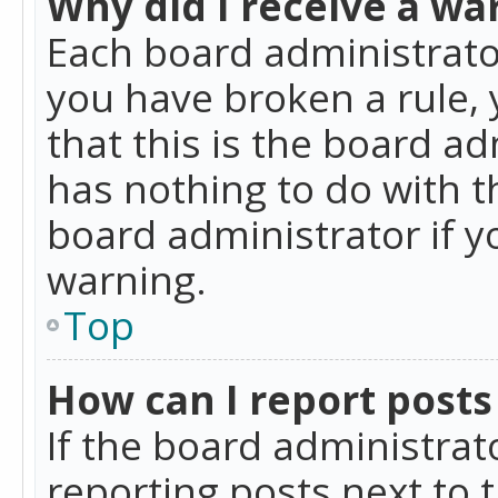
Why did I receive a wa
Each board administrator 
you have broken a rule,
that this is the board a
has nothing to do with t
board administrator if 
warning.
Top
How can I report posts
If the board administrat
reporting posts next to t