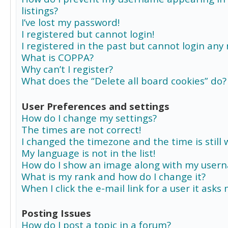
listings?
I’ve lost my password!
I registered but cannot login!
I registered in the past but cannot login any
What is COPPA?
Why can’t I register?
What does the “Delete all board cookies” do?
User Preferences and settings
How do I change my settings?
The times are not correct!
I changed the timezone and the time is still 
My language is not in the list!
How do I show an image along with my user
What is my rank and how do I change it?
When I click the e-mail link for a user it asks
Posting Issues
How do I post a topic in a forum?