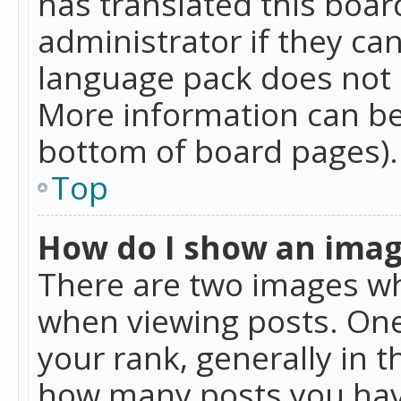
has translated this boar
administrator if they can
language pack does not ex
More information can be
bottom of board pages).
Top
How do I show an ima
There are two images w
when viewing posts. On
your rank, generally in t
how many posts you hav