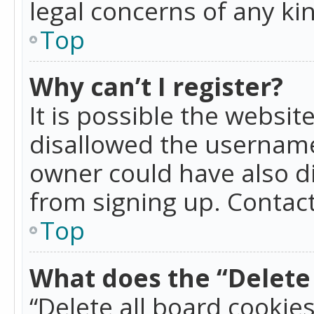
legal concerns of any ki
Top
Why can’t I register?
It is possible the websi
disallowed the username
owner could have also di
from signing up. Contact
Top
What does the “Delete 
“Delete all board cookie