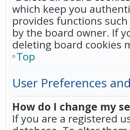
which keep you authentic
provides functions such 
by the board owner. If y
deleting board cookies 
Top
User Preferences and
How do I change my se
If you are a registered u