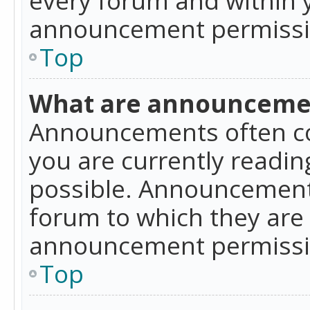
announcement permissio
Top
What are announceme
Announcements often co
you are currently readi
possible. Announcements
forum to which they are
announcement permissio
Top