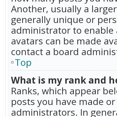
Another, usually a large
generally unique or perso
administrator to enable
avatars can be made avai
contact a board administ
Top
What is my rank and ho
Ranks, which appear bel
posts you have made or i
administrators. In gener