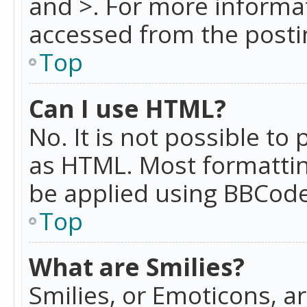
and >. For more informa
accessed from the posti
Top
Can I use HTML?
No. It is not possible t
as HTML. Most formattin
be applied using BBCode
Top
What are Smilies?
Smilies, or Emoticons, a