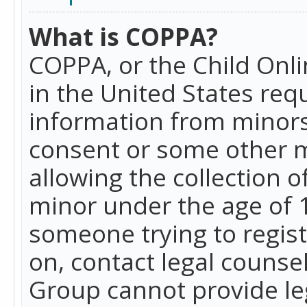
What is COPPA?
COPPA, or the Child Onlin
in the United States requ
information from minors
consent or some other 
allowing the collection o
minor under the age of 13
someone trying to registe
on, contact legal counse
Group cannot provide leg