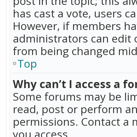
post in the topic; this al
has cast a vote, users ca
However, if members hav
administrators can edit o
from being changed mid-
Top
Why can’t I access a f
Some forums may be limi
read, post or perform a
permissions. Contact a 
you access.