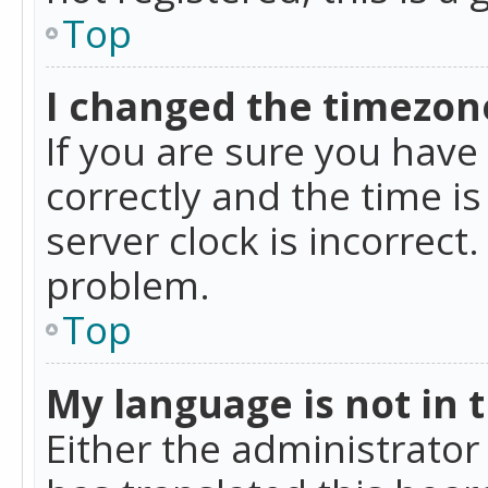
Top
I changed the timezone
If you are sure you ha
correctly and the time is
server clock is incorrect
problem.
Top
My language is not in th
Either the administrator