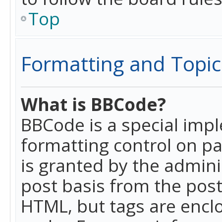
Top
Formatting and Topic
What is BBCode?
BBCode is a special imp
formatting control on pa
is granted by the adminis
post basis from the posti
HTML, but tags are enclo