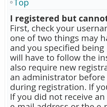
Top
I registered but cannot
First, check your userna
one of two things may h
and you specified being 
will have to follow the i
also require new registra
an administrator before
during registration. If y
If you did not receive a
e-mail address or the e