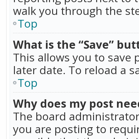
walk you through the ste
Top
What is the “Save” butt
This allows you to save
later date. To reload a s
Top
Why does my post nee
The board administrator
you are posting to requir