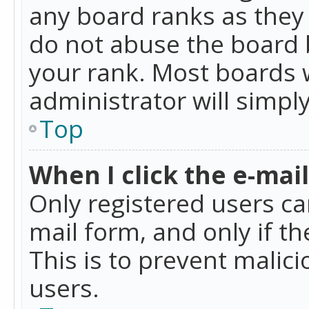
any board ranks as they 
do not abuse the board b
your rank. Most boards w
administrator will simpl
Top
When I click the e-mail 
Only registered users can
mail form, and only if t
This is to prevent mali
users.