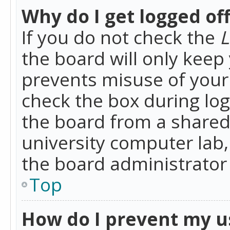
Why do I get logged of
If you do not check the
L
the board will only keep 
prevents misuse of your 
check the box during lo
the board from a shared 
university computer lab,
the board administrator 
Top
How do I prevent my u