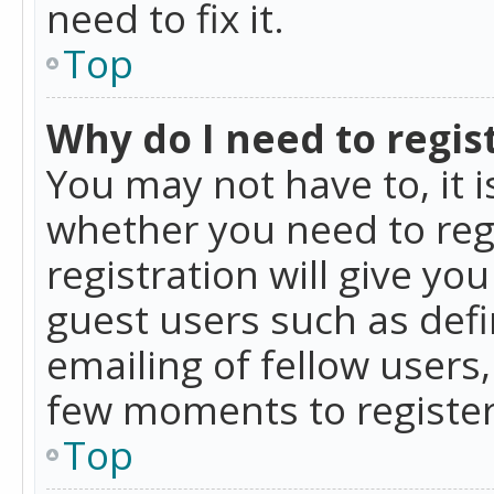
need to fix it.
Top
Why do I need to regist
You may not have to, it i
whether you need to reg
registration will give yo
guest users such as def
emailing of fellow users,
few moments to register
Top