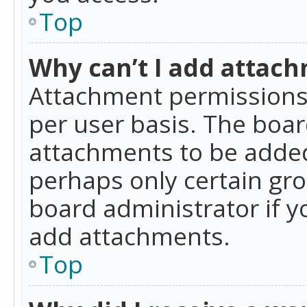
Top
Why can’t I add attac
Attachment permissions 
per user basis. The boa
attachments to be added 
perhaps only certain gr
board administrator if 
add attachments.
Top