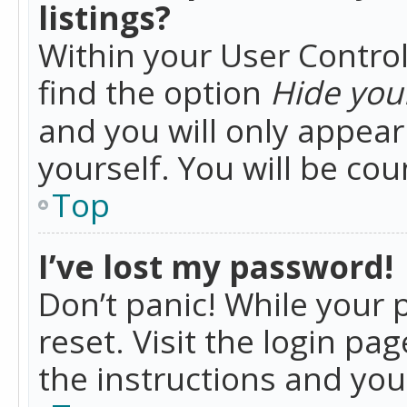
listings?
Within your User Control
find the option
Hide your
and you will only appea
yourself. You will be co
Top
I’ve lost my password!
Don’t panic! While your 
reset. Visit the login pa
the instructions and you 