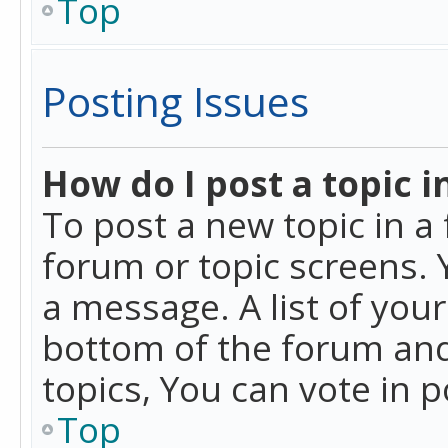
Top
Posting Issues
How do I post a topic i
To post a new topic in a 
forum or topic screens. 
a message. A list of you
bottom of the forum and
topics, You can vote in po
Top