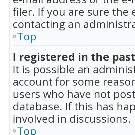
filer. If you are sure the
contacting an administra
Top
I registered in the pas
It is possible an admini
account for some reason
users who have not poste
database. If this has ha
involved in discussions.
Top