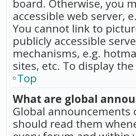
board. Otherwise, you mu
accessible web server, 
You cannot link to pictur
publicly accessible serv
mechanisms, e.g. hotmai
sites, etc. To display t
Top
What are global anno
Global announcements c
should read them whenev
every forum and within 