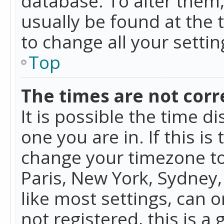
database. To alter them, 
usually be found at the 
to change all your setti
Top
The times are not corr
It is possible the time d
one you are in. If this is
change your timezone to
Paris, New York, Sydney,
like most settings, can o
not registered, this is a