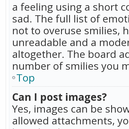
a feeling using a short c
sad. The full list of emo
not to overuse smilies, 
unreadable and a moder
altogether. The board ad
number of smilies you m
Top
Can I post images?
Yes, images can be shown
allowed attachments, yo