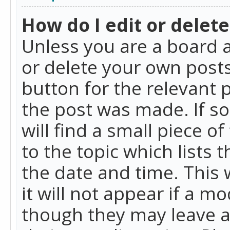
How do I edit or delete
Unless you are a board a
or delete your own posts.
button for the relevant 
the post was made. If so
will find a small piece 
to the topic which lists 
the date and time. This 
it will not appear if a m
though they may leave a 