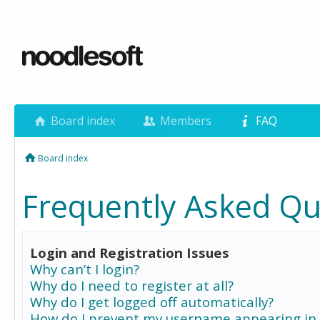
Board index
Members
FAQ
Board index
Frequently Asked Qu
Login and Registration Issues
Why can’t I login?
Why do I need to register at all?
Why do I get logged off automatically?
How do I prevent my username appearing in 