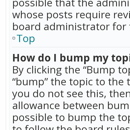
possible that the admini
whose posts require rev
board administrator for 
Top
How do I bump my top
By clicking the “Bump top
“bump” the topic to the 
you do not see this, th
allowance between bumps
possible to bump the top
to follow the board rule