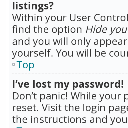
listings?
Within your User Control
find the option
Hide your
and you will only appea
yourself. You will be co
Top
I’ve lost my password!
Don’t panic! While your 
reset. Visit the login pa
the instructions and you 