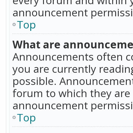
announcement permissio
Top
What are announceme
Announcements often co
you are currently readi
possible. Announcements
forum to which they are
announcement permissio
Top