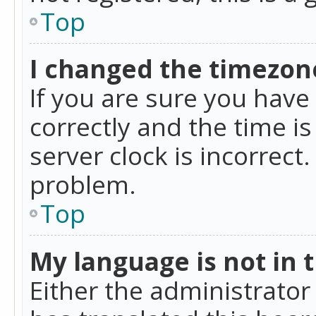
Top
I changed the timezone
If you are sure you ha
correctly and the time is
server clock is incorrect
problem.
Top
My language is not in th
Either the administrator