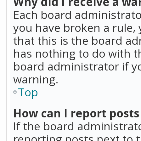
Why did I receive a wa
Each board administrator 
you have broken a rule,
that this is the board a
has nothing to do with t
board administrator if 
warning.
Top
How can I report posts
If the board administrat
reporting posts next to t