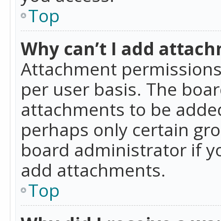
Top
Why can’t I add attac
Attachment permissions 
per user basis. The boa
attachments to be added 
perhaps only certain gr
board administrator if 
add attachments.
Top