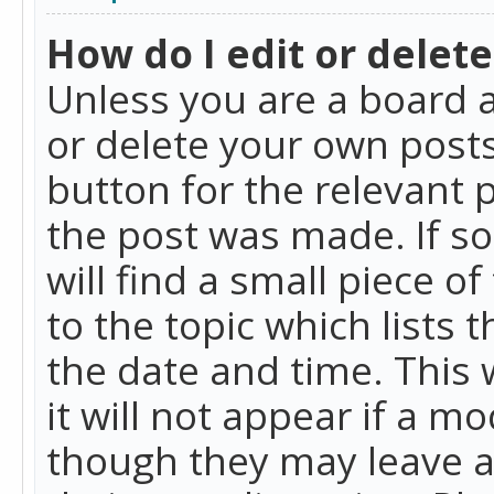
How do I edit or delete
Unless you are a board a
or delete your own posts.
button for the relevant 
the post was made. If so
will find a small piece 
to the topic which lists 
the date and time. This 
it will not appear if a m
though they may leave a 