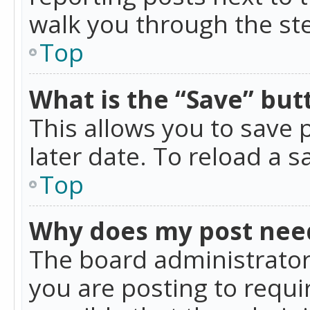
walk you through the ste
Top
What is the “Save” butt
This allows you to save
later date. To reload a s
Top
Why does my post nee
The board administrator
you are posting to requir