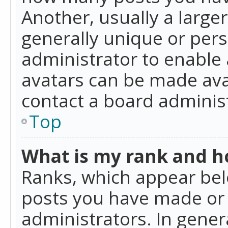
Another, usually a large
generally unique or perso
administrator to enable
avatars can be made avai
contact a board administ
Top
What is my rank and ho
Ranks, which appear bel
posts you have made or i
administrators. In gener