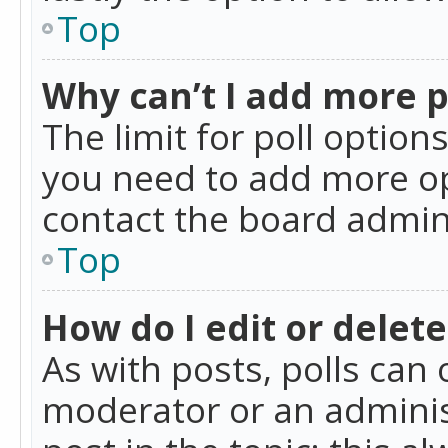
Top
Why can’t I add more p
The limit for poll option
you need to add more op
contact the board admin
Top
How do I edit or delete
As with posts, polls can 
moderator or an administra