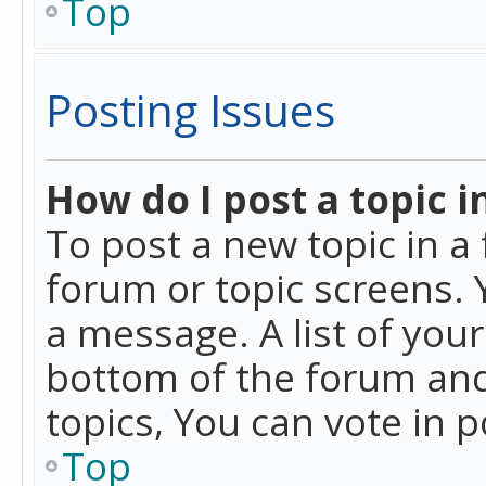
Top
Posting Issues
How do I post a topic i
To post a new topic in a 
forum or topic screens. 
a message. A list of you
bottom of the forum and
topics, You can vote in po
Top