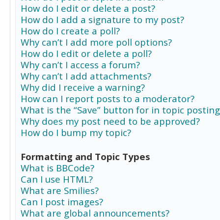
How do I edit or delete a post?
How do I add a signature to my post?
How do I create a poll?
Why can’t I add more poll options?
How do I edit or delete a poll?
Why can’t I access a forum?
Why can’t I add attachments?
Why did I receive a warning?
How can I report posts to a moderator?
What is the “Save” button for in topic posting
Why does my post need to be approved?
How do I bump my topic?
Formatting and Topic Types
What is BBCode?
Can I use HTML?
What are Smilies?
Can I post images?
What are global announcements?