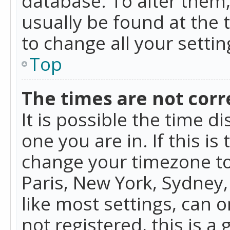
database. To alter them, 
usually be found at the 
to change all your setti
Top
The times are not corr
It is possible the time d
one you are in. If this is
change your timezone to
Paris, New York, Sydney,
like most settings, can o
not registered, this is a