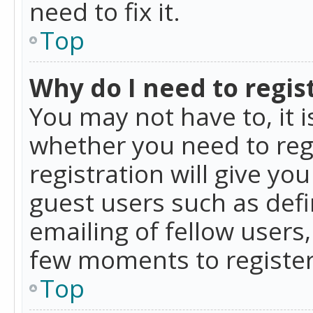
need to fix it.
Top
Why do I need to regist
You may not have to, it i
whether you need to reg
registration will give yo
guest users such as def
emailing of fellow users,
few moments to register
Top