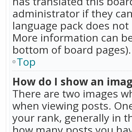
has translated this boar
administrator if they can
language pack does not ex
More information can be
bottom of board pages).
Top
How do I show an ima
There are two images w
when viewing posts. On
your rank, generally in t
how many posts you hav