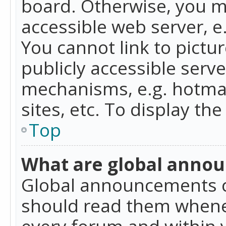
board. Otherwise, you mu
accessible web server, 
You cannot link to pictur
publicly accessible serv
mechanisms, e.g. hotmai
sites, etc. To display t
Top
What are global anno
Global announcements c
should read them whenev
every forum and within 