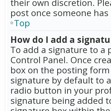
their own discretion. Pl
post once someone has 
Top
How do I add a signatu
To add a signature to a 
Control Panel. Once cre
box on the posting form 
signature by default to 
radio button in your profi
signature being added t
signature box within the