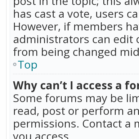
post in the topic; this al
has cast a vote, users ca
However, if members hav
administrators can edit o
from being changed mid-
Top
Why can’t I access a f
Some forums may be limi
read, post or perform a
permissions. Contact a 
you access.