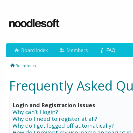
Board index
Members
FAQ
Board index
Frequently Asked Qu
Login and Registration Issues
Why can’t I login?
Why do I need to register at all?
Why do I get logged off automatically?
How do I prevent my username appearing in 