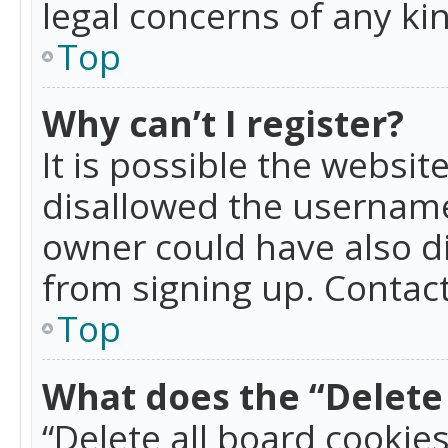
legal concerns of any ki
Top
Why can’t I register?
It is possible the websi
disallowed the username
owner could have also di
from signing up. Contact
Top
What does the “Delete 
“Delete all board cookie