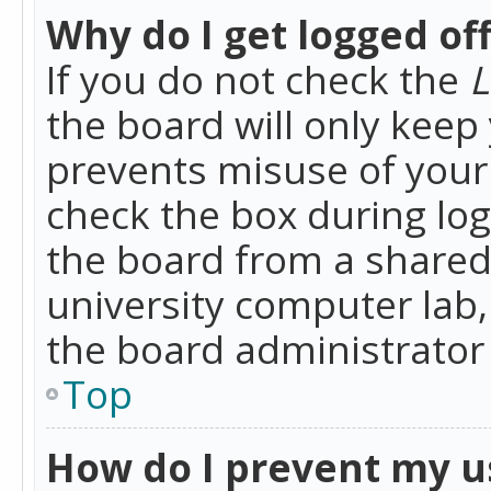
Why do I get logged of
If you do not check the
L
the board will only keep 
prevents misuse of your 
check the box during lo
the board from a shared 
university computer lab,
the board administrator 
Top
How do I prevent my u