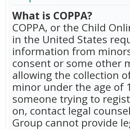
What is COPPA?
COPPA, or the Child Onlin
in the United States requ
information from minors
consent or some other 
allowing the collection o
minor under the age of 13
someone trying to registe
on, contact legal counse
Group cannot provide leg