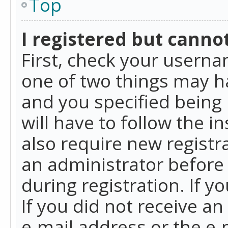
Top
I registered but cannot
First, check your userna
one of two things may h
and you specified being 
will have to follow the i
also require new registra
an administrator before
during registration. If y
If you did not receive a
e-mail address or the e