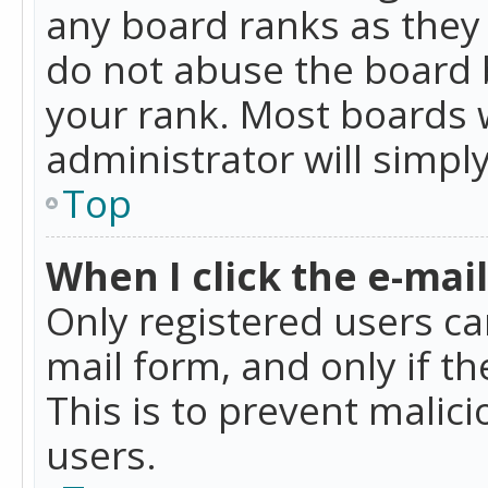
any board ranks as they 
do not abuse the board b
your rank. Most boards w
administrator will simpl
Top
When I click the e-mail 
Only registered users can
mail form, and only if t
This is to prevent mali
users.