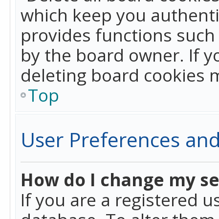
which keep you authentic
provides functions such 
by the board owner. If y
deleting board cookies 
Top
User Preferences and
How do I change my se
If you are a registered u