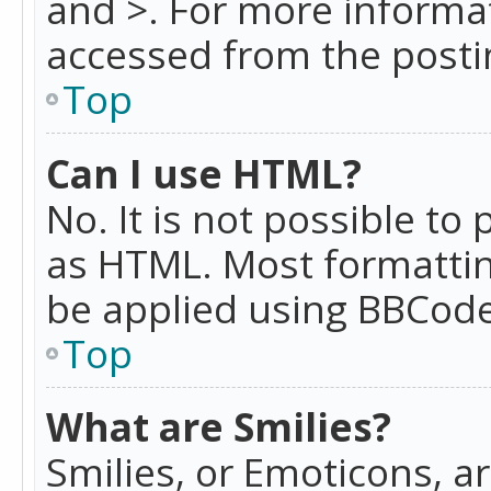
and >. For more informa
accessed from the posti
Top
Can I use HTML?
No. It is not possible t
as HTML. Most formattin
be applied using BBCode
Top
What are Smilies?
Smilies, or Emoticons, a