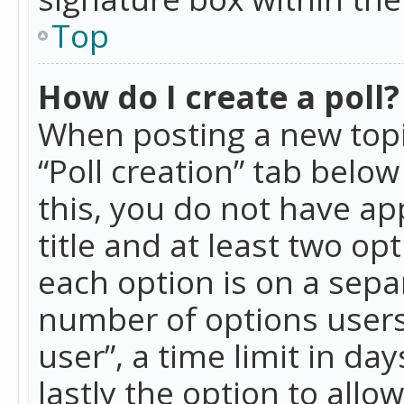
Top
How do I create a poll?
When posting a new topic 
“Poll creation” tab belo
this, you do not have ap
title and at least two op
each option is on a separ
number of options users
user”, a time limit in day
lastly the option to allo