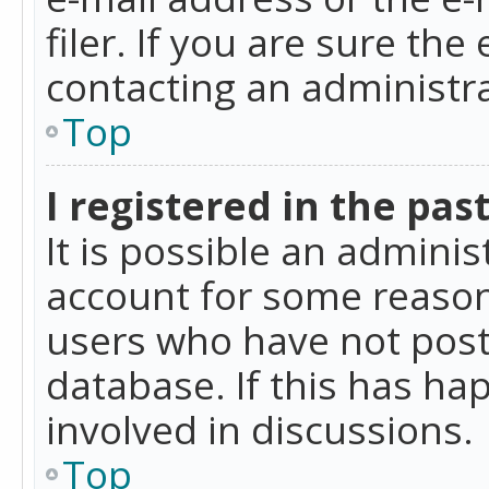
filer. If you are sure the
contacting an administra
Top
I registered in the pas
It is possible an admini
account for some reason
users who have not poste
database. If this has ha
involved in discussions.
Top