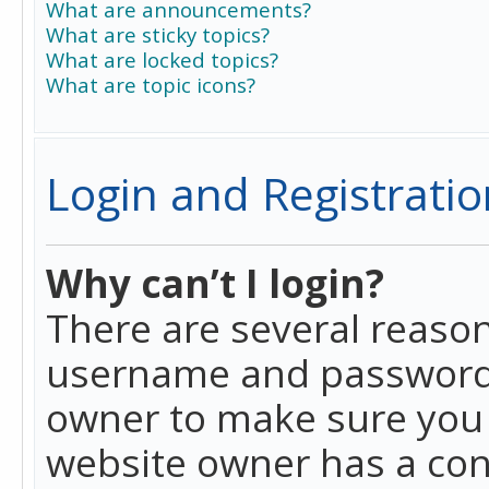
What are announcements?
What are sticky topics?
What are locked topics?
What are topic icons?
Login and Registratio
Why can’t I login?
There are several reason
username and password a
owner to make sure you h
website owner has a conf