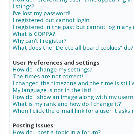
listings?
I’ve lost my password!
I registered but cannot login!
I registered in the past but cannot login any
What is COPPA?
Why can’t I register?
What does the “Delete all board cookies” do?
User Preferences and settings
How do I change my settings?
The times are not correct!
I changed the timezone and the time is still 
My language is not in the list!
How do I show an image along with my user
What is my rank and how do I change it?
When I click the e-mail link for a user it asks
Posting Issues
How do I post a topic in a forum?