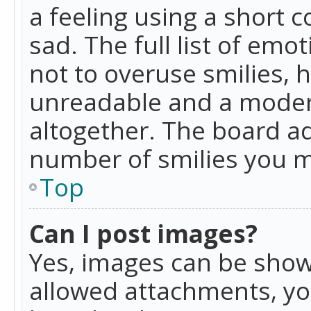
a feeling using a short c
sad. The full list of emo
not to overuse smilies, 
unreadable and a moder
altogether. The board ad
number of smilies you m
Top
Can I post images?
Yes, images can be shown
allowed attachments, yo