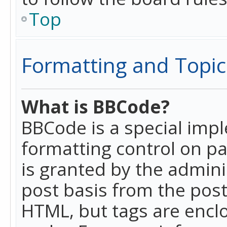
Top
Formatting and Topic
What is BBCode?
BBCode is a special imp
formatting control on pa
is granted by the adminis
post basis from the posti
HTML, but tags are enclo