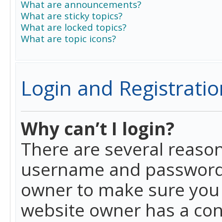
What are announcements?
What are sticky topics?
What are locked topics?
What are topic icons?
Login and Registratio
Why can’t I login?
There are several reason
username and password a
owner to make sure you h
website owner has a conf