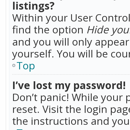
listings?
Within your User Control
find the option
Hide your
and you will only appea
yourself. You will be co
Top
I’ve lost my password!
Don’t panic! While your 
reset. Visit the login pa
the instructions and you 