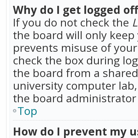
Why do I get logged of
If you do not check the
L
the board will only keep 
prevents misuse of your 
check the box during lo
the board from a shared 
university computer lab,
the board administrator 
Top
How do I prevent my u