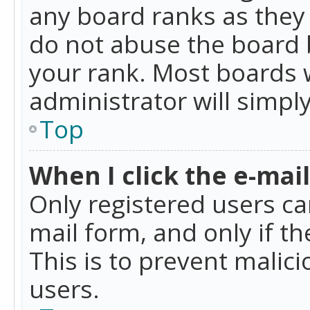
any board ranks as they 
do not abuse the board b
your rank. Most boards w
administrator will simpl
Top
When I click the e-mail 
Only registered users can
mail form, and only if t
This is to prevent mali
users.