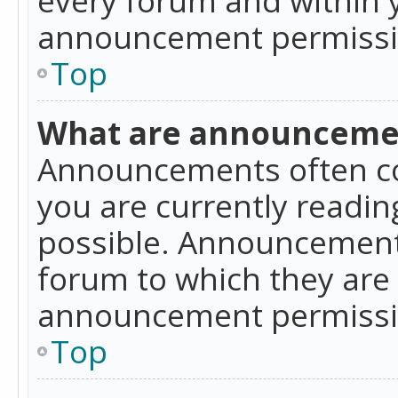
announcement permissio
Top
What are announceme
Announcements often co
you are currently readi
possible. Announcements
forum to which they are
announcement permissio
Top