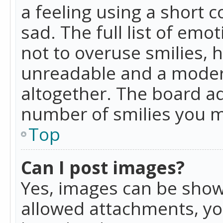
a feeling using a short c
sad. The full list of emo
not to overuse smilies, 
unreadable and a moder
altogether. The board ad
number of smilies you m
Top
Can I post images?
Yes, images can be shown
allowed attachments, yo