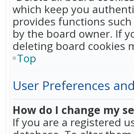
which keep you authentic
provides functions such 
by the board owner. If y
deleting board cookies 
Top
User Preferences and
How do I change my se
If you are a registered u