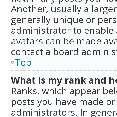
Another, usually a large
generally unique or perso
administrator to enable
avatars can be made avai
contact a board administ
Top
What is my rank and ho
Ranks, which appear bel
posts you have made or i
administrators. In gener