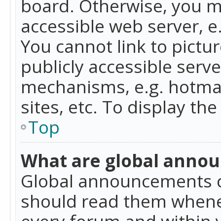
board. Otherwise, you mu
accessible web server, 
You cannot link to pictur
publicly accessible serv
mechanisms, e.g. hotmai
sites, etc. To display t
Top
What are global anno
Global announcements c
should read them whenev
every forum and within 