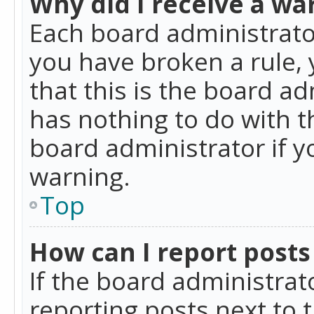
Why did I receive a wa
Each board administrator 
you have broken a rule,
that this is the board a
has nothing to do with t
board administrator if 
warning.
Top
How can I report posts
If the board administrat
reporting posts next to t