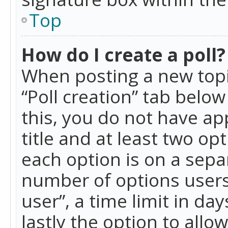
Top
How do I create a poll?
When posting a new topic 
“Poll creation” tab belo
this, you do not have ap
title and at least two op
each option is on a separ
number of options users
user”, a time limit in day
lastly the option to allo