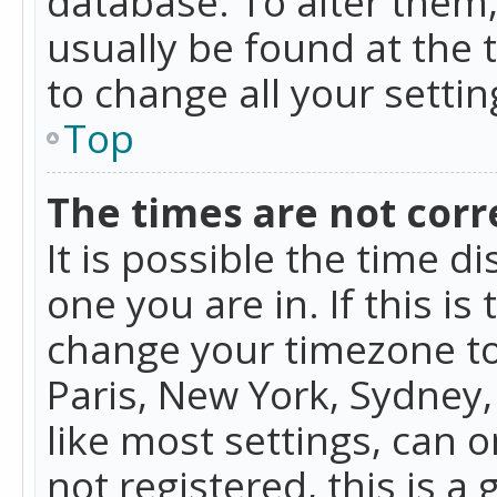
database. To alter them, 
usually be found at the 
to change all your setti
Top
The times are not corr
It is possible the time d
one you are in. If this is
change your timezone to
Paris, New York, Sydney,
like most settings, can o
not registered, this is a