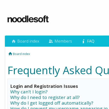
Board index
Members
FAQ
Board index
Frequently Asked Qu
Login and Registration Issues
Why can’t I login?
Why do I need to register at all?
Why do I get logged off automatically?
How do I prevent my username appearing in 