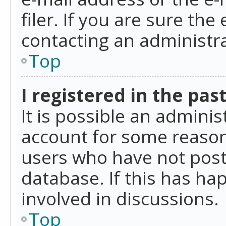
filer. If you are sure the
contacting an administra
Top
I registered in the pas
It is possible an admini
account for some reason
users who have not poste
database. If this has ha
involved in discussions.
Top