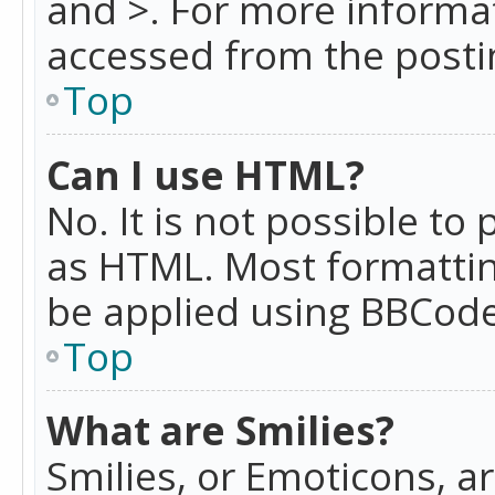
and >. For more informa
accessed from the posti
Top
Can I use HTML?
No. It is not possible t
as HTML. Most formattin
be applied using BBCode
Top
What are Smilies?
Smilies, or Emoticons, a