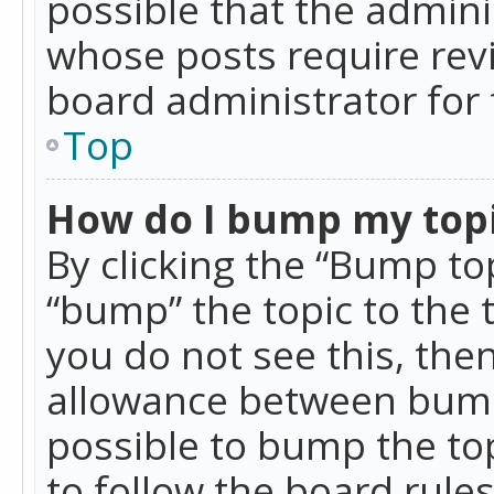
possible that the admini
whose posts require rev
board administrator for 
Top
How do I bump my top
By clicking the “Bump top
“bump” the topic to the 
you do not see this, th
allowance between bumps
possible to bump the top
to follow the board rule