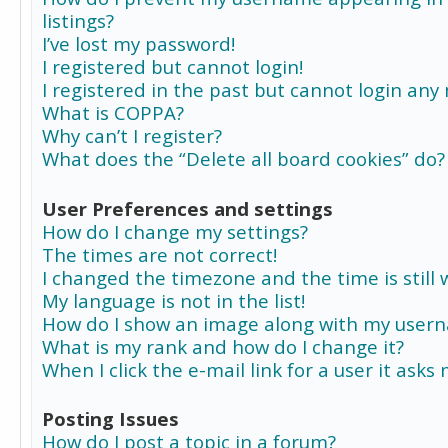
listings?
I’ve lost my password!
I registered but cannot login!
I registered in the past but cannot login any
What is COPPA?
Why can’t I register?
What does the “Delete all board cookies” do?
User Preferences and settings
How do I change my settings?
The times are not correct!
I changed the timezone and the time is still 
My language is not in the list!
How do I show an image along with my user
What is my rank and how do I change it?
When I click the e-mail link for a user it asks
Posting Issues
How do I post a topic in a forum?