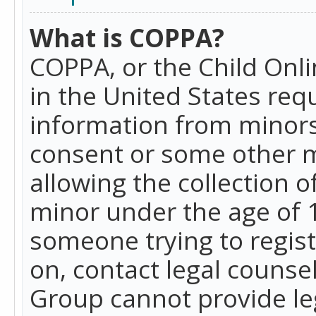
What is COPPA?
COPPA, or the Child Onlin
in the United States requ
information from minors
consent or some other 
allowing the collection o
minor under the age of 13
someone trying to registe
on, contact legal counse
Group cannot provide leg