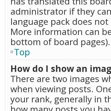
has translated this boar
administrator if they can
language pack does not ex
More information can be
bottom of board pages).
Top
How do I show an ima
There are two images w
when viewing posts. On
your rank, generally in t
how many posts you hav