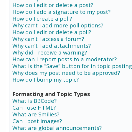
How do I edit or delete a post?
How do I add a signature to my post?
How do I create a poll?
Why can’t I add more poll options?
How do I edit or delete a poll?
Why can’t I access a forum?
Why can’t I add attachments?
Why did I receive a warning?
How can I report posts to a moderator?
What is the “Save” button for in topic posting
Why does my post need to be approved?
How do I bump my topic?
Formatting and Topic Types
What is BBCode?
Can I use HTML?
What are Smilies?
Can I post images?
What are global announcements?