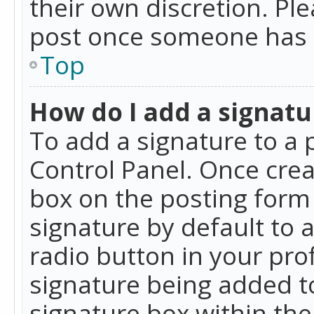
their own discretion. Pl
post once someone has 
Top
How do I add a signatu
To add a signature to a 
Control Panel. Once cre
box on the posting form 
signature by default to 
radio button in your profi
signature being added t
signature box within the