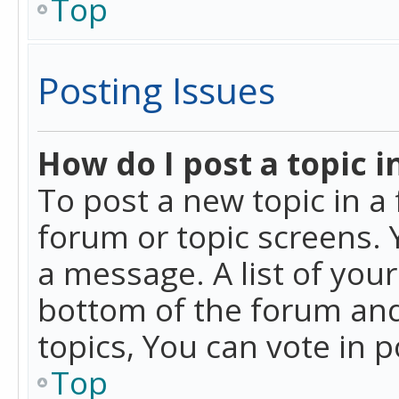
Top
Posting Issues
How do I post a topic i
To post a new topic in a 
forum or topic screens. 
a message. A list of you
bottom of the forum and
topics, You can vote in po
Top