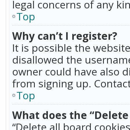
legal concerns of any ki
Top
Why can’t I register?
It is possible the websi
disallowed the username
owner could have also di
from signing up. Contact
Top
What does the “Delete 
“Delete all board cookie