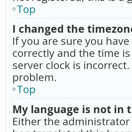
Top
I changed the timezone
If you are sure you ha
correctly and the time is
server clock is incorrect
problem.
Top
My language is not in th
Either the administrator