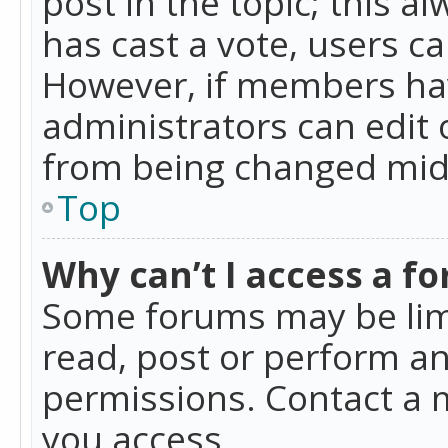
post in the topic; this al
has cast a vote, users ca
However, if members hav
administrators can edit o
from being changed mid-
Top
Why can’t I access a f
Some forums may be limi
read, post or perform a
permissions. Contact a 
you access.