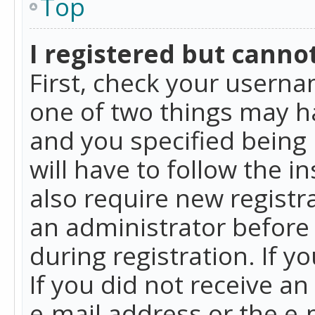
Top
I registered but cannot
First, check your userna
one of two things may h
and you specified being 
will have to follow the i
also require new registra
an administrator before
during registration. If y
If you did not receive a
e-mail address or the e