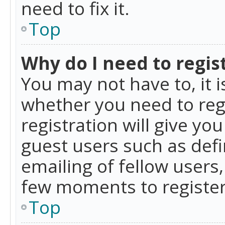
need to fix it.
Top
Why do I need to regist
You may not have to, it i
whether you need to reg
registration will give yo
guest users such as def
emailing of fellow users,
few moments to register
Top