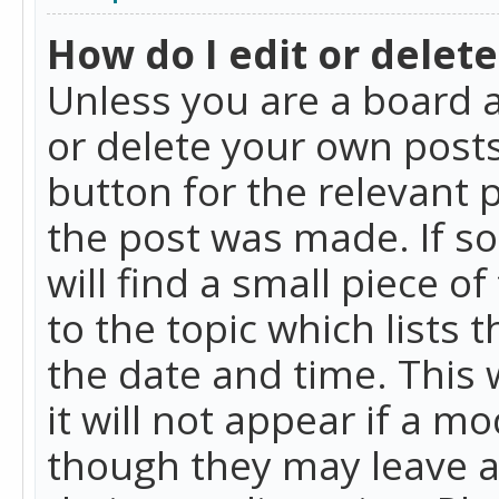
How do I edit or delete
Unless you are a board a
or delete your own posts.
button for the relevant 
the post was made. If so
will find a small piece 
to the topic which lists 
the date and time. This 
it will not appear if a m
though they may leave a 