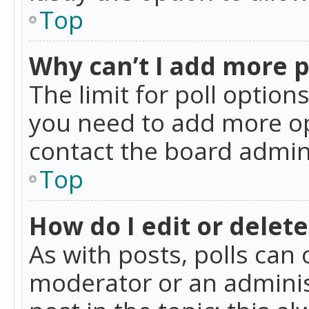
Top
Why can’t I add more p
The limit for poll option
you need to add more op
contact the board admin
Top
How do I edit or delete
As with posts, polls can 
moderator or an administra