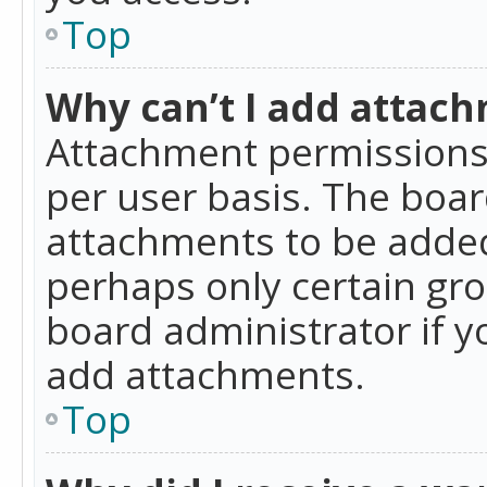
Top
Why can’t I add attac
Attachment permissions 
per user basis. The boa
attachments to be added 
perhaps only certain gr
board administrator if 
add attachments.
Top