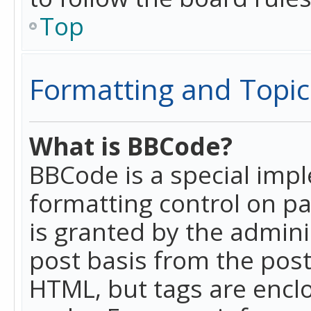
Top
Formatting and Topic
What is BBCode?
BBCode is a special imp
formatting control on pa
is granted by the adminis
post basis from the posti
HTML, but tags are enclo