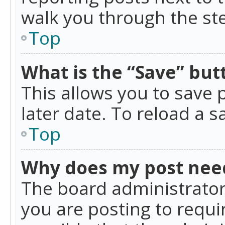
walk you through the ste
Top
What is the “Save” butt
This allows you to save
later date. To reload a s
Top
Why does my post nee
The board administrator
you are posting to requir