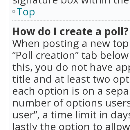
Top
How do I create a poll?
When posting a new topic 
“Poll creation” tab belo
this, you do not have ap
title and at least two op
each option is on a separ
number of options users
user”, a time limit in day
lastly the option to allo