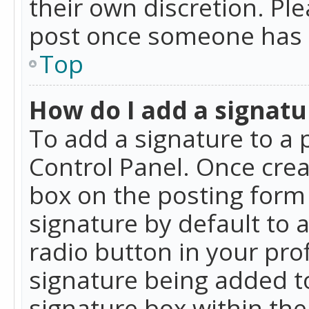
their own discretion. Pl
post once someone has 
Top
How do I add a signatu
To add a signature to a 
Control Panel. Once cre
box on the posting form 
signature by default to 
radio button in your profi
signature being added t
signature box within the