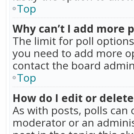
Top
Why can’t I add more p
The limit for poll option
you need to add more op
contact the board admin
Top
How do I edit or delete
As with posts, polls can 
moderator or an administra