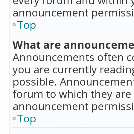
announcement permissio
Top
What are announceme
Announcements often co
you are currently readi
possible. Announcements
forum to which they are
announcement permissio
Top