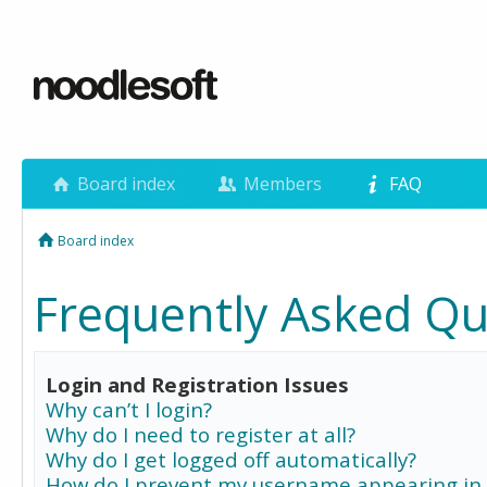
Board index
Members
FAQ
Board index
Frequently Asked Qu
Login and Registration Issues
Why can’t I login?
Why do I need to register at all?
Why do I get logged off automatically?
How do I prevent my username appearing in 