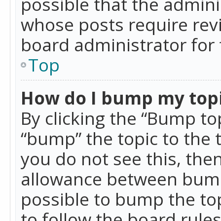
possible that the admini
whose posts require rev
board administrator for 
Top
How do I bump my top
By clicking the “Bump top
“bump” the topic to the 
you do not see this, th
allowance between bumps
possible to bump the top
to follow the board rule