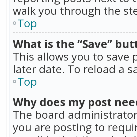
walk you through the ste
Top
What is the “Save” butt
This allows you to save
later date. To reload a s
Top
Why does my post nee
The board administrator
you are posting to requir