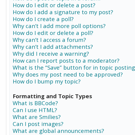
How do I edit or delete a post?
How do I add a signature to my post?
How do I create a poll?
Why can’t I add more poll options?
How do I edit or delete a poll?
Why can’t I access a forum?
Why can’t I add attachments?
Why did I receive a warning?
How can I report posts to a moderator?
What is the “Save” button for in topic posting
Why does my post need to be approved?
How do I bump my topic?
Formatting and Topic Types
What is BBCode?
Can I use HTML?
What are Smilies?
Can I post images?
What are global announcements?