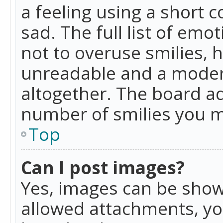
a feeling using a short c
sad. The full list of emo
not to overuse smilies, 
unreadable and a moder
altogether. The board ad
number of smilies you m
Top
Can I post images?
Yes, images can be shown
allowed attachments, yo