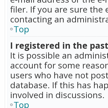
filer. If you are sure the
contacting an administra
Top
I registered in the pas
It is possible an admini
account for some reason
users who have not poste
database. If this has ha
involved in discussions.
Top