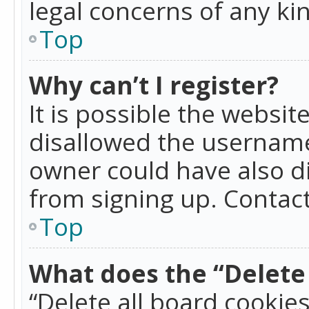
legal concerns of any ki
Top
Why can’t I register?
It is possible the websi
disallowed the username
owner could have also di
from signing up. Contact
Top
What does the “Delete 
“Delete all board cookie