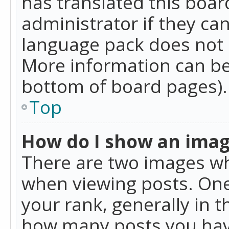
has translated this boar
administrator if they can
language pack does not ex
More information can be
bottom of board pages).
Top
How do I show an ima
There are two images w
when viewing posts. On
your rank, generally in t
how many posts you hav