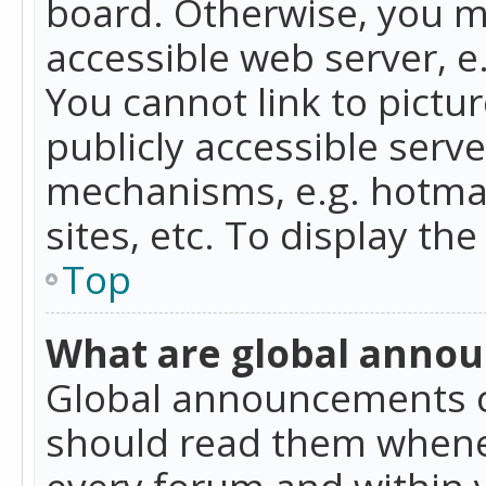
board. Otherwise, you mu
accessible web server, 
You cannot link to pictur
publicly accessible serv
mechanisms, e.g. hotmai
sites, etc. To display t
Top
What are global anno
Global announcements c
should read them whenev
every forum and within 