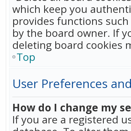
which keep you authentic
provides functions such 
by the board owner. If y
deleting board cookies 
Top
User Preferences and
How do I change my se
If you are a registered u