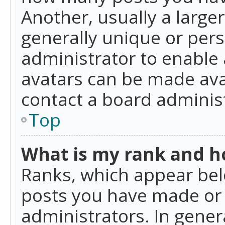
Another, usually a large
generally unique or perso
administrator to enable
avatars can be made avai
contact a board administ
Top
What is my rank and ho
Ranks, which appear bel
posts you have made or i
administrators. In gener