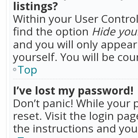
listings?
Within your User Control
find the option
Hide your
and you will only appea
yourself. You will be co
Top
I’ve lost my password!
Don’t panic! While your 
reset. Visit the login pa
the instructions and you 