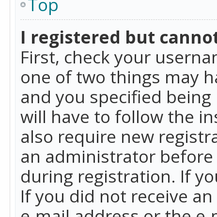
Top
I registered but cannot
First, check your userna
one of two things may h
and you specified being 
will have to follow the i
also require new registra
an administrator before
during registration. If y
If you did not receive a
e-mail address or the e