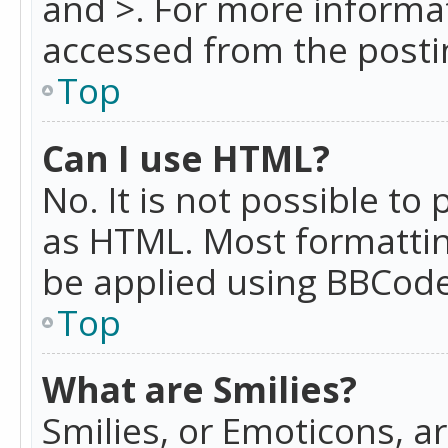
and >. For more informa
accessed from the posti
Top
Can I use HTML?
No. It is not possible t
as HTML. Most formattin
be applied using BBCode
Top
What are Smilies?
Smilies, or Emoticons, a