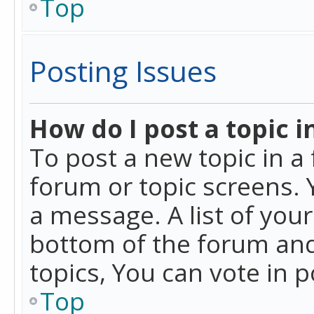
Top
Posting Issues
How do I post a topic i
To post a new topic in a 
forum or topic screens. 
a message. A list of you
bottom of the forum and
topics, You can vote in po
Top