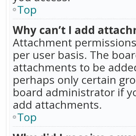
Top
Why can’t I add attac
Attachment permissions 
per user basis. The boa
attachments to be added 
perhaps only certain gr
board administrator if 
add attachments.
Top