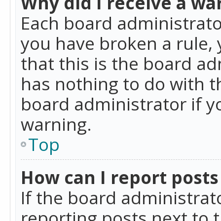
Why did I receive a wa
Each board administrator 
you have broken a rule,
that this is the board a
has nothing to do with t
board administrator if 
warning.
Top
How can I report posts
If the board administrat
reporting posts next to t