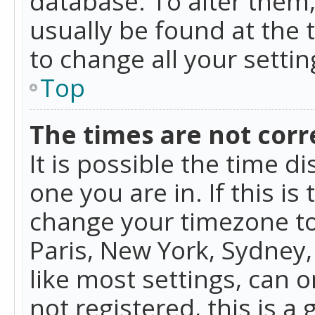
database. To alter them, 
usually be found at the 
to change all your setti
Top
The times are not corr
It is possible the time d
one you are in. If this is
change your timezone to
Paris, New York, Sydney,
like most settings, can o
not registered, this is a