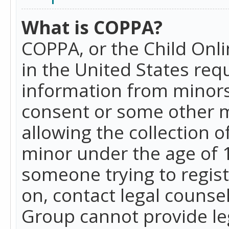
What is COPPA?
COPPA, or the Child Onlin
in the United States requ
information from minors
consent or some other 
allowing the collection o
minor under the age of 13
someone trying to registe
on, contact legal counse
Group cannot provide leg