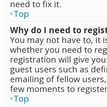
need to fix it.
Top
Why do I need to regist
You may not have to, it i
whether you need to reg
registration will give yo
guest users such as def
emailing of fellow users,
few moments to register
Top