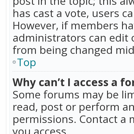
post in the topic; this al
has cast a vote, users ca
However, if members hav
administrators can edit o
from being changed mid-
Top
Why can’t I access a f
Some forums may be limi
read, post or perform a
permissions. Contact a 
you access.