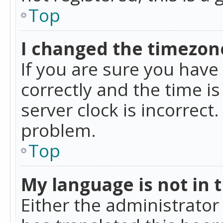
Top
I changed the timezone
If you are sure you ha
correctly and the time is
server clock is incorrect
problem.
Top
My language is not in th
Either the administrator