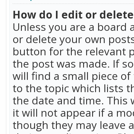
How do I edit or delete
Unless you are a board a
or delete your own posts.
button for the relevant 
the post was made. If so
will find a small piece 
to the topic which lists 
the date and time. This 
it will not appear if a m
though they may leave a 