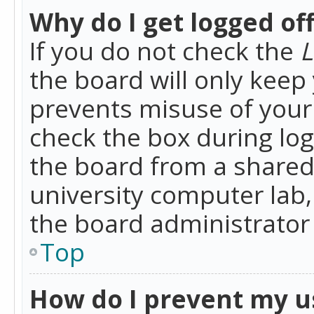
Why do I get logged of
If you do not check the
L
the board will only keep 
prevents misuse of your 
check the box during lo
the board from a shared 
university computer lab,
the board administrator 
Top
How do I prevent my u