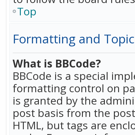
Top
Formatting and Topic
What is BBCode?
BBCode is a special imp
formatting control on pa
is granted by the adminis
post basis from the posti
HTML, but tags are enclo