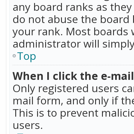
any board ranks as they 
do not abuse the board b
your rank. Most boards w
administrator will simpl
Top
When I click the e-mail 
Only registered users can
mail form, and only if t
This is to prevent mali
users.