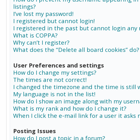
listings?
I’ve lost my password!
I registered but cannot login!
I registered in the past but cannot login any
What is COPPA?
Why can’t I register?
What does the “Delete all board cookies” do?
User Preferences and settings
How do I change my settings?
The times are not correct!
I changed the timezone and the time is still 
My language is not in the list!
How do I show an image along with my user
What is my rank and how do I change it?
When I click the e-mail link for a user it asks
Posting Issues
How do I post a topic in a forum?