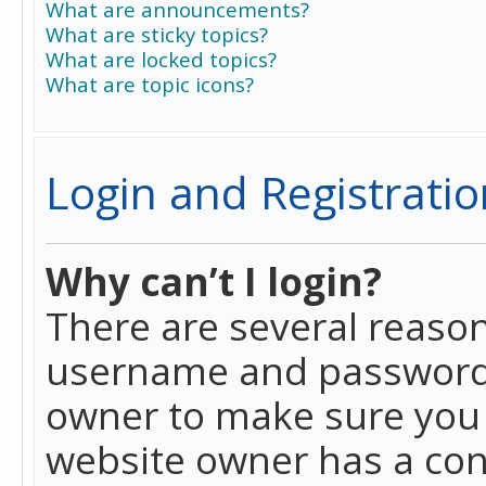
What are announcements?
What are sticky topics?
What are locked topics?
What are topic icons?
Login and Registratio
Why can’t I login?
There are several reason
username and password a
owner to make sure you h
website owner has a conf