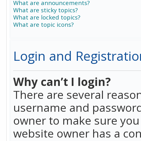
What are announcements?
What are sticky topics?
What are locked topics?
What are topic icons?
Login and Registratio
Why can’t I login?
There are several reason
username and password a
owner to make sure you h
website owner has a conf