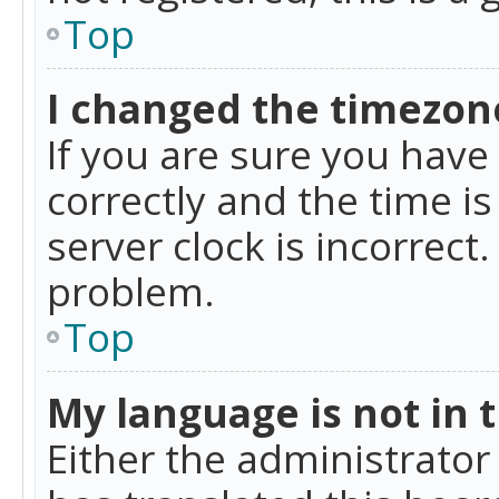
Top
I changed the timezone
If you are sure you ha
correctly and the time is
server clock is incorrect
problem.
Top
My language is not in th
Either the administrator