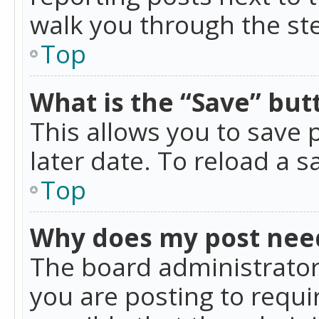
walk you through the ste
Top
What is the “Save” butt
This allows you to save
later date. To reload a s
Top
Why does my post nee
The board administrator
you are posting to requir