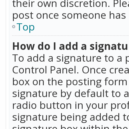
their own discretion. Pl
post once someone has 
Top
How do I add a signatu
To add a signature to a 
Control Panel. Once cre
box on the posting form 
signature by default to 
radio button in your profi
signature being added t
signature box within the