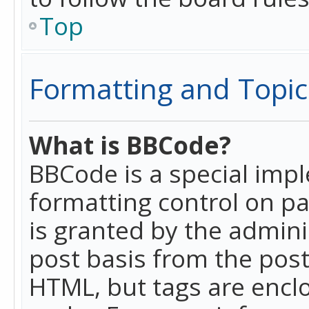
Top
Formatting and Topic
What is BBCode?
BBCode is a special imp
formatting control on pa
is granted by the adminis
post basis from the posti
HTML, but tags are enclo