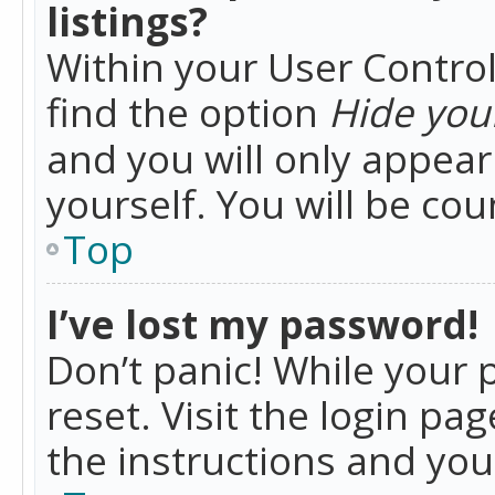
listings?
Within your User Control
find the option
Hide your
and you will only appea
yourself. You will be co
Top
I’ve lost my password!
Don’t panic! While your 
reset. Visit the login pa
the instructions and you 