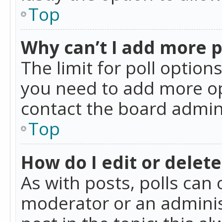
Top
Why can’t I add more p
The limit for poll option
you need to add more op
contact the board admin
Top
How do I edit or delete
As with posts, polls can 
moderator or an administra