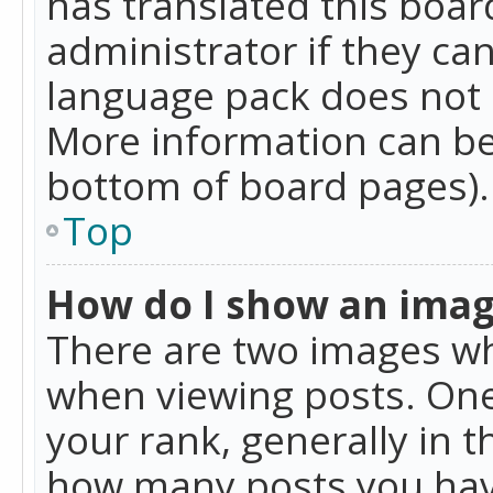
has translated this boar
administrator if they can
language pack does not ex
More information can be
bottom of board pages).
Top
How do I show an ima
There are two images w
when viewing posts. On
your rank, generally in t
how many posts you hav