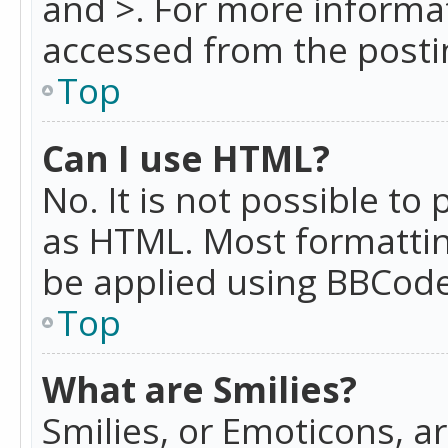
and >. For more informa
accessed from the posti
Top
Can I use HTML?
No. It is not possible t
as HTML. Most formattin
be applied using BBCode
Top
What are Smilies?
Smilies, or Emoticons, a