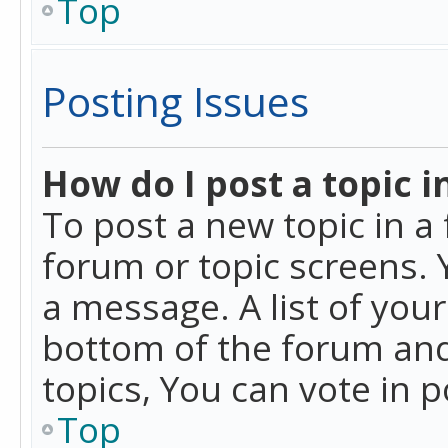
Top
Posting Issues
How do I post a topic i
To post a new topic in a 
forum or topic screens. 
a message. A list of you
bottom of the forum and
topics, You can vote in po
Top