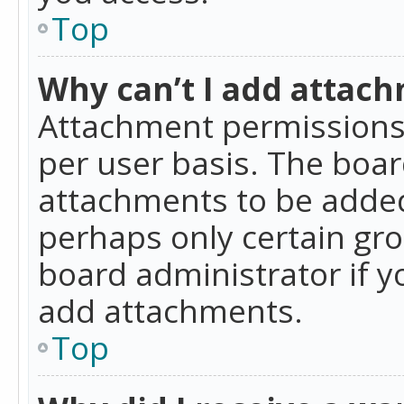
Top
Why can’t I add attac
Attachment permissions 
per user basis. The boa
attachments to be added 
perhaps only certain gr
board administrator if 
add attachments.
Top