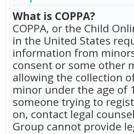
What is COPPA?
COPPA, or the Child Onlin
in the United States requ
information from minors
consent or some other 
allowing the collection o
minor under the age of 13
someone trying to registe
on, contact legal counse
Group cannot provide leg