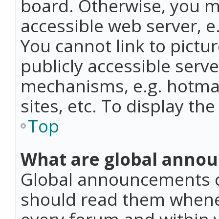
board. Otherwise, you mu
accessible web server, 
You cannot link to pictur
publicly accessible serv
mechanisms, e.g. hotmai
sites, etc. To display t
Top
What are global anno
Global announcements c
should read them whenev
every forum and within 