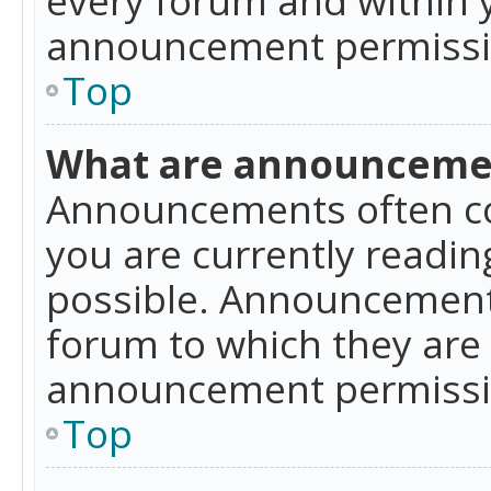
announcement permissio
Top
What are announceme
Announcements often co
you are currently readi
possible. Announcements
forum to which they are
announcement permissio
Top