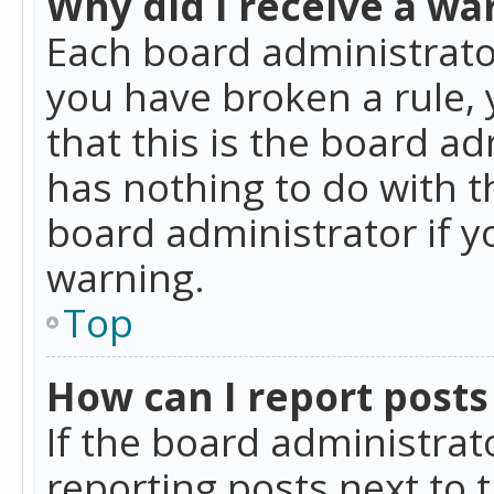
Why did I receive a wa
Each board administrator 
you have broken a rule,
that this is the board a
has nothing to do with t
board administrator if 
warning.
Top
How can I report posts
If the board administrat
reporting posts next to t