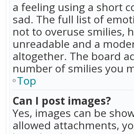
a feeling using a short c
sad. The full list of emo
not to overuse smilies, 
unreadable and a moder
altogether. The board ad
number of smilies you m
Top
Can I post images?
Yes, images can be shown
allowed attachments, yo