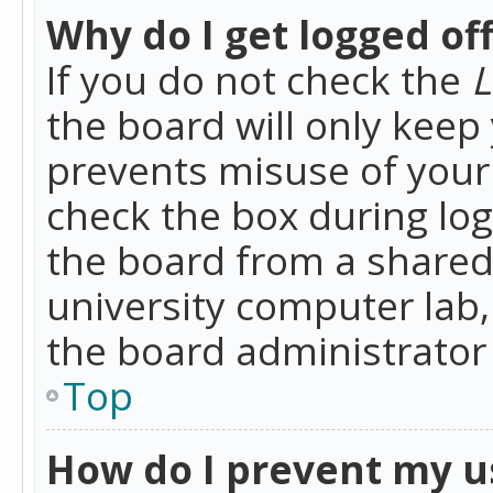
Why do I get logged of
If you do not check the
L
the board will only keep 
prevents misuse of your 
check the box during lo
the board from a shared 
university computer lab,
the board administrator 
Top
How do I prevent my u