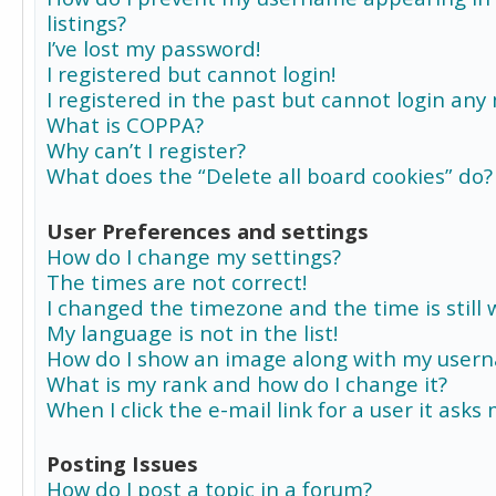
listings?
I’ve lost my password!
I registered but cannot login!
I registered in the past but cannot login any
What is COPPA?
Why can’t I register?
What does the “Delete all board cookies” do?
User Preferences and settings
How do I change my settings?
The times are not correct!
I changed the timezone and the time is still 
My language is not in the list!
How do I show an image along with my user
What is my rank and how do I change it?
When I click the e-mail link for a user it asks
Posting Issues
How do I post a topic in a forum?