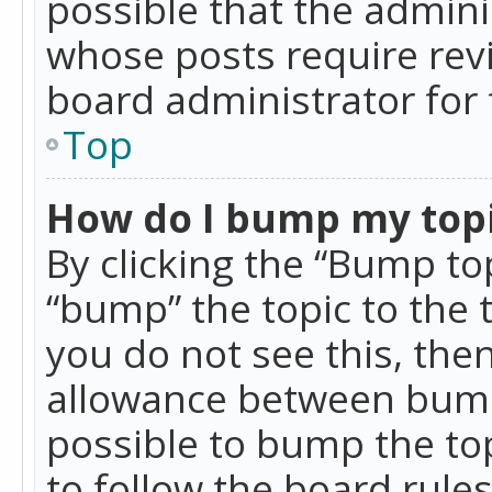
possible that the admini
whose posts require rev
board administrator for 
Top
How do I bump my top
By clicking the “Bump top
“bump” the topic to the 
you do not see this, th
allowance between bumps
possible to bump the top
to follow the board rule