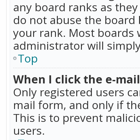
any board ranks as they 
do not abuse the board b
your rank. Most boards w
administrator will simpl
Top
When I click the e-mail 
Only registered users can
mail form, and only if t
This is to prevent mali
users.