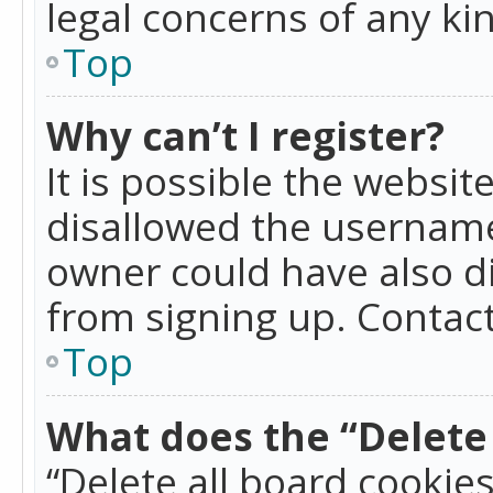
legal concerns of any ki
Top
Why can’t I register?
It is possible the websi
disallowed the username
owner could have also di
from signing up. Contact
Top
What does the “Delete 
“Delete all board cookie