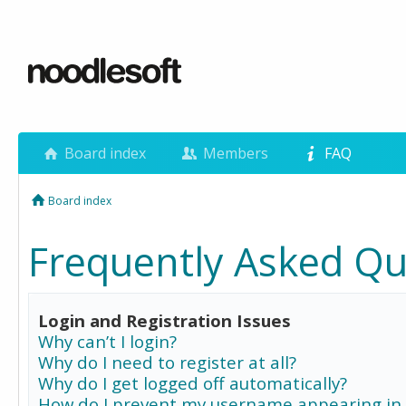
Board index
Members
FAQ
Board index
Frequently Asked Qu
Login and Registration Issues
Why can’t I login?
Why do I need to register at all?
Why do I get logged off automatically?
How do I prevent my username appearing in 