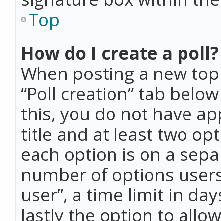
Top
How do I create a poll?
When posting a new topic 
“Poll creation” tab belo
this, you do not have ap
title and at least two op
each option is on a separ
number of options users
user”, a time limit in day
lastly the option to allo