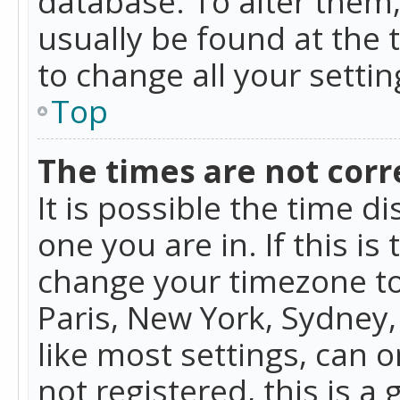
database. To alter them, 
usually be found at the 
to change all your setti
Top
The times are not corr
It is possible the time d
one you are in. If this is
change your timezone to
Paris, New York, Sydney,
like most settings, can o
not registered, this is a