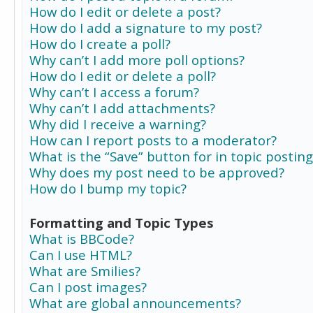
How do I edit or delete a post?
How do I add a signature to my post?
How do I create a poll?
Why can’t I add more poll options?
How do I edit or delete a poll?
Why can’t I access a forum?
Why can’t I add attachments?
Why did I receive a warning?
How can I report posts to a moderator?
What is the “Save” button for in topic posting
Why does my post need to be approved?
How do I bump my topic?
Formatting and Topic Types
What is BBCode?
Can I use HTML?
What are Smilies?
Can I post images?
What are global announcements?