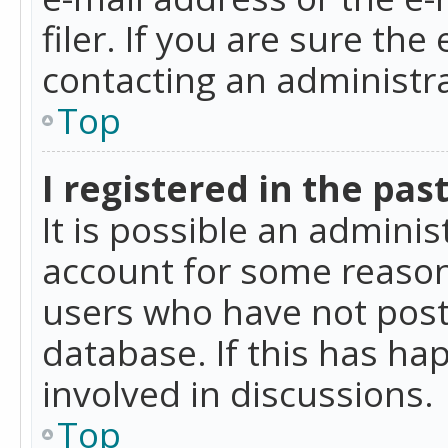
filer. If you are sure the
contacting an administra
Top
I registered in the pas
It is possible an admini
account for some reason
users who have not poste
database. If this has ha
involved in discussions.
Top