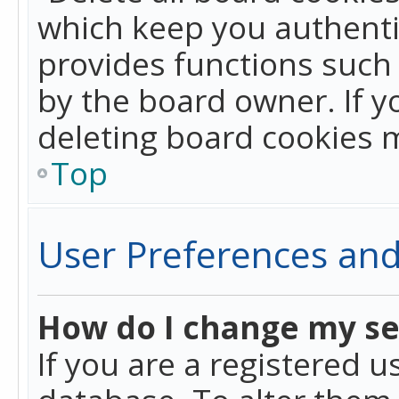
which keep you authentic
provides functions such 
by the board owner. If y
deleting board cookies 
Top
User Preferences and
How do I change my se
If you are a registered u