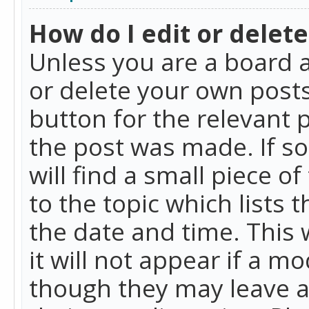
How do I edit or delete
Unless you are a board a
or delete your own posts.
button for the relevant 
the post was made. If so
will find a small piece 
to the topic which lists 
the date and time. This 
it will not appear if a m
though they may leave a 