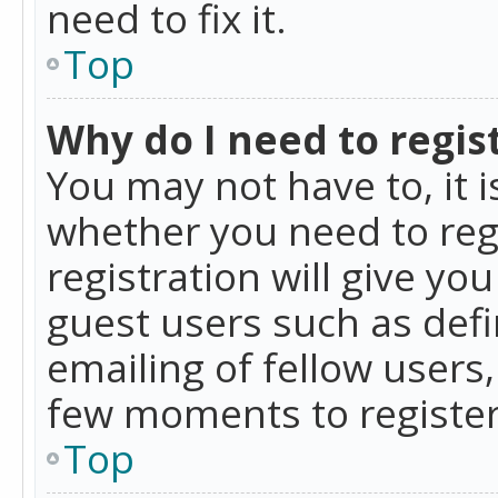
need to fix it.
Top
Why do I need to regist
You may not have to, it i
whether you need to reg
registration will give yo
guest users such as def
emailing of fellow users,
few moments to register
Top