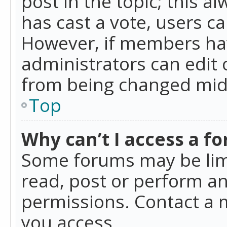
post in the topic; this al
has cast a vote, users ca
However, if members hav
administrators can edit o
from being changed mid-
Top
Why can’t I access a f
Some forums may be limi
read, post or perform a
permissions. Contact a 
you access.