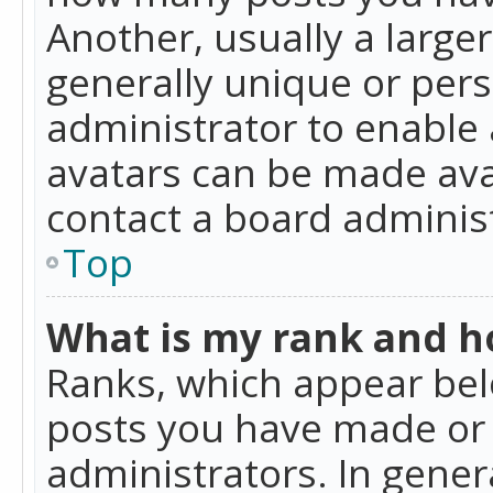
Another, usually a large
generally unique or perso
administrator to enable
avatars can be made avai
contact a board administ
Top
What is my rank and ho
Ranks, which appear bel
posts you have made or i
administrators. In gener