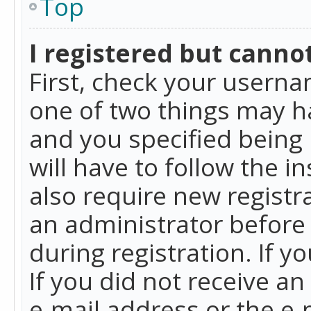
Top
I registered but cannot
First, check your userna
one of two things may h
and you specified being 
will have to follow the i
also require new registra
an administrator before
during registration. If y
If you did not receive a
e-mail address or the e