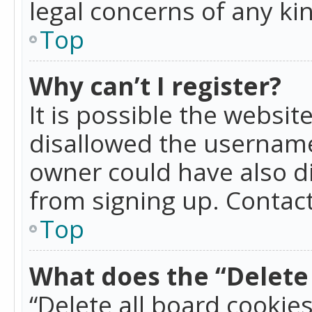
legal concerns of any ki
Top
Why can’t I register?
It is possible the websi
disallowed the username
owner could have also di
from signing up. Contact
Top
What does the “Delete 
“Delete all board cookie