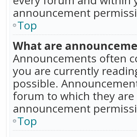
announcement permissio
Top
What are announceme
Announcements often co
you are currently readi
possible. Announcements
forum to which they are
announcement permissio
Top