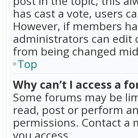
post in the topic; this al
has cast a vote, users ca
However, if members hav
administrators can edit o
from being changed mid-
Top
Why can’t I access a f
Some forums may be limi
read, post or perform a
permissions. Contact a 
you access.