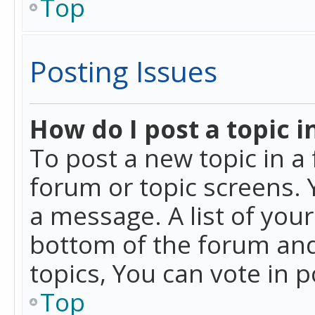
Top
Posting Issues
How do I post a topic i
To post a new topic in a 
forum or topic screens. 
a message. A list of you
bottom of the forum and
topics, You can vote in po
Top