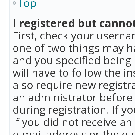
Top
I registered but cannot
First, check your userna
one of two things may h
and you specified being 
will have to follow the i
also require new registra
an administrator before
during registration. If y
If you did not receive a
e-mail address or the e