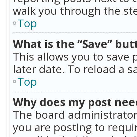
walk you through the ste
Top
What is the “Save” butt
This allows you to save
later date. To reload a s
Top
Why does my post nee
The board administrator
you are posting to requir