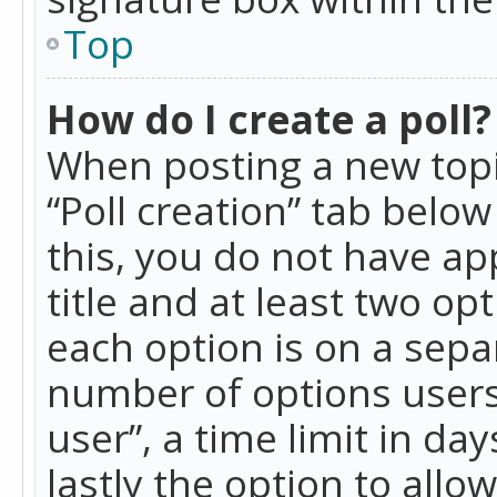
Top
How do I create a poll?
When posting a new topic 
“Poll creation” tab belo
this, you do not have ap
title and at least two op
each option is on a separ
number of options users
user”, a time limit in day
lastly the option to allo