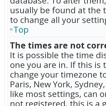
database. To alter them, 
usually be found at the 
to change all your setti
Top
The times are not corr
It is possible the time d
one you are in. If this is
change your timezone to
Paris, New York, Sydney,
like most settings, can o
not registered, this is a