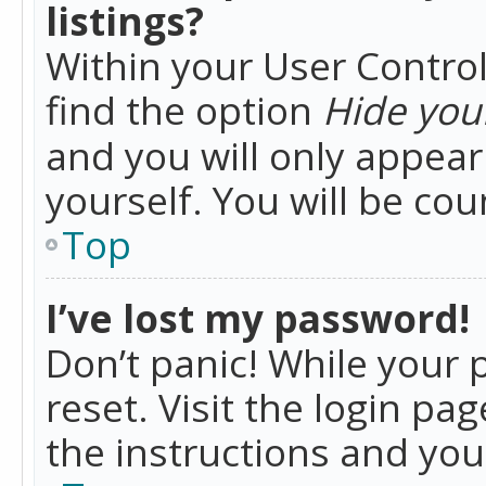
listings?
Within your User Control
find the option
Hide your
and you will only appea
yourself. You will be co
Top
I’ve lost my password!
Don’t panic! While your 
reset. Visit the login pa
the instructions and you 