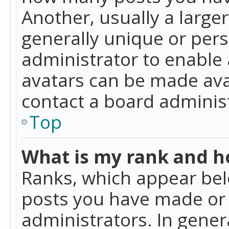
Another, usually a large
generally unique or perso
administrator to enable
avatars can be made avai
contact a board administ
Top
What is my rank and ho
Ranks, which appear bel
posts you have made or i
administrators. In gener