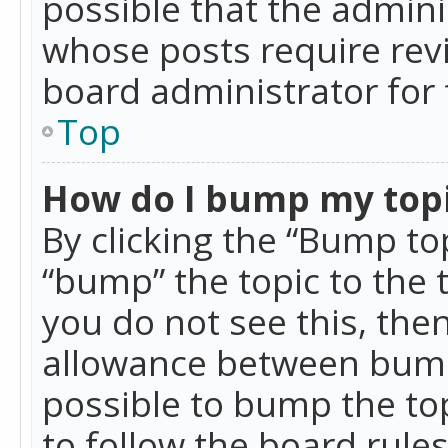
possible that the admini
whose posts require rev
board administrator for 
Top
How do I bump my top
By clicking the “Bump top
“bump” the topic to the 
you do not see this, th
allowance between bumps
possible to bump the top
to follow the board rule