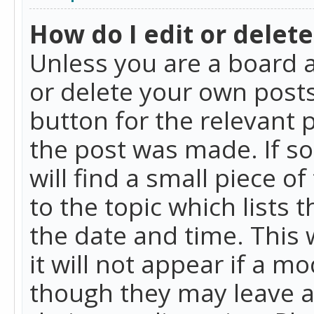
How do I edit or delete
Unless you are a board a
or delete your own posts.
button for the relevant 
the post was made. If so
will find a small piece 
to the topic which lists 
the date and time. This 
it will not appear if a m
though they may leave a 