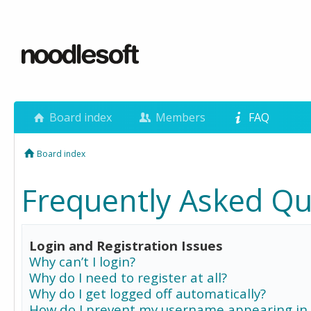
Board index
Members
FAQ
Board index
Frequently Asked Qu
Login and Registration Issues
Why can’t I login?
Why do I need to register at all?
Why do I get logged off automatically?
How do I prevent my username appearing in 