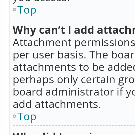
Top
Why can’t I add attac
Attachment permissions 
per user basis. The boa
attachments to be added 
perhaps only certain gr
board administrator if 
add attachments.
Top