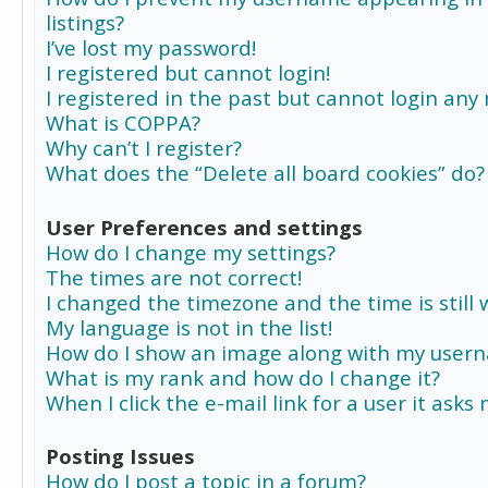
listings?
I’ve lost my password!
I registered but cannot login!
I registered in the past but cannot login any
What is COPPA?
Why can’t I register?
What does the “Delete all board cookies” do?
User Preferences and settings
How do I change my settings?
The times are not correct!
I changed the timezone and the time is still 
My language is not in the list!
How do I show an image along with my user
What is my rank and how do I change it?
When I click the e-mail link for a user it asks
Posting Issues
How do I post a topic in a forum?