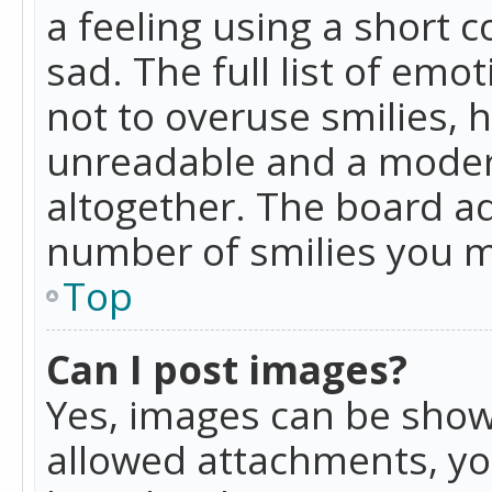
a feeling using a short c
sad. The full list of emo
not to overuse smilies, 
unreadable and a moder
altogether. The board ad
number of smilies you m
Top
Can I post images?
Yes, images can be shown
allowed attachments, yo