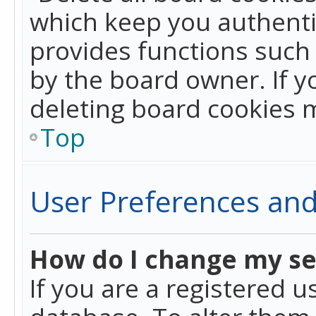
which keep you authentic
provides functions such 
by the board owner. If y
deleting board cookies 
Top
User Preferences and
How do I change my se
If you are a registered u