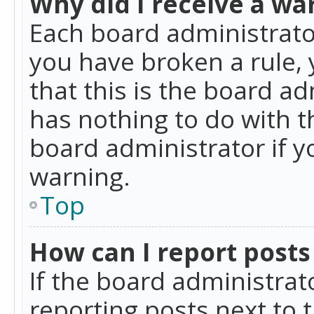
Why did I receive a wa
Each board administrator 
you have broken a rule,
that this is the board a
has nothing to do with t
board administrator if 
warning.
Top
How can I report posts
If the board administrat
reporting posts next to t