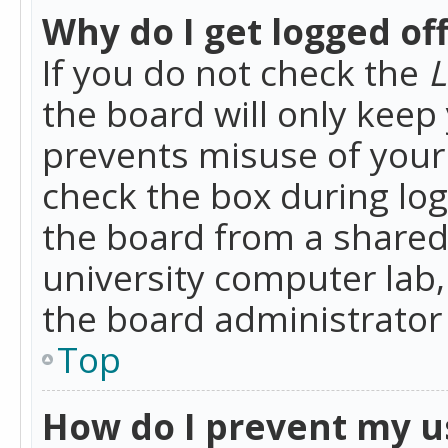
Why do I get logged of
If you do not check the
L
the board will only keep 
prevents misuse of your 
check the box during lo
the board from a shared 
university computer lab,
the board administrator 
Top
How do I prevent my u