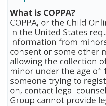
What is COPPA?
COPPA, or the Child Onlin
in the United States requ
information from minors
consent or some other 
allowing the collection o
minor under the age of 13
someone trying to registe
on, contact legal counse
Group cannot provide leg