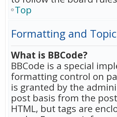
Top
Formatting and Topic
What is BBCode?
BBCode is a special imp
formatting control on pa
is granted by the adminis
post basis from the posti
HTML, but tags are enclo