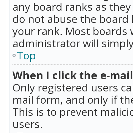
any board ranks as they 
do not abuse the board b
your rank. Most boards w
administrator will simpl
Top
When I click the e-mail 
Only registered users can
mail form, and only if t
This is to prevent mali
users.