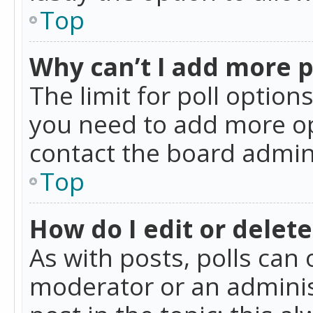
Top
Why can’t I add more p
The limit for poll option
you need to add more op
contact the board admin
Top
How do I edit or delete
As with posts, polls can 
moderator or an administra