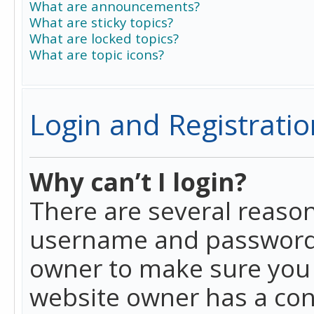
What are announcements?
What are sticky topics?
What are locked topics?
What are topic icons?
Login and Registratio
Why can’t I login?
There are several reason
username and password a
owner to make sure you h
website owner has a conf