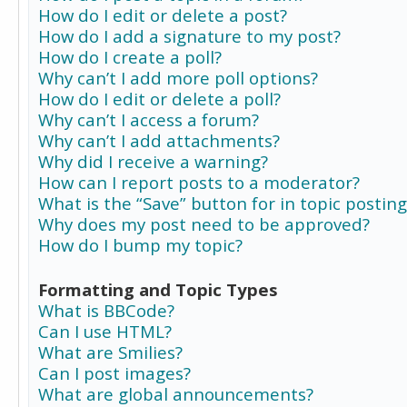
How do I edit or delete a post?
How do I add a signature to my post?
How do I create a poll?
Why can’t I add more poll options?
How do I edit or delete a poll?
Why can’t I access a forum?
Why can’t I add attachments?
Why did I receive a warning?
How can I report posts to a moderator?
What is the “Save” button for in topic posting
Why does my post need to be approved?
How do I bump my topic?
Formatting and Topic Types
What is BBCode?
Can I use HTML?
What are Smilies?
Can I post images?
What are global announcements?