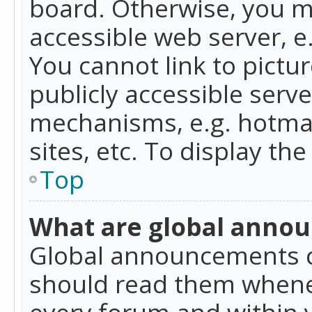
board. Otherwise, you mu
accessible web server, 
You cannot link to pictur
publicly accessible serv
mechanisms, e.g. hotmai
sites, etc. To display t
Top
What are global anno
Global announcements c
should read them whenev
every forum and within 