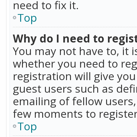
need to fix it.
Top
Why do I need to regist
You may not have to, it i
whether you need to reg
registration will give yo
guest users such as def
emailing of fellow users,
few moments to register
Top