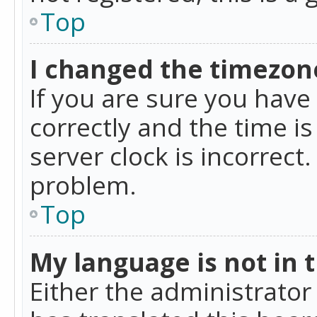
Top
I changed the timezone
If you are sure you ha
correctly and the time is
server clock is incorrect
problem.
Top
My language is not in th
Either the administrator