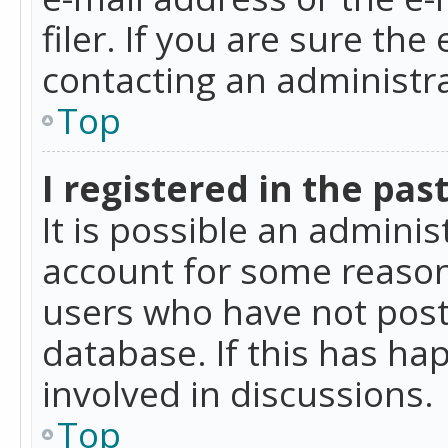
filer. If you are sure the
contacting an administra
Top
I registered in the pas
It is possible an admini
account for some reason
users who have not poste
database. If this has ha
involved in discussions.
Top