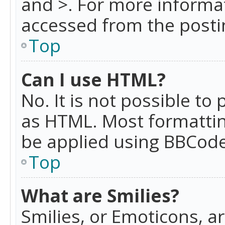
and >. For more informa
accessed from the posti
Top
Can I use HTML?
No. It is not possible t
as HTML. Most formattin
be applied using BBCode
Top
What are Smilies?
Smilies, or Emoticons, a