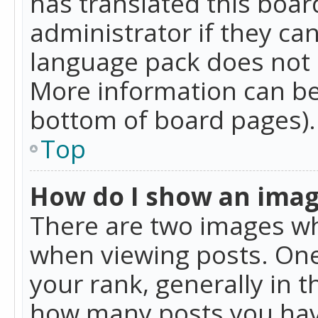
has translated this boar
administrator if they can
language pack does not ex
More information can be
bottom of board pages).
Top
How do I show an ima
There are two images w
when viewing posts. On
your rank, generally in t
how many posts you hav