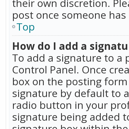
their own discretion. Pl
post once someone has 
Top
How do I add a signatu
To add a signature to a 
Control Panel. Once cre
box on the posting form 
signature by default to 
radio button in your profi
signature being added t
signature box within the