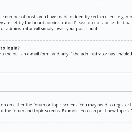
e number of posts you have made or identify certain users, e.g. mo
y are set by the board administrator. Please do not abuse the board
or administrator will simply lower your post count.
 to login?
a the built-in e-mail form, and only if the administrator has enabled 
tton on either the forum or topic screens. You may need to register 
of the forum and topic screens. Example: You can post new topics, Yo