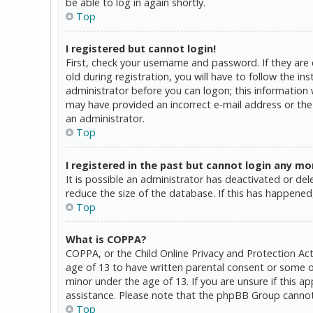
be able to log in again shortly.
Top
I registered but cannot login!
First, check your username and password. If they are
old during registration, you will have to follow the in
administrator before you can logon; this information w
may have provided an incorrect e-mail address or the 
an administrator.
Top
I registered in the past but cannot login any mo
It is possible an administrator has deactivated or d
reduce the size of the database. If this has happened,
Top
What is COPPA?
COPPA, or the Child Online Privacy and Protection Act
age of 13 to have written parental consent or some o
minor under the age of 13. If you are unsure if this a
assistance. Please note that the phpBB Group cannot p
Top