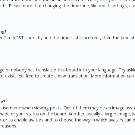
 etc. Please note that changing the timezone, like most settings, ca
ng!
ime/DST correctly and the time is still incorrect, then the time sto
ge or nobody has translated this board into your language. Try askin
 exist, feel free to create a new translation. More information can
me?
username when viewing posts. One of them may be an image associat
de or your status on the board. Another, usually a larger image, is
rator to enable avatars and to choose the way in which avatars can b
 reasons.