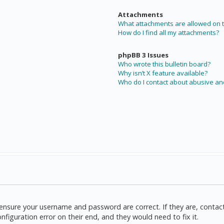
Attachments
What attachments are allowed on t
How do I find all my attachments?
phpBB 3 Issues
Who wrote this bulletin board?
Why isn’t X feature available?
Who do I contact about abusive and
t, ensure your username and password are correct. If they are, cont
nfiguration error on their end, and they would need to fix it.