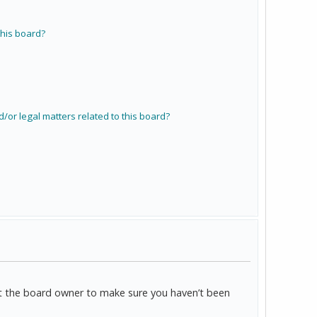
his board?
/or legal matters related to this board?
act the board owner to make sure you haven’t been