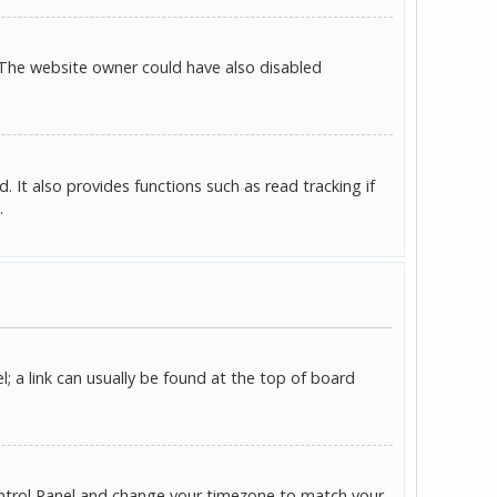
 The website owner could have also disabled
It also provides functions such as read tracking if
.
l; a link can usually be found at the top of board
r Control Panel and change your timezone to match your