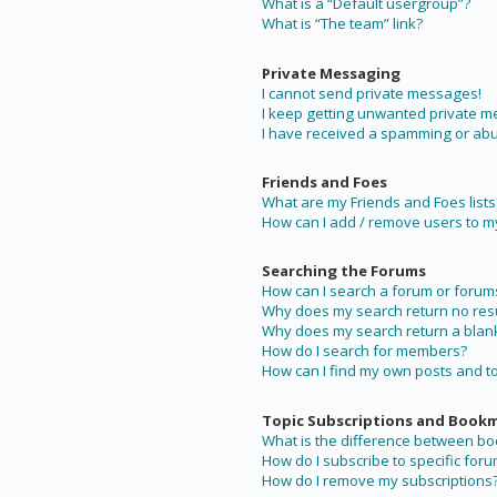
What is a “Default usergroup”?
What is “The team” link?
Private Messaging
I cannot send private messages!
I keep getting unwanted private 
I have received a spamming or abu
Friends and Foes
What are my Friends and Foes lists
How can I add / remove users to my 
Searching the Forums
How can I search a forum or forum
Why does my search return no resu
Why does my search return a blan
How do I search for members?
How can I find my own posts and t
Topic Subscriptions and Book
What is the difference between b
How do I subscribe to specific foru
How do I remove my subscriptions