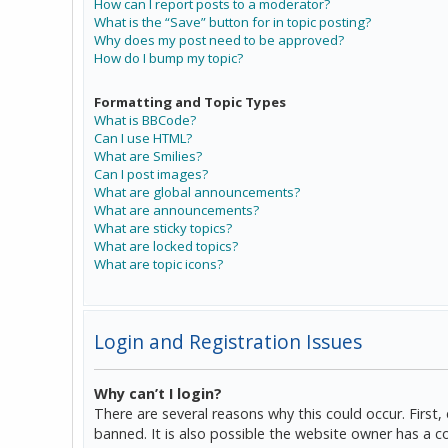
How can I report posts to a moderator?
What is the “Save” button for in topic posting?
Why does my post need to be approved?
How do I bump my topic?
Formatting and Topic Types
What is BBCode?
Can I use HTML?
What are Smilies?
Can I post images?
What are global announcements?
What are announcements?
What are sticky topics?
What are locked topics?
What are topic icons?
Login and Registration Issues
Why can’t I login?
There are several reasons why this could occur. Firs
banned. It is also possible the website owner has a co