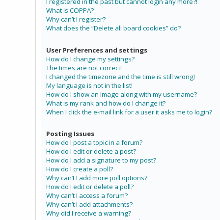
I registered in the past but cannot login any more?!
What is COPPA?
Why can’t I register?
What does the “Delete all board cookies” do?
User Preferences and settings
How do I change my settings?
The times are not correct!
I changed the timezone and the time is still wrong!
My language is not in the list!
How do I show an image along with my username?
What is my rank and how do I change it?
When I click the e-mail link for a user it asks me to login?
Posting Issues
How do I post a topic in a forum?
How do I edit or delete a post?
How do I add a signature to my post?
How do I create a poll?
Why can’t I add more poll options?
How do I edit or delete a poll?
Why can’t I access a forum?
Why can’t I add attachments?
Why did I receive a warning?