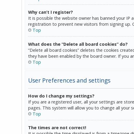
Why can’t I register?
It is possible the website owner has banned your IP 
registration to prevent new visitors from signing up.
Top
What does the “Delete all board cookies” do?
“Delete all board cookies” deletes the cookies create
they have been enabled by the board owner. If you ar
Top
User Preferences and settings
How do I change my settings?
If you are a registered user, all your settings are sto
pages. This system will allow you to change all your 
Top
The times are not correct!
It is possible the time displayed is from a timezone d