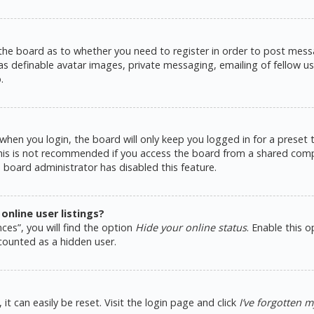
 the board as to whether you need to register in order to post messa
as definable avatar images, private messaging, emailing of fellow use
.
hen you login, the board will only keep you logged in for a preset
This is not recommended if you access the board from a shared comput
e board administrator has disabled this feature.
nline user listings?
ces”, you will find the option
Hide your online status
. Enable this 
counted as a hidden user.
t can easily be reset. Visit the login page and click
I’ve forgotten 