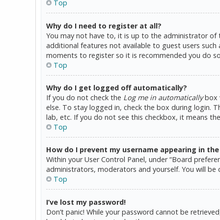
Top
Why do I need to register at all?
You may not have to, it is up to the administrator of
additional features not available to guest users such 
moments to register so it is recommended you do so
Top
Why do I get logged off automatically?
If you do not check the
Log me in automatically
box w
else. To stay logged in, check the box during login. 
lab, etc. If you do not see this checkbox, it means th
Top
How do I prevent my username appearing in the o
Within your User Control Panel, under “Board preferen
administrators, moderators and yourself. You will be 
Top
I’ve lost my password!
Don’t panic! While your password cannot be retrieved, i