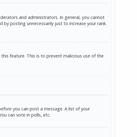
derators and administrators. In general, you cannot
 by posting unnecessarily just to increase your rank.
this feature. This is to prevent malicious use of the
before you can post a message. A list of your
u can vote in polls, etc.