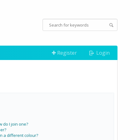
Register
Login
do I join one?
er?
a different colour?