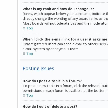
What is my rank and how do I change it?
Ranks, which appear below your username, indicate th
directly change the wording of any board ranks as the
Most boards will not tolerate this and the moderator 
Top
When I click the e-mail link for a user it asks me
Only registered users can send e-mail to other users vi
e-mail system by anonymous users.
Top
Posting Issues
How do I post a topic in a forum?
To post a new topic in a forum, click the relevant bu
permissions in each forum is available at the bottom 
Top
How do I edit or delete a post?