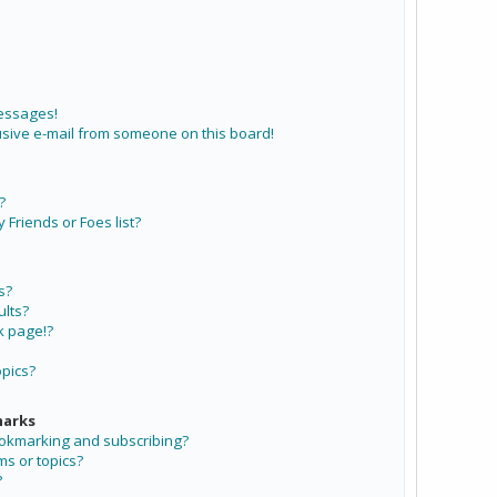
messages!
sive e-mail from someone on this board!
?
Friends or Foes list?
s?
lts?
k page!?
opics?
marks
ookmarking and subscribing?
ms or topics?
?