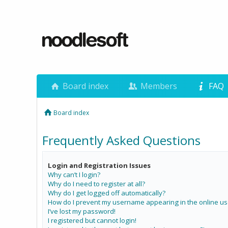
Board index
Members
FAQ
Board index
Frequently Asked Questions
Login and Registration Issues
Why can’t I login?
Why do I need to register at all?
Why do I get logged off automatically?
How do I prevent my username appearing in the online use
I’ve lost my password!
I registered but cannot login!