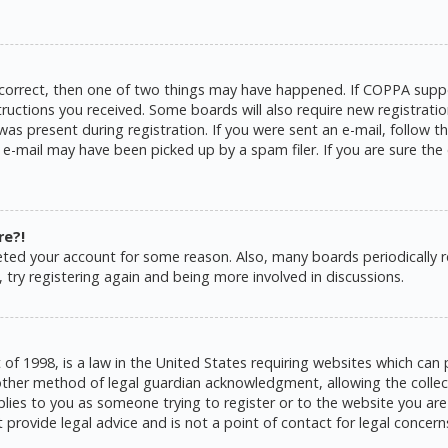
 correct, then one of two things may have happened. If COPPA suppo
structions you received. Some boards will also require new registratio
as present during registration. If you were sent an e-mail, follow the
e-mail may have been picked up by a spam filer. If you are sure the 
re?!
eleted your account for some reason. Also, many boards periodically
 try registering again and being more involved in discussions.
 of 1998, is a law in the United States requiring websites which can 
ther method of legal guardian acknowledgment, allowing the collecti
pplies to you as someone trying to register or to the website you are 
rovide legal advice and is not a point of contact for legal concern