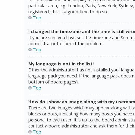
particular area, e.g. London, Paris, New York, Sydney,
registered, this is a good time to do so.
Top
I changed the timezone and the time is still wro
If you are sure you have set the timezone and Summer T
administrator to correct the problem.
Top
My language is not in the list!
Either the administrator has not installed your langua
language pack you need. If the language pack does not
bottom of board pages).
Top
How do I show an image along with my userna
There are two images which may appear along with a 
blocks or dots, indicating how many posts you have ma
personal to each user. It is up to the board administ
contact a board administrator and ask them for their
Top