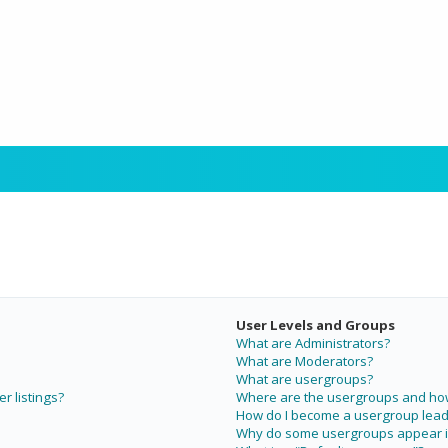
User Levels and Groups
What are Administrators?
What are Moderators?
What are usergroups?
r listings?
Where are the usergroups and how 
How do I become a usergroup lead
Why do some usergroups appear in 