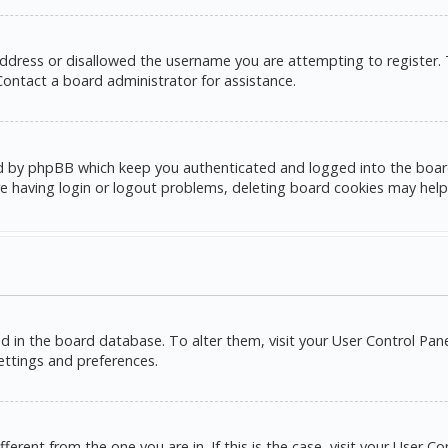
address or disallowed the username you are attempting to register.
 Contact a board administrator for assistance.
d by phpBB which keep you authenticated and logged into the board. 
e having login or logout problems, deleting board cookies may help
red in the board database. To alter them, visit your User Control Pane
settings and preferences.
ifferent from the one you are in. If this is the case, visit your Use