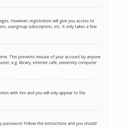
ges. However; registration will give you access to
rs, usergroup subscription, etc. It only takes a few
 time. This prevents misuse of your account by anyone
er, e.g. library, internet cafe, university computer
option with
and you will only appear to the
Yes
my password
. Follow the instructions and you should