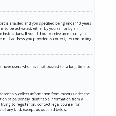
rt is enabled and you specified being under 13 years
ns to be activated, either by yourself or by an
 instructions. If you did not receive an e-mail, you
e-mail address you provided is correct, try contacting
 remove users who have not posted for a long time to
potentially collect information from minors under the
on of personally identifiable information from a
trying to register on, contact legal counsel for
s of any kind, except as outlined below.