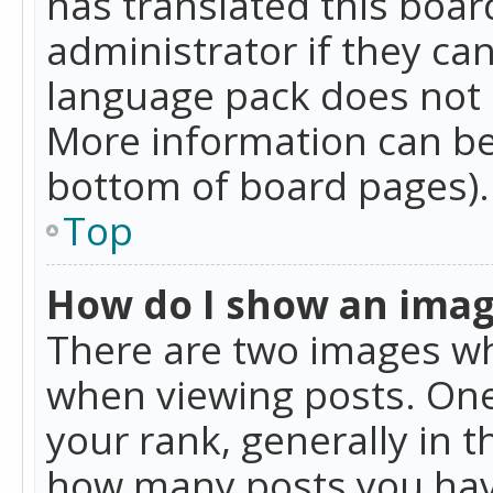
has translated this boar
administrator if they can
language pack does not ex
More information can be
bottom of board pages).
Top
How do I show an ima
There are two images w
when viewing posts. On
your rank, generally in t
how many posts you hav