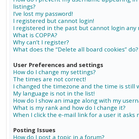
listings?
I’ve lost my password!
I registered but cannot login!
I registered in the past but cannot login any
What is COPPA?
Why can’t I register?
What does the “Delete all board cookies” do?
User Preferences and settings
How do I change my settings?
The times are not correct!
I changed the timezone and the time is still 
My language is not in the list!
How do I show an image along with my user
What is my rank and how do I change it?
When I click the e-mail link for a user it asks
Posting Issues
How do I post a topic in a forum?