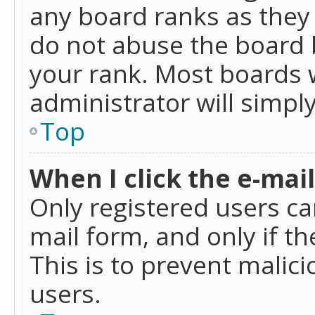
any board ranks as they 
do not abuse the board b
your rank. Most boards w
administrator will simpl
Top
When I click the e-mail 
Only registered users can
mail form, and only if t
This is to prevent mali
users.