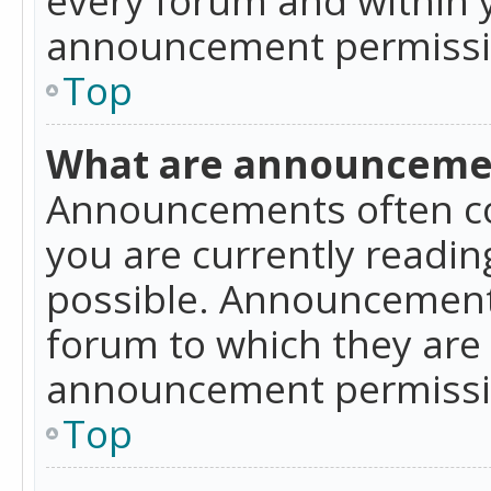
announcement permissio
Top
What are announceme
Announcements often co
you are currently readi
possible. Announcements
forum to which they are
announcement permissio
Top