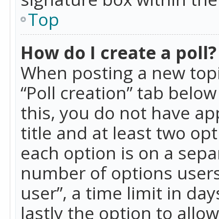
Top
How do I create a poll?
When posting a new topic 
“Poll creation” tab belo
this, you do not have ap
title and at least two op
each option is on a separ
number of options users
user”, a time limit in day
lastly the option to allo