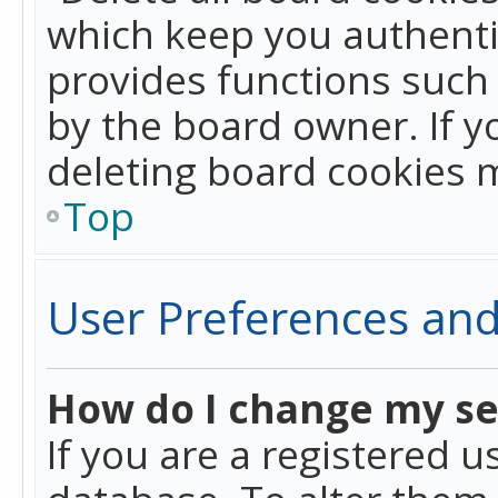
which keep you authentic
provides functions such 
by the board owner. If y
deleting board cookies 
Top
User Preferences and
How do I change my se
If you are a registered u