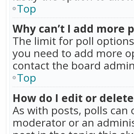
Top
Why can’t I add more p
The limit for poll option
you need to add more op
contact the board admin
Top
How do I edit or delete
As with posts, polls can 
moderator or an administra