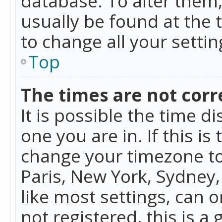
database. To alter them, 
usually be found at the 
to change all your setti
Top
The times are not corr
It is possible the time d
one you are in. If this is
change your timezone to
Paris, New York, Sydney,
like most settings, can o
not registered, this is a