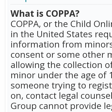
What is COPPA?
COPPA, or the Child Onlin
in the United States requ
information from minors
consent or some other 
allowing the collection o
minor under the age of 13
someone trying to registe
on, contact legal counse
Group cannot provide leg