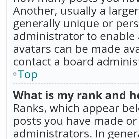
Another, usually a large
generally unique or perso
administrator to enable
avatars can be made avai
contact a board administ
Top
What is my rank and ho
Ranks, which appear bel
posts you have made or i
administrators. In gener