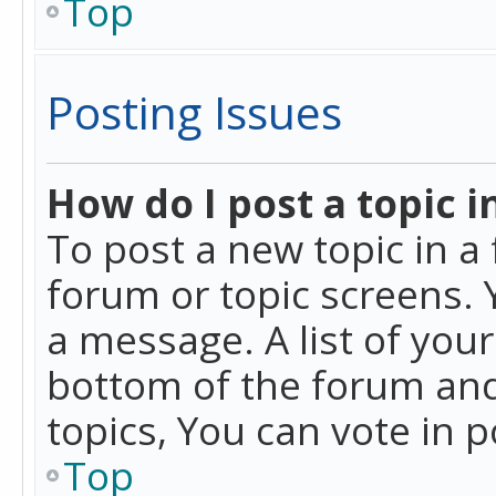
Top
Posting Issues
How do I post a topic i
To post a new topic in a 
forum or topic screens. 
a message. A list of you
bottom of the forum and
topics, You can vote in po
Top