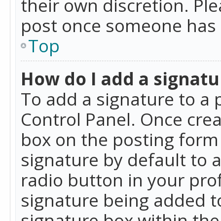
their own discretion. Pl
post once someone has 
Top
How do I add a signatu
To add a signature to a 
Control Panel. Once cre
box on the posting form 
signature by default to 
radio button in your profi
signature being added t
signature box within the