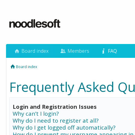
Board index
Members
FAQ
Board index
Frequently Asked Qu
Login and Registration Issues
Why can’t I login?
Why do I need to register at all?
Why do I get logged off automatically?
How do I prevent my username appearing in 