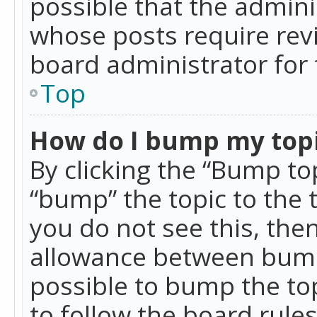
possible that the admini
whose posts require rev
board administrator for 
Top
How do I bump my top
By clicking the “Bump top
“bump” the topic to the 
you do not see this, th
allowance between bumps
possible to bump the top
to follow the board rule