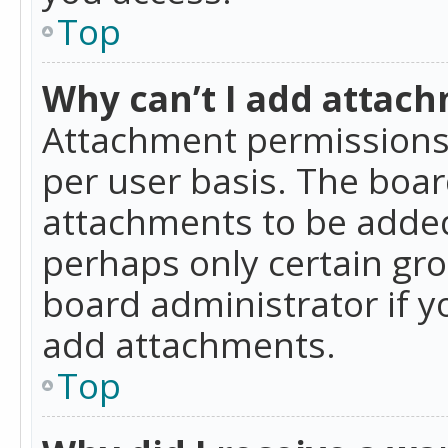
Top
Why can’t I add attac
Attachment permissions 
per user basis. The boa
attachments to be added 
perhaps only certain gr
board administrator if 
add attachments.
Top