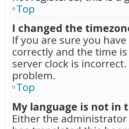
Top
I changed the timezone
If you are sure you ha
correctly and the time is
server clock is incorrect
problem.
Top
My language is not in th
Either the administrator