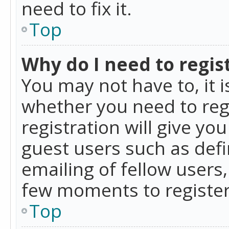
need to fix it.
Top
Why do I need to regist
You may not have to, it i
whether you need to reg
registration will give yo
guest users such as def
emailing of fellow users,
few moments to register
Top