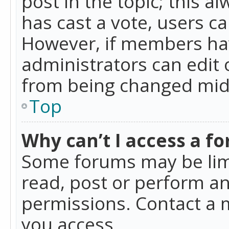
post in the topic; this al
has cast a vote, users ca
However, if members hav
administrators can edit o
from being changed mid-
Top
Why can’t I access a f
Some forums may be limi
read, post or perform a
permissions. Contact a 
you access.