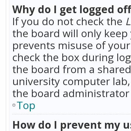
Why do I get logged of
If you do not check the
L
the board will only keep 
prevents misuse of your 
check the box during lo
the board from a shared 
university computer lab,
the board administrator 
Top
How do I prevent my u