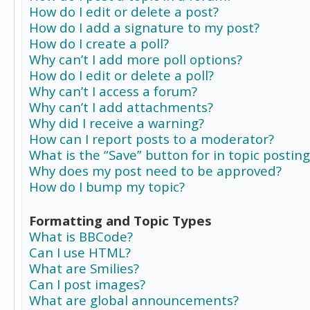
How do I edit or delete a post?
How do I add a signature to my post?
How do I create a poll?
Why can’t I add more poll options?
How do I edit or delete a poll?
Why can’t I access a forum?
Why can’t I add attachments?
Why did I receive a warning?
How can I report posts to a moderator?
What is the “Save” button for in topic posting
Why does my post need to be approved?
How do I bump my topic?
Formatting and Topic Types
What is BBCode?
Can I use HTML?
What are Smilies?
Can I post images?
What are global announcements?