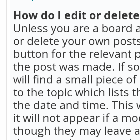
How do I edit or delete
Unless you are a board a
or delete your own posts.
button for the relevant 
the post was made. If so
will find a small piece 
to the topic which lists 
the date and time. This 
it will not appear if a m
though they may leave a 