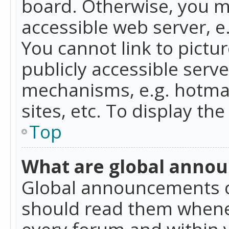
board. Otherwise, you mu
accessible web server, 
You cannot link to pictur
publicly accessible serv
mechanisms, e.g. hotmai
sites, etc. To display t
Top
What are global anno
Global announcements c
should read them whenev
every forum and within 