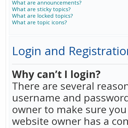
What are announcements?
What are sticky topics?
What are locked topics?
What are topic icons?
Login and Registratio
Why can’t I login?
There are several reason
username and password a
owner to make sure you h
website owner has a conf