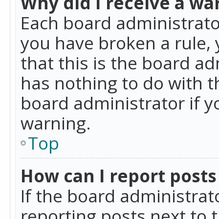
Why did I receive a wa
Each board administrator 
you have broken a rule,
that this is the board a
has nothing to do with t
board administrator if 
warning.
Top
How can I report posts
If the board administrat
reporting posts next to t