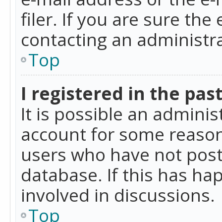
filer. If you are sure the
contacting an administra
Top
I registered in the pas
It is possible an admini
account for some reason
users who have not poste
database. If this has ha
involved in discussions.
Top