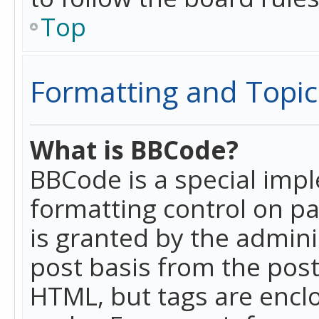
Top
Formatting and Topic
What is BBCode?
BBCode is a special imp
formatting control on pa
is granted by the adminis
post basis from the posti
HTML, but tags are enclo