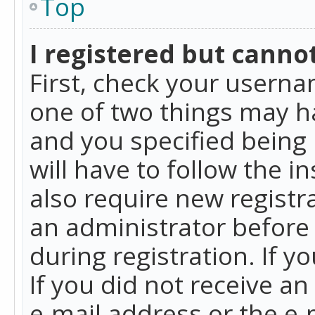
Top
I registered but cannot
First, check your userna
one of two things may h
and you specified being 
will have to follow the i
also require new registra
an administrator before
during registration. If y
If you did not receive a
e-mail address or the e