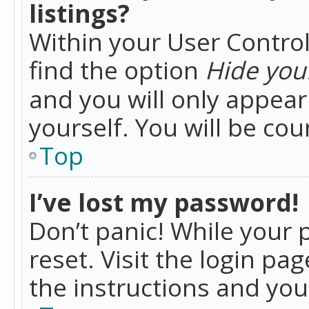
listings?
Within your User Control
find the option
Hide your
and you will only appea
yourself. You will be co
Top
I’ve lost my password!
Don’t panic! While your 
reset. Visit the login pa
the instructions and you 