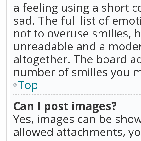
a feeling using a short c
sad. The full list of emo
not to overuse smilies, 
unreadable and a moder
altogether. The board ad
number of smilies you m
Top
Can I post images?
Yes, images can be shown
allowed attachments, yo