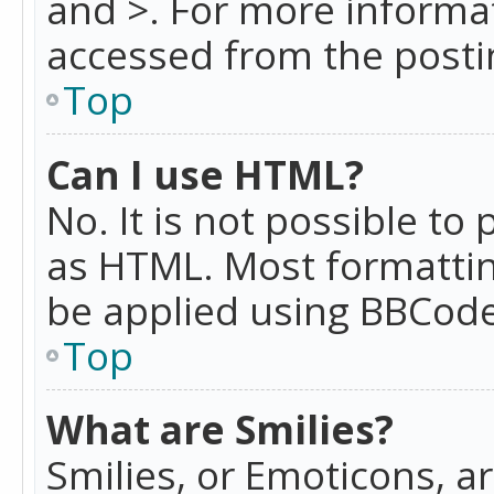
and >. For more informa
accessed from the posti
Top
Can I use HTML?
No. It is not possible t
as HTML. Most formattin
be applied using BBCode
Top
What are Smilies?
Smilies, or Emoticons, a