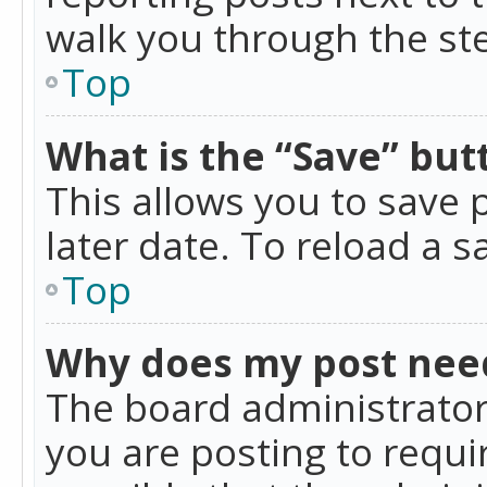
walk you through the ste
Top
What is the “Save” butt
This allows you to save
later date. To reload a s
Top
Why does my post nee
The board administrator
you are posting to requir