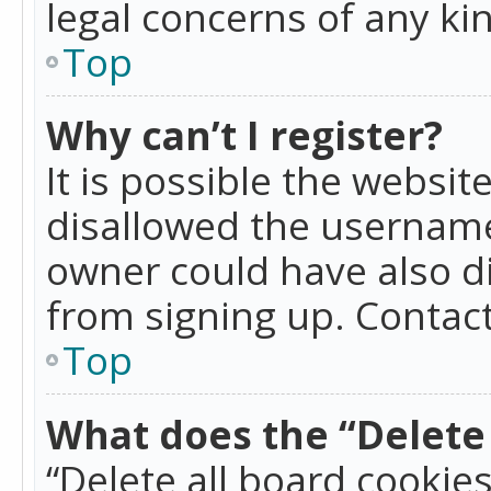
legal concerns of any ki
Top
Why can’t I register?
It is possible the websi
disallowed the username
owner could have also di
from signing up. Contact
Top
What does the “Delete 
“Delete all board cookie