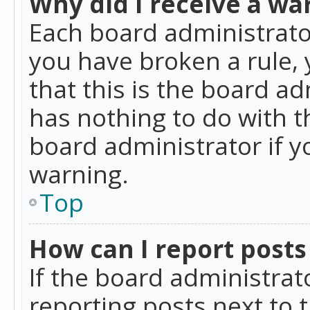
Why did I receive a wa
Each board administrator 
you have broken a rule,
that this is the board a
has nothing to do with t
board administrator if 
warning.
Top
How can I report posts
If the board administrat
reporting posts next to t