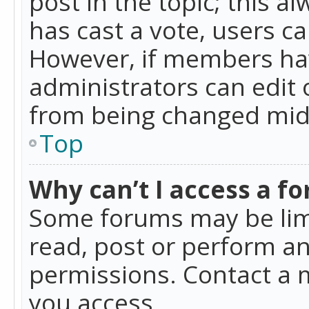
post in the topic; this al
has cast a vote, users ca
However, if members hav
administrators can edit o
from being changed mid-
Top
Why can’t I access a f
Some forums may be limi
read, post or perform a
permissions. Contact a 
you access.