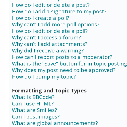
How do I edit or delete a post?
How do I add a signature to my post?
How do I create a poll?
Why can’t I add more poll options?
How do I edit or delete a poll?
Why can’t I access a forum?
Why can’t I add attachments?
Why did I receive a warning?
How can I report posts to a moderator?
What is the “Save” button for in topic posting
Why does my post need to be approved?
How do I bump my topic?
Formatting and Topic Types
What is BBCode?
Can I use HTML?
What are Smilies?
Can I post images?
What are global announcements?