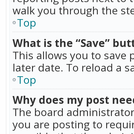
walk you through the ste
Top
What is the “Save” butt
This allows you to save
later date. To reload a s
Top
Why does my post nee
The board administrator
you are posting to requir