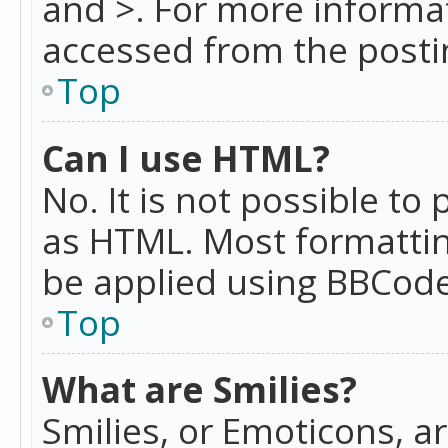
and >. For more informa
accessed from the posti
Top
Can I use HTML?
No. It is not possible t
as HTML. Most formattin
be applied using BBCode
Top
What are Smilies?
Smilies, or Emoticons, a