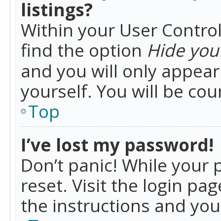
listings?
Within your User Control
find the option
Hide your
and you will only appea
yourself. You will be co
Top
I’ve lost my password!
Don’t panic! While your 
reset. Visit the login pa
the instructions and you 