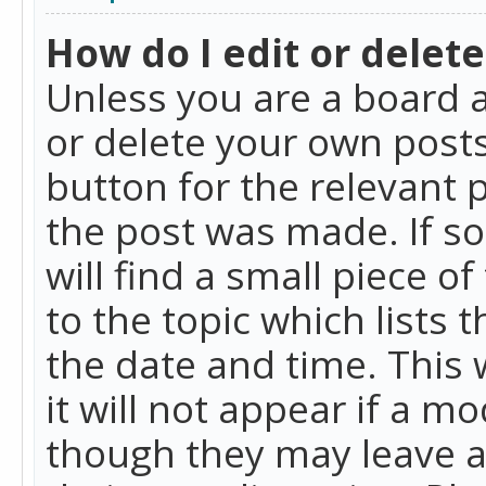
How do I edit or delete
Unless you are a board a
or delete your own posts.
button for the relevant 
the post was made. If so
will find a small piece 
to the topic which lists 
the date and time. This 
it will not appear if a m
though they may leave a 