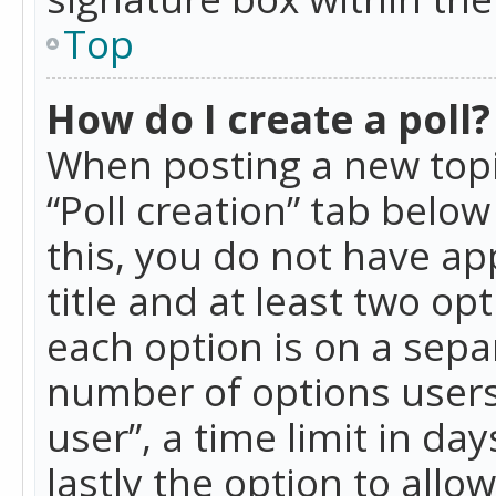
Top
How do I create a poll?
When posting a new topic 
“Poll creation” tab belo
this, you do not have ap
title and at least two op
each option is on a separ
number of options users
user”, a time limit in day
lastly the option to allo