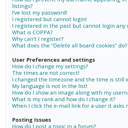
listings?
I’ve lost my password!
I registered but cannot login!
I registered in the past but cannot login any
What is COPPA?
Why can’t I register?
What does the “Delete all board cookies” do?
User Preferences and settings
How do I change my settings?
The times are not correct!
I changed the timezone and the time is still 
My language is not in the list!
How do I show an image along with my user
What is my rank and how do I change it?
When I click the e-mail link for a user it asks
Posting Issues
How do I post a topic in a forum?