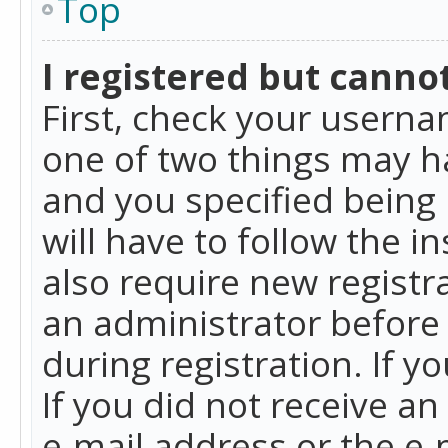
Top
I registered but cannot
First, check your userna
one of two things may h
and you specified being 
will have to follow the i
also require new registra
an administrator before
during registration. If y
If you did not receive a
e-mail address or the e