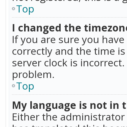
Top
I changed the timezone
If you are sure you ha
correctly and the time is
server clock is incorrect
problem.
Top
My language is not in th
Either the administrator