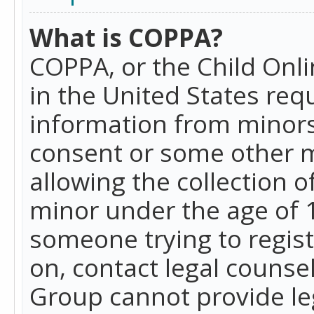
What is COPPA?
COPPA, or the Child Onlin
in the United States requ
information from minors
consent or some other 
allowing the collection o
minor under the age of 13
someone trying to registe
on, contact legal counse
Group cannot provide leg