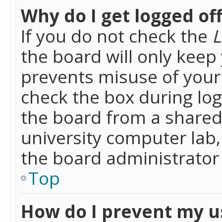
Why do I get logged of
If you do not check the
L
the board will only keep 
prevents misuse of your 
check the box during lo
the board from a shared 
university computer lab,
the board administrator 
Top
How do I prevent my u