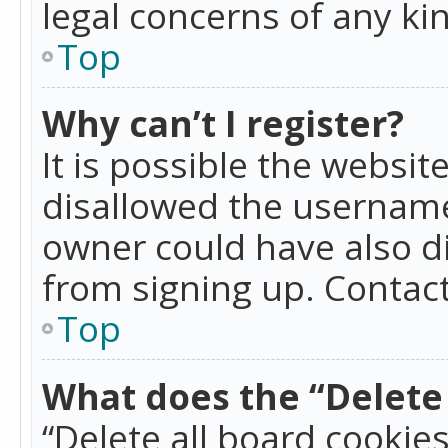
legal concerns of any ki
Top
Why can’t I register?
It is possible the websi
disallowed the username
owner could have also di
from signing up. Contact
Top
What does the “Delete 
“Delete all board cookie