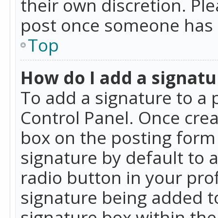
their own discretion. Pl
post once someone has 
Top
How do I add a signatu
To add a signature to a 
Control Panel. Once cre
box on the posting form 
signature by default to 
radio button in your profi
signature being added t
signature box within the