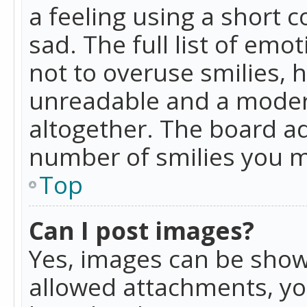
a feeling using a short c
sad. The full list of emo
not to overuse smilies, 
unreadable and a moder
altogether. The board ad
number of smilies you m
Top
Can I post images?
Yes, images can be shown
allowed attachments, yo