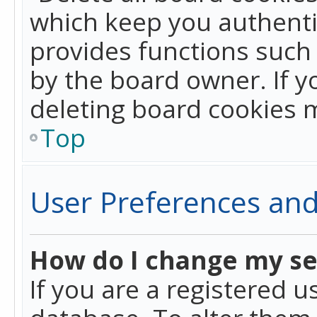
which keep you authentic
provides functions such 
by the board owner. If y
deleting board cookies 
Top
User Preferences and
How do I change my se
If you are a registered u