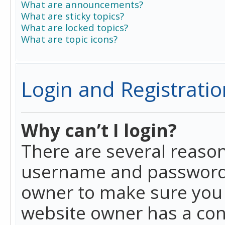
What are announcements?
What are sticky topics?
What are locked topics?
What are topic icons?
Login and Registratio
Why can’t I login?
There are several reason
username and password a
owner to make sure you h
website owner has a conf