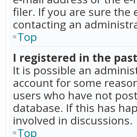
filer. If you are sure the
contacting an administra
Top
I registered in the pas
It is possible an admini
account for some reason
users who have not poste
database. If this has ha
involved in discussions.
Top