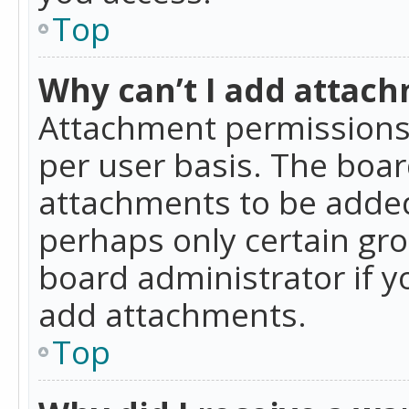
Top
Why can’t I add attac
Attachment permissions 
per user basis. The boa
attachments to be added 
perhaps only certain gr
board administrator if 
add attachments.
Top