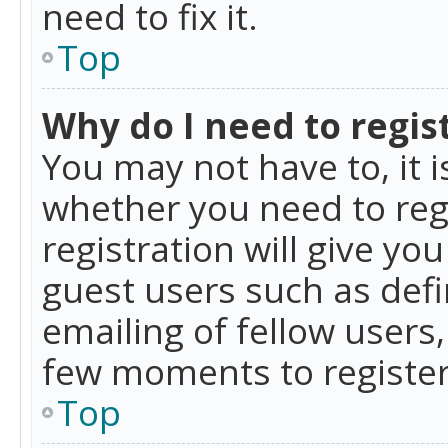
need to fix it.
Top
Why do I need to regist
You may not have to, it i
whether you need to reg
registration will give yo
guest users such as def
emailing of fellow users,
few moments to register
Top