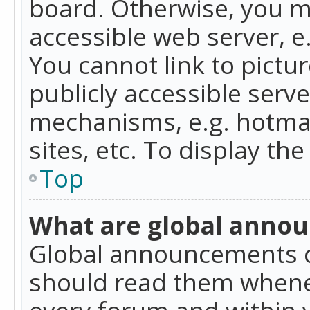
board. Otherwise, you mu
accessible web server, 
You cannot link to pictur
publicly accessible serv
mechanisms, e.g. hotmai
sites, etc. To display t
Top
What are global anno
Global announcements c
should read them whenev
every forum and within 