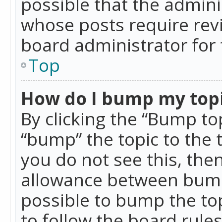
possible that the admini
whose posts require rev
board administrator for 
Top
How do I bump my top
By clicking the “Bump top
“bump” the topic to the 
you do not see this, th
allowance between bumps
possible to bump the top
to follow the board rule