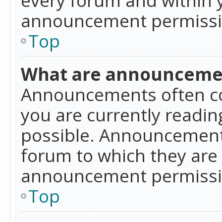
announcement permissio
Top
What are announceme
Announcements often co
you are currently readi
possible. Announcements
forum to which they are
announcement permissio
Top