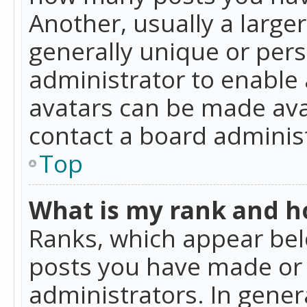
Another, usually a large
generally unique or perso
administrator to enable
avatars can be made avai
contact a board administ
Top
What is my rank and ho
Ranks, which appear bel
posts you have made or i
administrators. In gener