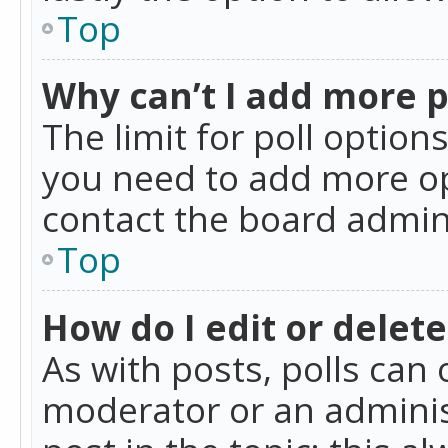
Top
Why can’t I add more p
The limit for poll option
you need to add more op
contact the board admin
Top
How do I edit or delete
As with posts, polls can 
moderator or an administra