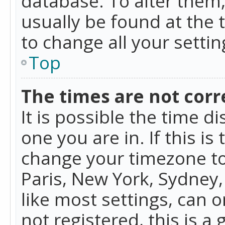
database. To alter them, 
usually be found at the 
to change all your setti
Top
The times are not corr
It is possible the time d
one you are in. If this is
change your timezone to
Paris, New York, Sydney,
like most settings, can o
not registered, this is a