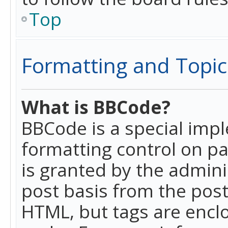
Top
Formatting and Topic
What is BBCode?
BBCode is a special imp
formatting control on pa
is granted by the adminis
post basis from the posti
HTML, but tags are enclo