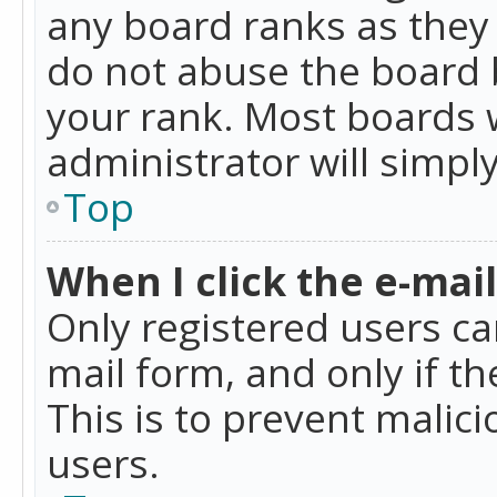
any board ranks as they 
do not abuse the board b
your rank. Most boards w
administrator will simpl
Top
When I click the e-mail 
Only registered users can
mail form, and only if t
This is to prevent mali
users.