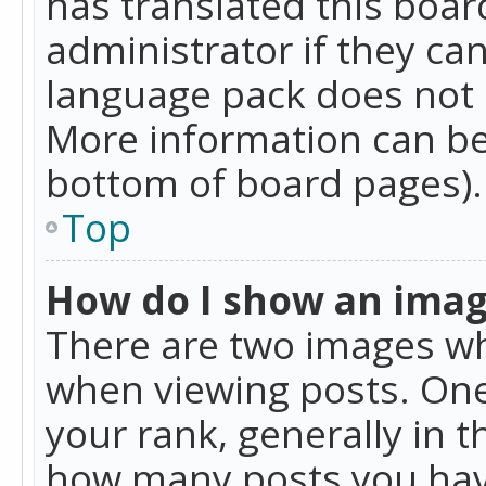
has translated this boar
administrator if they can
language pack does not ex
More information can be
bottom of board pages).
Top
How do I show an ima
There are two images w
when viewing posts. On
your rank, generally in t
how many posts you hav