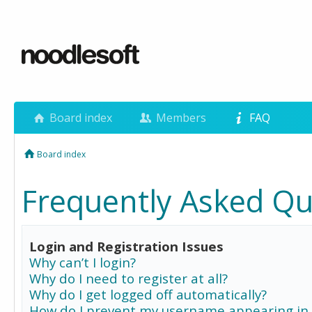
Board index
Members
FAQ
Board index
Frequently Asked Qu
Login and Registration Issues
Why can’t I login?
Why do I need to register at all?
Why do I get logged off automatically?
How do I prevent my username appearing in 