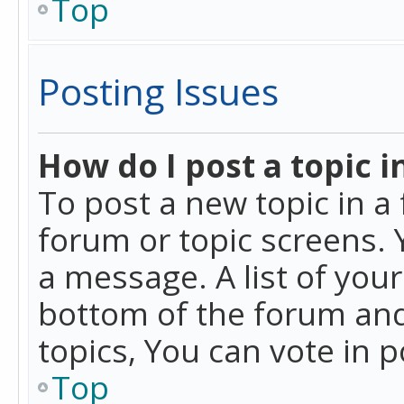
Top
Posting Issues
How do I post a topic i
To post a new topic in a 
forum or topic screens. 
a message. A list of you
bottom of the forum and
topics, You can vote in po
Top