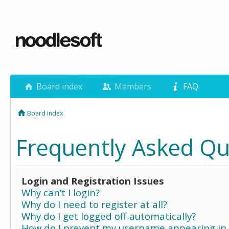
Board index
Members
FAQ
Board index
Frequently Asked Qu
Login and Registration Issues
Why can’t I login?
Why do I need to register at all?
Why do I get logged off automatically?
How do I prevent my username appearing in 