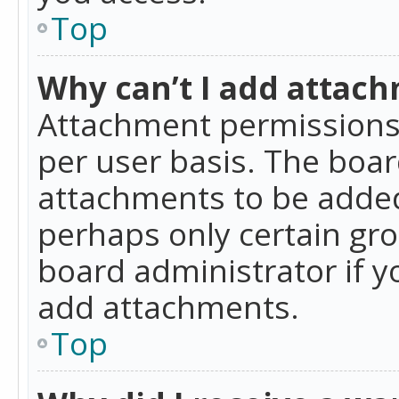
Top
Why can’t I add attac
Attachment permissions 
per user basis. The boa
attachments to be added 
perhaps only certain gr
board administrator if 
add attachments.
Top