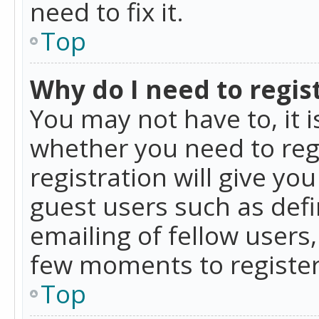
need to fix it.
Top
Why do I need to regist
You may not have to, it i
whether you need to reg
registration will give yo
guest users such as def
emailing of fellow users,
few moments to register
Top