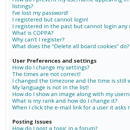
listings?
I’ve lost my password!
I registered but cannot login!
I registered in the past but cannot login any
What is COPPA?
Why can’t I register?
What does the “Delete all board cookies” do?
User Preferences and settings
How do I change my settings?
The times are not correct!
I changed the timezone and the time is still 
My language is not in the list!
How do I show an image along with my user
What is my rank and how do I change it?
When I click the e-mail link for a user it asks
Posting Issues
How do I post a topic in a forum?