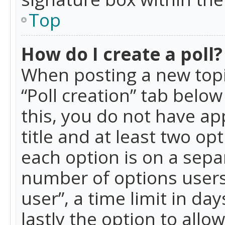
Top
How do I create a poll?
When posting a new topic 
“Poll creation” tab belo
this, you do not have ap
title and at least two op
each option is on a separ
number of options users
user”, a time limit in day
lastly the option to allo