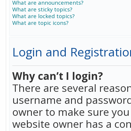
What are announcements?
What are sticky topics?
What are locked topics?
What are topic icons?
Login and Registratio
Why can’t I login?
There are several reason
username and password a
owner to make sure you h
website owner has a conf