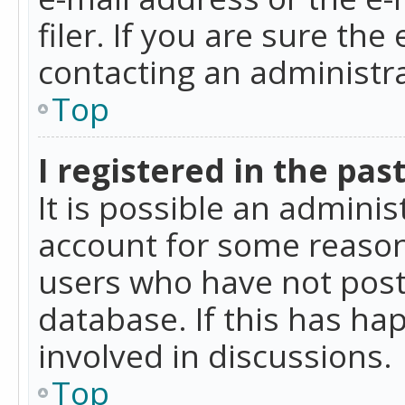
filer. If you are sure the
contacting an administra
Top
I registered in the pas
It is possible an admini
account for some reason
users who have not poste
database. If this has ha
involved in discussions.
Top