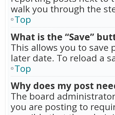
walk you through the ste
Top
What is the “Save” butt
This allows you to save
later date. To reload a s
Top
Why does my post nee
The board administrator
you are posting to requir