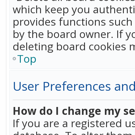
which keep you authentic
provides functions such 
by the board owner. If y
deleting board cookies 
Top
User Preferences and
How do I change my se
If you are a registered u