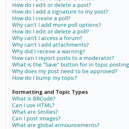
How do I edit or delete a post?
How do I add a signature to my post?
How do I create a poll?
Why can’t I add more poll options?
How do I edit or delete a poll?
Why can’t I access a forum?
Why can’t I add attachments?
Why did I receive a warning?
How can I report posts to a moderator?
What is the “Save” button for in topic posting
Why does my post need to be approved?
How do I bump my topic?
Formatting and Topic Types
What is BBCode?
Can I use HTML?
What are Smilies?
Can I post images?
What are global announcements?