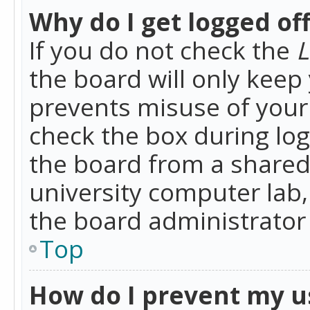
Why do I get logged of
If you do not check the
L
the board will only keep 
prevents misuse of your 
check the box during lo
the board from a shared 
university computer lab,
the board administrator 
Top
How do I prevent my u