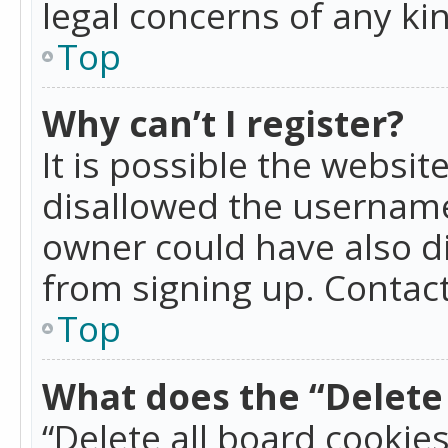
legal concerns of any ki
Top
Why can’t I register?
It is possible the websi
disallowed the username
owner could have also di
from signing up. Contact
Top
What does the “Delete 
“Delete all board cookie