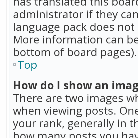
has translated this boar
administrator if they can
language pack does not ex
More information can be
bottom of board pages).
Top
How do I show an ima
There are two images w
when viewing posts. On
your rank, generally in t
how many posts you hav