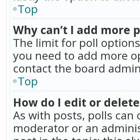
Top
Why can’t I add more p
The limit for poll option
you need to add more op
contact the board admin
Top
How do I edit or delete
As with posts, polls can 
moderator or an administra