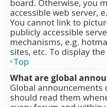
board. Otherwise, you mu
accessible web server, 
You cannot link to pictur
publicly accessible serv
mechanisms, e.g. hotmai
sites, etc. To display t
Top
What are global anno
Global announcements c
should read them whenev
every forum and within 