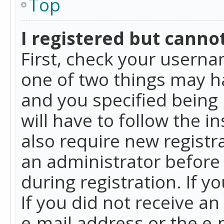
Top
I registered but cannot
First, check your userna
one of two things may h
and you specified being 
will have to follow the i
also require new registra
an administrator before
during registration. If y
If you did not receive a
e-mail address or the e