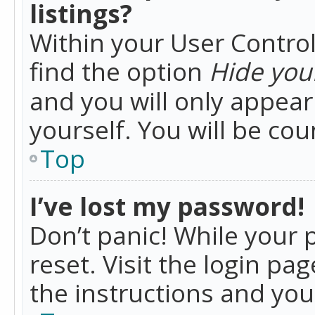
listings?
Within your User Control
find the option
Hide your
and you will only appea
yourself. You will be co
Top
I’ve lost my password!
Don’t panic! While your 
reset. Visit the login pa
the instructions and you 