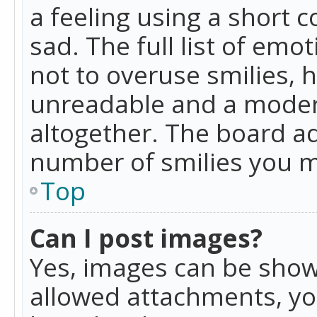
a feeling using a short c
sad. The full list of emo
not to overuse smilies, 
unreadable and a moder
altogether. The board ad
number of smilies you m
Top
Can I post images?
Yes, images can be shown
allowed attachments, yo