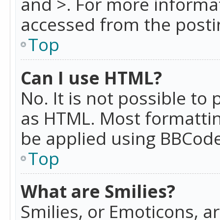
and >. For more informa
accessed from the posti
Top
Can I use HTML?
No. It is not possible t
as HTML. Most formattin
be applied using BBCode
Top
What are Smilies?
Smilies, or Emoticons, a