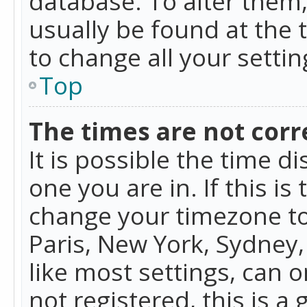
database. To alter them, 
usually be found at the 
to change all your setti
Top
The times are not corr
It is possible the time d
one you are in. If this is
change your timezone to
Paris, New York, Sydney,
like most settings, can o
not registered, this is a