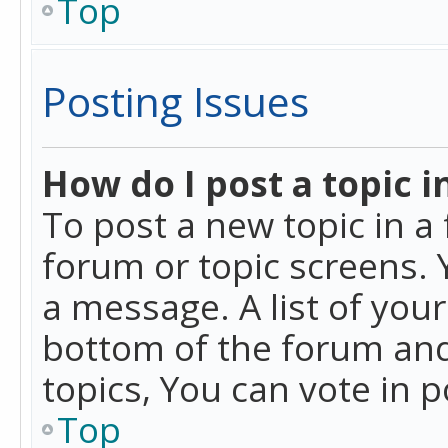
Top
Posting Issues
How do I post a topic i
To post a new topic in a 
forum or topic screens. 
a message. A list of you
bottom of the forum and
topics, You can vote in po
Top