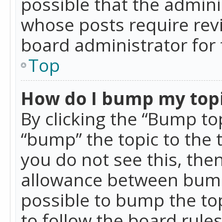
possible that the admini
whose posts require rev
board administrator for 
Top
How do I bump my top
By clicking the “Bump top
“bump” the topic to the 
you do not see this, th
allowance between bumps
possible to bump the top
to follow the board rule