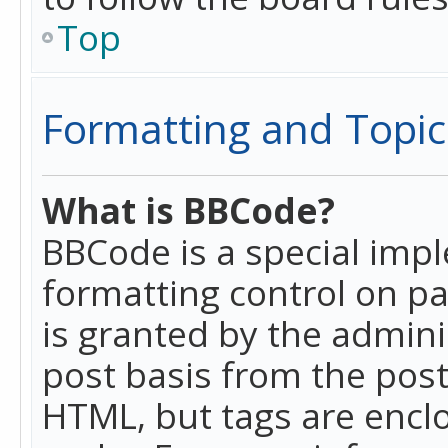
Top
Formatting and Topic
What is BBCode?
BBCode is a special imp
formatting control on pa
is granted by the adminis
post basis from the posti
HTML, but tags are enclo