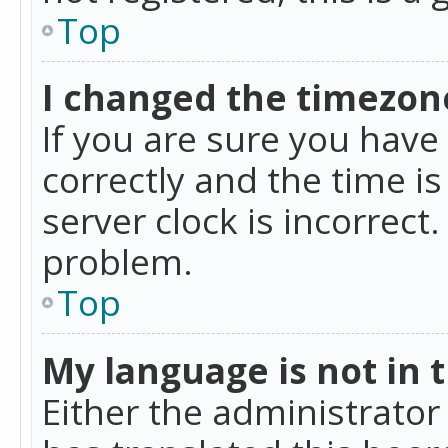
Top
I changed the timezone
If you are sure you ha
correctly and the time is
server clock is incorrect
problem.
Top
My language is not in th
Either the administrator