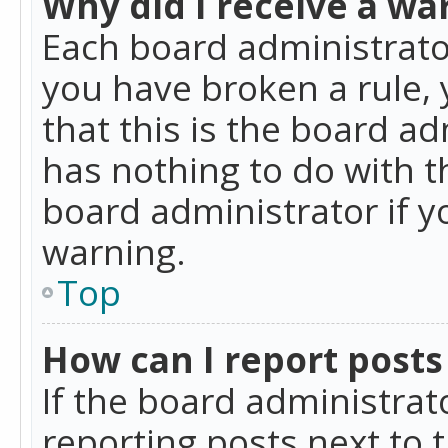
Why did I receive a wa
Each board administrator 
you have broken a rule,
that this is the board a
has nothing to do with t
board administrator if 
warning.
Top
How can I report posts
If the board administrat
reporting posts next to t