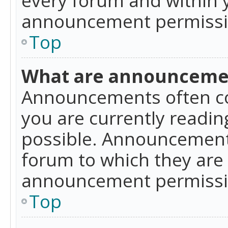
announcement permissio
Top
What are announceme
Announcements often co
you are currently readi
possible. Announcements
forum to which they are
announcement permissio
Top