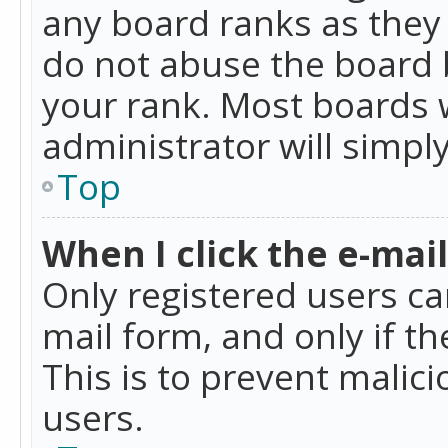
any board ranks as they 
do not abuse the board b
your rank. Most boards w
administrator will simpl
Top
When I click the e-mail 
Only registered users can
mail form, and only if t
This is to prevent mali
users.