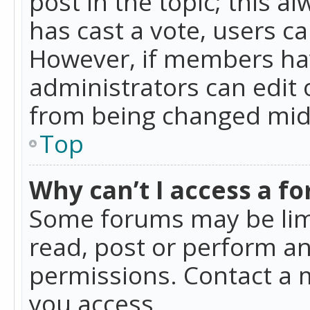
post in the topic; this al
has cast a vote, users ca
However, if members hav
administrators can edit o
from being changed mid-
Top
Why can’t I access a f
Some forums may be limi
read, post or perform a
permissions. Contact a 
you access.