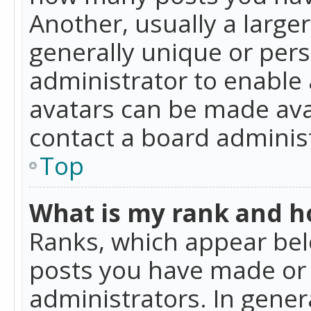
Another, usually a large
generally unique or perso
administrator to enable
avatars can be made avai
contact a board administ
Top
What is my rank and ho
Ranks, which appear bel
posts you have made or i
administrators. In gener