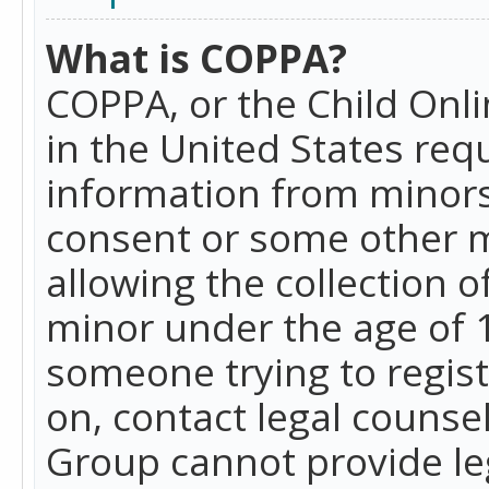
What is COPPA?
COPPA, or the Child Onlin
in the United States requ
information from minors
consent or some other 
allowing the collection o
minor under the age of 13
someone trying to registe
on, contact legal counse
Group cannot provide leg