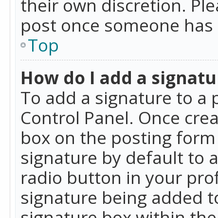
their own discretion. Pl
post once someone has 
Top
How do I add a signatu
To add a signature to a 
Control Panel. Once cre
box on the posting form 
signature by default to 
radio button in your profi
signature being added t
signature box within the