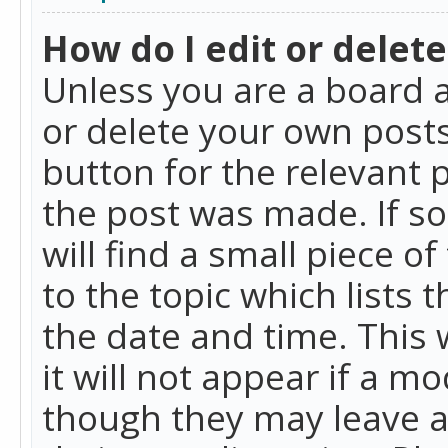
How do I edit or delete
Unless you are a board a
or delete your own posts.
button for the relevant 
the post was made. If so
will find a small piece 
to the topic which lists 
the date and time. This 
it will not appear if a m
though they may leave a 