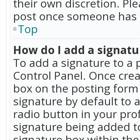
their own discretion. Pl
post once someone has 
Top
How do I add a signatu
To add a signature to a 
Control Panel. Once cre
box on the posting form 
signature by default to 
radio button in your profi
signature being added t
signature box within the