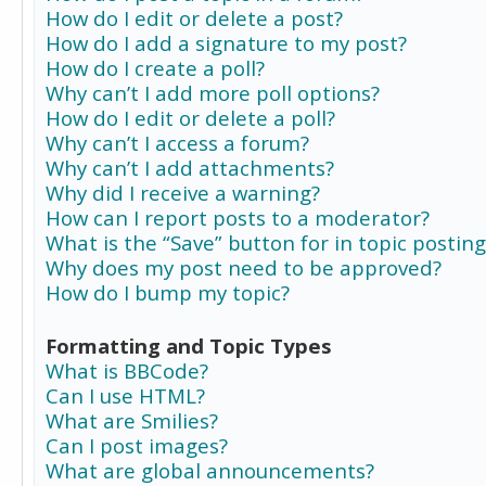
How do I edit or delete a post?
How do I add a signature to my post?
How do I create a poll?
Why can’t I add more poll options?
How do I edit or delete a poll?
Why can’t I access a forum?
Why can’t I add attachments?
Why did I receive a warning?
How can I report posts to a moderator?
What is the “Save” button for in topic posting
Why does my post need to be approved?
How do I bump my topic?
Formatting and Topic Types
What is BBCode?
Can I use HTML?
What are Smilies?
Can I post images?
What are global announcements?