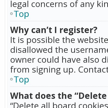
legal concerns of any ki
Top
Why can’t I register?
It is possible the websi
disallowed the username
owner could have also di
from signing up. Contact
Top
What does the “Delete 
“Delete all board cookie