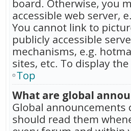
board. Otherwise, you mu
accessible web server, 
You cannot link to pictur
publicly accessible serv
mechanisms, e.g. hotmai
sites, etc. To display t
Top
What are global anno
Global announcements c
should read them whenev
every forum and within 