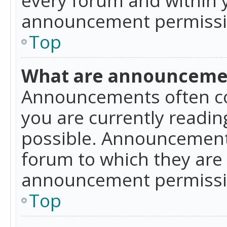
announcement permissio
Top
What are announceme
Announcements often co
you are currently readi
possible. Announcements
forum to which they are
announcement permissio
Top