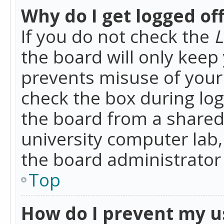
Why do I get logged of
If you do not check the
L
the board will only keep 
prevents misuse of your 
check the box during lo
the board from a shared 
university computer lab,
the board administrator 
Top
How do I prevent my u