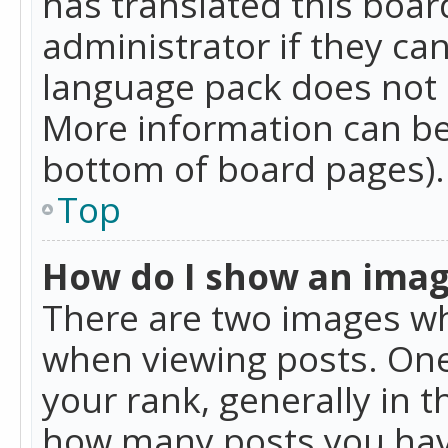
has translated this boar
administrator if they can
language pack does not ex
More information can be
bottom of board pages).
Top
How do I show an ima
There are two images w
when viewing posts. On
your rank, generally in t
how many posts you hav