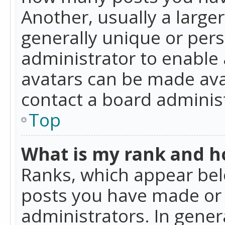
Another, usually a large
generally unique or perso
administrator to enable
avatars can be made avai
contact a board administ
Top
What is my rank and ho
Ranks, which appear bel
posts you have made or i
administrators. In gener