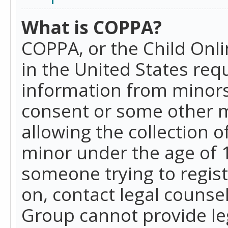
What is COPPA?
COPPA, or the Child Onlin
in the United States requ
information from minors
consent or some other 
allowing the collection o
minor under the age of 13
someone trying to registe
on, contact legal counse
Group cannot provide leg