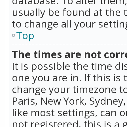
database. To alter them, 
usually be found at the 
to change all your setti
Top
The times are not corr
It is possible the time d
one you are in. If this is
change your timezone to
Paris, New York, Sydney,
like most settings, can o
not registered, this is a