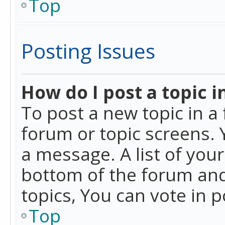
Top
Posting Issues
How do I post a topic i
To post a new topic in a 
forum or topic screens. 
a message. A list of you
bottom of the forum and
topics, You can vote in po
Top