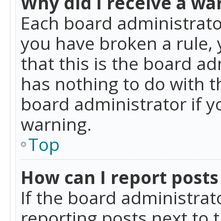
Why did I receive a wa
Each board administrator 
you have broken a rule,
that this is the board a
has nothing to do with t
board administrator if 
warning.
Top
How can I report posts
If the board administrat
reporting posts next to t