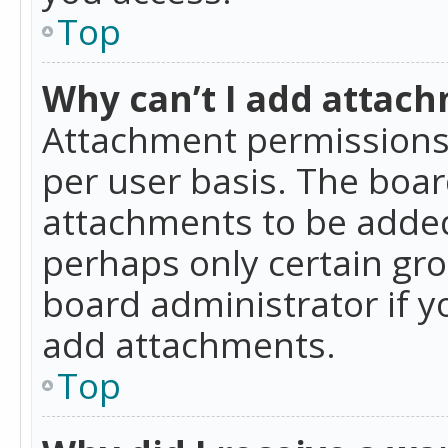
Top
Why can’t I add attac
Attachment permissions 
per user basis. The boa
attachments to be added 
perhaps only certain gr
board administrator if 
add attachments.
Top