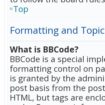
Top
Formatting and Topic
What is BBCode?
BBCode is a special imp
formatting control on pa
is granted by the adminis
post basis from the posti
HTML, but tags are enclo