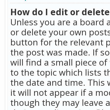
How do I edit or delete
Unless you are a board a
or delete your own posts.
button for the relevant 
the post was made. If so
will find a small piece 
to the topic which lists 
the date and time. This 
it will not appear if a m
though they may leave a 