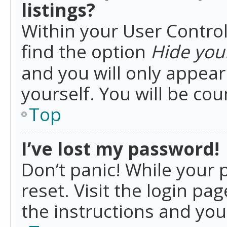
listings?
Within your User Control
find the option
Hide your
and you will only appea
yourself. You will be co
Top
I’ve lost my password!
Don’t panic! While your 
reset. Visit the login pa
the instructions and you 