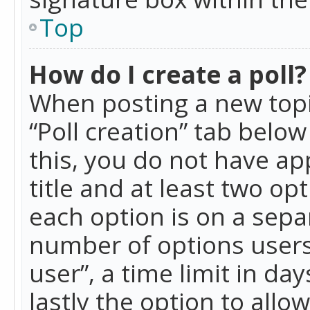
Top
How do I create a poll?
When posting a new topic 
“Poll creation” tab belo
this, you do not have ap
title and at least two op
each option is on a separ
number of options users
user”, a time limit in day
lastly the option to allo