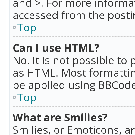
and >. For more informa
accessed from the posti
Top
Can I use HTML?
No. It is not possible t
as HTML. Most formattin
be applied using BBCode
Top
What are Smilies?
Smilies, or Emoticons, a