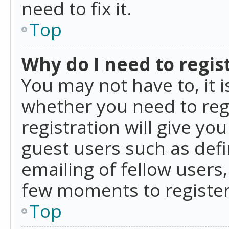
need to fix it.
Top
Why do I need to regist
You may not have to, it i
whether you need to reg
registration will give yo
guest users such as def
emailing of fellow users,
few moments to register
Top