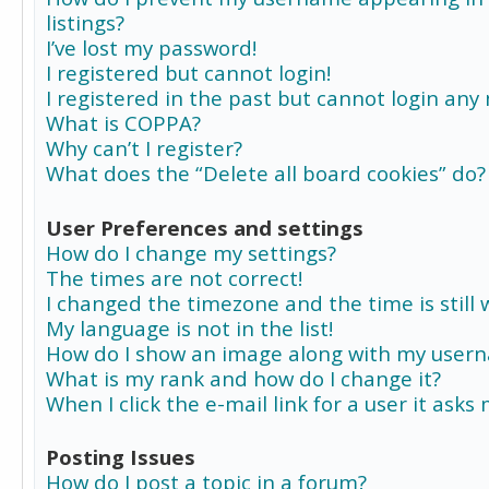
listings?
I’ve lost my password!
I registered but cannot login!
I registered in the past but cannot login any
What is COPPA?
Why can’t I register?
What does the “Delete all board cookies” do?
User Preferences and settings
How do I change my settings?
The times are not correct!
I changed the timezone and the time is still 
My language is not in the list!
How do I show an image along with my user
What is my rank and how do I change it?
When I click the e-mail link for a user it asks
Posting Issues
How do I post a topic in a forum?