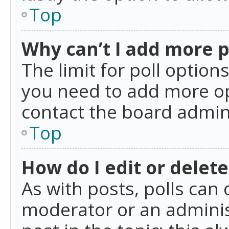
Top
Why can’t I add more p
The limit for poll option
you need to add more op
contact the board admin
Top
How do I edit or delete
As with posts, polls can 
moderator or an administra