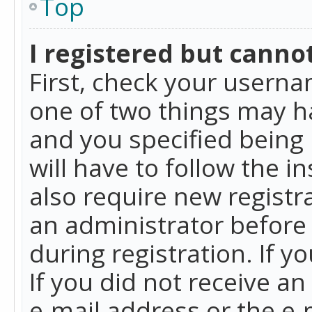
Top
I registered but cannot
First, check your userna
one of two things may h
and you specified being 
will have to follow the i
also require new registra
an administrator before
during registration. If y
If you did not receive a
e-mail address or the e