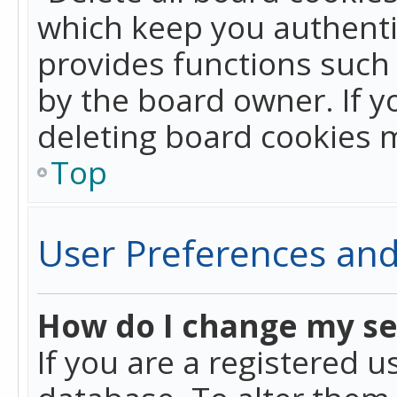
which keep you authentic
provides functions such 
by the board owner. If y
deleting board cookies 
Top
User Preferences and
How do I change my se
If you are a registered u