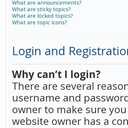
What are announcements?
What are sticky topics?
What are locked topics?
What are topic icons?
Login and Registratio
Why can’t I login?
There are several reason
username and password a
owner to make sure you h
website owner has a conf