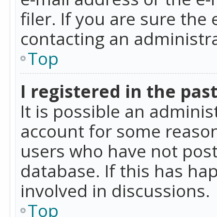
filer. If you are sure the
contacting an administra
Top
I registered in the pas
It is possible an admini
account for some reason
users who have not poste
database. If this has ha
involved in discussions.
Top