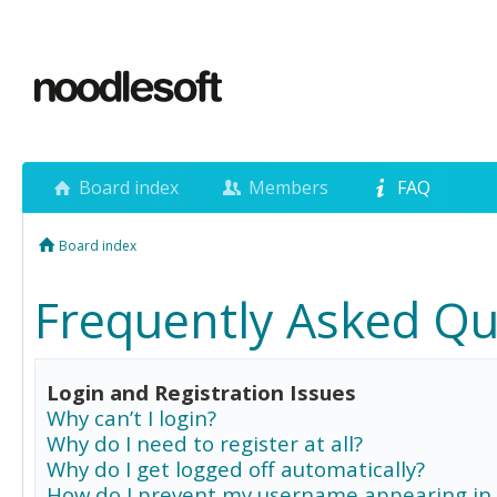
Board index
Members
FAQ
Board index
Frequently Asked Qu
Login and Registration Issues
Why can’t I login?
Why do I need to register at all?
Why do I get logged off automatically?
How do I prevent my username appearing in 