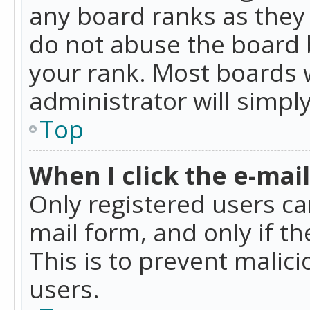
any board ranks as they 
do not abuse the board b
your rank. Most boards w
administrator will simpl
Top
When I click the e-mail 
Only registered users can
mail form, and only if t
This is to prevent mali
users.