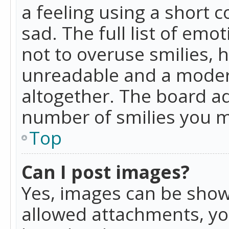
a feeling using a short c
sad. The full list of emo
not to overuse smilies, 
unreadable and a moder
altogether. The board ad
number of smilies you m
Top
Can I post images?
Yes, images can be shown
allowed attachments, yo