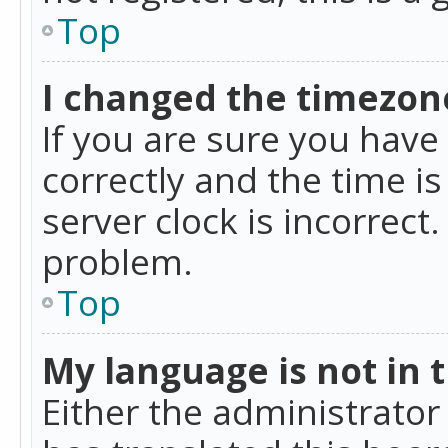
Top
I changed the timezone
If you are sure you ha
correctly and the time is
server clock is incorrect
problem.
Top
My language is not in th
Either the administrator