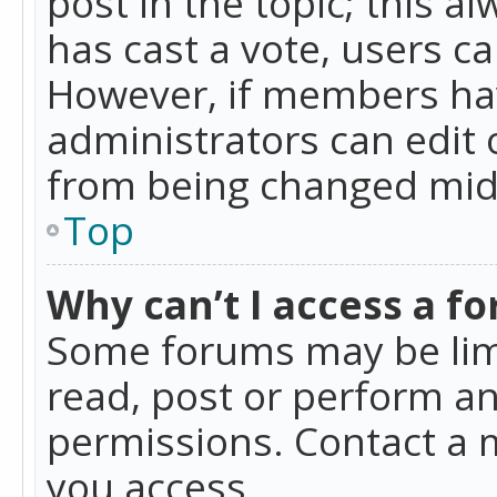
post in the topic; this al
has cast a vote, users ca
However, if members hav
administrators can edit o
from being changed mid-
Top
Why can’t I access a f
Some forums may be limi
read, post or perform a
permissions. Contact a 
you access.