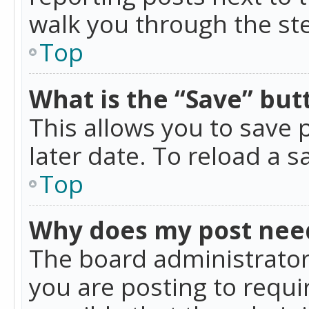
walk you through the ste
Top
What is the “Save” butt
This allows you to save
later date. To reload a s
Top
Why does my post nee
The board administrator
you are posting to requir