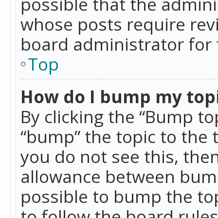
possible that the admini
whose posts require rev
board administrator for 
Top
How do I bump my top
By clicking the “Bump top
“bump” the topic to the 
you do not see this, th
allowance between bumps
possible to bump the top
to follow the board rule