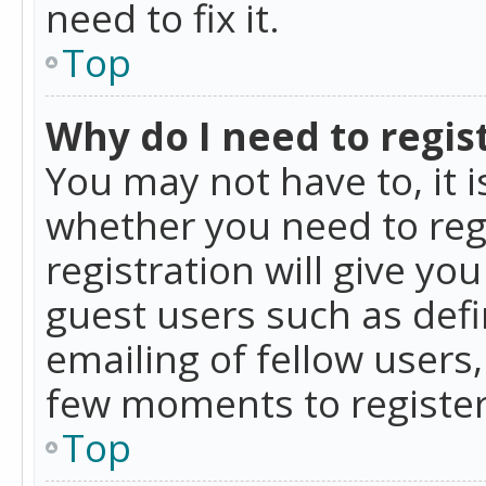
need to fix it.
Top
Why do I need to regist
You may not have to, it i
whether you need to reg
registration will give yo
guest users such as def
emailing of fellow users,
few moments to register
Top