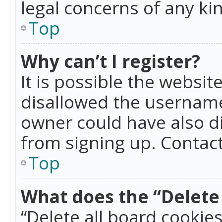
legal concerns of any ki
Top
Why can’t I register?
It is possible the websi
disallowed the username
owner could have also di
from signing up. Contact
Top
What does the “Delete 
“Delete all board cookie