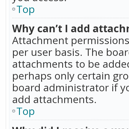
Top
Why can’t I add attac
Attachment permissions 
per user basis. The boa
attachments to be added 
perhaps only certain gr
board administrator if 
add attachments.
Top