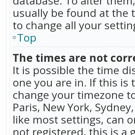
database. To alter them, 
usually be found at the 
to change all your setti
Top
The times are not corr
It is possible the time d
one you are in. If this is
change your timezone to
Paris, New York, Sydney,
like most settings, can o
not registered, this is a