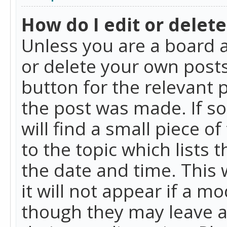
How do I edit or delete
Unless you are a board a
or delete your own posts.
button for the relevant 
the post was made. If so
will find a small piece 
to the topic which lists 
the date and time. This 
it will not appear if a m
though they may leave a 