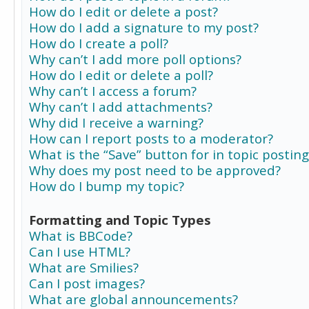
How do I edit or delete a post?
How do I add a signature to my post?
How do I create a poll?
Why can’t I add more poll options?
How do I edit or delete a poll?
Why can’t I access a forum?
Why can’t I add attachments?
Why did I receive a warning?
How can I report posts to a moderator?
What is the “Save” button for in topic posting
Why does my post need to be approved?
How do I bump my topic?
Formatting and Topic Types
What is BBCode?
Can I use HTML?
What are Smilies?
Can I post images?
What are global announcements?