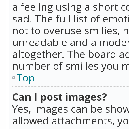
a feeling using a short c
sad. The full list of emo
not to overuse smilies, 
unreadable and a moder
altogether. The board ad
number of smilies you m
Top
Can I post images?
Yes, images can be shown
allowed attachments, yo