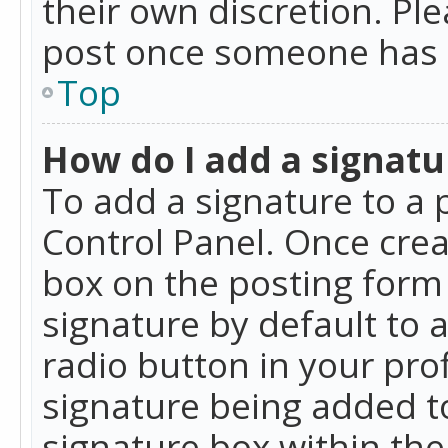
their own discretion. Pl
post once someone has 
Top
How do I add a signatu
To add a signature to a 
Control Panel. Once cre
box on the posting form 
signature by default to 
radio button in your profi
signature being added t
signature box within the