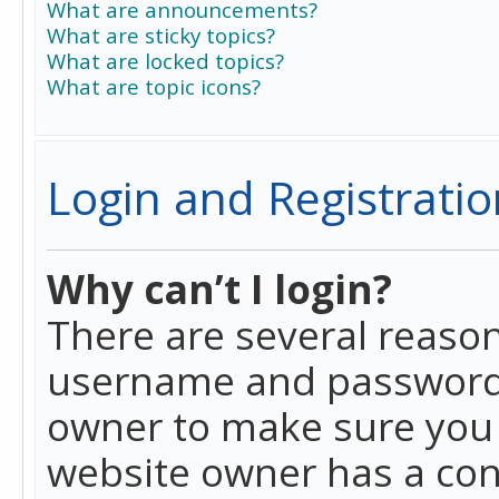
What are announcements?
What are sticky topics?
What are locked topics?
What are topic icons?
Login and Registratio
Why can’t I login?
There are several reason
username and password a
owner to make sure you h
website owner has a conf