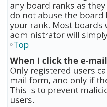
any board ranks as they 
do not abuse the board b
your rank. Most boards w
administrator will simpl
Top
When I click the e-mail 
Only registered users can
mail form, and only if t
This is to prevent mali
users.