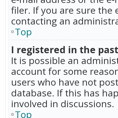
filer. If you are sure the
contacting an administra
Top
I registered in the pas
It is possible an admini
account for some reason
users who have not poste
database. If this has ha
involved in discussions.
Top