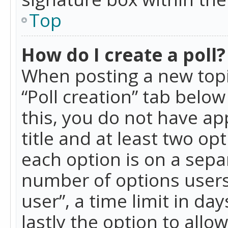
Top
How do I create a poll?
When posting a new topic 
“Poll creation” tab belo
this, you do not have ap
title and at least two op
each option is on a separ
number of options users
user”, a time limit in day
lastly the option to allo