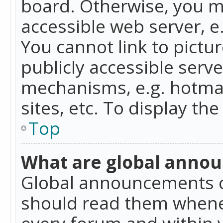
board. Otherwise, you mu
accessible web server, 
You cannot link to pictur
publicly accessible serv
mechanisms, e.g. hotmai
sites, etc. To display t
Top
What are global anno
Global announcements c
should read them whenev
every forum and within 