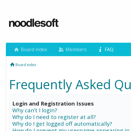
Board index
Members
FAQ
Board index
Frequently Asked Qu
Login and Registration Issues
Why can’t I login?
Why do I need to register at all?
Why do I get logged off automatically?
How do I prevent my username appearing in 