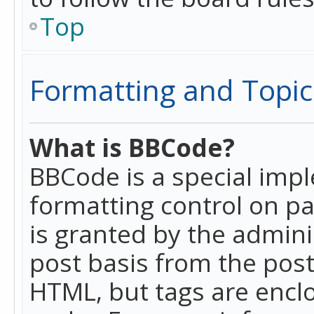
Top
Formatting and Topic
What is BBCode?
BBCode is a special imp
formatting control on pa
is granted by the adminis
post basis from the posti
HTML, but tags are enclo