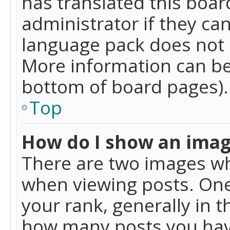
has translated this boar
administrator if they can
language pack does not ex
More information can be
bottom of board pages).
Top
How do I show an ima
There are two images w
when viewing posts. On
your rank, generally in t
how many posts you hav