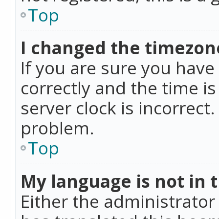
Top
I changed the timezone
If you are sure you ha
correctly and the time is
server clock is incorrect
problem.
Top
My language is not in th
Either the administrator