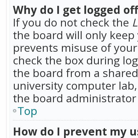
Why do I get logged of
If you do not check the
L
the board will only keep 
prevents misuse of your 
check the box during lo
the board from a shared 
university computer lab,
the board administrator 
Top
How do I prevent my u