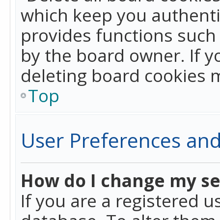
which keep you authentic
provides functions such 
by the board owner. If y
deleting board cookies 
Top
User Preferences and
How do I change my se
If you are a registered u