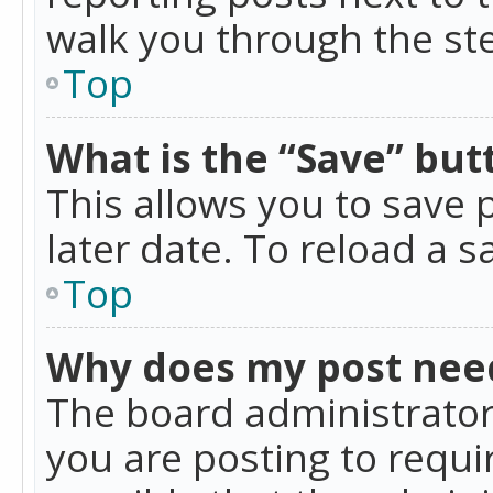
walk you through the ste
Top
What is the “Save” butt
This allows you to save
later date. To reload a s
Top
Why does my post nee
The board administrator
you are posting to requir