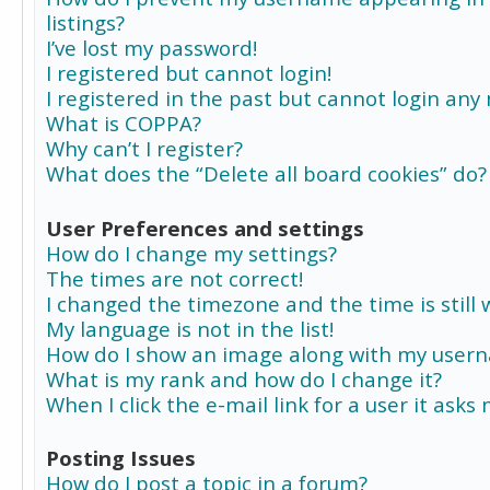
listings?
I’ve lost my password!
I registered but cannot login!
I registered in the past but cannot login any
What is COPPA?
Why can’t I register?
What does the “Delete all board cookies” do?
User Preferences and settings
How do I change my settings?
The times are not correct!
I changed the timezone and the time is still 
My language is not in the list!
How do I show an image along with my user
What is my rank and how do I change it?
When I click the e-mail link for a user it asks
Posting Issues
How do I post a topic in a forum?