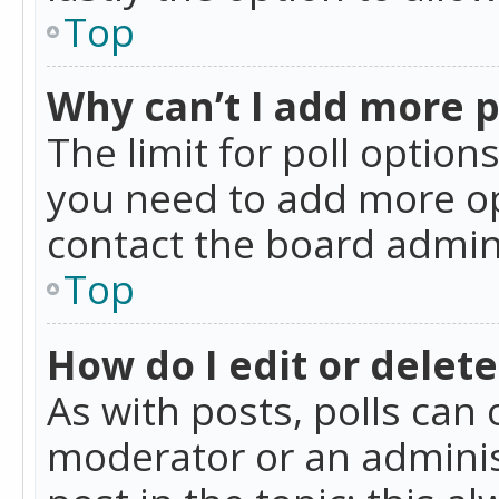
Top
Why can’t I add more p
The limit for poll option
you need to add more op
contact the board admin
Top
How do I edit or delete
As with posts, polls can 
moderator or an administra