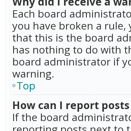
Why did I receive a wa
Each board administrator 
you have broken a rule,
that this is the board a
has nothing to do with t
board administrator if 
warning.
Top
How can I report posts
If the board administrat
reporting posts next to t