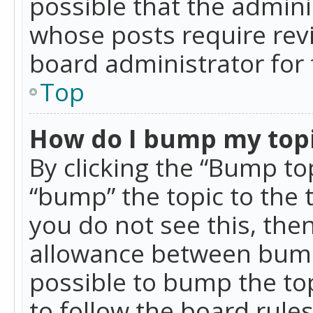
possible that the admini
whose posts require rev
board administrator for 
Top
How do I bump my top
By clicking the “Bump top
“bump” the topic to the 
you do not see this, th
allowance between bumps
possible to bump the top
to follow the board rule