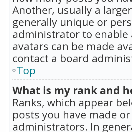
Another, usually a large
generally unique or perso
administrator to enable
avatars can be made avai
contact a board administ
Top
What is my rank and ho
Ranks, which appear bel
posts you have made or i
administrators. In gener