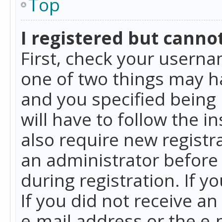
Top
I registered but cannot
First, check your userna
one of two things may h
and you specified being 
will have to follow the i
also require new registra
an administrator before
during registration. If y
If you did not receive a
e-mail address or the e