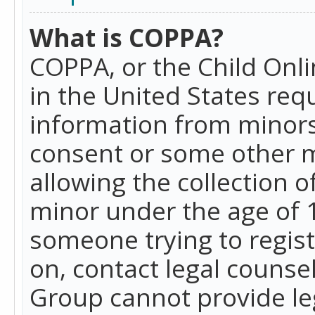
What is COPPA?
COPPA, or the Child Onlin
in the United States requ
information from minors
consent or some other 
allowing the collection o
minor under the age of 13
someone trying to registe
on, contact legal counse
Group cannot provide leg