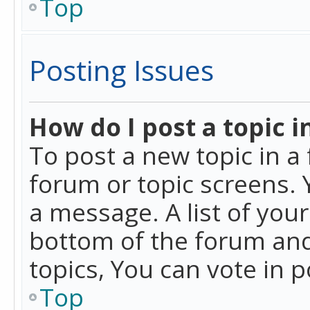
Top
Posting Issues
How do I post a topic i
To post a new topic in a 
forum or topic screens. 
a message. A list of you
bottom of the forum and
topics, You can vote in po
Top