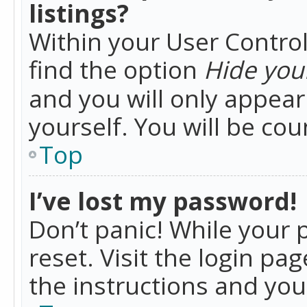
listings?
Within your User Control
find the option
Hide your
and you will only appea
yourself. You will be co
Top
I’ve lost my password!
Don’t panic! While your 
reset. Visit the login pa
the instructions and you 