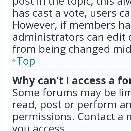
post in the topic; this al
has cast a vote, users ca
However, if members hav
administrators can edit o
from being changed mid-
Top
Why can’t I access a f
Some forums may be limi
read, post or perform a
permissions. Contact a 
you access.