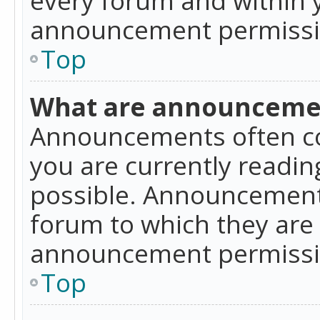
announcement permissio
Top
What are announceme
Announcements often co
you are currently readi
possible. Announcements
forum to which they are
announcement permissio
Top