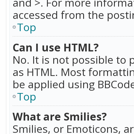
and >. For more informa
accessed from the posti
Top
Can I use HTML?
No. It is not possible t
as HTML. Most formattin
be applied using BBCode
Top
What are Smilies?
Smilies, or Emoticons, a