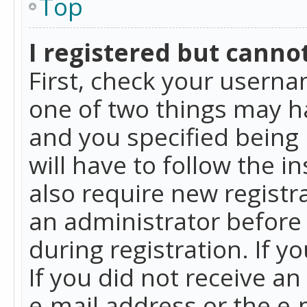
Top
I registered but cannot
First, check your userna
one of two things may h
and you specified being 
will have to follow the i
also require new registra
an administrator before
during registration. If y
If you did not receive a
e-mail address or the e