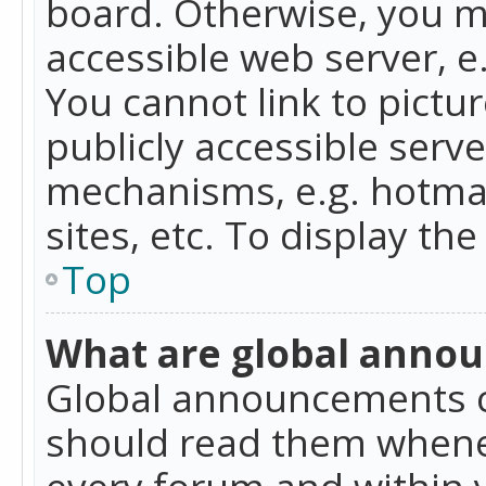
board. Otherwise, you mu
accessible web server, 
You cannot link to pictur
publicly accessible serv
mechanisms, e.g. hotmai
sites, etc. To display t
Top
What are global anno
Global announcements c
should read them whenev
every forum and within 