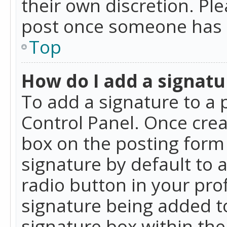
their own discretion. Pl
post once someone has 
Top
How do I add a signatu
To add a signature to a 
Control Panel. Once cre
box on the posting form 
signature by default to 
radio button in your profi
signature being added t
signature box within the