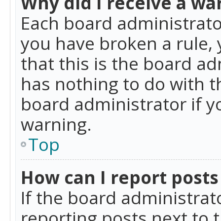
Why did I receive a wa
Each board administrator 
you have broken a rule,
that this is the board a
has nothing to do with t
board administrator if 
warning.
Top
How can I report posts
If the board administrat
reporting posts next to t