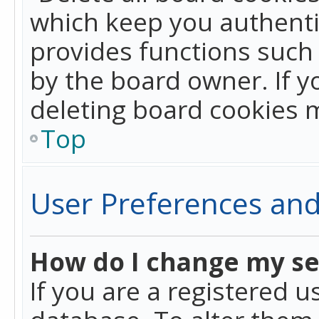
which keep you authentic
provides functions such 
by the board owner. If y
deleting board cookies 
Top
User Preferences and
How do I change my se
If you are a registered u