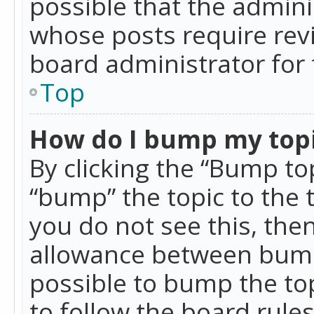
possible that the admini
whose posts require rev
board administrator for 
Top
How do I bump my top
By clicking the “Bump top
“bump” the topic to the 
you do not see this, th
allowance between bumps
possible to bump the top
to follow the board rule