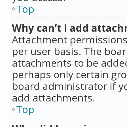
Top
Why can’t I add attac
Attachment permissions 
per user basis. The boa
attachments to be added 
perhaps only certain gr
board administrator if 
add attachments.
Top