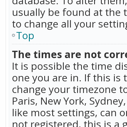
database. To alter them, 
usually be found at the 
to change all your setti
Top
The times are not corr
It is possible the time d
one you are in. If this is
change your timezone to
Paris, New York, Sydney,
like most settings, can o
not registered, this is a