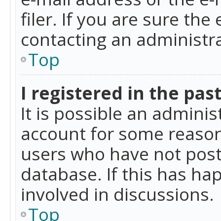
filer. If you are sure the
contacting an administra
Top
I registered in the pas
It is possible an admini
account for some reason
users who have not poste
database. If this has ha
involved in discussions.
Top