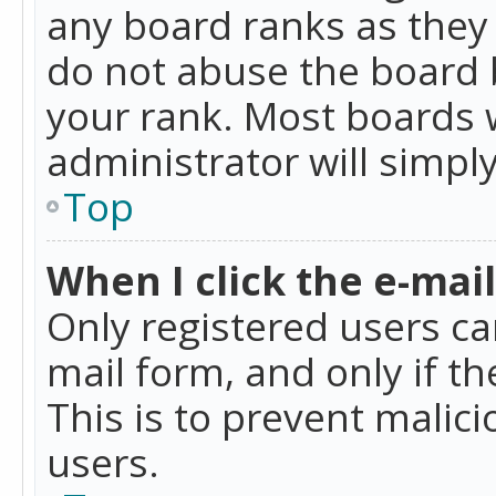
any board ranks as they 
do not abuse the board b
your rank. Most boards w
administrator will simpl
Top
When I click the e-mail 
Only registered users can
mail form, and only if t
This is to prevent mali
users.