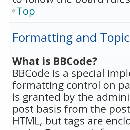
Top
Formatting and Topic
What is BBCode?
BBCode is a special imp
formatting control on pa
is granted by the adminis
post basis from the posti
HTML, but tags are enclo