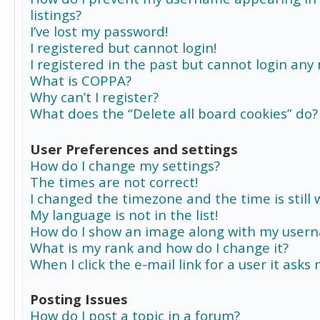
listings?
I’ve lost my password!
I registered but cannot login!
I registered in the past but cannot login any
What is COPPA?
Why can’t I register?
What does the “Delete all board cookies” do?
User Preferences and settings
How do I change my settings?
The times are not correct!
I changed the timezone and the time is still 
My language is not in the list!
How do I show an image along with my user
What is my rank and how do I change it?
When I click the e-mail link for a user it asks
Posting Issues
How do I post a topic in a forum?