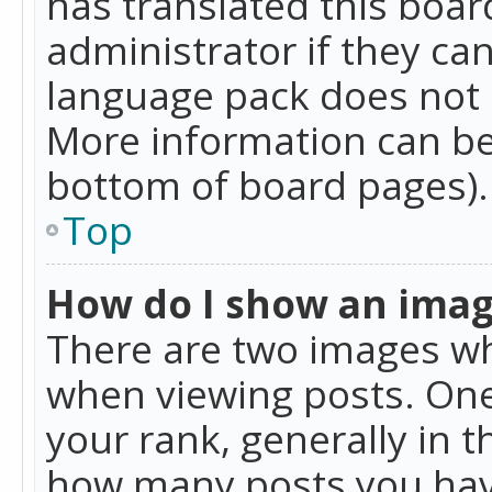
has translated this boar
administrator if they can
language pack does not ex
More information can be
bottom of board pages).
Top
How do I show an ima
There are two images w
when viewing posts. On
your rank, generally in t
how many posts you hav