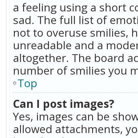
a feeling using a short c
sad. The full list of emo
not to overuse smilies, 
unreadable and a moder
altogether. The board ad
number of smilies you m
Top
Can I post images?
Yes, images can be shown
allowed attachments, yo