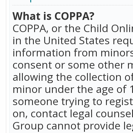
What is COPPA?
COPPA, or the Child Onlin
in the United States requ
information from minors
consent or some other 
allowing the collection o
minor under the age of 13
someone trying to registe
on, contact legal counse
Group cannot provide leg