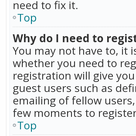
need to fix it.
Top
Why do I need to regist
You may not have to, it i
whether you need to reg
registration will give yo
guest users such as def
emailing of fellow users,
few moments to register
Top