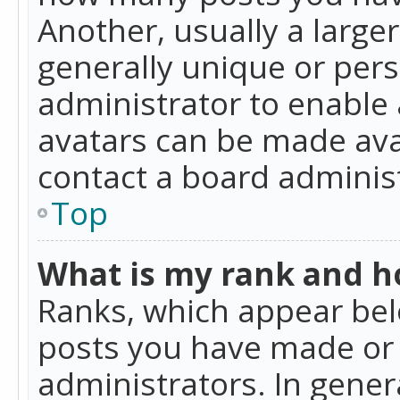
Another, usually a large
generally unique or perso
administrator to enable
avatars can be made avai
contact a board administ
Top
What is my rank and ho
Ranks, which appear bel
posts you have made or i
administrators. In gener