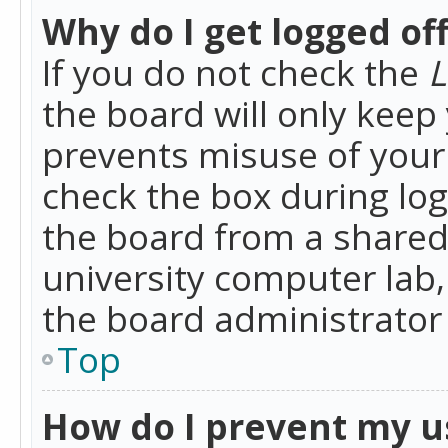
Why do I get logged of
If you do not check the
L
the board will only keep 
prevents misuse of your 
check the box during lo
the board from a shared 
university computer lab,
the board administrator 
Top
How do I prevent my u