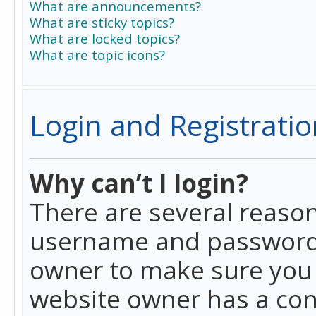
What are announcements?
What are sticky topics?
What are locked topics?
What are topic icons?
Login and Registratio
Why can’t I login?
There are several reason
username and password a
owner to make sure you h
website owner has a conf