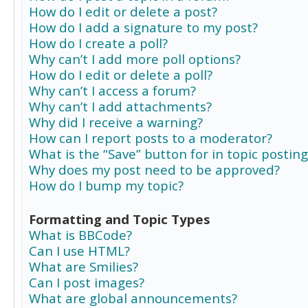
How do I edit or delete a post?
How do I add a signature to my post?
How do I create a poll?
Why can’t I add more poll options?
How do I edit or delete a poll?
Why can’t I access a forum?
Why can’t I add attachments?
Why did I receive a warning?
How can I report posts to a moderator?
What is the “Save” button for in topic posting
Why does my post need to be approved?
How do I bump my topic?
Formatting and Topic Types
What is BBCode?
Can I use HTML?
What are Smilies?
Can I post images?
What are global announcements?