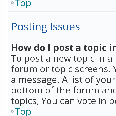
Top
Posting Issues
How do I post a topic i
To post a new topic in a 
forum or topic screens. 
a message. A list of you
bottom of the forum and
topics, You can vote in po
Top