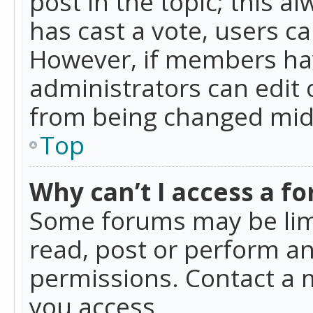
post in the topic; this al
has cast a vote, users ca
However, if members hav
administrators can edit o
from being changed mid-
Top
Why can’t I access a f
Some forums may be limi
read, post or perform a
permissions. Contact a 
you access.