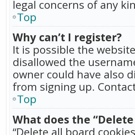
legal concerns of any ki
Top
Why can’t I register?
It is possible the websi
disallowed the username
owner could have also di
from signing up. Contact
Top
What does the “Delete 
“Delete all board cookie