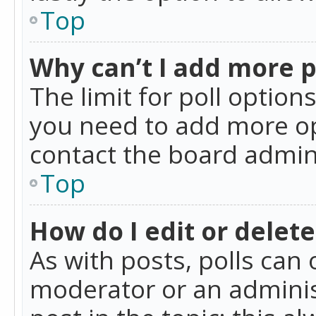
Top
Why can’t I add more p
The limit for poll option
you need to add more op
contact the board admin
Top
How do I edit or delete
As with posts, polls can 
moderator or an administra