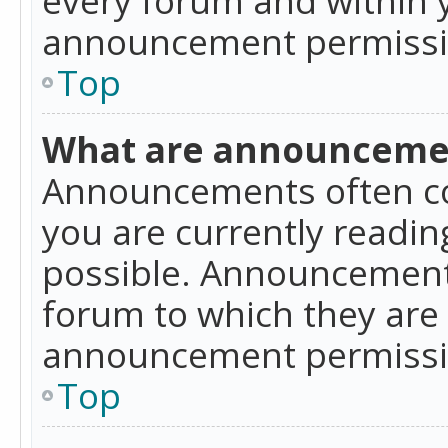
announcement permissio
Top
What are announceme
Announcements often co
you are currently readi
possible. Announcements
forum to which they are
announcement permissio
Top