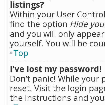
listings?
Within your User Control
find the option
Hide your
and you will only appea
yourself. You will be co
Top
I’ve lost my password!
Don’t panic! While your 
reset. Visit the login pa
the instructions and you 