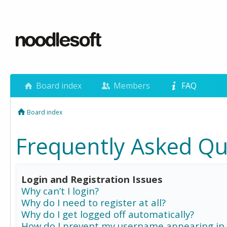
Board index
Members
FAQ
Board index
Frequently Asked Qu
Login and Registration Issues
Why can’t I login?
Why do I need to register at all?
Why do I get logged off automatically?
How do I prevent my username appearing in 