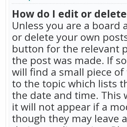
How do I edit or delete
Unless you are a board a
or delete your own posts.
button for the relevant 
the post was made. If so
will find a small piece 
to the topic which lists 
the date and time. This 
it will not appear if a m
though they may leave a 