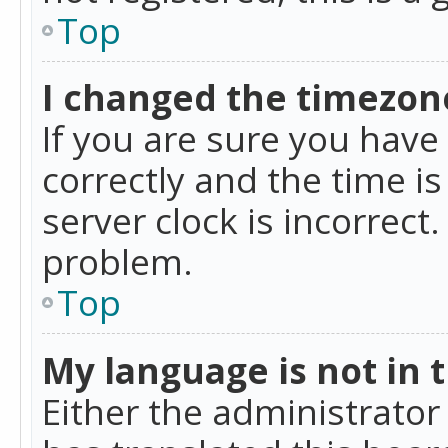
Top
I changed the timezone
If you are sure you ha
correctly and the time is
server clock is incorrect
problem.
Top
My language is not in th
Either the administrator