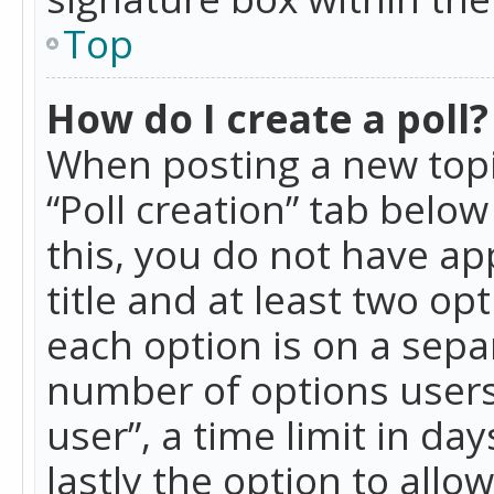
Top
How do I create a poll?
When posting a new topic 
“Poll creation” tab belo
this, you do not have ap
title and at least two op
each option is on a separ
number of options users
user”, a time limit in day
lastly the option to allo