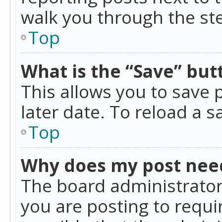
walk you through the ste
Top
What is the “Save” butt
This allows you to save
later date. To reload a s
Top
Why does my post nee
The board administrator
you are posting to requir