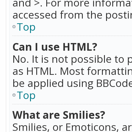
and >. For more informa
accessed from the posti
Top
Can I use HTML?
No. It is not possible t
as HTML. Most formattin
be applied using BBCode
Top
What are Smilies?
Smilies, or Emoticons, a