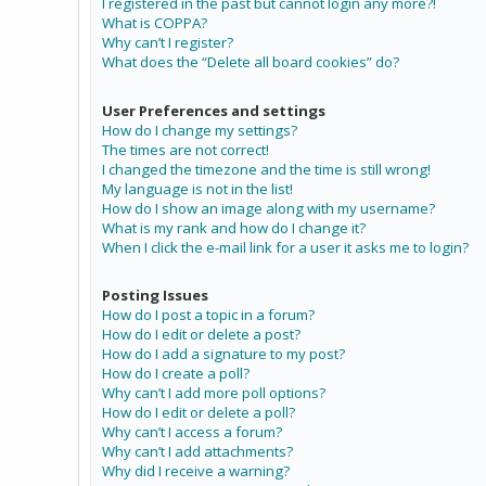
I registered in the past but cannot login any more?!
What is COPPA?
Why can’t I register?
What does the “Delete all board cookies” do?
User Preferences and settings
How do I change my settings?
The times are not correct!
I changed the timezone and the time is still wrong!
My language is not in the list!
How do I show an image along with my username?
What is my rank and how do I change it?
When I click the e-mail link for a user it asks me to login?
Posting Issues
How do I post a topic in a forum?
How do I edit or delete a post?
How do I add a signature to my post?
How do I create a poll?
Why can’t I add more poll options?
How do I edit or delete a poll?
Why can’t I access a forum?
Why can’t I add attachments?
Why did I receive a warning?