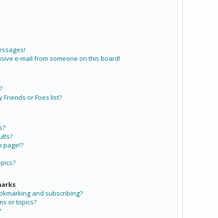
messages!
sive e-mail from someone on this board!
?
Friends or Foes list?
s?
lts?
k page!?
opics?
marks
ookmarking and subscribing?
ms or topics?
?