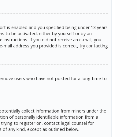
rt is enabled and you specified being under 13 years
ns to be activated, either by yourself or by an
 instructions. If you did not receive an e-mail, you
e-mail address you provided is correct, try contacting
 remove users who have not posted for a long time to
potentially collect information from minors under the
on of personally identifiable information from a
trying to register on, contact legal counsel for
s of any kind, except as outlined below.