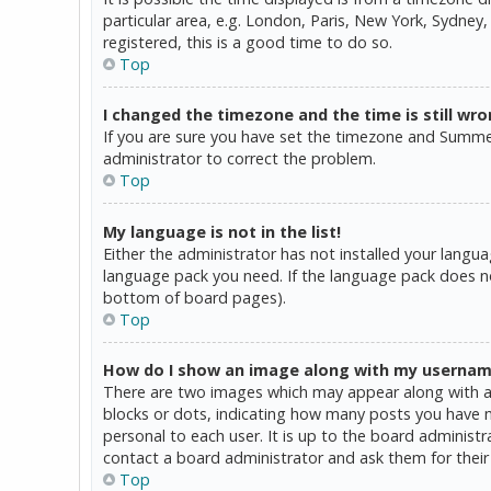
particular area, e.g. London, Paris, New York, Sydney,
registered, this is a good time to do so.
Top
I changed the timezone and the time is still wro
If you are sure you have set the timezone and Summer T
administrator to correct the problem.
Top
My language is not in the list!
Either the administrator has not installed your langua
language pack you need. If the language pack does not
bottom of board pages).
Top
How do I show an image along with my userna
There are two images which may appear along with a 
blocks or dots, indicating how many posts you have ma
personal to each user. It is up to the board administ
contact a board administrator and ask them for their
Top