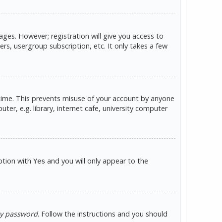
ges. However; registration will give you access to
rs, usergroup subscription, etc. It only takes a few
 time. This prevents misuse of your account by anyone
er, e.g. library, internet cafe, university computer
option with
and you will only appear to the
Yes
my password
. Follow the instructions and you should