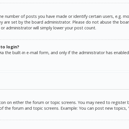
e number of posts you have made or identify certain users, e.g. mo
y are set by the board administrator. Please do not abuse the board
or administrator will simply lower your post count.
 to login?
a the built-in e-mail form, and only if the administrator has enabled 
tton on either the forum or topic screens. You may need to register 
of the forum and topic screens. Example: You can post new topics, Yo