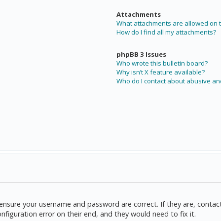
Attachments
What attachments are allowed on t
How do I find all my attachments?
phpBB 3 Issues
Who wrote this bulletin board?
Why isn’t X feature available?
Who do I contact about abusive and
t, ensure your username and password are correct. If they are, cont
nfiguration error on their end, and they would need to fix it.