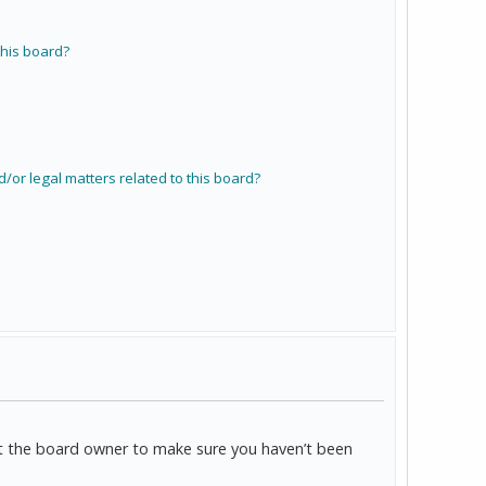
his board?
/or legal matters related to this board?
act the board owner to make sure you haven’t been