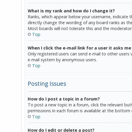
What is my rank and how do I change it?
Ranks, which appear below your username, indicate th
directly change the wording of any board ranks as the
Most boards will not tolerate this and the moderator 
Top
When I click the e-mail link for a user it asks me
Only registered users can send e-mail to other users vi
e-mail system by anonymous users.
Top
Posting Issues
How do I post a topic in a forum?
To post a new topic in a forum, click the relevant bu
permissions in each forum is available at the bottom 
Top
How do I edit or delete a post?