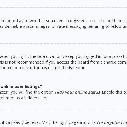
 the board as to whether you need to register in order to post messa
as definable avatar images, private messaging, emailing of fellow use
.
hen you login, the board will only keep you logged in for a preset
This is not recommended if you access the board from a shared comput
e board administrator has disabled this feature.
nline user listings?
ces”, you will find the option
Hide your online status
. Enable this 
counted as a hidden user.
t can easily be reset. Visit the login page and click
I’ve forgotten 