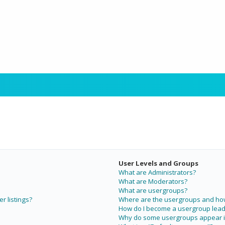
User Levels and Groups
What are Administrators?
What are Moderators?
What are usergroups?
r listings?
Where are the usergroups and how 
How do I become a usergroup lead
Why do some usergroups appear in 