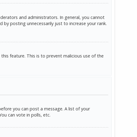
derators and administrators. In general, you cannot
 by posting unnecessarily just to increase your rank.
this feature. This is to prevent malicious use of the
before you can post a message. A list of your
u can vote in polls, etc.