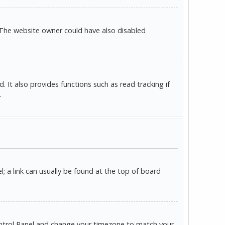
 The website owner could have also disabled
It also provides functions such as read tracking if
.
l; a link can usually be found at the top of board
r Control Panel and change your timezone to match your