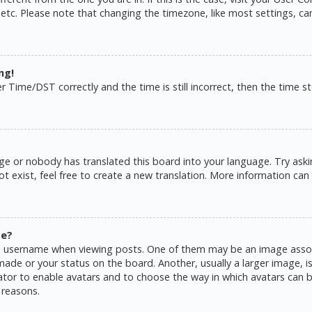
 etc. Please note that changing the timezone, like most settings, ca
ng!
ime/DST correctly and the time is still incorrect, then the time sto
ge or nobody has translated this board into your language. Try askin
 exist, feel free to create a new translation. More information can
me?
username when viewing posts. One of them may be an image associat
de or your status on the board. Another, usually a larger image, is
rator to enable avatars and to choose the way in which avatars can b
 reasons.