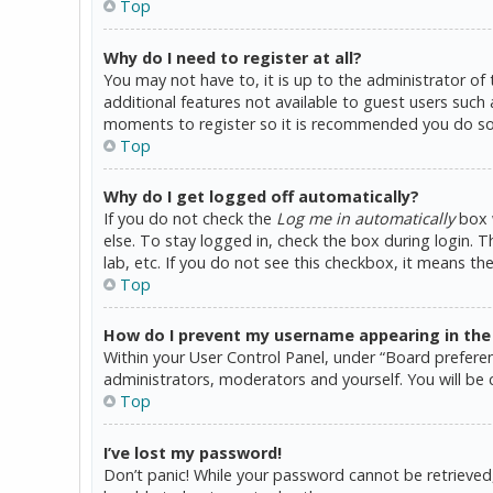
Top
Why do I need to register at all?
You may not have to, it is up to the administrator of
additional features not available to guest users such 
moments to register so it is recommended you do so
Top
Why do I get logged off automatically?
If you do not check the
Log me in automatically
box w
else. To stay logged in, check the box during login. 
lab, etc. If you do not see this checkbox, it means th
Top
How do I prevent my username appearing in the o
Within your User Control Panel, under “Board preferen
administrators, moderators and yourself. You will be 
Top
I’ve lost my password!
Don’t panic! While your password cannot be retrieved, i