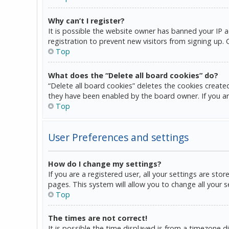
Why can’t I register?
It is possible the website owner has banned your IP 
registration to prevent new visitors from signing up.
Top
What does the “Delete all board cookies” do?
“Delete all board cookies” deletes the cookies create
they have been enabled by the board owner. If you ar
Top
User Preferences and settings
How do I change my settings?
If you are a registered user, all your settings are sto
pages. This system will allow you to change all your 
Top
The times are not correct!
It is possible the time displayed is from a timezone d