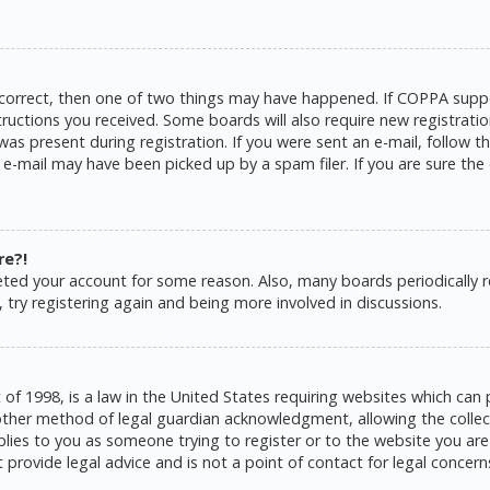
 correct, then one of two things may have happened. If COPPA suppo
structions you received. Some boards will also require new registratio
as present during registration. If you were sent an e-mail, follow the
e-mail may have been picked up by a spam filer. If you are sure the 
re?!
eleted your account for some reason. Also, many boards periodically
 try registering again and being more involved in discussions.
 of 1998, is a law in the United States requiring websites which can 
ther method of legal guardian acknowledgment, allowing the collecti
pplies to you as someone trying to register or to the website you are 
rovide legal advice and is not a point of contact for legal concern