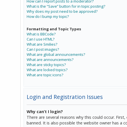
How can I report posts to a moderator?
What is the “Save” button for in topic posting?
Why does my post need to be approved?
How do I bump my topic?
Formatting and Topic Types
What is BBCode?
Can I use HTML?
What are Smilies?
Can I post images?
What are global announcements?
What are announcements?
What are sticky topics?
What are locked topics?
What are topic icons?
Login and Registration Issues
Why can’t I login?
There are several reasons why this could occur. Firs
banned. It is also possible the website owner has a co