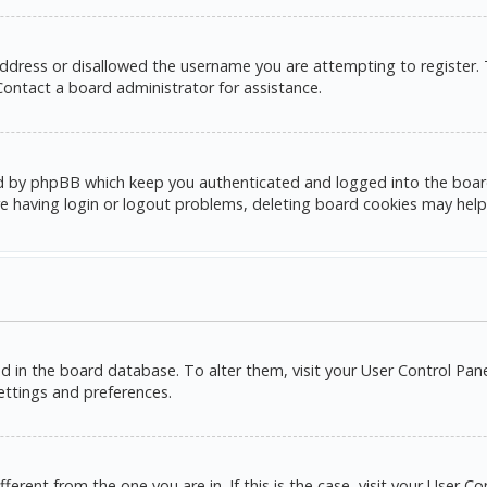
address or disallowed the username you are attempting to register.
 Contact a board administrator for assistance.
d by phpBB which keep you authenticated and logged into the board. 
e having login or logout problems, deleting board cookies may help
red in the board database. To alter them, visit your User Control Pane
settings and preferences.
ifferent from the one you are in. If this is the case, visit your Use