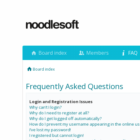
Board index
Members
FAQ
Board index
Frequently Asked Questions
Login and Registration Issues
Why can’t I login?
Why do I need to register at all?
Why do I get logged off automatically?
How do I prevent my username appearing in the online use
I’ve lost my password!
I registered but cannot login!