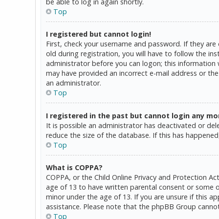
be able to log in again shortly.
Top
I registered but cannot login!
First, check your username and password. If they are
old during registration, you will have to follow the in
administrator before you can logon; this information w
may have provided an incorrect e-mail address or the 
an administrator.
Top
I registered in the past but cannot login any mo
It is possible an administrator has deactivated or d
reduce the size of the database. If this has happened,
Top
What is COPPA?
COPPA, or the Child Online Privacy and Protection Act
age of 13 to have written parental consent or some o
minor under the age of 13. If you are unsure if this a
assistance. Please note that the phpBB Group cannot p
Top