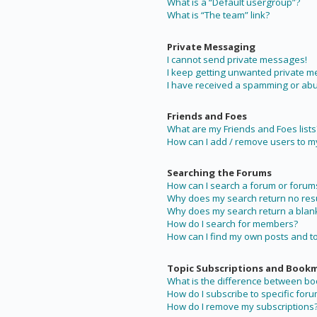
What is a “Default usergroup”?
What is “The team” link?
Private Messaging
I cannot send private messages!
I keep getting unwanted private 
I have received a spamming or abu
Friends and Foes
What are my Friends and Foes lists
How can I add / remove users to my 
Searching the Forums
How can I search a forum or forum
Why does my search return no resu
Why does my search return a blan
How do I search for members?
How can I find my own posts and t
Topic Subscriptions and Book
What is the difference between b
How do I subscribe to specific foru
How do I remove my subscriptions