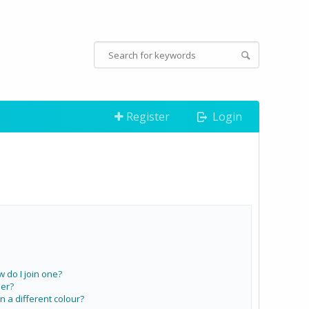
Register
Login
do I join one?
er?
a different colour?