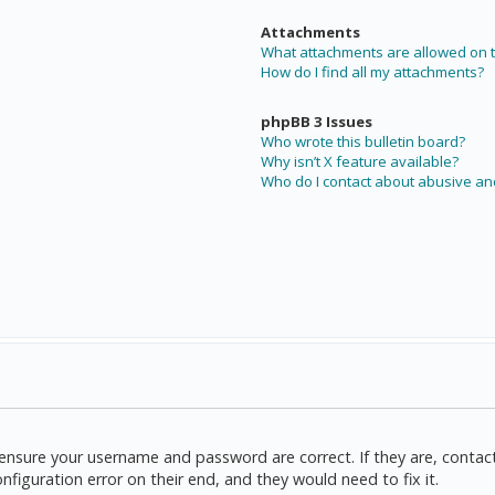
Attachments
What attachments are allowed on t
How do I find all my attachments?
phpBB 3 Issues
Who wrote this bulletin board?
Why isn’t X feature available?
Who do I contact about abusive and
t, ensure your username and password are correct. If they are, cont
nfiguration error on their end, and they would need to fix it.