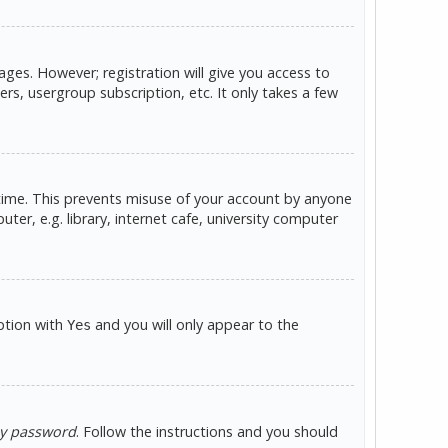
ges. However; registration will give you access to
rs, usergroup subscription, etc. It only takes a few
 time. This prevents misuse of your account by anyone
er, e.g. library, internet cafe, university computer
option with
and you will only appear to the
Yes
my password
. Follow the instructions and you should