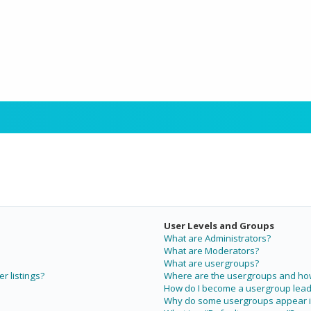
User Levels and Groups
What are Administrators?
What are Moderators?
What are usergroups?
r listings?
Where are the usergroups and how 
How do I become a usergroup lead
Why do some usergroups appear in 