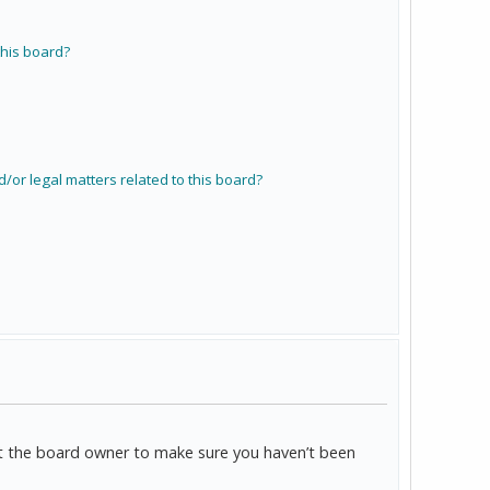
his board?
/or legal matters related to this board?
act the board owner to make sure you haven’t been