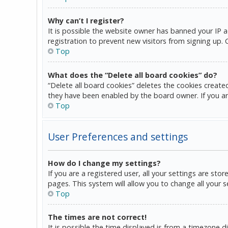
Why can’t I register?
It is possible the website owner has banned your IP 
registration to prevent new visitors from signing up.
Top
What does the “Delete all board cookies” do?
“Delete all board cookies” deletes the cookies create
they have been enabled by the board owner. If you ar
Top
User Preferences and settings
How do I change my settings?
If you are a registered user, all your settings are sto
pages. This system will allow you to change all your 
Top
The times are not correct!
It is possible the time displayed is from a timezone d