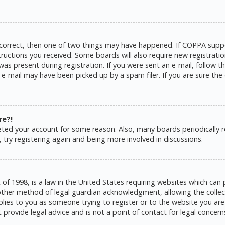
 correct, then one of two things may have happened. If COPPA suppo
structions you received. Some boards will also require new registratio
as present during registration. If you were sent an e-mail, follow the
e-mail may have been picked up by a spam filer. If you are sure the 
re?!
eleted your account for some reason. Also, many boards periodically
 try registering again and being more involved in discussions.
 of 1998, is a law in the United States requiring websites which can 
ther method of legal guardian acknowledgment, allowing the collecti
pplies to you as someone trying to register or to the website you are 
rovide legal advice and is not a point of contact for legal concern