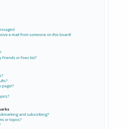
messages!
sive e-mail from someone on this board!
?
Friends or Foes list?
s?
lts?
k page!?
opics?
marks
ookmarking and subscribing?
ms or topics?
?