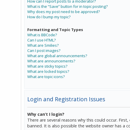
How can I report posts to a moderator?
What is the “Save” button for in topic posting?
Why does my post need to be approved?
How do I bump my topic?
Formatting and Topic Types
What is BBCode?
Can I use HTML?
What are Smilies?
Can I post images?
What are global announcements?
What are announcements?
What are sticky topics?
What are locked topics?
What are topic icons?
Login and Registration Issues
Why can’t I login?
There are several reasons why this could occur. Firs
banned. It is also possible the website owner has a co