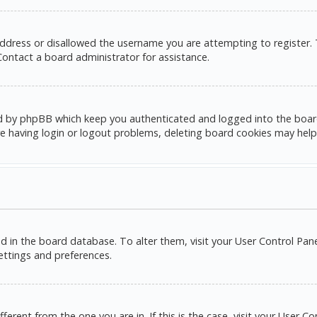
address or disallowed the username you are attempting to register.
 Contact a board administrator for assistance.
d by phpBB which keep you authenticated and logged into the board. 
e having login or logout problems, deleting board cookies may help
red in the board database. To alter them, visit your User Control Pane
settings and preferences.
ifferent from the one you are in. If this is the case, visit your Use