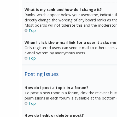
What is my rank and how do I change it?
Ranks, which appear below your username, indicate th
directly change the wording of any board ranks as the
Most boards will not tolerate this and the moderator 
Top
When I click the e-mail link for a user it asks me
Only registered users can send e-mail to other users vi
e-mail system by anonymous users.
Top
Posting Issues
How do I post a topic in a forum?
To post a new topic in a forum, click the relevant bu
permissions in each forum is available at the bottom 
Top
How do I edit or delete a post?