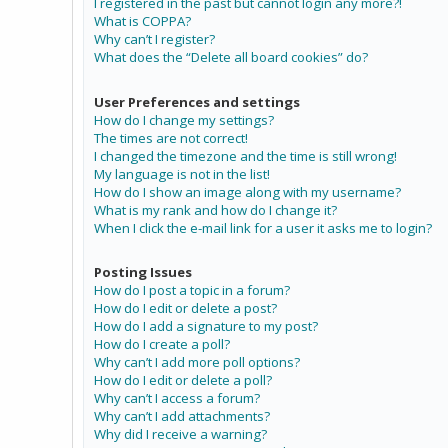
I registered in the past but cannot login any more?!
What is COPPA?
Why can’t I register?
What does the “Delete all board cookies” do?
User Preferences and settings
How do I change my settings?
The times are not correct!
I changed the timezone and the time is still wrong!
My language is not in the list!
How do I show an image along with my username?
What is my rank and how do I change it?
When I click the e-mail link for a user it asks me to login?
Posting Issues
How do I post a topic in a forum?
How do I edit or delete a post?
How do I add a signature to my post?
How do I create a poll?
Why can’t I add more poll options?
How do I edit or delete a poll?
Why can’t I access a forum?
Why can’t I add attachments?
Why did I receive a warning?