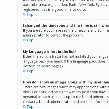
particular area, e.g. London, Paris, New York, Sydney,
registered, this is a good time to do so.
Top
I changed the timezone and the time is still wro
If you are sure you have set the timezone and Summer T
administrator to correct the problem.
Top
My language is not in the list!
Either the administrator has not installed your langua
language pack you need. If the language pack does not
bottom of board pages).
Top
How do I show an image along with my userna
There are two images which may appear along with a 
blocks or dots, indicating how many posts you have ma
personal to each user. It is up to the board administ
contact a board administrator and ask them for their
Top