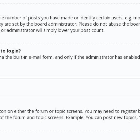
e number of posts you have made or identify certain users, e.g. mo
y are set by the board administrator. Please do not abuse the board
or administrator will simply lower your post count.
 to login?
a the built-in e-mail form, and only if the administrator has enabled 
tton on either the forum or topic screens. You may need to register 
of the forum and topic screens. Example: You can post new topics, Yo