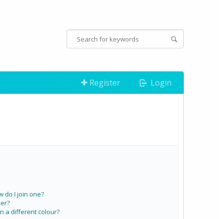
Register
Login
do I join one?
er?
a different colour?