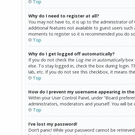
Top
Why do I need to register at all?
You may not have to, it is up to the administrator of
additional features not available to guest users such 
moments to register so it is recommended you do so
Top
Why do I get logged off automatically?
If you do not check the
Log me in automatically
box w
else. To stay logged in, check the box during login. 
lab, etc. If you do not see this checkbox, it means th
Top
How do I prevent my username appearing in the o
Within your User Control Panel, under “Board preferen
administrators, moderators and yourself. You will be 
Top
I’ve lost my password!
Don’t panic! While your password cannot be retrieved, i