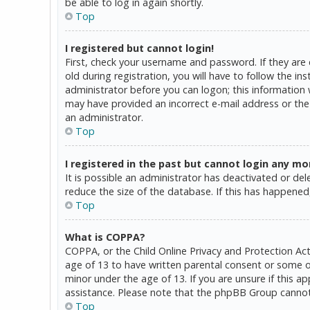
be able to log in again shortly.
Top
I registered but cannot login!
First, check your username and password. If they are
old during registration, you will have to follow the in
administrator before you can logon; this information w
may have provided an incorrect e-mail address or the 
an administrator.
Top
I registered in the past but cannot login any mo
It is possible an administrator has deactivated or d
reduce the size of the database. If this has happened,
Top
What is COPPA?
COPPA, or the Child Online Privacy and Protection Act
age of 13 to have written parental consent or some o
minor under the age of 13. If you are unsure if this a
assistance. Please note that the phpBB Group cannot p
Top