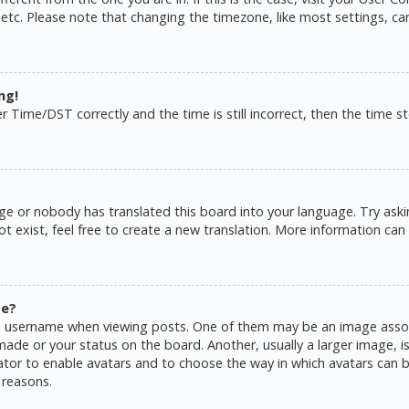
 etc. Please note that changing the timezone, like most settings, ca
ng!
ime/DST correctly and the time is still incorrect, then the time sto
ge or nobody has translated this board into your language. Try askin
 exist, feel free to create a new translation. More information can
me?
username when viewing posts. One of them may be an image associat
de or your status on the board. Another, usually a larger image, is
rator to enable avatars and to choose the way in which avatars can b
 reasons.