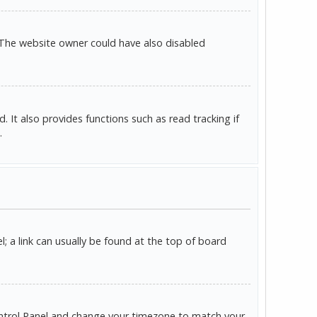
 The website owner could have also disabled
It also provides functions such as read tracking if
.
l; a link can usually be found at the top of board
r Control Panel and change your timezone to match your