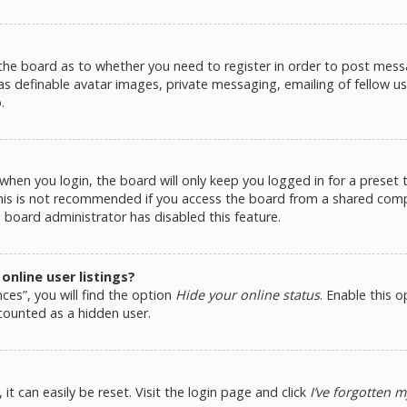
 the board as to whether you need to register in order to post messa
as definable avatar images, private messaging, emailing of fellow use
.
hen you login, the board will only keep you logged in for a preset
This is not recommended if you access the board from a shared comput
e board administrator has disabled this feature.
nline user listings?
ces”, you will find the option
Hide your online status
. Enable this 
counted as a hidden user.
t can easily be reset. Visit the login page and click
I’ve forgotten 