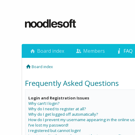
Board index
Members
FAQ
Board index
Frequently Asked Questions
Login and Registration Issues
Why can’t I login?
Why do I need to register at all?
Why do I get logged off automatically?
How do I prevent my username appearing in the online use
I’ve lost my password!
I registered but cannot login!