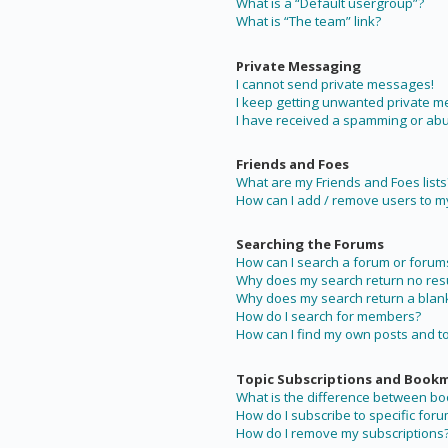
What is a “Default usergroup”?
What is “The team” link?
Private Messaging
I cannot send private messages!
I keep getting unwanted private 
I have received a spamming or abu
Friends and Foes
What are my Friends and Foes lists
How can I add / remove users to my 
Searching the Forums
How can I search a forum or forum
Why does my search return no resu
Why does my search return a blan
How do I search for members?
How can I find my own posts and t
Topic Subscriptions and Book
What is the difference between b
How do I subscribe to specific foru
How do I remove my subscriptions