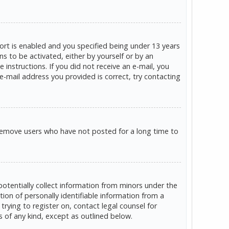
rt is enabled and you specified being under 13 years
ns to be activated, either by yourself or by an
 instructions. If you did not receive an e-mail, you
e-mail address you provided is correct, try contacting
 remove users who have not posted for a long time to
potentially collect information from minors under the
on of personally identifiable information from a
trying to register on, contact legal counsel for
s of any kind, except as outlined below.