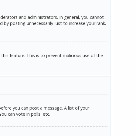
derators and administrators. In general, you cannot
 by posting unnecessarily just to increase your rank.
this feature. This is to prevent malicious use of the
before you can post a message. A list of your
u can vote in polls, etc.