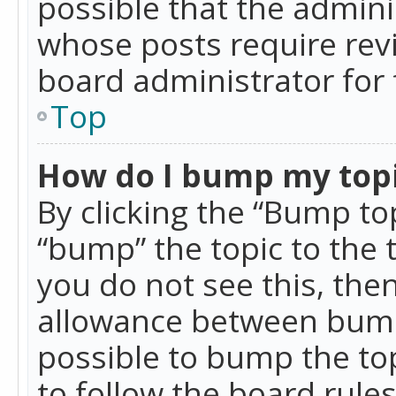
possible that the admini
whose posts require rev
board administrator for 
Top
How do I bump my top
By clicking the “Bump top
“bump” the topic to the 
you do not see this, th
allowance between bumps
possible to bump the top
to follow the board rule