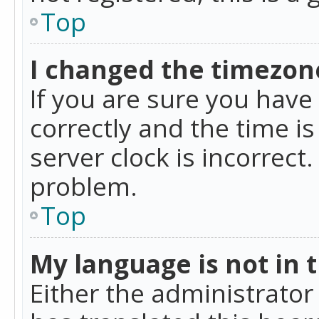
Top
I changed the timezone
If you are sure you ha
correctly and the time is
server clock is incorrect
problem.
Top
My language is not in th
Either the administrator