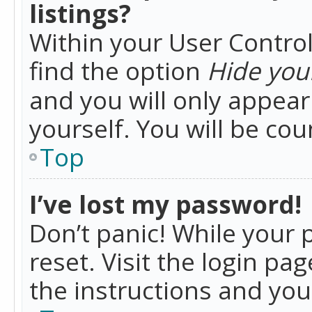
listings?
Within your User Control
find the option
Hide your
and you will only appea
yourself. You will be co
Top
I’ve lost my password!
Don’t panic! While your 
reset. Visit the login pa
the instructions and you 