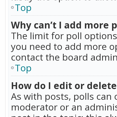
Top
Why can’t I add more p
The limit for poll option
you need to add more op
contact the board admin
Top
How do I edit or delete
As with posts, polls can 
moderator or an administra