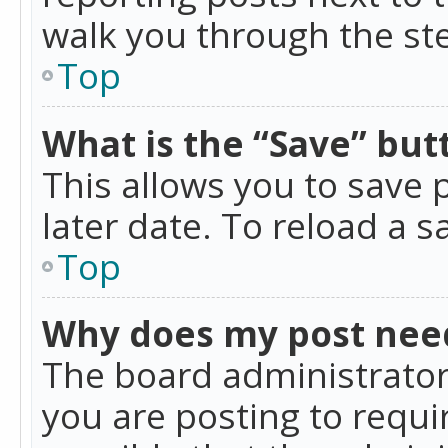
walk you through the ste
Top
What is the “Save” butt
This allows you to save
later date. To reload a s
Top
Why does my post nee
The board administrator
you are posting to requir