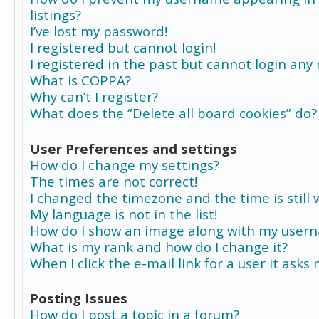
listings?
I’ve lost my password!
I registered but cannot login!
I registered in the past but cannot login any
What is COPPA?
Why can’t I register?
What does the “Delete all board cookies” do?
User Preferences and settings
How do I change my settings?
The times are not correct!
I changed the timezone and the time is still 
My language is not in the list!
How do I show an image along with my user
What is my rank and how do I change it?
When I click the e-mail link for a user it asks
Posting Issues
How do I post a topic in a forum?