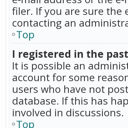
filer. If you are sure the
contacting an administra
Top
I registered in the pas
It is possible an admini
account for some reason
users who have not poste
database. If this has ha
involved in discussions.
Top