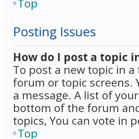
Top
Posting Issues
How do I post a topic i
To post a new topic in a 
forum or topic screens. 
a message. A list of you
bottom of the forum and
topics, You can vote in po
Top