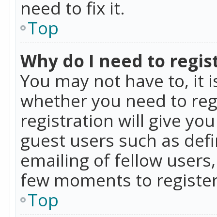
need to fix it.
Top
Why do I need to regist
You may not have to, it i
whether you need to reg
registration will give yo
guest users such as def
emailing of fellow users,
few moments to register
Top