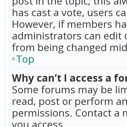
post in the topic; this al
has cast a vote, users ca
However, if members hav
administrators can edit o
from being changed mid-
Top
Why can’t I access a f
Some forums may be limi
read, post or perform a
permissions. Contact a 
you access.