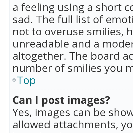
a feeling using a short c
sad. The full list of emo
not to overuse smilies, 
unreadable and a moder
altogether. The board ad
number of smilies you m
Top
Can I post images?
Yes, images can be shown
allowed attachments, yo