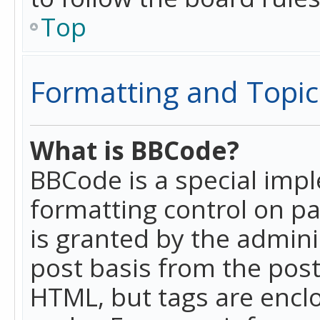
Top
Formatting and Topic
What is BBCode?
BBCode is a special imp
formatting control on pa
is granted by the adminis
post basis from the posti
HTML, but tags are enclo