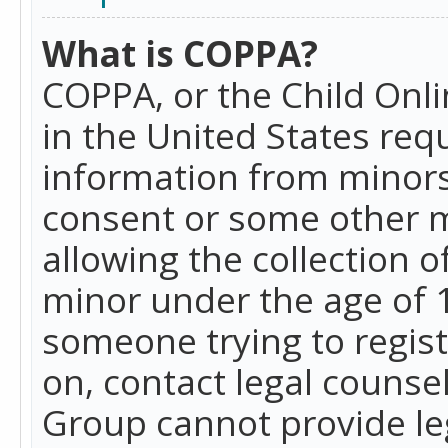
What is COPPA?
COPPA, or the Child Onlin
in the United States requ
information from minors
consent or some other 
allowing the collection o
minor under the age of 13
someone trying to registe
on, contact legal counse
Group cannot provide leg