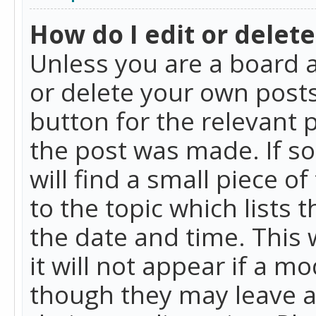
How do I edit or delete
Unless you are a board a
or delete your own posts.
button for the relevant 
the post was made. If so
will find a small piece 
to the topic which lists 
the date and time. This 
it will not appear if a m
though they may leave a 