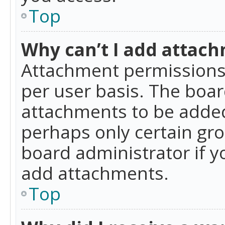
Top
Why can’t I add attac
Attachment permissions 
per user basis. The boa
attachments to be added 
perhaps only certain gr
board administrator if 
add attachments.
Top