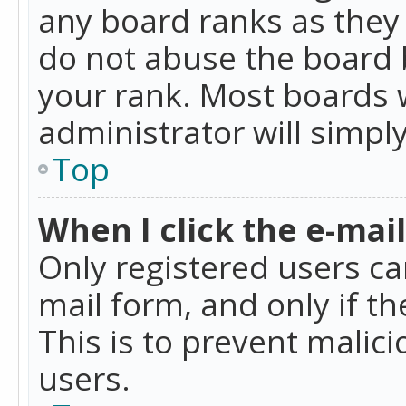
any board ranks as they 
do not abuse the board b
your rank. Most boards w
administrator will simpl
Top
When I click the e-mail 
Only registered users can
mail form, and only if t
This is to prevent mali
users.