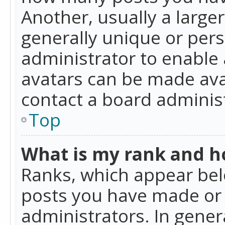
Another, usually a large
generally unique or perso
administrator to enable
avatars can be made avai
contact a board administ
Top
What is my rank and ho
Ranks, which appear bel
posts you have made or i
administrators. In gener