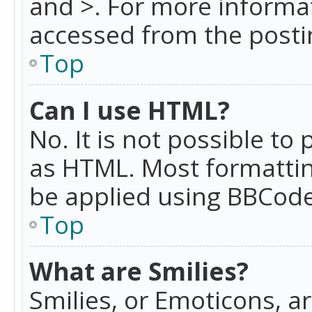
and >. For more informa
accessed from the posti
Top
Can I use HTML?
No. It is not possible t
as HTML. Most formattin
be applied using BBCode
Top
What are Smilies?
Smilies, or Emoticons, a