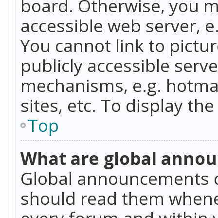
board. Otherwise, you mu
accessible web server, 
You cannot link to pictur
publicly accessible serv
mechanisms, e.g. hotmai
sites, etc. To display t
Top
What are global anno
Global announcements c
should read them whenev
every forum and within 