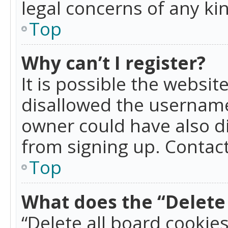
legal concerns of any ki
Top
Why can’t I register?
It is possible the websi
disallowed the username
owner could have also di
from signing up. Contact
Top
What does the “Delete 
“Delete all board cookie