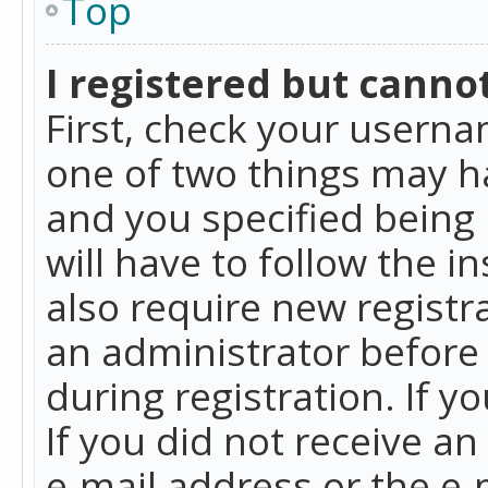
Top
I registered but cannot
First, check your userna
one of two things may h
and you specified being 
will have to follow the i
also require new registra
an administrator before
during registration. If y
If you did not receive a
e-mail address or the e