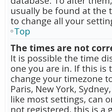
database. To alter them, 
usually be found at the 
to change all your setti
Top
The times are not corr
It is possible the time d
one you are in. If this is
change your timezone to
Paris, New York, Sydney,
like most settings, can o
not registered, this is a