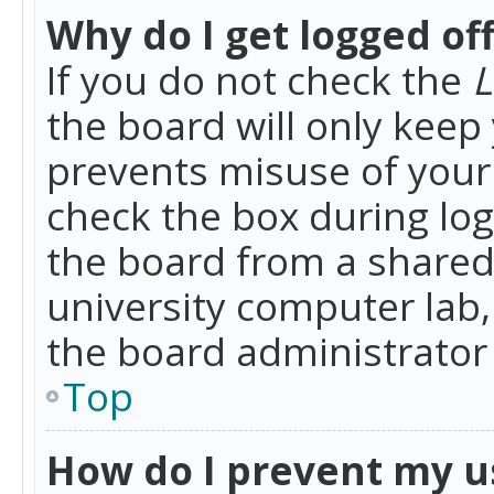
Why do I get logged of
If you do not check the
L
the board will only keep 
prevents misuse of your 
check the box during lo
the board from a shared 
university computer lab,
the board administrator 
Top
How do I prevent my u