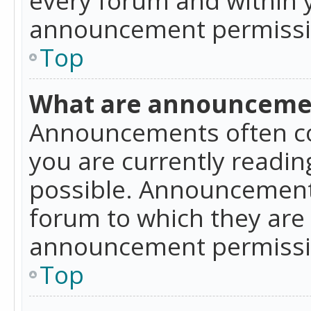
announcement permissio
Top
What are announceme
Announcements often co
you are currently readi
possible. Announcements
forum to which they are
announcement permissio
Top