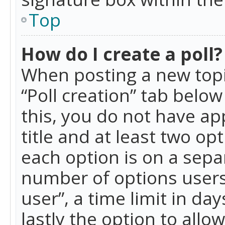
Top
How do I create a poll?
When posting a new topic 
“Poll creation” tab belo
this, you do not have ap
title and at least two op
each option is on a separ
number of options users
user”, a time limit in day
lastly the option to allo