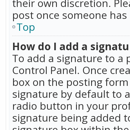
their own discretion. Pl
post once someone has 
Top
How do I add a signatu
To add a signature to a 
Control Panel. Once cre
box on the posting form 
signature by default to 
radio button in your profi
signature being added t
signature box within the