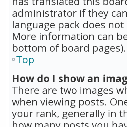
has translated this boar
administrator if they can
language pack does not ex
More information can be
bottom of board pages).
Top
How do I show an ima
There are two images w
when viewing posts. On
your rank, generally in t
how many posts you hav