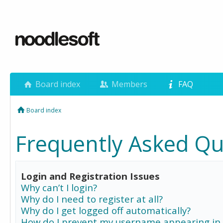
Board index
Members
FAQ
Board index
Frequently Asked Qu
Login and Registration Issues
Why can’t I login?
Why do I need to register at all?
Why do I get logged off automatically?
How do I prevent my username appearing in 