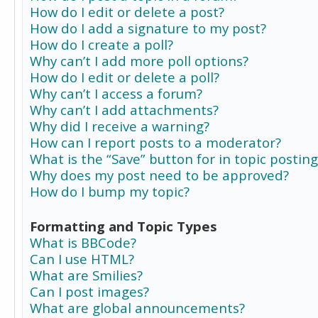
How do I edit or delete a post?
How do I add a signature to my post?
How do I create a poll?
Why can’t I add more poll options?
How do I edit or delete a poll?
Why can’t I access a forum?
Why can’t I add attachments?
Why did I receive a warning?
How can I report posts to a moderator?
What is the “Save” button for in topic posting
Why does my post need to be approved?
How do I bump my topic?
Formatting and Topic Types
What is BBCode?
Can I use HTML?
What are Smilies?
Can I post images?
What are global announcements?