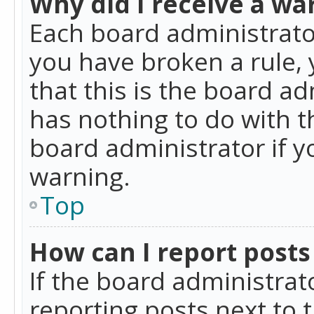
Why did I receive a wa
Each board administrator 
you have broken a rule,
that this is the board a
has nothing to do with t
board administrator if 
warning.
Top
How can I report posts
If the board administrat
reporting posts next to t