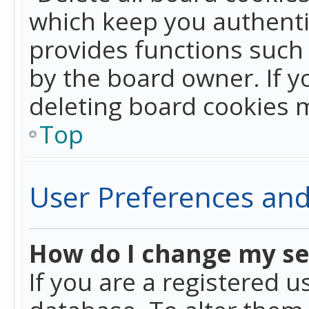
which keep you authentic
provides functions such 
by the board owner. If y
deleting board cookies 
Top
User Preferences and
How do I change my se
If you are a registered u