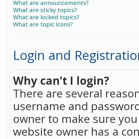
What are announcements?
What are sticky topics?
What are locked topics?
What are topic icons?
Login and Registratio
Why can’t I login?
There are several reason
username and password a
owner to make sure you h
website owner has a conf