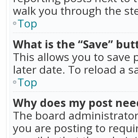
walk you through the ste
Top
What is the “Save” butt
This allows you to save
later date. To reload a s
Top
Why does my post nee
The board administrator
you are posting to requir