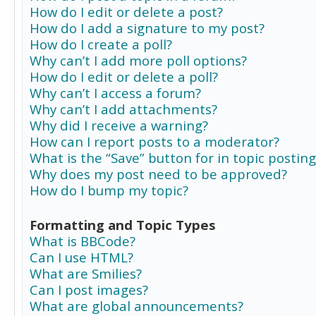
How do I edit or delete a post?
How do I add a signature to my post?
How do I create a poll?
Why can’t I add more poll options?
How do I edit or delete a poll?
Why can’t I access a forum?
Why can’t I add attachments?
Why did I receive a warning?
How can I report posts to a moderator?
What is the “Save” button for in topic posting
Why does my post need to be approved?
How do I bump my topic?
Formatting and Topic Types
What is BBCode?
Can I use HTML?
What are Smilies?
Can I post images?
What are global announcements?