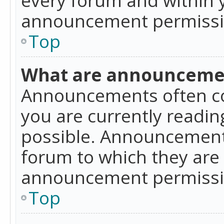
announcement permissio
Top
What are announceme
Announcements often co
you are currently readi
possible. Announcements
forum to which they are
announcement permissio
Top