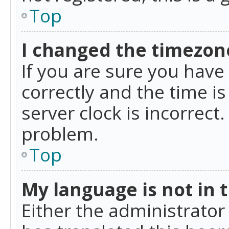
Top
I changed the timezone
If you are sure you ha
correctly and the time is
server clock is incorrect
problem.
Top
My language is not in th
Either the administrator