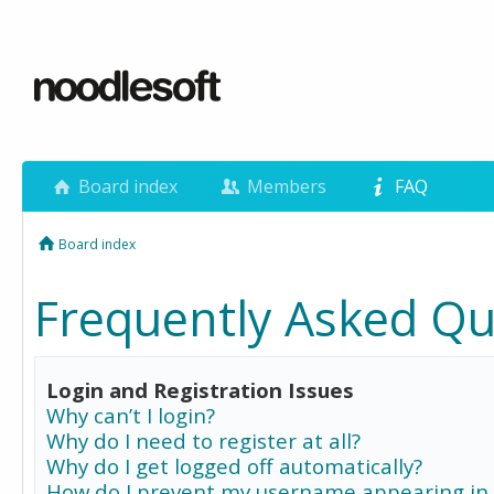
Board index
Members
FAQ
Board index
Frequently Asked Qu
Login and Registration Issues
Why can’t I login?
Why do I need to register at all?
Why do I get logged off automatically?
How do I prevent my username appearing in 