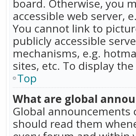
board. Otherwise, you mu
accessible web server, 
You cannot link to pictur
publicly accessible serv
mechanisms, e.g. hotmai
sites, etc. To display t
Top
What are global anno
Global announcements c
should read them whenev
every forum and within 