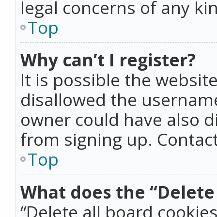
legal concerns of any ki
Top
Why can’t I register?
It is possible the websi
disallowed the username
owner could have also di
from signing up. Contact
Top
What does the “Delete 
“Delete all board cookie