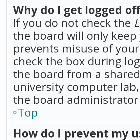
Why do I get logged of
If you do not check the
L
the board will only keep 
prevents misuse of your 
check the box during lo
the board from a shared 
university computer lab,
the board administrator 
Top
How do I prevent my u