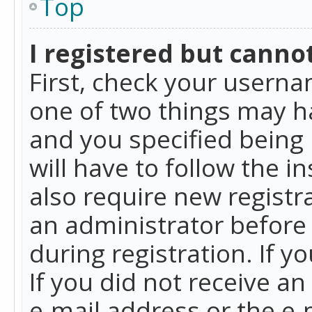
Top
I registered but cannot
First, check your userna
one of two things may h
and you specified being 
will have to follow the i
also require new registra
an administrator before
during registration. If y
If you did not receive a
e-mail address or the e