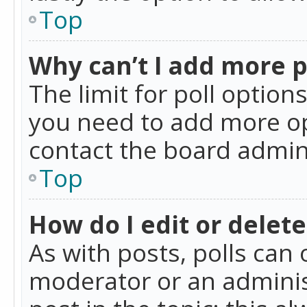
Top
Why can’t I add more p
The limit for poll option
you need to add more op
contact the board admin
Top
How do I edit or delete
As with posts, polls can 
moderator or an administra