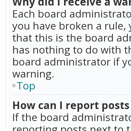
Why did I receive a wa
Each board administrator 
you have broken a rule,
that this is the board a
has nothing to do with t
board administrator if 
warning.
Top
How can I report posts
If the board administrat
reporting posts next to t