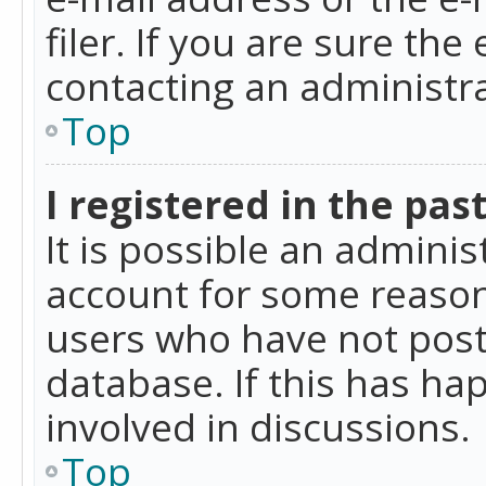
filer. If you are sure the
contacting an administra
Top
I registered in the pas
It is possible an admini
account for some reason
users who have not poste
database. If this has ha
involved in discussions.
Top