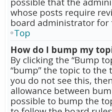
possible that the admini
whose posts require rev
board administrator for 
Top
How do I bump my top
By clicking the “Bump top
“bump” the topic to the 
you do not see this, th
allowance between bumps
possible to bump the top
to follow the board rule