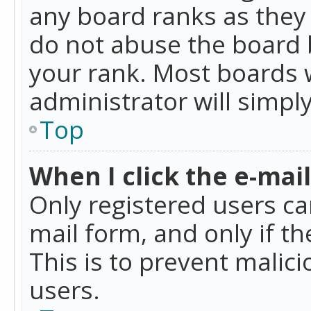
any board ranks as they 
do not abuse the board b
your rank. Most boards w
administrator will simpl
Top
When I click the e-mail 
Only registered users can
mail form, and only if t
This is to prevent mali
users.