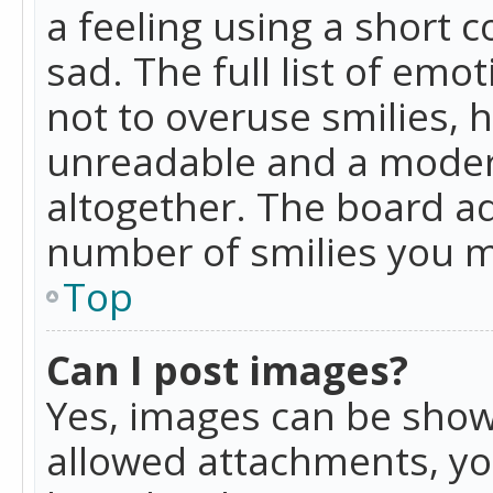
a feeling using a short c
sad. The full list of emo
not to overuse smilies, 
unreadable and a moder
altogether. The board ad
number of smilies you m
Top
Can I post images?
Yes, images can be shown
allowed attachments, yo