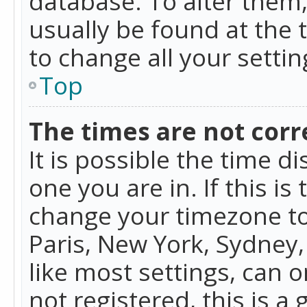
database. To alter them, 
usually be found at the 
to change all your setti
Top
The times are not corr
It is possible the time d
one you are in. If this is
change your timezone to
Paris, New York, Sydney,
like most settings, can o
not registered, this is a