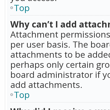
Top
Why can’t I add attac
Attachment permissions 
per user basis. The boa
attachments to be added 
perhaps only certain gr
board administrator if 
add attachments.
Top