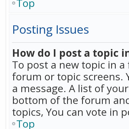
Top
Posting Issues
How do I post a topic i
To post a new topic in a 
forum or topic screens. 
a message. A list of you
bottom of the forum and
topics, You can vote in po
Top