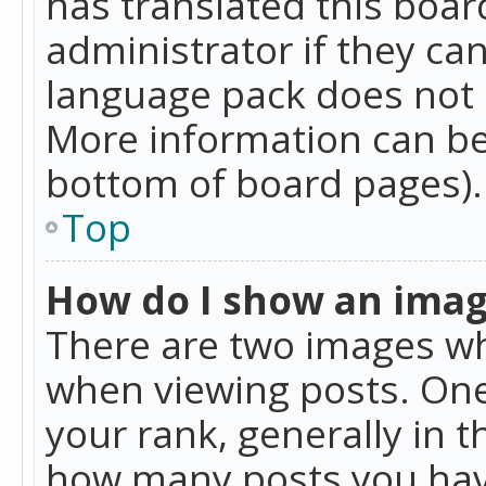
has translated this boar
administrator if they can
language pack does not ex
More information can be
bottom of board pages).
Top
How do I show an ima
There are two images w
when viewing posts. On
your rank, generally in t
how many posts you hav