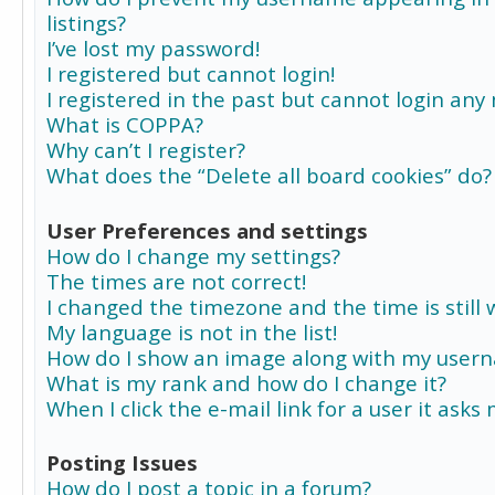
listings?
I’ve lost my password!
I registered but cannot login!
I registered in the past but cannot login any
What is COPPA?
Why can’t I register?
What does the “Delete all board cookies” do?
User Preferences and settings
How do I change my settings?
The times are not correct!
I changed the timezone and the time is still 
My language is not in the list!
How do I show an image along with my user
What is my rank and how do I change it?
When I click the e-mail link for a user it asks
Posting Issues
How do I post a topic in a forum?