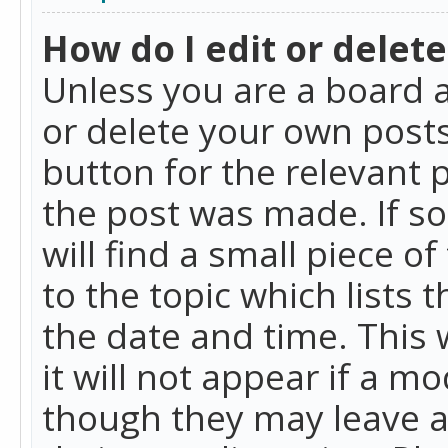
How do I edit or delete
Unless you are a board a
or delete your own posts.
button for the relevant 
the post was made. If so
will find a small piece 
to the topic which lists 
the date and time. This 
it will not appear if a m
though they may leave a 