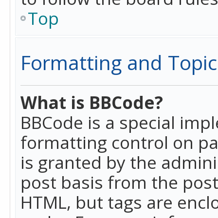
Top
Formatting and Topic
What is BBCode?
BBCode is a special imp
formatting control on pa
is granted by the adminis
post basis from the posti
HTML, but tags are enclo