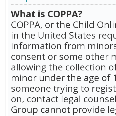
What is COPPA?
COPPA, or the Child Onlin
in the United States requ
information from minors
consent or some other 
allowing the collection o
minor under the age of 13
someone trying to registe
on, contact legal counse
Group cannot provide leg