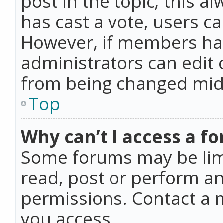
post in the topic; this al
has cast a vote, users ca
However, if members hav
administrators can edit o
from being changed mid-
Top
Why can’t I access a f
Some forums may be limi
read, post or perform a
permissions. Contact a 
you access.