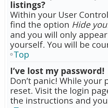
listings?
Within your User Control
find the option
Hide your
and you will only appea
yourself. You will be co
Top
I’ve lost my password!
Don’t panic! While your 
reset. Visit the login pa
the instructions and you 