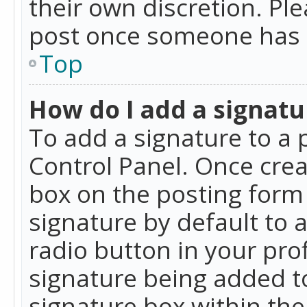
their own discretion. Pl
post once someone has 
Top
How do I add a signatu
To add a signature to a 
Control Panel. Once cre
box on the posting form 
signature by default to 
radio button in your profi
signature being added t
signature box within the