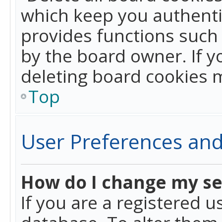
which keep you authentic
provides functions such 
by the board owner. If y
deleting board cookies 
Top
User Preferences and
How do I change my se
If you are a registered u