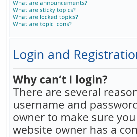
What are announcements?
What are sticky topics?
What are locked topics?
What are topic icons?
Login and Registratio
Why can’t I login?
There are several reason
username and password a
owner to make sure you h
website owner has a conf