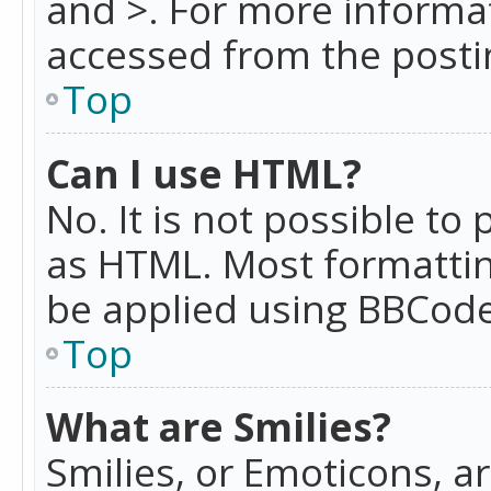
and >. For more informa
accessed from the posti
Top
Can I use HTML?
No. It is not possible t
as HTML. Most formattin
be applied using BBCode
Top
What are Smilies?
Smilies, or Emoticons, a