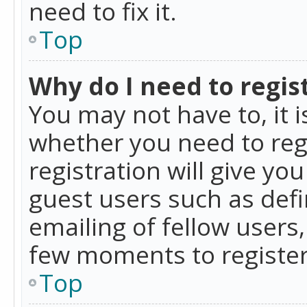
need to fix it.
Top
Why do I need to regist
You may not have to, it i
whether you need to reg
registration will give yo
guest users such as def
emailing of fellow users,
few moments to register
Top