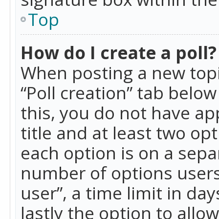
Top
How do I create a poll?
When posting a new topic 
“Poll creation” tab belo
this, you do not have ap
title and at least two op
each option is on a separ
number of options users
user”, a time limit in day
lastly the option to allo