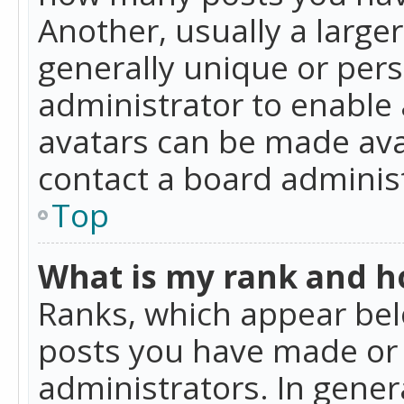
Another, usually a large
generally unique or perso
administrator to enable
avatars can be made avai
contact a board administ
Top
What is my rank and ho
Ranks, which appear bel
posts you have made or i
administrators. In gener