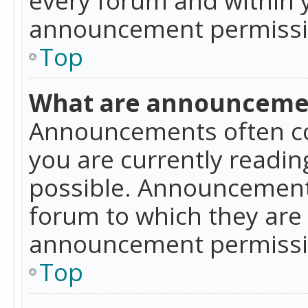
announcement permissio
Top
What are announceme
Announcements often co
you are currently readi
possible. Announcements
forum to which they are
announcement permissio
Top