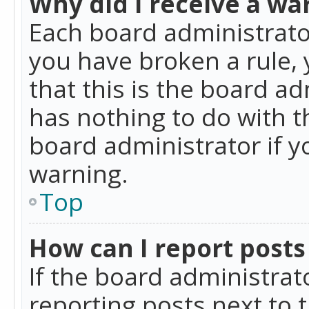
Why did I receive a wa
Each board administrator 
you have broken a rule,
that this is the board a
has nothing to do with t
board administrator if 
warning.
Top
How can I report posts
If the board administrat
reporting posts next to t