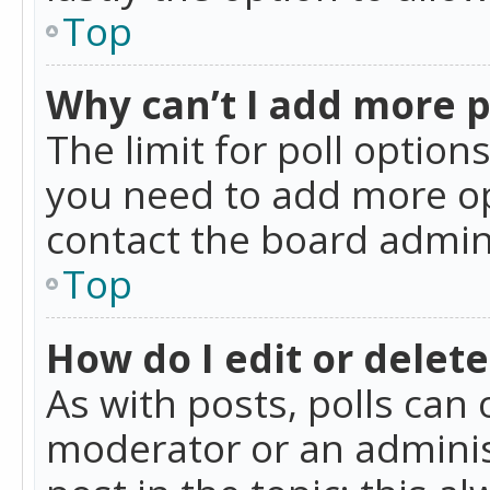
Top
Why can’t I add more p
The limit for poll option
you need to add more op
contact the board admin
Top
How do I edit or delete
As with posts, polls can 
moderator or an administra