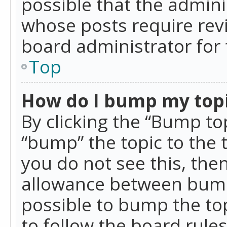
possible that the admini
whose posts require rev
board administrator for 
Top
How do I bump my top
By clicking the “Bump top
“bump” the topic to the 
you do not see this, th
allowance between bumps
possible to bump the top
to follow the board rule