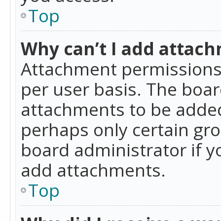
Top
Why can’t I add attac
Attachment permissions 
per user basis. The boa
attachments to be added 
perhaps only certain gr
board administrator if 
add attachments.
Top