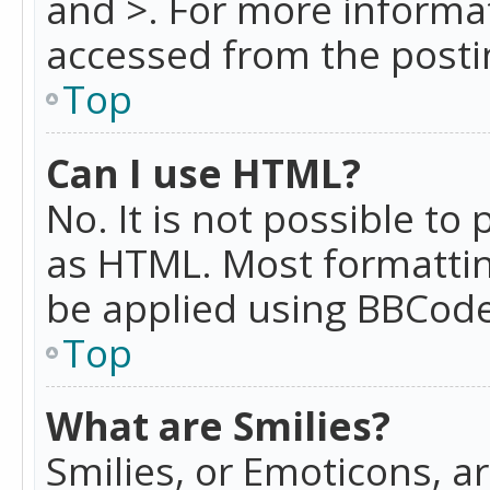
and >. For more informa
accessed from the posti
Top
Can I use HTML?
No. It is not possible t
as HTML. Most formattin
be applied using BBCode
Top
What are Smilies?
Smilies, or Emoticons, a