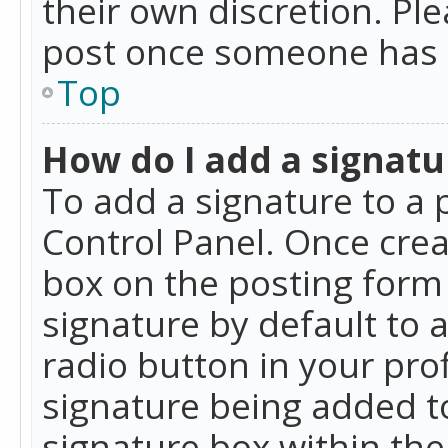
their own discretion. Pl
post once someone has 
Top
How do I add a signatu
To add a signature to a 
Control Panel. Once cre
box on the posting form 
signature by default to 
radio button in your profi
signature being added t
signature box within the