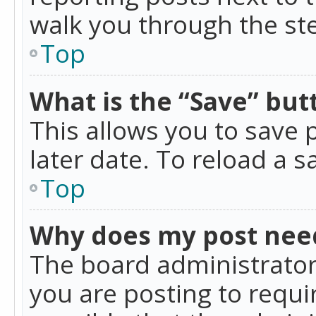
walk you through the ste
Top
What is the “Save” butt
This allows you to save
later date. To reload a s
Top
Why does my post nee
The board administrator
you are posting to requir