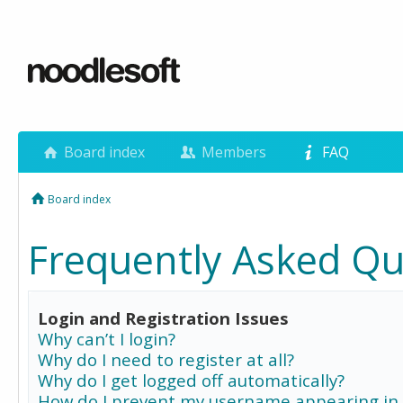
Board index
Members
FAQ
Board index
Frequently Asked Qu
Login and Registration Issues
Why can’t I login?
Why do I need to register at all?
Why do I get logged off automatically?
How do I prevent my username appearing in 