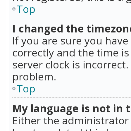
Top
I changed the timezone
If you are sure you ha
correctly and the time is
server clock is incorrect
problem.
Top
My language is not in th
Either the administrator