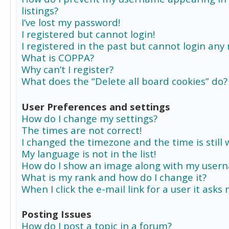
listings?
I’ve lost my password!
I registered but cannot login!
I registered in the past but cannot login any
What is COPPA?
Why can’t I register?
What does the “Delete all board cookies” do?
User Preferences and settings
How do I change my settings?
The times are not correct!
I changed the timezone and the time is still 
My language is not in the list!
How do I show an image along with my user
What is my rank and how do I change it?
When I click the e-mail link for a user it asks
Posting Issues
How do I post a topic in a forum?