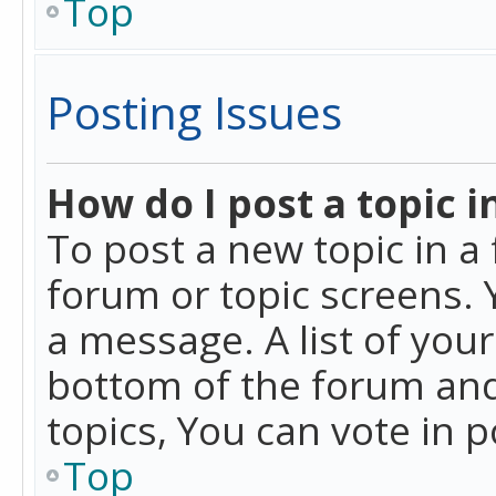
Top
Posting Issues
How do I post a topic i
To post a new topic in a 
forum or topic screens. 
a message. A list of you
bottom of the forum and
topics, You can vote in po
Top