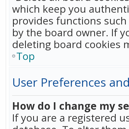
which keep you authentic
provides functions such 
by the board owner. If y
deleting board cookies 
Top
User Preferences and
How do I change my se
If you are a registered u