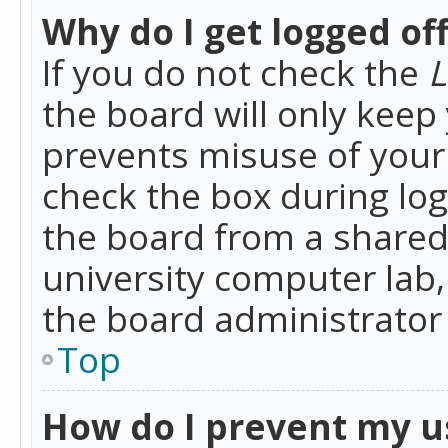
Why do I get logged of
If you do not check the
L
the board will only keep 
prevents misuse of your 
check the box during lo
the board from a shared 
university computer lab,
the board administrator 
Top
How do I prevent my u