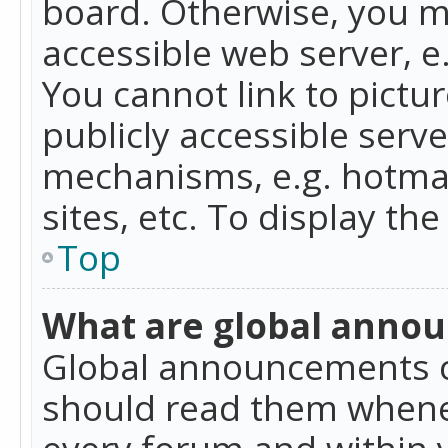
board. Otherwise, you mu
accessible web server, 
You cannot link to pictur
publicly accessible serv
mechanisms, e.g. hotmai
sites, etc. To display t
Top
What are global anno
Global announcements c
should read them whenev
every forum and within 