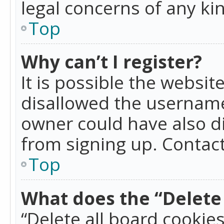
legal concerns of any ki
Top
Why can’t I register?
It is possible the websi
disallowed the username
owner could have also di
from signing up. Contact
Top
What does the “Delete 
“Delete all board cookie