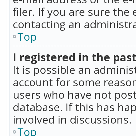
filer. If you are sure the
contacting an administra
Top
I registered in the pas
It is possible an admini
account for some reason
users who have not poste
database. If this has ha
involved in discussions.
Top