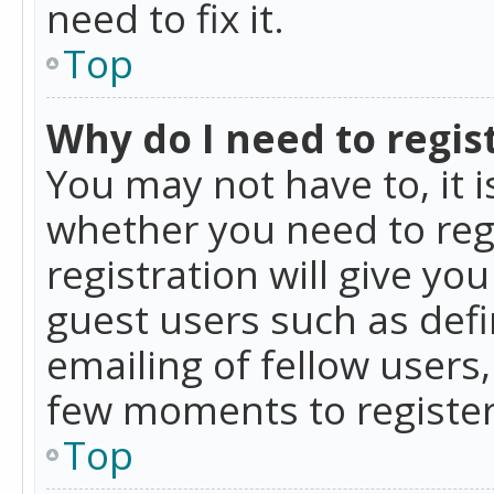
need to fix it.
Top
Why do I need to regist
You may not have to, it i
whether you need to reg
registration will give yo
guest users such as def
emailing of fellow users,
few moments to register
Top