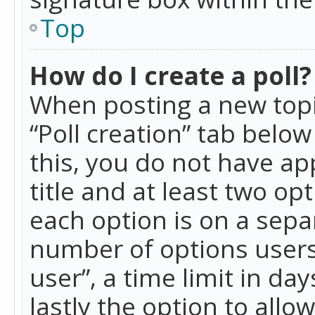
Top
How do I create a poll?
When posting a new topic 
“Poll creation” tab belo
this, you do not have ap
title and at least two op
each option is on a separ
number of options users
user”, a time limit in day
lastly the option to allo