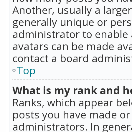
Another, usually a large
generally unique or perso
administrator to enable
avatars can be made avai
contact a board administ
Top
What is my rank and ho
Ranks, which appear bel
posts you have made or i
administrators. In gener