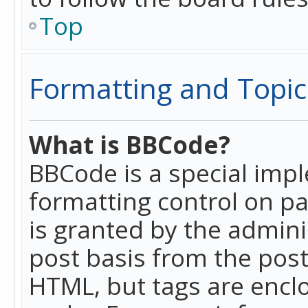
Top
Formatting and Topic
What is BBCode?
BBCode is a special imp
formatting control on pa
is granted by the adminis
post basis from the posti
HTML, but tags are enclo