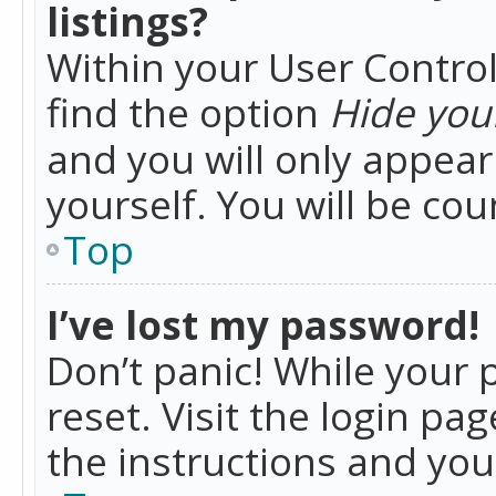
listings?
Within your User Control
find the option
Hide your
and you will only appea
yourself. You will be co
Top
I’ve lost my password!
Don’t panic! While your 
reset. Visit the login pa
the instructions and you 