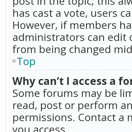
post in the topic; this al
has cast a vote, users ca
However, if members hav
administrators can edit o
from being changed mid-
Top
Why can’t I access a f
Some forums may be limi
read, post or perform a
permissions. Contact a 
you access.