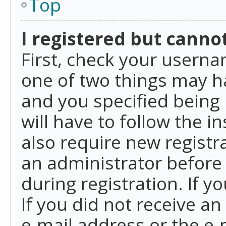
Top
I registered but cannot
First, check your userna
one of two things may h
and you specified being 
will have to follow the i
also require new registra
an administrator before
during registration. If y
If you did not receive a
e-mail address or the e