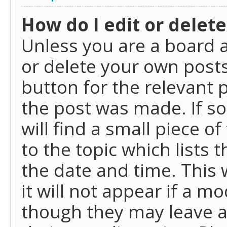
How do I edit or delete
Unless you are a board a
or delete your own posts.
button for the relevant 
the post was made. If so
will find a small piece 
to the topic which lists 
the date and time. This 
it will not appear if a m
though they may leave a 