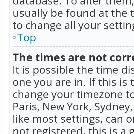
database. To alter them, 
usually be found at the 
to change all your setti
Top
The times are not corr
It is possible the time d
one you are in. If this is
change your timezone to
Paris, New York, Sydney,
like most settings, can o
not registered, this is a