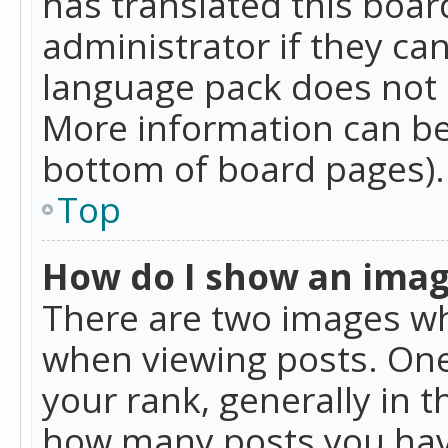
has translated this boar
administrator if they can
language pack does not ex
More information can be
bottom of board pages).
Top
How do I show an ima
There are two images w
when viewing posts. On
your rank, generally in t
how many posts you hav