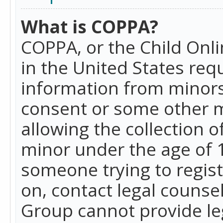
What is COPPA?
COPPA, or the Child Onlin
in the United States requ
information from minors
consent or some other 
allowing the collection o
minor under the age of 13
someone trying to registe
on, contact legal counse
Group cannot provide leg