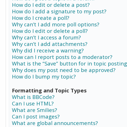
How do I edit or delete a post?
How do I add a signature to my post?
How do I create a poll?
Why can’t I add more poll options?
How do I edit or delete a poll?
Why can’t I access a forum?
Why can’t I add attachments?
Why did I receive a warning?
How can I report posts to a moderator?
What is the “Save” button for in topic posting
Why does my post need to be approved?
How do I bump my topic?
Formatting and Topic Types
What is BBCode?
Can I use HTML?
What are Smilies?
Can I post images?
What are global announcements?