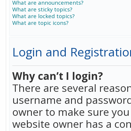
What are announcements?
What are sticky topics?
What are locked topics?
What are topic icons?
Login and Registratio
Why can’t I login?
There are several reason
username and password a
owner to make sure you h
website owner has a conf