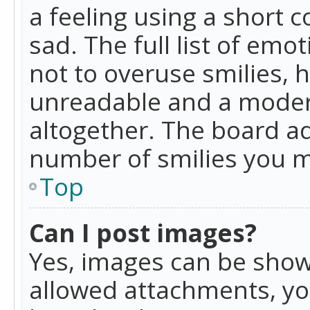
a feeling using a short c
sad. The full list of emo
not to overuse smilies, 
unreadable and a moder
altogether. The board ad
number of smilies you m
Top
Can I post images?
Yes, images can be shown
allowed attachments, yo