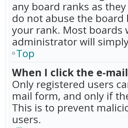
any board ranks as they 
do not abuse the board b
your rank. Most boards w
administrator will simpl
Top
When I click the e-mail 
Only registered users can
mail form, and only if t
This is to prevent mali
users.