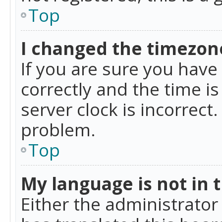
Top
I changed the timezone
If you are sure you ha
correctly and the time is
server clock is incorrect
problem.
Top
My language is not in th
Either the administrator