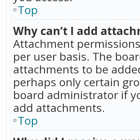
Top
Why can’t I add attac
Attachment permissions 
per user basis. The boa
attachments to be added 
perhaps only certain gr
board administrator if 
add attachments.
Top