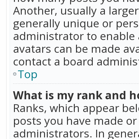
Another, usually a large
generally unique or perso
administrator to enable
avatars can be made avai
contact a board administ
Top
What is my rank and ho
Ranks, which appear bel
posts you have made or i
administrators. In gener