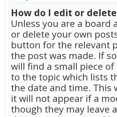
How do I edit or delete
Unless you are a board a
or delete your own posts.
button for the relevant 
the post was made. If so
will find a small piece 
to the topic which lists 
the date and time. This 
it will not appear if a m
though they may leave a 