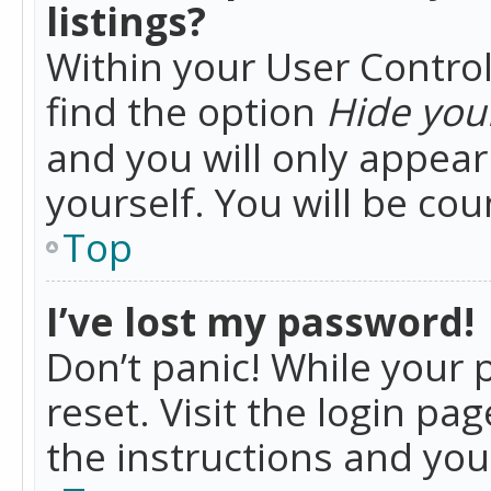
listings?
Within your User Control
find the option
Hide your
and you will only appea
yourself. You will be co
Top
I’ve lost my password!
Don’t panic! While your 
reset. Visit the login pa
the instructions and you 