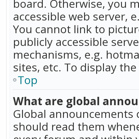
board. Otherwise, you mu
accessible web server, 
You cannot link to pictur
publicly accessible serv
mechanisms, e.g. hotmai
sites, etc. To display t
Top
What are global anno
Global announcements c
should read them whenev
every forum and within 