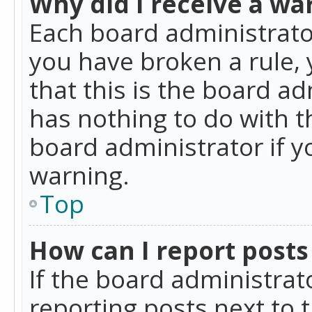
Why did I receive a wa
Each board administrator 
you have broken a rule,
that this is the board a
has nothing to do with t
board administrator if 
warning.
Top
How can I report posts
If the board administrat
reporting posts next to t