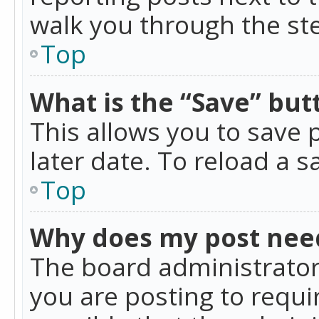
walk you through the ste
Top
What is the “Save” butt
This allows you to save
later date. To reload a s
Top
Why does my post nee
The board administrator
you are posting to requir