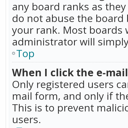
any board ranks as they 
do not abuse the board b
your rank. Most boards w
administrator will simpl
Top
When I click the e-mail 
Only registered users can
mail form, and only if t
This is to prevent mali
users.