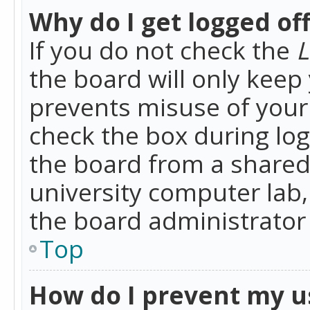
Why do I get logged of
If you do not check the
L
the board will only keep 
prevents misuse of your 
check the box during lo
the board from a shared 
university computer lab,
the board administrator 
Top
How do I prevent my u