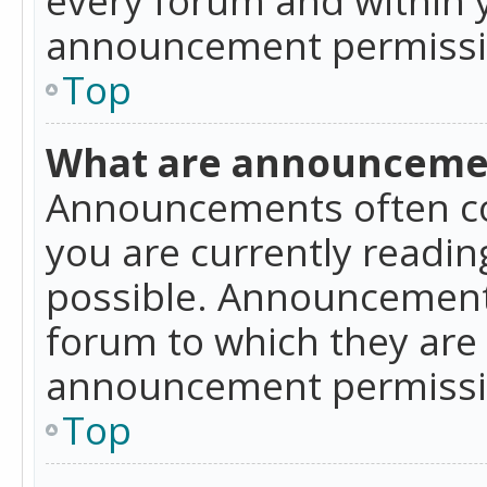
announcement permissio
Top
What are announceme
Announcements often co
you are currently readi
possible. Announcements
forum to which they are
announcement permissio
Top