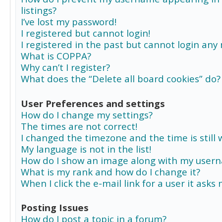
listings?
I’ve lost my password!
I registered but cannot login!
I registered in the past but cannot login any
What is COPPA?
Why can’t I register?
What does the “Delete all board cookies” do?
User Preferences and settings
How do I change my settings?
The times are not correct!
I changed the timezone and the time is still 
My language is not in the list!
How do I show an image along with my user
What is my rank and how do I change it?
When I click the e-mail link for a user it asks
Posting Issues
How do I post a topic in a forum?