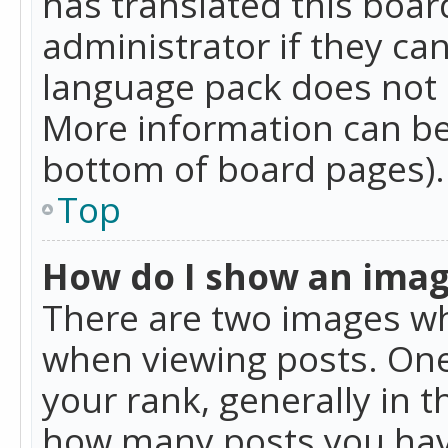
has translated this boar
administrator if they can
language pack does not ex
More information can be
bottom of board pages).
Top
How do I show an ima
There are two images w
when viewing posts. On
your rank, generally in t
how many posts you hav