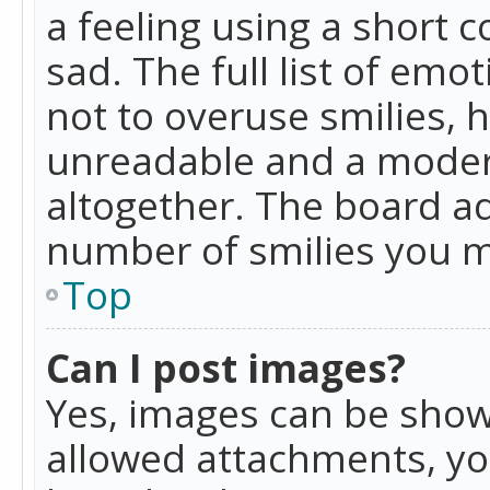
a feeling using a short c
sad. The full list of emo
not to overuse smilies, 
unreadable and a moder
altogether. The board ad
number of smilies you m
Top
Can I post images?
Yes, images can be shown
allowed attachments, yo