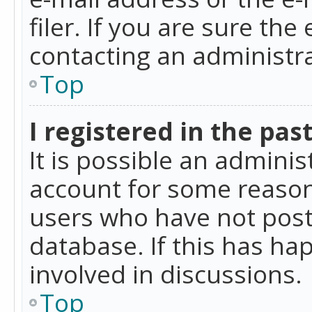
filer. If you are sure the
contacting an administra
Top
I registered in the pas
It is possible an admini
account for some reason
users who have not poste
database. If this has ha
involved in discussions.
Top