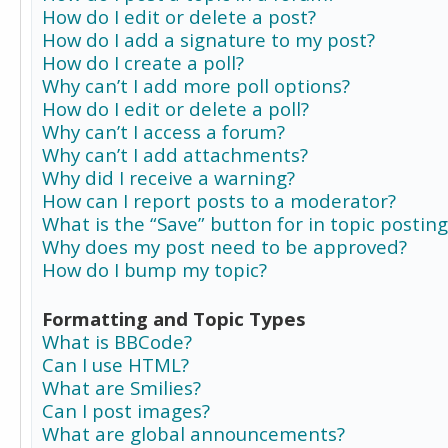
How do I edit or delete a post?
How do I add a signature to my post?
How do I create a poll?
Why can’t I add more poll options?
How do I edit or delete a poll?
Why can’t I access a forum?
Why can’t I add attachments?
Why did I receive a warning?
How can I report posts to a moderator?
What is the “Save” button for in topic posting
Why does my post need to be approved?
How do I bump my topic?
Formatting and Topic Types
What is BBCode?
Can I use HTML?
What are Smilies?
Can I post images?
What are global announcements?