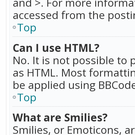
and >. For more informa
accessed from the posti
Top
Can I use HTML?
No. It is not possible t
as HTML. Most formattin
be applied using BBCode
Top
What are Smilies?
Smilies, or Emoticons, a