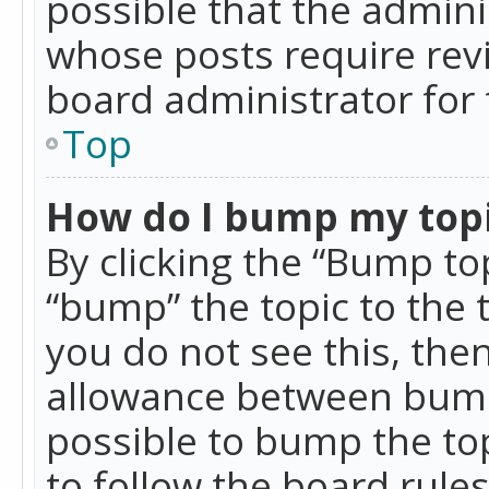
possible that the admini
whose posts require rev
board administrator for 
Top
How do I bump my top
By clicking the “Bump top
“bump” the topic to the 
you do not see this, th
allowance between bumps
possible to bump the top
to follow the board rule