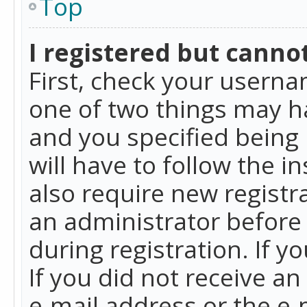
Top
I registered but cannot
First, check your userna
one of two things may h
and you specified being 
will have to follow the i
also require new registra
an administrator before
during registration. If y
If you did not receive a
e-mail address or the e