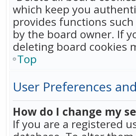
which keep you authentic
provides functions such 
by the board owner. If y
deleting board cookies 
Top
User Preferences and
How do I change my se
If you are a registered u