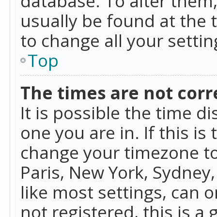
database. To alter them, 
usually be found at the 
to change all your setti
Top
The times are not corr
It is possible the time d
one you are in. If this is
change your timezone to
Paris, New York, Sydney,
like most settings, can o
not registered, this is a