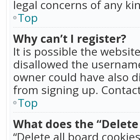
legal concerns of any ki
Top
Why can’t I register?
It is possible the websi
disallowed the username
owner could have also di
from signing up. Contact
Top
What does the “Delete 
“Delete all board cookie