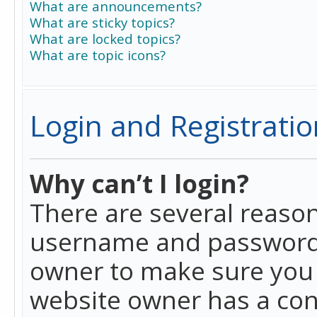
What are announcements?
What are sticky topics?
What are locked topics?
What are topic icons?
Login and Registratio
Why can’t I login?
There are several reason
username and password a
owner to make sure you h
website owner has a conf