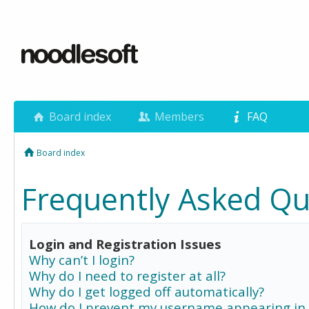
Board index
Members
FAQ
Board index
Frequently Asked Qu
Login and Registration Issues
Why can’t I login?
Why do I need to register at all?
Why do I get logged off automatically?
How do I prevent my username appearing in 