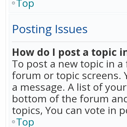
Top
Posting Issues
How do I post a topic i
To post a new topic in a 
forum or topic screens. 
a message. A list of you
bottom of the forum and
topics, You can vote in po
Top