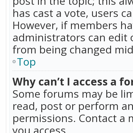
post in the topic; this al
has cast a vote, users ca
However, if members hav
administrators can edit o
from being changed mid-
Top
Why can’t I access a f
Some forums may be limi
read, post or perform a
permissions. Contact a 
you access.