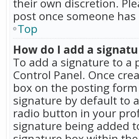
their own discretion. Pl
post once someone has 
Top
How do I add a signatu
To add a signature to a 
Control Panel. Once cre
box on the posting form 
signature by default to 
radio button in your profi
signature being added t
signature box within the