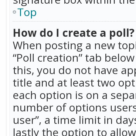
Top
How do I create a poll?
When posting a new topic 
“Poll creation” tab belo
this, you do not have ap
title and at least two op
each option is on a separ
number of options users
user”, a time limit in day
lastly the option to allo