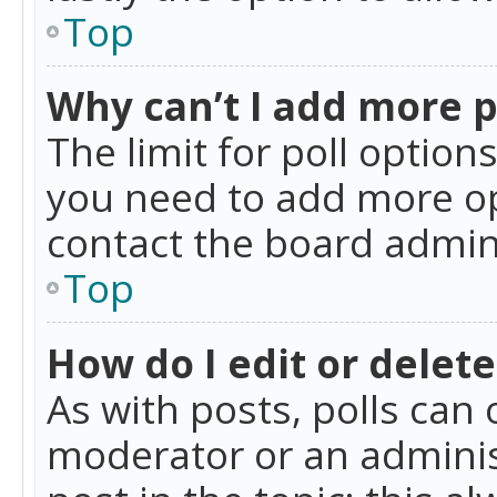
Top
Why can’t I add more p
The limit for poll option
you need to add more op
contact the board admin
Top
How do I edit or delete
As with posts, polls can 
moderator or an administra