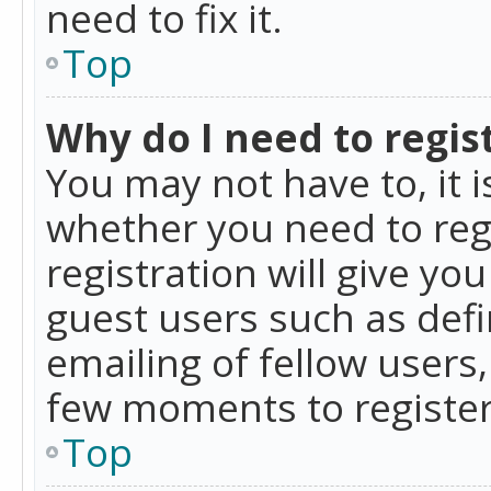
need to fix it.
Top
Why do I need to regist
You may not have to, it i
whether you need to reg
registration will give yo
guest users such as def
emailing of fellow users,
few moments to register
Top