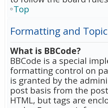
Top
Formatting and Topic
What is BBCode?
BBCode is a special imp
formatting control on pa
is granted by the adminis
post basis from the posti
HTML, but tags are enclo