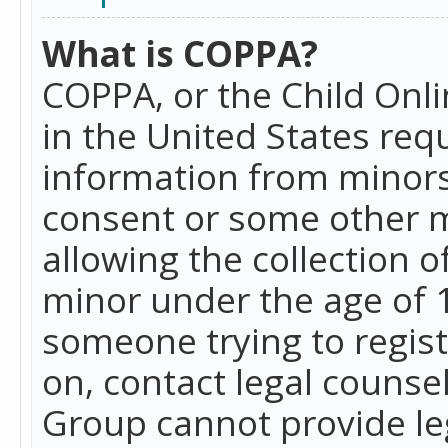
What is COPPA?
COPPA, or the Child Onlin
in the United States requ
information from minors
consent or some other 
allowing the collection o
minor under the age of 13
someone trying to registe
on, contact legal counse
Group cannot provide leg